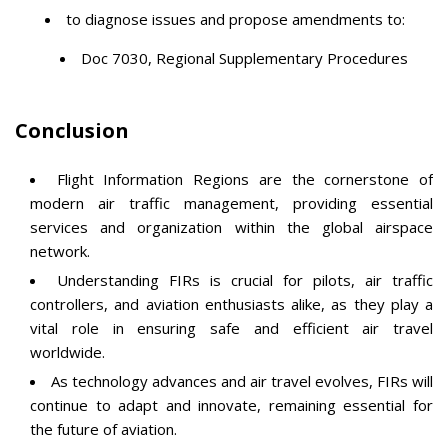
to diagnose issues and propose amendments to:
Doc 7030, Regional Supplementary Procedures
Conclusion
Flight Information Regions are the cornerstone of
modern air traffic management, providing essential
services and organization within the global airspace
network.
Understanding FIRs is crucial for pilots, air traffic
controllers, and aviation enthusiasts alike, as they play a
vital role in ensuring safe and efficient air travel
worldwide.
As technology advances and air travel evolves, FIRs will
continue to adapt and innovate, remaining essential for
the future of aviation.