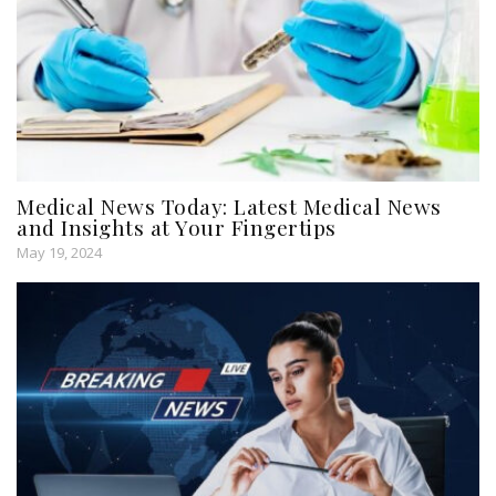
Medical News Today: Latest Medical News
and Insights at Your Fingertips
May 19, 2024