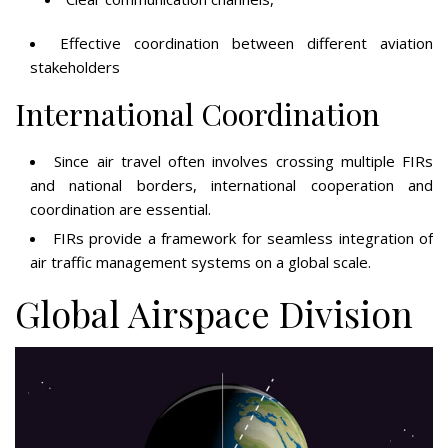
Effective coordination between different aviation
stakeholders
International Coordination
Since air travel often involves crossing multiple FIRs
and national borders, international cooperation and
coordination are essential.
FIRs provide a framework for seamless integration of
air traffic management systems on a global scale.
Global Airspace Division