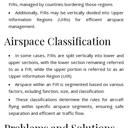
FIRs, managed by countries bordering those regions.
Additionally, FIRs may be vertically divided into Upper
Information Regions (UIRs) for efficient airspace
management.
Airspace Classification
In some cases, FIRs are split vertically into lower and
upper sections, with the lower section remaining referred
to as a FIR, while the upper portion is referred to as an
Upper Information Region (UIR).
Airspace within an FIR is segmented based on various
factors, including function, size, and classification.
These classifications determine the rules for aircraft
flying within specific airspace segments, ensuring safe
separation and efficient air traffic flow.
Problems and Solutions