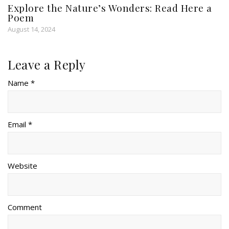
Explore the Nature’s Wonders: Read Here a
Poem
August 14, 2024
Leave a Reply
Name *
Email *
Website
Comment