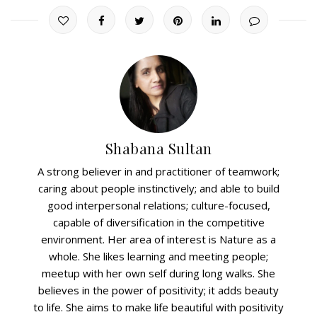
Shabana Sultan
A strong believer in and practitioner of teamwork;
caring about people instinctively; and able to build
good interpersonal relations; culture-focused,
capable of diversification in the competitive
environment. Her area of interest is Nature as a
whole. She likes learning and meeting people;
meetup with her own self during long walks. She
believes in the power of positivity; it adds beauty
to life. She aims to make life beautiful with positivity