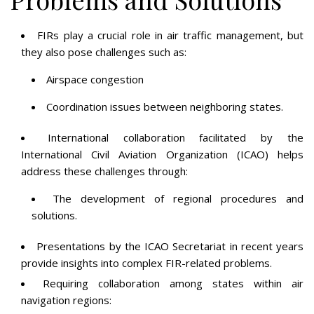
FIRs play a crucial role in air traffic management, but
they also pose challenges such as:
Airspace congestion
Coordination issues between neighboring states.
International collaboration facilitated by the
International Civil Aviation Organization (ICAO) helps
address these challenges through:
The development of regional procedures and
solutions.
Presentations by the ICAO Secretariat in recent years
provide insights into complex FIR-related problems.
Requiring collaboration among states within air
navigation regions: