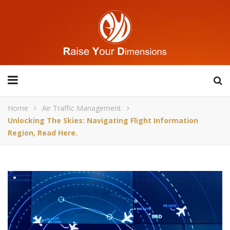
Home
Air Traffic Management
Unlocking The Skies: Navigating Flight Information
Region, Read Here.