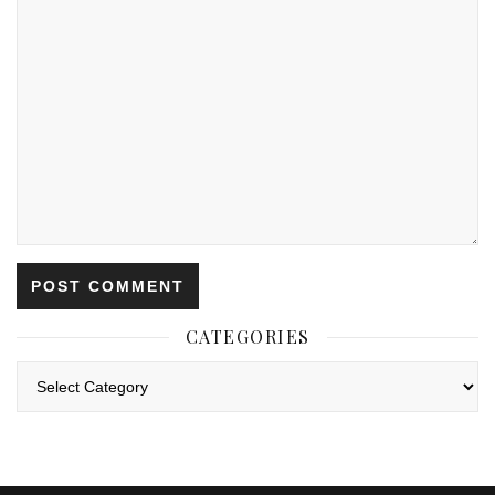
CATEGORIES
Categories