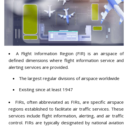
A Flight Information Region (FIR) is an airspace of
defined dimensions where flight information service and
alerting services are provided.
The largest regular divisions of airspace worldwide
Existing since at least 1947
FIRs, often abbreviated as FIRs, are specific airspace
regions established to facilitate air traffic services. These
services include flight information, alerting, and air traffic
control. FIRs are typically designated by national aviation