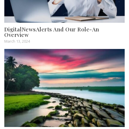
DigitalNewsAlerts And Our Role-An
Overview
March 13, 2024