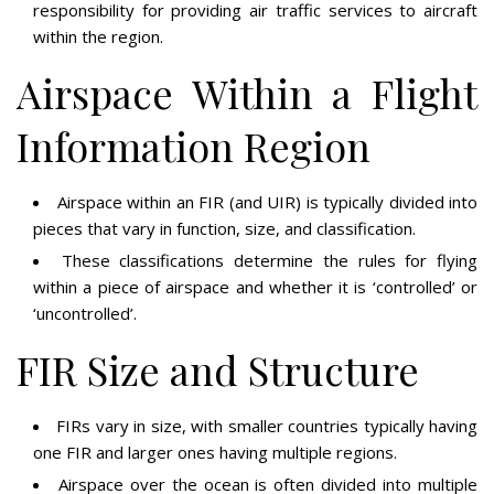
responsibility for providing air traffic services to aircraft
within the region.
Airspace Within a Flight
Information Region
Airspace within an FIR (and UIR) is typically divided into
pieces that vary in function, size, and classification.
These classifications determine the rules for flying
within a piece of airspace and whether it is ‘controlled’ or
‘uncontrolled’.
FIR Size and Structure
FIRs vary in size, with smaller countries typically having
one FIR and larger ones having multiple regions.
Airspace over the ocean is often divided into multiple