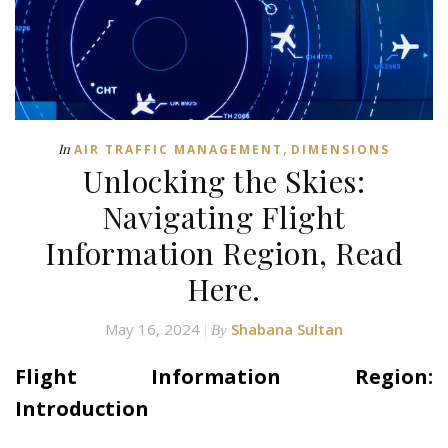
,
In
AIR TRAFFIC MANAGEMENT
DIMENSIONS
Unlocking the Skies:
Navigating Flight
Information Region, Read
Here.
May 16, 2024
Shabana Sultan
By
Flight Information Region:
Introduction