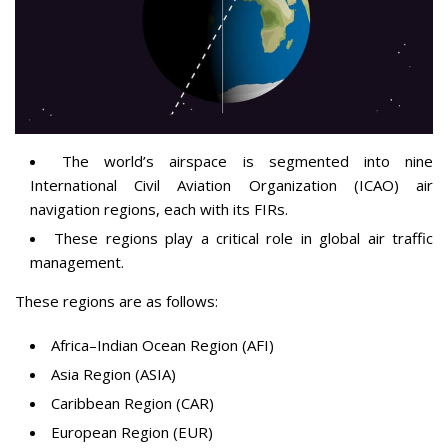
The world’s airspace is segmented into nine
International Civil Aviation Organization (ICAO) air
navigation regions, each with its FIRs.
These regions play a critical role in global air traffic
management.
These regions are as follows:
Africa–Indian Ocean Region (AFI)
Asia Region (ASIA)
Caribbean Region (CAR)
European Region (EUR)