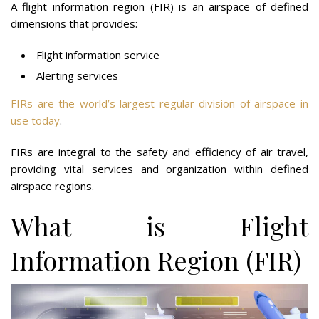
A flight information region (FIR) is an airspace of defined
dimensions that provides:
Flight information service
Alerting services
FIRs are the world’s largest regular division of airspace in
use today
.
FIRs are integral to the safety and efficiency of air travel,
providing vital services and organization within defined
airspace regions.
What is Flight
Information Region (FIR)