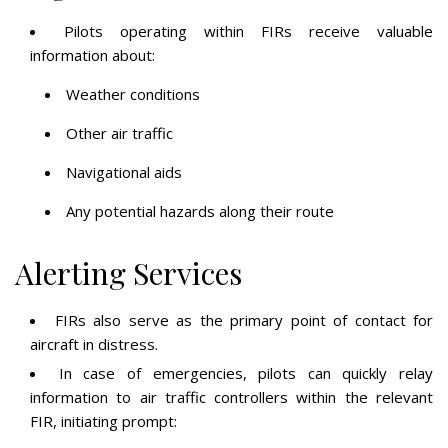
Pilots operating within FIRs receive valuable
information about:
Weather conditions
Other air traffic
Navigational aids
Any potential hazards along their route
Alerting Services
FIRs also serve as the primary point of contact for
aircraft in distress.
In case of emergencies, pilots can quickly relay
information to air traffic controllers within the relevant
FIR, initiating prompt: