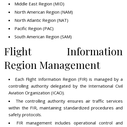
Middle East Region (MID)
North American Region (NAM)
North Atlantic Region (NAT)
Pacific Region (PAC)
South American Region (SAM)
Flight Information
Region Management
Each Flight Information Region (FIR) is managed by a
controlling authority delegated by the International Civil
Aviation Organization (ICAO).
The controlling authority ensures air traffic services
within the FIR, maintaining standardized procedures and
safety protocols.
FIR management includes operational control and