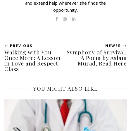
and extend help wherever she finds the
opportunity.
PREVIOUS
NEWER
Walking with You
Symphony of Survival,
Once More: A Lesson
A Poem by Aslam
in Love and Respect
Murad, Read Here
Class
YOU MIGHT ALSO LIKE