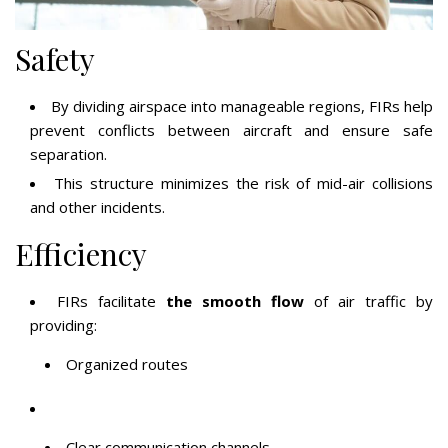
Safety
By dividing airspace into manageable regions, FIRs help
prevent conflicts between aircraft and ensure safe
separation.
This structure minimizes the risk of mid-air collisions
and other incidents.
Efficiency
FIRs facilitate
the smooth flow
of air traffic by
providing:
Organized routes
Clear communication channels,