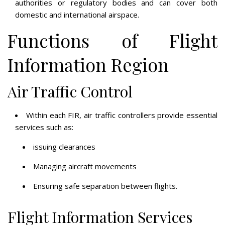
authorities or regulatory bodies and can cover both
domestic and international airspace.
Functions of Flight
Information Region
Air Traffic Control
Within each FIR, air traffic controllers provide essential
services such as:
issuing clearances
Managing aircraft movements
Ensuring safe separation between flights.
Flight Information Services