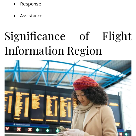
Response
Assistance
Significance of Flight
Information Region