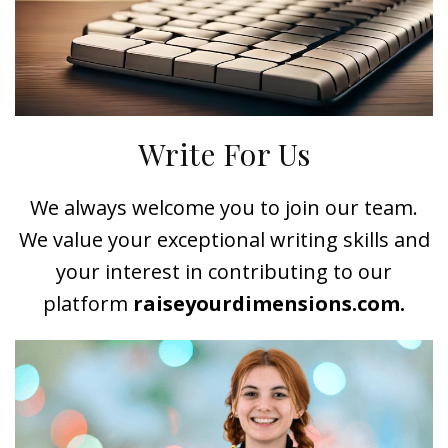
Write For Us
We always welcome you to join our team.
We value your exceptional writing skills and
your interest in contributing to our
platform
raiseyourdimensions.com.