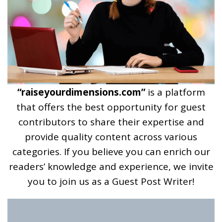
“raiseyourdimensions.com”
is a platform
that offers the best opportunity for guest
contributors to share their expertise and
provide quality content across various
categories. If you believe you can enrich our
readers’ knowledge and experience, we invite
you to join us as a Guest Post Writer!