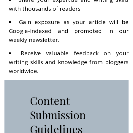
with thousands of readers.
Gain exposure as your article will be
Google-indexed and promoted in our
weekly newsletter.
Receive valuable feedback on your
writing skills and knowledge from bloggers
worldwide.
Content
Submission
Guidelines