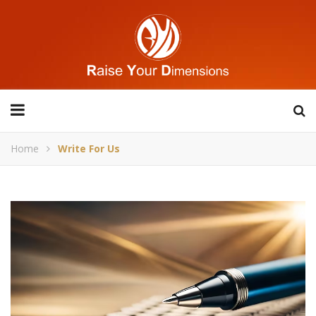
Home
Write For Us