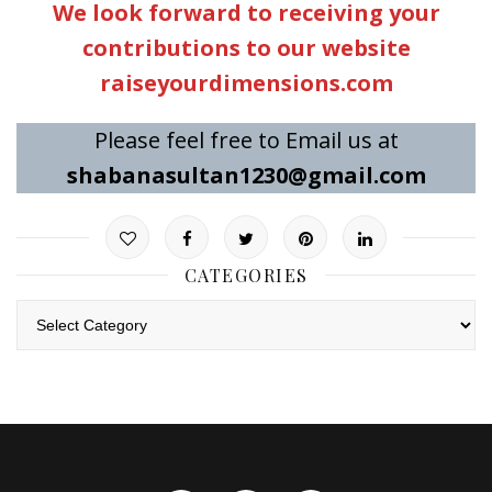
We look forward to receiving your
contributions to our website
raiseyourdimensions.com
Please feel free to Email us at
shabanasultan1230@gmail.com
CATEGORIES
Categories