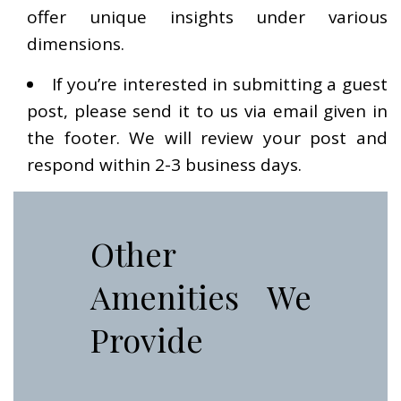
offer unique insights under various
dimensions.
If you’re interested in submitting a guest
post, please send it to us via email given in
the footer. We will review your post and
respond within 2-3 business days.
Other
Amenities We
Provide