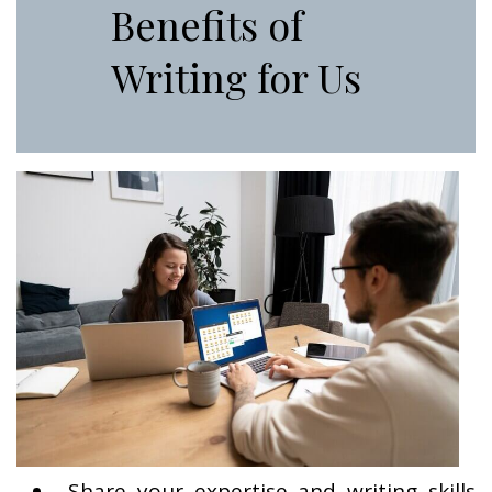
Benefits of
Writing for Us
Share your expertise and writing skills