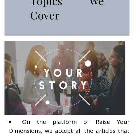
Topics We
Cover
On the platform of Raise Your
Dimensions, we accept all the articles that