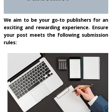
We aim to be your go-to publishers for an
exciting and rewarding experience. Ensure
your post meets the following submission
rules: