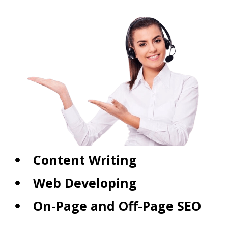
Content Writing
Web Developing
On-Page and Off-Page SEO