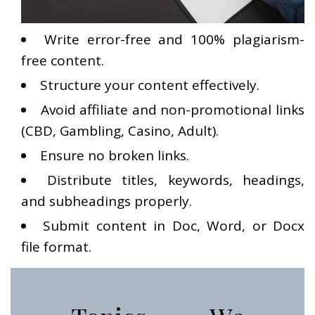
Write error-free and 100% plagiarism-
free content.
Structure your content effectively.
Avoid affiliate and non-promotional links
(CBD, Gambling, Casino, Adult).
Ensure no broken links.
Distribute titles, keywords, headings,
and subheadings properly.
Submit content in Doc, Word, or Docx
file format.