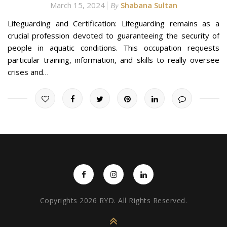
March 15, 2024
Shabana Sultan
By
Lifeguarding and Certification: Lifeguarding remains as a
crucial profession devoted to guaranteeing the security of
people in aquatic conditions. This occupation requests
particular training, information, and skills to really oversee
crises and…
Copyrights 2026 RYD. All Rights Reserved.