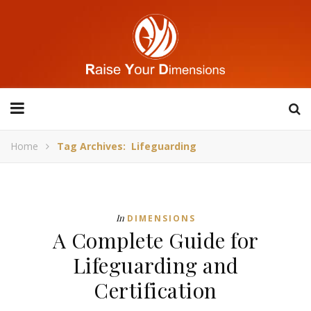
Home
Tag Archives: Lifeguarding
In
DIMENSIONS
A Complete Guide for
Lifeguarding and
Certification