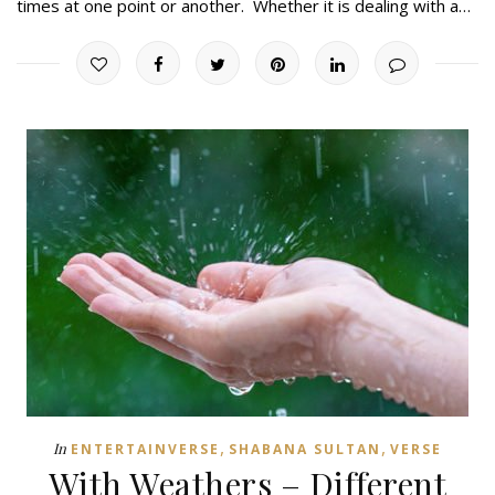
times at one point or another. Whether it is dealing with a…
,
,
In
ENTERTAINVERSE
SHABANA SULTAN
VERSE
With Weathers – Different