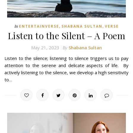
,
,
In
ENTERTAINVERSE
SHABANA SULTAN
VERSE
Listen to the Silent – A Poem
May 21, 2023
Shabana Sultan
By
Listen to the silence; listening to silence triggers us to pay
attention to the serene and delicate aspects of life. By
actively listening to the silence, we develop a high sensitivity
to…