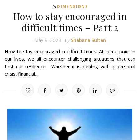
In
DIMENSIONS
How to stay encouraged in
difficult times – Part 2
May 9, 2023
Shabana Sultan
By
How to stay encouraged in difficult times: At some point in
our lives, we all encounter challenging situations that can
test our resilience. Whether it is dealing with a personal
crisis, financial…