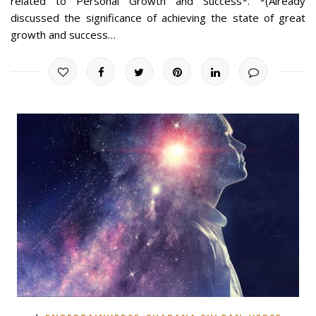
related to Personal Growth and Success*. *(Already
discussed the significance of achieving the state of great
growth and success…