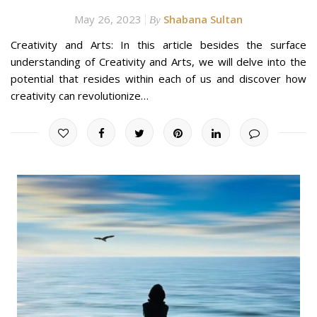
May 26, 2023
Shabana Sultan
By
Creativity and Arts: In this article besides the surface
understanding of Creativity and Arts, we will delve into the
potential that resides within each of us and discover how
creativity can revolutionize…