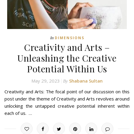
In
DIMENSIONS
Creativity and Arts –
Unleashing the Creative
Potential Within Us
May 29, 2023
Shabana Sultan
By
Creativity and Arts: The focal point of our discussion on this
post under the theme of Creativity and Arts revolves around
unlocking the untapped creative potential inherent within
each of us. …