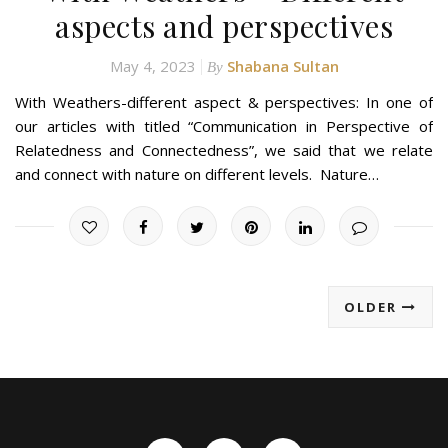
aspects and perspectives
May 4, 2023
Shabana Sultan
By
With Weathers-different aspect & perspectives: In one of
our articles with titled “Communication in Perspective of
Relatedness and Connectedness”, we said that we relate
and connect with nature on different levels. Nature…
OLDER