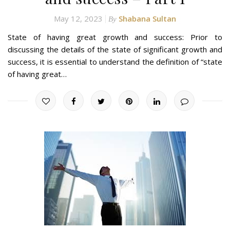
May 12, 2023
Shabana Sultan
By
State of having great growth and success: Prior to
discussing the details of the state of significant growth and
success, it is essential to understand the definition of “state
of having great…