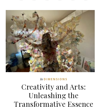
In
DIMENSIONS
Creativity and Arts:
Unleashing the
Transformative Essence