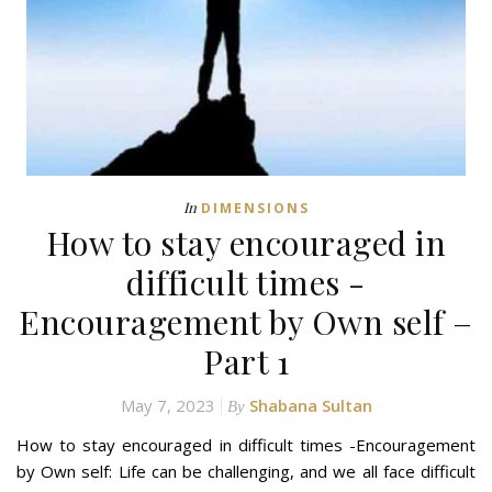
In
DIMENSIONS
How to stay encouraged in
difficult times -
Encouragement by Own self –
Part 1
May 7, 2023
Shabana Sultan
By
How to stay encouraged in difficult times -Encouragement
by Own self: Life can be challenging, and we all face difficult