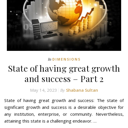
In
DIMENSIONS
State of having great growth
and success – Part 2
May 14, 2023
Shabana Sultan
By
State of having great growth and success: The state of
significant growth and success is a desirable objective for
any institution, enterprise, or community. Nevertheless,
attaining this state is a challenging endeavor. …