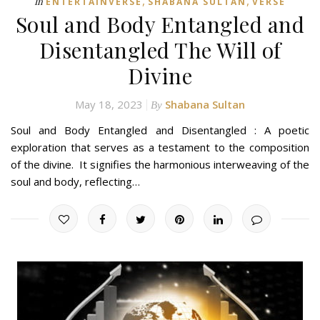
,
,
In
ENTERTAINVERSE
SHABANA SULTAN
VERSE
Soul and Body Entangled and
Disentangled The Will of
Divine
May 18, 2023
Shabana Sultan
By
Soul and Body Entangled and Disentangled : A poetic
exploration that serves as a testament to the composition
of the divine. It signifies the harmonious interweaving of the
soul and body, reflecting…