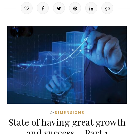
In
DIMENSIONS
State of having great growth
and success – Part 1