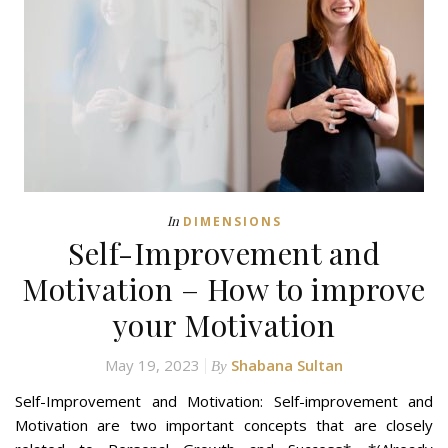
In
DIMENSIONS
Self-Improvement and
Motivation – How to improve
your Motivation
May 19, 2023
Shabana Sultan
By
Self-Improvement and Motivation: Self-improvement and
Motivation are two important concepts that are closely