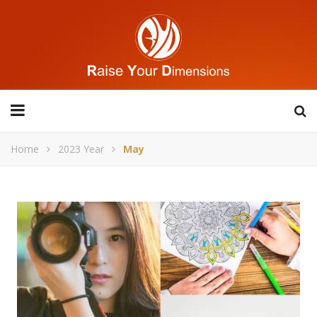
Home
2023 Year
May