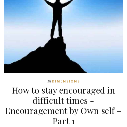
In
DIMENSIONS
How to stay encouraged in
difficult times -
Encouragement by Own self –
Part 1