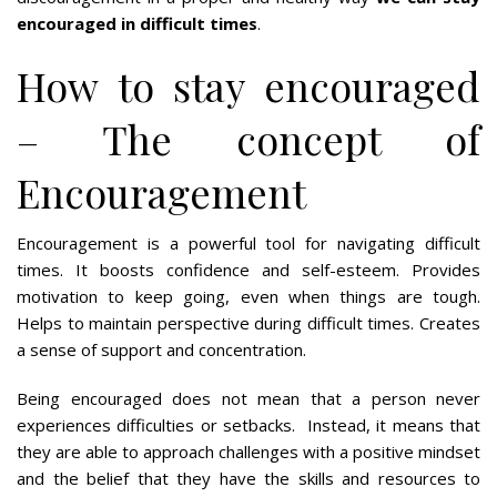
encouraged in difficult times
.
How to stay encouraged
– The concept of
Encouragement
Encouragement is a powerful tool for navigating difficult
times. It boosts confidence and self-esteem. Provides
motivation to keep going, even when things are tough.
Helps to maintain perspective during difficult times. Creates
a sense of support and concentration.
Being encouraged does not mean that a person never
experiences difficulties or setbacks. Instead, it means that
they are able to approach challenges with a positive mindset
and the belief that they have the skills and resources to