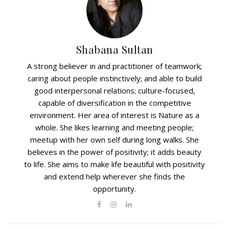
Shabana Sultan
A strong believer in and practitioner of teamwork;
caring about people instinctively; and able to build
good interpersonal relations; culture-focused,
capable of diversification in the competitive
environment. Her area of interest is Nature as a
whole. She likes learning and meeting people;
meetup with her own self during long walks. She
believes in the power of positivity; it adds beauty
to life. She aims to make life beautiful with positivity
and extend help wherever she finds the
opportunity.