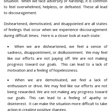
situation. When we face adversity or hardship, it is common
to feel overwhelmed, helpless, or defeated. These all lead
to discouragement.
Disheartened, demotivated, and disappointed are all states
of feelings that occur when we experience discouragement
during difficult times. Here is a closer look at each state:
When we are disheartened, we feel a sense of
sadness, disappointment, or disillusionment. We may feel
like our efforts are not paying off. We are not making
progress toward our goals. This can lead to a lack of
motivation and a feeling of hopelessness.
When we are demotivated, we feel a lack of
enthusiasm or drive. We may feel like our efforts are not
being rewarded. We are not making any progress toward
our goals. This can lead to a feeling of apathy or
disinterest. It can make the situation more difficult to take
action in creating positive changes.