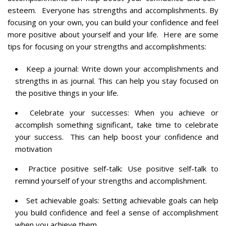
esteem. Everyone has strengths and accomplishments. By
focusing on your own, you can build your confidence and feel
more positive about yourself and your life. Here are some
tips for focusing on your strengths and accomplishments:
Keep a journal: Write down your accomplishments and
strengths in as journal. This can help you stay focused on
the positive things in your life.
Celebrate your successes: When you achieve or
accomplish something significant, take time to celebrate
your success. This can help boost your confidence and
motivation
Practice positive self-talk: Use positive self-talk to
remind yourself of your strengths and accomplishment.
Set achievable goals: Setting achievable goals can help
you build confidence and feel a sense of accomplishment
when you achieve them.