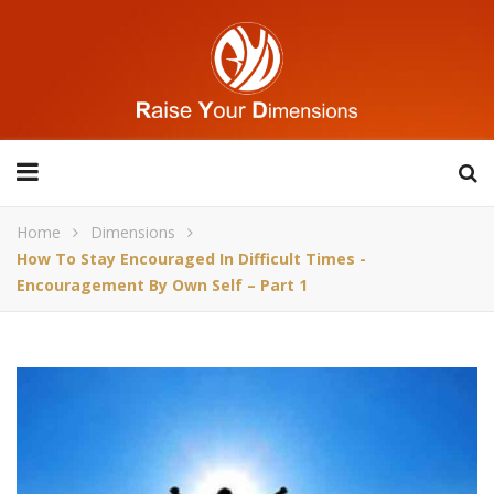
Home
Dimensions
How To Stay Encouraged In Difficult Times -
Encouragement By Own Self – Part 1