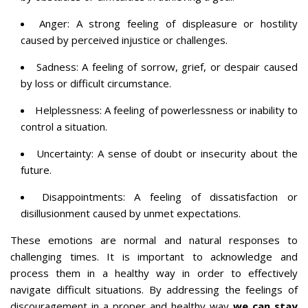
Anger: A strong feeling of displeasure or hostility
caused by perceived injustice or challenges.
Sadness: A feeling of sorrow, grief, or despair caused
by loss or difficult circumstance.
Helplessness: A feeling of powerlessness or inability to
control a situation.
Uncertainty: A sense of doubt or insecurity about the
future.
Disappointments: A feeling of dissatisfaction or
disillusionment caused by unmet expectations.
These emotions are normal and natural responses to
challenging times. It is important to acknowledge and
process them in a healthy way in order to effectively
navigate difficult situations. By addressing the feelings of
discouragement in a proper and healthy way
we can stay