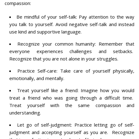
compassion:
Be mindful of your self-talk: Pay attention to the way
you talk to yourself. Avoid negative self-talk and instead
use kind and supportive language.
Recognize your common humanity: Remember that
everyone experiences challenges and setbacks.
Recognize that you are not alone in your struggles.
Practice Self-care: Take care of yourself physically,
emotionally, and mentally.
Treat yourself like a friend: Imagine how you would
treat a friend who was going through a difficult time.
Treat yourself with the same compassion and
understanding.
Let go of self-judgment: Practice letting go of self-
judgment and accepting yourself as you are. Recognize