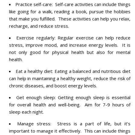
Practice self-care: Self-care activities can include things
like going for a walk, reading a book, pursue the hobbies
that make you fulfilled. These activities can help you relax,
recharge, and reduce stress.
Exercise regularly: Regular exercise can help reduce
stress, improve mood, and increase energy levels. It is
not only good for physical health but also for mental
health.
Eat a healthy diet: Eating a balanced and nutritious diet
can help in maintaining a healthy weight, reduce the risk of
chronic diseases, and boost energy levels.
Get enough sleep: Getting enough sleep is essential
for overall health and well-being. Aim for 7-9 hours of
sleep each night.
Manage stress: Stress is a part of life, but it’s
important to manage it effectively. This can include things