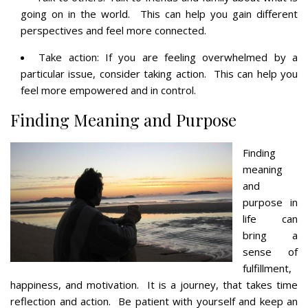
going on in the world. This can help you gain different
perspectives and feel more connected.
Take action: If you are feeling overwhelmed by a
particular issue, consider taking action. This can help you
feel more empowered and in control.
Finding Meaning and Purpose
Finding
meaning
and
purpose in
life can
bring a
sense of
fulfillment,
happiness, and motivation. It is a journey, that takes time
reflection and action. Be patient with yourself and keep an