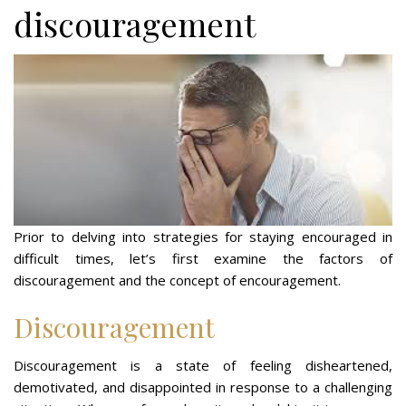
discouragement
Prior to delving into strategies for staying encouraged in
difficult times, let’s first examine the factors of
discouragement and the concept of encouragement.
Discouragement
Discouragement is a state of feeling disheartened,
demotivated, and disappointed in response to a challenging