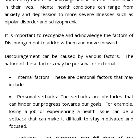
in their lives. Mental health conditions can range from
anxiety and depression to more severe illnesses such as
bipolar disorder and schizophrenia.
It is important to recognize and acknowledge the factors of
Discouragement to address them and move forward.
Discouragement can be caused by various factors. The
nature of these factors may be personal or external.
Internal factors: These are personal factors that may
include:
Personal setbacks: The setbacks are obstacles that
can hinder our progress towards our goals. For example,
losing a job or experiencing a health issue can be a
setback that can make it difficult to stay motivated and
focused.
Failures: The outcomes that fall short of our