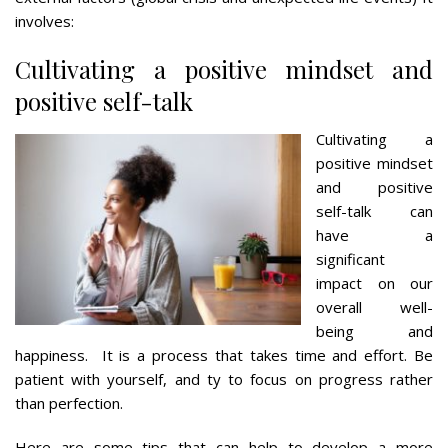
involves:
Cultivating a positive mindset and
positive self-talk
Cultivating a
positive mindset
and positive
self-talk can
have a
significant
impact on our
overall well-
being and
happiness. It is a process that takes time and effort. Be
patient with yourself, and ty to focus on progress rather
than perfection.
Here are some tips that can help to develop a more