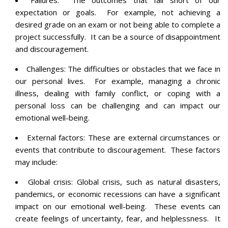
expectation or goals. For example, not achieving a
desired grade on an exam or not being able to complete a
project successfully. It can be a source of disappointment
and discouragement.
Challenges: The difficulties or obstacles that we face in
our personal lives. For example, managing a chronic
illness, dealing with family conflict, or coping with a
personal loss can be challenging and can impact our
emotional well-being.
External factors: These are external circumstances or
events that contribute to discouragement. These factors
may include:
Global crisis: Global crisis, such as natural disasters,
pandemics, or economic recessions can have a significant
impact on our emotional well-being. These events can
create feelings of uncertainty, fear, and helplessness. It