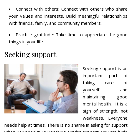
Connect with others: Connect with others who share
your values and interests. Build meaningful relationships
with friends, family, and community members.
Practice gratitude: Take time to appreciate the good
things in your life.
Seeking support
Seeking support is an
important part of
taking care of
yourself and
maintaining good
mental health. It is a
sign of strength, not
weakness. Everyone
needs help at times. There is no shame in asking for support
when you need it. By reaching out for support, you can build