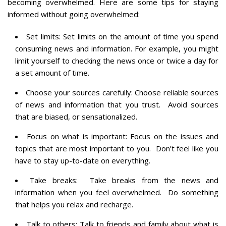
becoming overwhelmed. Here are some tips for staying
informed without going overwhelmed:
Set limits: Set limits on the amount of time you spend
consuming news and information. For example, you might
limit yourself to checking the news once or twice a day for
a set amount of time.
Choose your sources carefully: Choose reliable sources
of news and information that you trust. Avoid sources
that are biased, or sensationalized.
Focus on what is important: Focus on the issues and
topics that are most important to you. Don’t feel like you
have to stay up-to-date on everything.
Take breaks: Take breaks from the news and
information when you feel overwhelmed. Do something
that helps you relax and recharge.
Talk to others: Talk to friends and family about what is