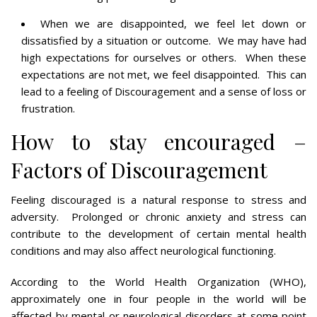
When we are disappointed, we feel let down or
dissatisfied by a situation or outcome. We may have had
high expectations for ourselves or others. When these
expectations are not met, we feel disappointed. This can
lead to a feeling of Discouragement and a sense of loss or
frustration.
How to stay encouraged –
Factors of Discouragement
Feeling discouraged is a natural response to stress and
adversity. Prolonged or chronic anxiety and stress can
contribute to the development of certain mental health
conditions and may also affect neurological functioning.
According to the World Health Organization (WHO),
approximately one in four people in the world will be
affected by mental or neurological disorders at some point