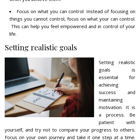
Focus on what you can control: Instead of focusing on
things you cannot control, focus on what your can control.
This can help you feel empowered and in control of your
life.
Setting realistic goals
Setting realistic
goals is
essential for
achieving
success and
maintaining
motivation. It is
a process. Be
patient with
yourself, and try not to compare your progress to others.
Focus on your own journey and take it one step at a time.