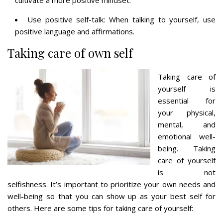
Use positive self-talk: When talking to yourself, use
positive language and affirmations.
Taking care of own self
Taking care of
yourself is
essential for
your physical,
mental, and
emotional well-
being. Taking
care of yourself
is not
selfishness. It’s important to prioritize your own needs and
well-being so that you can show up as your best self for
others. Here are some tips for taking care of yourself: