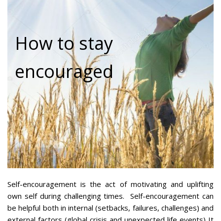
How to stay
encouraged
Self-encouragement is the act of motivating and uplifting
own self during challenging times. Self-encouragement can
be helpful both in internal (setbacks, failures, challenges) and
external factors (global crisis and unexpected life events) It