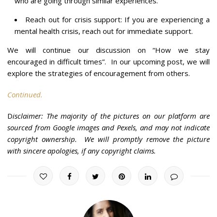
who are going through similar experiences.
Reach out for crisis support: If you are experiencing a
mental health crisis, reach out for immediate support.
We will continue our discussion on “How we stay
encouraged in difficult times”. In our upcoming post, we will
explore the strategies of encouragement from others.
Continued.
D
isclaimer: The majority of the pictures on our platform are
sourced from Google images and Pexels, and may not indicate
copyright ownership. We will promptly remove the picture
with sincere apologies, if any copyright claims.