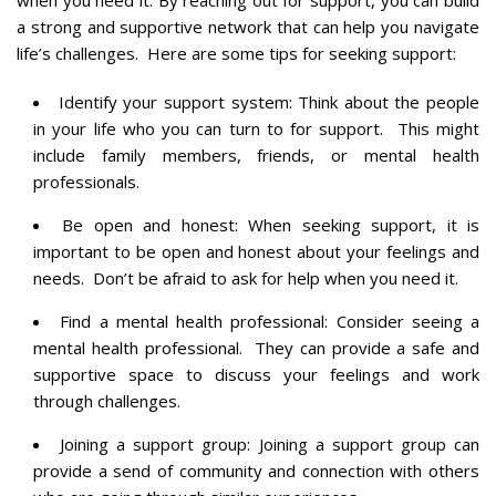
a strong and supportive network that can help you navigate
life’s challenges. Here are some tips for seeking support:
Identify your support system: Think about the people
in your life who you can turn to for support. This might
include family members, friends, or mental health
professionals.
Be open and honest: When seeking support, it is
important to be open and honest about your feelings and
needs. Don’t be afraid to ask for help when you need it.
Find a mental health professional: Consider seeing a
mental health professional. They can provide a safe and
supportive space to discuss your feelings and work
through challenges.
Joining a support group: Joining a support group can
provide a send of community and connection with others