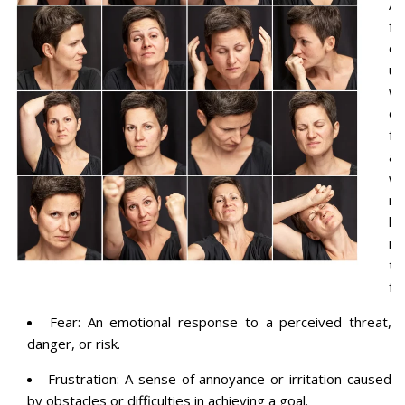
A
fe
of
un
wo
or
fe
ab
wh
m
ha
in
th
fu
Fear: An emotional response to a perceived threat,
danger, or risk.
Frustration: A sense of annoyance or irritation caused
by obstacles or difficulties in achieving a goal.