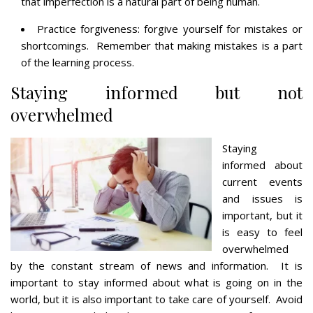
that imperfection is a natural part of being human.
Practice forgiveness: forgive yourself for mistakes or
shortcomings. Remember that making mistakes is a part
of the learning process.
Staying informed but not
overwhelmed
Staying
informed about
current events
and issues is
important, but it
is easy to feel
overwhelmed
by the constant stream of news and information. It is
important to stay informed about what is going on in the
world, but it is also important to take care of yourself. Avoid