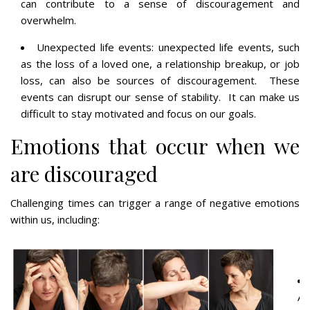
can contribute to a sense of discouragement and
overwhelm.
Unexpected life events: unexpected life events, such
as the loss of a loved one, a relationship breakup, or job
loss, can also be sources of discouragement. These
events can disrupt our sense of stability. It can make us
difficult to stay motivated and focus on our goals.
Emotions that occur when we
are discouraged
Challenging times can trigger a range of negative emotions
within us, including:
An