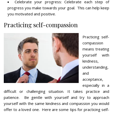
Celebrate your progress: Celebrate each step of
progress you make towards your goal. This can help keep
you motivated and positive.
Practicing self-compassion
Practicing self-
compassion
means treating
yourself with
kindness,
understanding,
and
acceptance,
especially in a
difficult or challenging situation. It takes practice and
patience. Be gentle with yourself and try to approach
yourself with the same kindness and compassion you would
offer to a loved one. Here are some tips for practicing self-