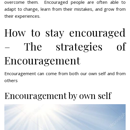
overcome them. Encouraged people are often able to
adapt to change, learn from their mistakes, and grow from
their experiences.
How to stay encouraged
– The strategies of
Encouragement
Encouragement can come from both our own self and from
others
Encouragement by own self