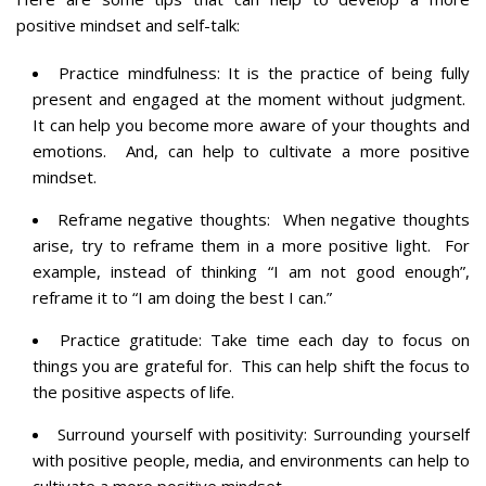
positive mindset and self-talk:
Practice mindfulness: It is the practice of being fully
present and engaged at the moment without judgment.
It can help you become more aware of your thoughts and
emotions. And, can help to cultivate a more positive
mindset.
Reframe negative thoughts: When negative thoughts
arise, try to reframe them in a more positive light. For
example, instead of thinking “I am not good enough”,
reframe it to “I am doing the best I can.”
Practice gratitude: Take time each day to focus on
things you are grateful for. This can help shift the focus to
the positive aspects of life.
Surround yourself with positivity: Surrounding yourself
with positive people, media, and environments can help to
cultivate a more positive mindset.