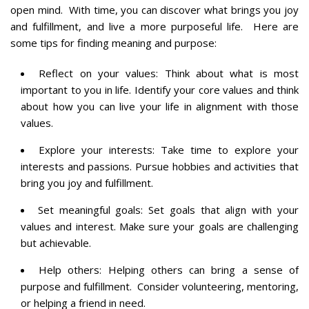
open mind. With time, you can discover what brings you joy
and fulfillment, and live a more purposeful life. Here are
some tips for finding meaning and purpose:
Reflect on your values: Think about what is most
important to you in life. Identify your core values and think
about how you can live your life in alignment with those
values.
Explore your interests: Take time to explore your
interests and passions. Pursue hobbies and activities that
bring you joy and fulfillment.
Set meaningful goals: Set goals that align with your
values and interest. Make sure your goals are challenging
but achievable.
Help others: Helping others can bring a sense of
purpose and fulfillment. Consider volunteering, mentoring,
or helping a friend in need.