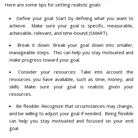
Here are some tips for setting realistic goals:
Define your goal: Start by defining what you want to
achieve. Make sure your goal is specific, measurable,
achievable, relevant, and time-bound (SMART).
Break it down: Break your goal down into smaller,
manageable steps. This can help you stay motivated and
make progress toward your goal.
Consider your resources: Take into account the
resources you have available, such as time, money, and
skills. Make sure your goal is realistic given your
resources.
Be flexible: Recognize that circumstances may change,
and be willing to adjust your goal if needed. Being flexible
can help you stay motivated and focused on your end
goal.