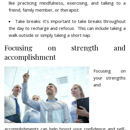
like practicing mindfulness, exercising, and talking to a
friend, family member, or therapist.
Take breaks: It’s important to take breaks throughout
the day to recharge and refocus. This can include taking a
walk outside or simply taking a short nap.
Focusing on strength and
accomplishment
Focusing on
your strengths
and
accomplishments can help boost your confidence and self-