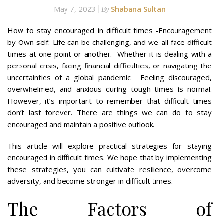
May 7, 2023
Shabana Sultan
By
How to stay encouraged in difficult times -Encouragement
by Own self: Life can be challenging, and we all face difficult
times at one point or another. Whether it is dealing with a
personal crisis, facing financial difficulties, or navigating the
uncertainties of a global pandemic. Feeling discouraged,
overwhelmed, and anxious during tough times is normal.
However, it’s important to remember that difficult times
don’t last forever. There are things we can do to stay
encouraged and maintain a positive outlook.
This article will explore practical strategies for staying
encouraged in difficult times. We hope that by implementing
these strategies, you can cultivate resilience, overcome
adversity, and become stronger in difficult times.
The Factors of