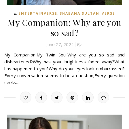
,
,
In
ENTERTAINVERSE
SHABANA SULTAN
VERSE
My Companion: Why are you
so sad?
June 27, 2024
By
My Companion,My Twin Soul!Why are you so sad and
disheartened?Why has your brightness faded away?What
has happened to you?Why do your eyes look embarrassed?
Every conversation seems to be a question,Every question
seeks…