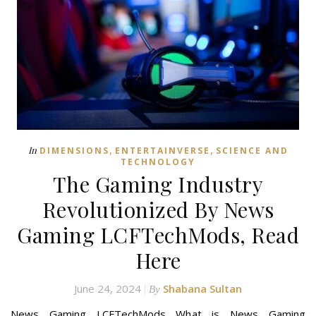
,
,
In
DIMENSIONS
ENTERTAINVERSE
SCIENCE AND
TECHNOLOGY
The Gaming Industry
Revolutionized By News
Gaming LCFTechMods, Read
Here
June 24, 2024
Shabana Sultan
By
News Gaming LCFTechMods What is News Gaming