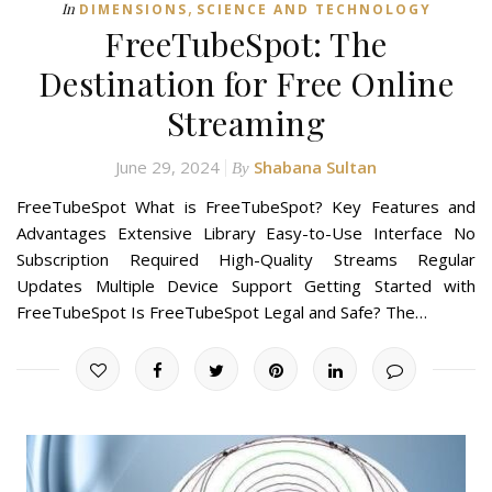
,
In
DIMENSIONS
SCIENCE AND TECHNOLOGY
FreeTubeSpot: The
Destination for Free Online
Streaming
June 29, 2024
Shabana Sultan
By
FreeTubeSpot What is FreeTubeSpot? Key Features and
Advantages Extensive Library Easy-to-Use Interface No
Subscription Required High-Quality Streams Regular
Updates Multiple Device Support Getting Started with
FreeTubeSpot Is FreeTubeSpot Legal and Safe? The…