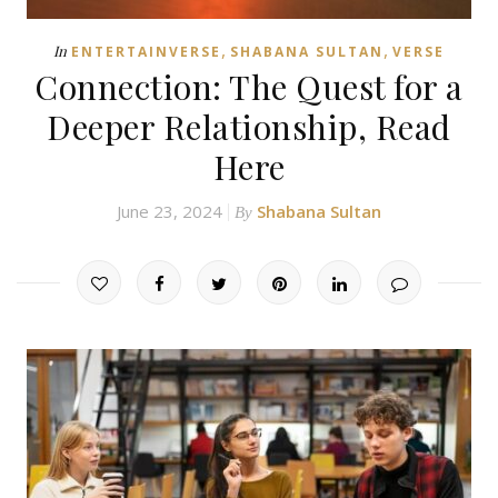
,
,
In
ENTERTAINVERSE
SHABANA SULTAN
VERSE
Connection: The Quest for a
Deeper Relationship, Read
Here
June 23, 2024
Shabana Sultan
By