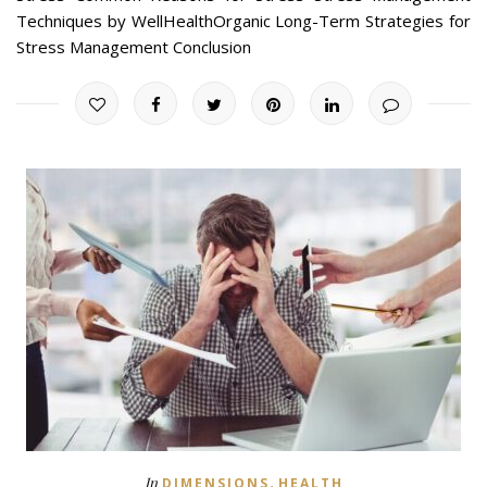
Techniques by WellHealthOrganic Long-Term Strategies for
Stress Management Conclusion
,
In
DIMENSIONS
HEALTH