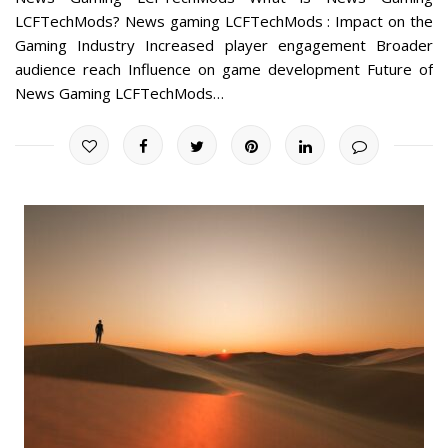
LCFTechMods? News gaming LCFTechMods : Impact on the
Gaming Industry Increased player engagement Broader
audience reach Influence on game development Future of
News Gaming LCFTechMods…