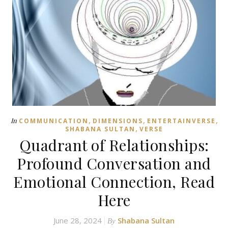
,
,
,
In
COMMUNICATION
DIMENSIONS
ENTERTAINVERSE
,
SHABANA SULTAN
VERSE
Quadrant of Relationships:
Profound Conversation and
Emotional Connection, Read
Here
June 28, 2024
Shabana Sultan
By