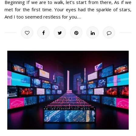
Beginning If we are to walk, let’s start from there, As if we
met for the first time. Your eyes had the sparkle of stars,
And I too seemed restless for you.…