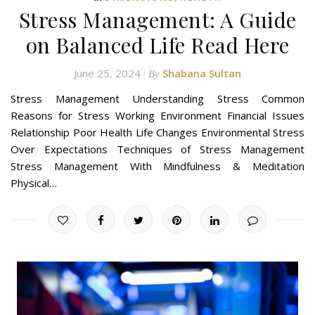
Stress Management: A Guide
on Balanced Life Read Here
June 25, 2024
Shabana Sultan
By
Stress Management Understanding Stress Common
Reasons for Stress Working Environment Financial Issues
Relationship Poor Health Life Changes Environmental Stress
Over Expectations Techniques of Stress Management
Stress Management With Mindfulness & Meditation
Physical…