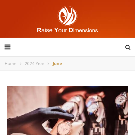
Home
2024 Year
June