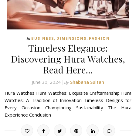
,
,
In
BUSINESS
DIMENSIONS
FASHION
Timeless Elegance:
Discovering Hura Watches,
Read Here…
June 30, 2024
Shabana Sultan
By
Hura Watches Hura Watches: Exquisite Craftsmanship Hura
Watches: A Tradition of Innovation Timeless Designs for
Every Occasion Championing Sustainability The Hura
Experience Conclusion