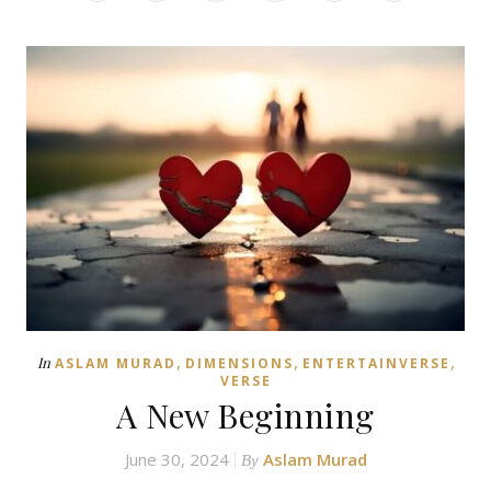
,
,
,
In
ASLAM MURAD
DIMENSIONS
ENTERTAINVERSE
VERSE
A New Beginning
June 30, 2024
Aslam Murad
By