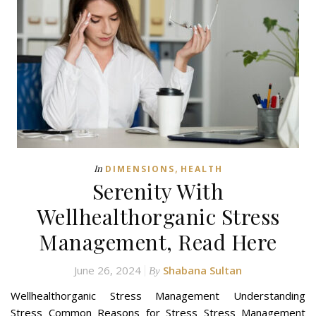
,
In
DIMENSIONS
HEALTH
Serenity With
Wellhealthorganic Stress
Management, Read Here
June 26, 2024
Shabana Sultan
By
Wellhealthorganic Stress Management Understanding
Stress Common Reasons for Stress Stress Management