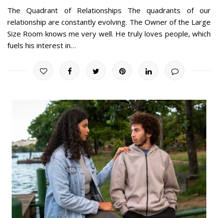
The Quadrant of Relationships The quadrants of our
relationship are constantly evolving. The Owner of the Large
Size Room knows me very well. He truly loves people, which
fuels his interest in…