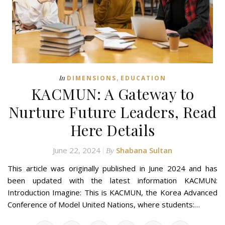
,
In
DIMENSIONS
EDUCATION
KACMUN: A Gateway to
Nurture Future Leaders, Read
Here Details
June 22, 2024
Shabana Sultan
By
This article was originally published in June 2024 and has
been updated with the latest information KACMUN:
Introduction Imagine: This is KACMUN, the Korea Advanced
Conference of Model United Nations, where students:…