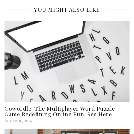
YOU MIGHT ALSO LIKE
Cowordle: The Multiplayer Word Puzzle
Game Redefining Online Fun, See Here
August 30, 2024