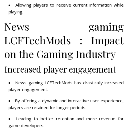
Allowing players to receive current information while
playing.
News gaming
LCFTechMods : Impact
on the Gaming Industry
Increased player engagement
News gaming LCFTechMods has drastically increased
player engagement.
By offering a dynamic and interactive user experience,
players are retained for longer periods.
Leading to better retention and more revenue for
game developers.