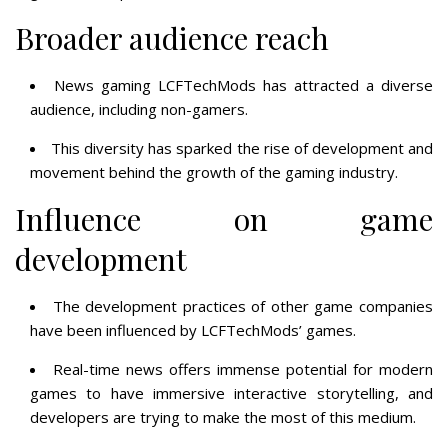
Broader audience reach
News gaming LCFTechMods has attracted a diverse
audience, including non-gamers.
This diversity has sparked the rise of development and
movement behind the growth of the gaming industry.
Influence on game
development
The development practices of other game companies
have been influenced by LCFTechMods’ games.
Real-time news offers immense potential for modern
games to have immersive interactive storytelling, and
developers are trying to make the most of this medium.