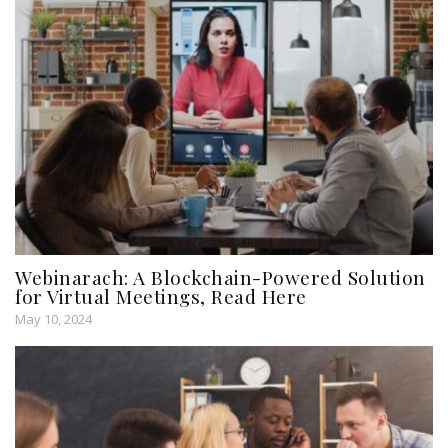
Webinarach: A Blockchain-Powered Solution
for Virtual Meetings, Read Here
May 10, 2024