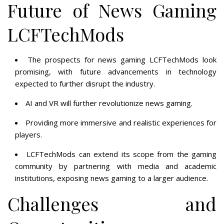
Future of News Gaming
LCFTechMods
The prospects for news gaming LCFTechMods look
promising, with future advancements in technology
expected to further disrupt the industry.
AI and VR will further revolutionize news gaming.
Providing more immersive and realistic experiences for
players.
LCFTechMods can extend its scope from the gaming
community by partnering with media and academic
institutions, exposing news gaming to a larger audience.
Challenges and