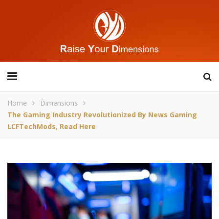
Home
Dimensions
The Gaming Industry Revolutionized By News Gaming
LCFTechMods, Read Here