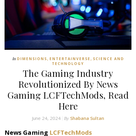
,
,
In
DIMENSIONS
ENTERTAINVERSE
SCIENCE AND
TECHNOLOGY
The Gaming Industry
Revolutionized By News
Gaming LCFTechMods, Read
Here
June 24, 2024
Shabana Sultan
By
News Gaming
LCFTechMods