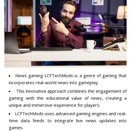
News gaming LCFTechMods is a genre of gaming that
incorporates real-world news into gameplay.
This innovative approach combines the engagement of
gaming with the
educational value of news
, creating a
unique and immersive experience for players.
LCFTechMods uses advanced gaming engines and real-
time data feeds to integrate live news updates into
games.