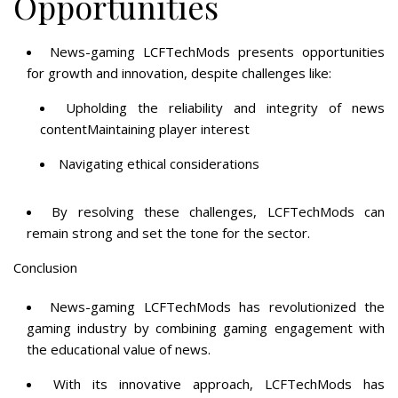
Opportunities
News-gaming LCFTechMods presents opportunities
for growth and innovation, despite challenges like:
Upholding the reliability and integrity of news
contentMaintaining player interest
Navigating ethical considerations
By resolving these challenges, LCFTechMods can
remain strong and set the tone for the sector.
Conclusion
News-gaming LCFTechMods has revolutionized the
gaming industry by combining gaming engagement with
the educational value of news.
With its innovative approach, LCFTechMods has