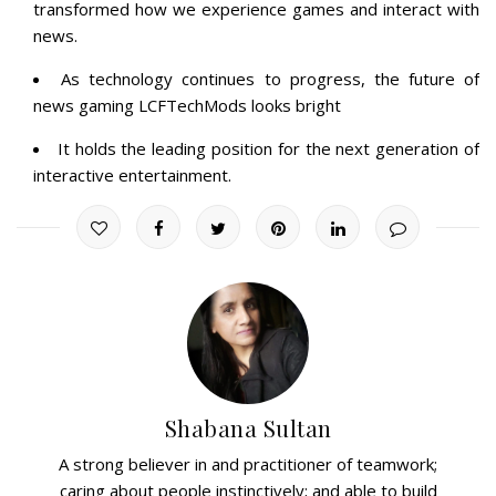
transformed how we experience games and interact with
news.
As technology continues to progress, the future of
news gaming LCFTechMods looks bright
It holds the leading position for the next generation of
interactive entertainment.
Shabana Sultan
A strong believer in and practitioner of teamwork;
caring about people instinctively; and able to build