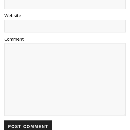
Website
Comment