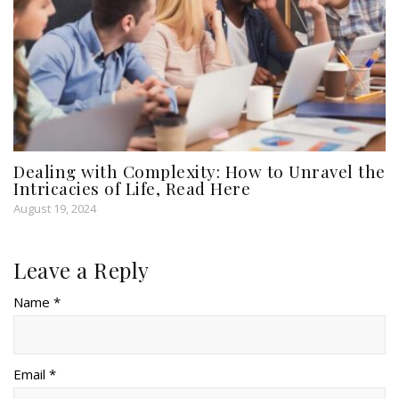
Dealing with Complexity: How to Unravel the
Intricacies of Life, Read Here
August 19, 2024
Leave a Reply
Name *
Email *