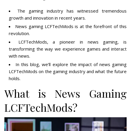
The gaming industry has witnessed tremendous
growth and innovation in recent years.
News gaming LCFTechMods is at the forefront of this
revolution.
LCFTechMods, a pioneer in news gaming, is
transforming the way we experience games and interact
with news.
In this blog, we’ll explore the impact of news gaming
LCFTechMods on the gaming industry and what the future
holds.
What is News Gaming
LCFTechMods?