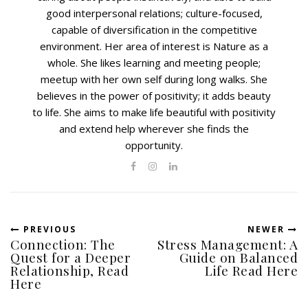
good interpersonal relations; culture-focused,
capable of diversification in the competitive
environment. Her area of interest is Nature as a
whole. She likes learning and meeting people;
meetup with her own self during long walks. She
believes in the power of positivity; it adds beauty
to life. She aims to make life beautiful with positivity
and extend help wherever she finds the
opportunity.
PREVIOUS
NEWER
Connection: The
Stress Management: A
Quest for a Deeper
Guide on Balanced
Relationship, Read
Life Read Here
Here