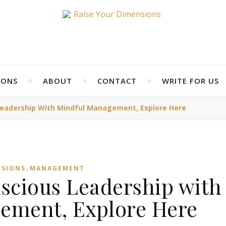
IONS
ABOUT
CONTACT
WRITE FOR US
eadership With Mindful Management, Explore Here
,
NSIONS
MANAGEMENT
scious Leadership with
ement, Explore Here