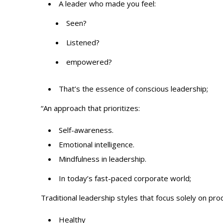
A leader who made you feel:
Seen?
Listened?
empowered?
That’s the essence of conscious leadership;
“An approach that prioritizes:
Self-awareness.
Emotional intelligence.
Mindfulness in leadership.
In today’s fast-paced corporate world;
Traditional leadership styles that focus solely on pro
Healthy