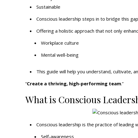
Sustainable
Conscious leadership steps in to bridge this gap
Offering a holistic approach that not only enhan
Workplace culture
Mental well-being
This guide will help you understand, cultivate, 
“
Create a thriving, high-performing team
.”
What is Conscious Leaders
Conscious leadership is the practice of leading w
Self-awareness