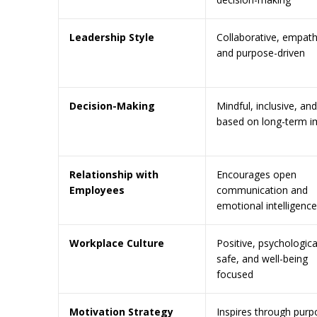
Leadership Style
Collaborative, empath
and purpose-driven
Decision-Making
Mindful, inclusive, and
based on long-term i
Relationship with
Encourages open
Employees
communication and
emotional intelligence
Workplace Culture
Positive, psychologica
safe, and well-being
focused
Motivation Strategy
Inspires through purp