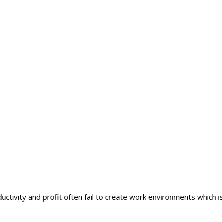
ductivity and profit often fail to create work environments which is