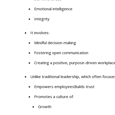
Emotional intelligence
Integrity
It involves:
Mindful decision-making
Fostering open communication
Creating a positive, purpose-driven workplac
Unlike traditional leadership, which often focuse
Empowers employeesBuilds trust
Promotes a culture of:
Growth