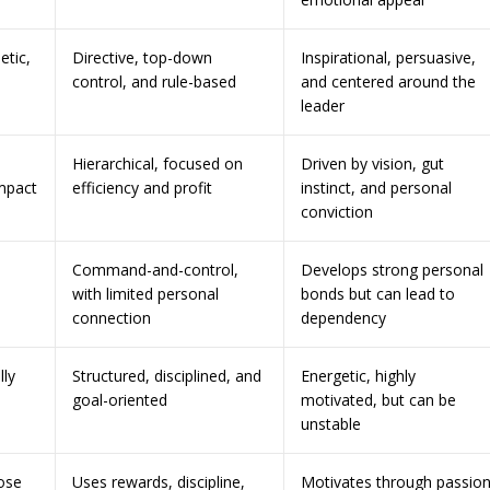
etic,
Directive, top-down
Inspirational, persuasive,
control, and rule-based
and centered around the
leader
Hierarchical, focused on
Driven by vision, gut
mpact
efficiency and profit
instinct, and personal
conviction
Command-and-control,
Develops strong personal
with limited personal
bonds but can lead to
connection
dependency
lly
Structured, disciplined, and
Energetic, highly
goal-oriented
motivated, but can be
unstable
ose
Uses rewards, discipline,
Motivates through passion