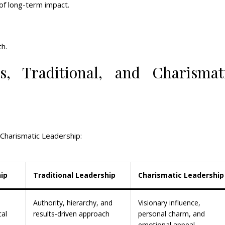
of long-term impact.
h.
, Traditional, and Charismat
 Charismatic Leadership:
ip
Traditional Leadership
Charismatic Leadership
Authority, hierarchy, and
Visionary influence,
cal
results-driven approach
personal charm, and
emotional appeal