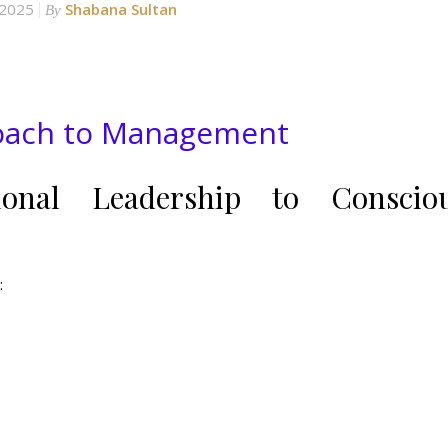
 2025
Shabana Sultan
By
roach to Management
ional Leadership to Conscio
: