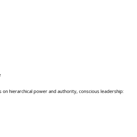
e
s on hierarchical power and authority, conscious leadership: