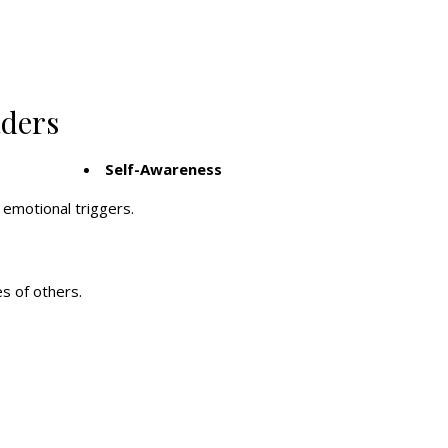
aders
Self-Awareness
emotional triggers.
s of others.