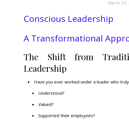
March 25,
Conscious Leadership
A Transformational App
The Shift from Tradit
Leadership
Have you ever worked under a leader who truly
Understood?
Valued?
Supported their employees?