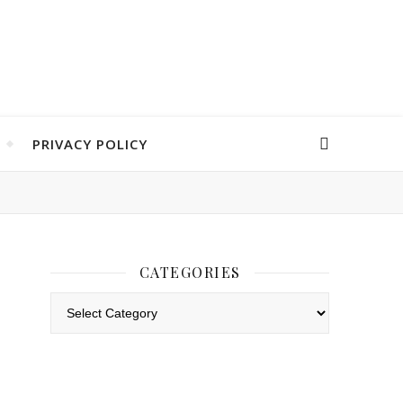
PRIVACY POLICY
CATEGORIES
Categories