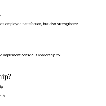
.
ces employee satisfaction, but also strengthens:
and implement conscious leadership to;
hip?
ith: