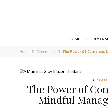
HOME
DIMENS
Home
Dimensions
The Power Of Conscious L
In
DIME
The Power of Con
Mindful Manag