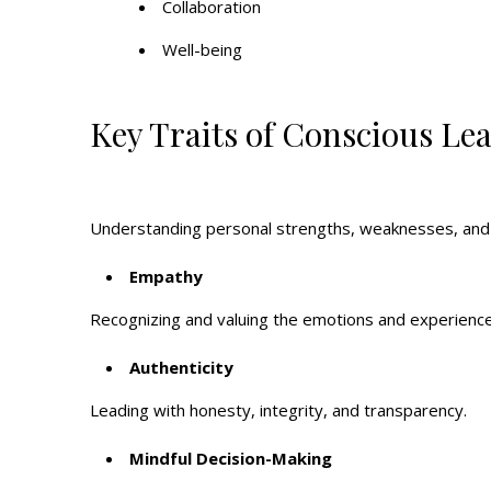
Collaboration
Well-being
Key Traits of Conscious Le
Understanding personal strengths, weaknesses, and 
Empathy
Recognizing and valuing the emotions and experience
Authenticity
Leading with honesty, integrity, and transparency.
Mindful Decision-Making