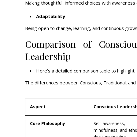
Making thoughtful, informed choices with awareness 
Adaptability
Being open to change, learning, and continuous growt
Comparison of Conscious
Leadership
Here’s a detailed comparison table to highlight;
The differences between Conscious, Traditional, and
Aspect
Conscious Leadersh
Core Philosophy
Self-awareness,
mindfulness, and ethi
decision-making