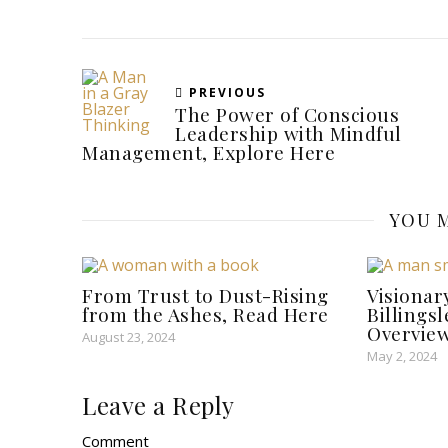
PREVIOUS
The Power of Conscious
Leadership with Mindful
Management, Explore Here
YOU M
From Trust to Dust-Rising
Visionar
from the Ashes, Read Here
Billings
Overview
August 23, 2024
May 2, 2024
Leave a Reply
Comment