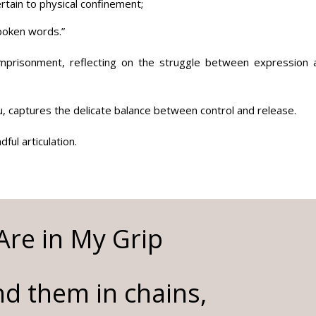
tain to physical confinement;
spoken words.”
 imprisonment, reflecting on the struggle between expression 
, captures the delicate balance between control and release.
ful articulation.
re in My Grip
d them in chains,