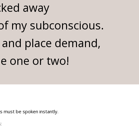
cked away
 of my subconscious.
 and place demand,
se one or two!
ds must be spoken instantly.
: