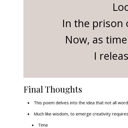
Lo
In the prison
Now, as time
I relea
Final Thoughts
This poem delves into the idea that not all wor
Much like wisdom, to emerge creativity requires
Time