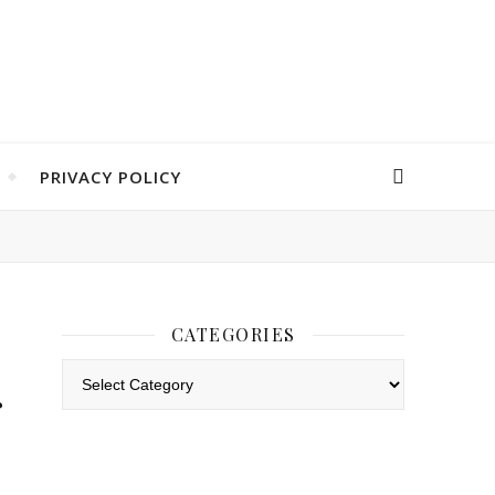
PRIVACY POLICY
CATEGORIES
Categories
r