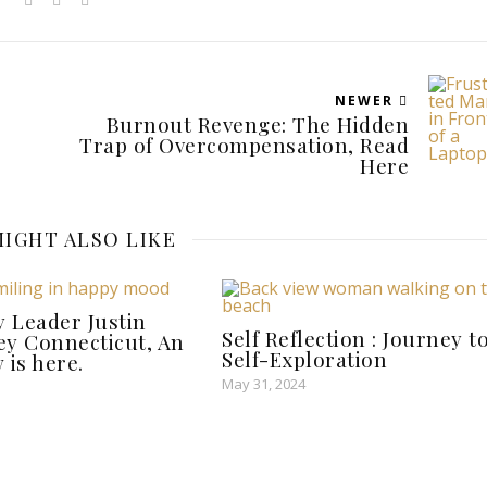
NEWER
Burnout Revenge: The Hidden
Trap of Overcompensation, Read
Here
IGHT ALSO LIKE
y Leader Justin
Self Reflection : Journey t
ley Connecticut, An
Self-Exploration
 is here.
May 31, 2024