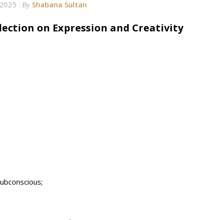
 2025
Shabana Sultan
By
ection on Expression and Creativity
subconscious;