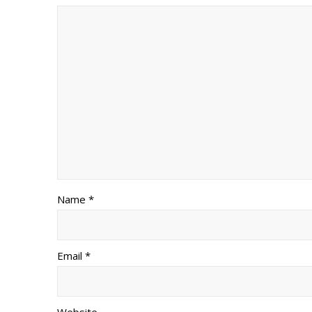
Name *
Email *