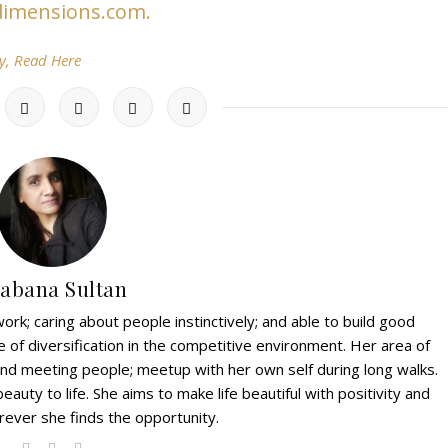
rdimensions.com.
y, Read Here
abana Sultan
ork; caring about people instinctively; and able to build good
e of diversification in the competitive environment. Her area of
g and meeting people; meetup with her own self during long walks.
eauty to life. She aims to make life beautiful with positivity and
ever she finds the opportunity.