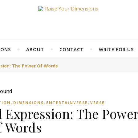
IONS
ABOUT
CONTACT
WRITE FOR US
sion: The Power Of Words
,
,
,
TION
DIMENSIONS
ENTERTAINVERSE
VERSE
 Expression: The Powe
f Words