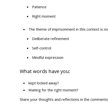
Patience
Right moment
The theme of imprisonment in this context is not 
Deliberate refinement
Self-control
Mindful expression
What words have you:
kept locked away?
Waiting for the right moment?
Share your thoughts and reflections in the comments