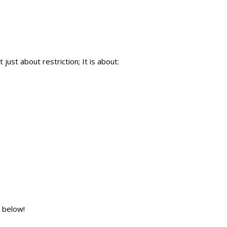
just about restriction; It is about:
 below!