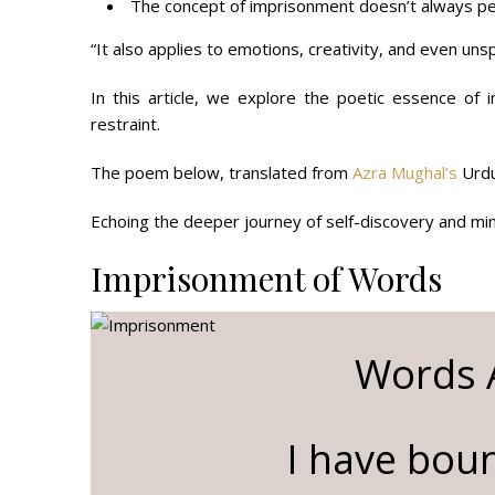
The concept of imprisonment doesn’t always per
“It also applies to emotions, creativity, and even un
In this article, we explore the poetic essence of
restraint.
The poem below, translated from
Azra Mughal’s
Urdu
Echoing the deeper journey of self-discovery and mind
Imprisonment of Words
Words A
I have boun