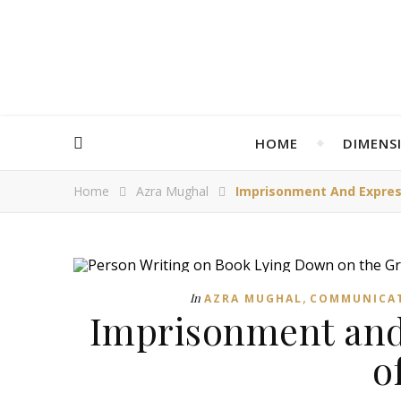
HOME
DIMENS
Home
Azra Mughal
Imprisonment And Expres
,
In
AZRA MUGHAL
COMMUNICA
Imprisonment and
o