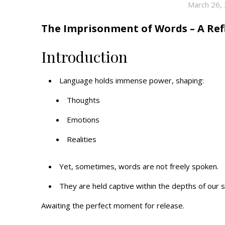
March 26,
The Imprisonment of Words – A Refl
Introduction
Language holds immense power, shaping:
Thoughts
Emotions
Realities
Yet, sometimes, words are not freely spoken.
They are held captive within the depths of our 
Awaiting the perfect moment for release.