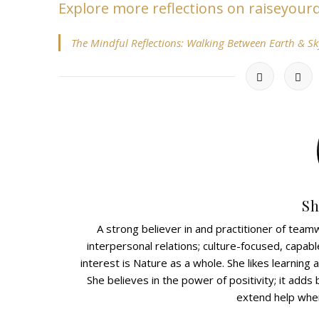
Explore more reflections on raiseyou
The Mindful Reflections: Walking Between Earth & Sk
Sh
A strong believer in and practitioner of teamw
interpersonal relations; culture-focused, capabl
interest is Nature as a whole. She likes learnin
She believes in the power of positivity; it adds b
extend help wher