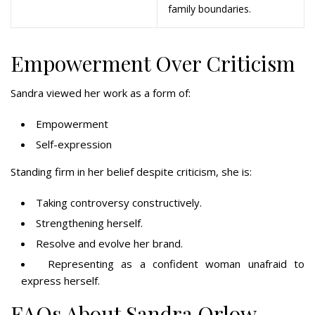
family boundaries.
Empowerment Over Criticism
Sandra viewed her work as a form of:
Empowerment
Self-expression
Standing firm in her belief despite criticism, she is:
Taking controversy constructively.
Strengthening herself.
Resolve and evolve her brand.
Representing as a confident woman unafraid to
express herself.
FAQs About Sandra Orlow