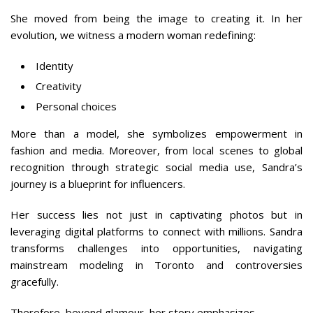
She moved from being the image to creating it. In her
evolution, we witness a modern woman redefining:
Identity
Creativity
Personal choices
More than a model, she symbolizes empowerment in
fashion and media. Moreover, from local scenes to global
recognition through strategic social media use, Sandra’s
journey is a blueprint for influencers.
Her success lies not just in captivating photos but in
leveraging digital platforms to connect with millions. Sandra
transforms challenges into opportunities, navigating
mainstream modeling in Toronto and controversies
gracefully.
Therefore, beyond glamour, her story emphasizes.