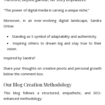
“The power of digital media in carving a unique niche.”
Moreover, in an ever-evolving digital landscape, Sandra
Orlow:
Standing as S symbol of adaptability and authenticity.
Inspiring others to dream big and stay true to their
vision.
Inspired by Sandra?
Share your thoughts on creative pivots and personal growth
below the comment box.
Our Blog Creation Methodology
This blog follows a structured, empathetic, and SEO-
enhanced methodology: