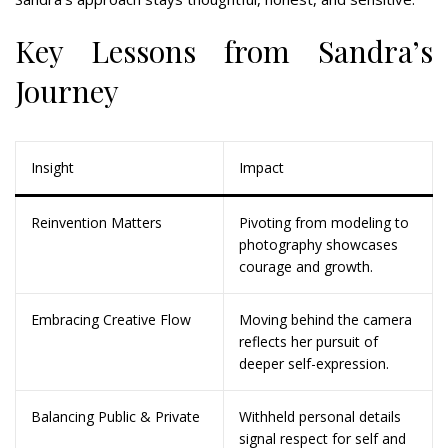
Key Lessons from Sandra’s
Journey
Insight
Impact
Reinvention Matters
Pivoting from modeling to
photography showcases
courage and growth.
Embracing Creative Flow
Moving behind the camera
reflects her pursuit of
deeper self-expression.
Balancing Public & Private
Withheld personal details
signal respect for self and