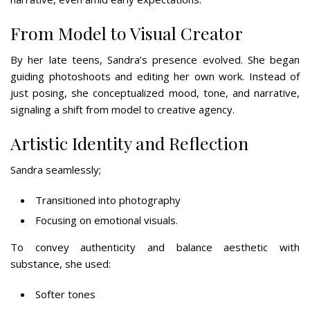
From Model to Visual Creator
By her late teens, Sandra’s presence evolved. She began
guiding photoshoots and editing her own work. Instead of
just posing, she conceptualized mood, tone, and narrative,
signaling a shift from model to creative agency.
Artistic Identity and Reflection
Sandra seamlessly;
Transitioned into photography
Focusing on emotional visuals.
To convey authenticity and balance aesthetic with
substance, she used:
Softer tones