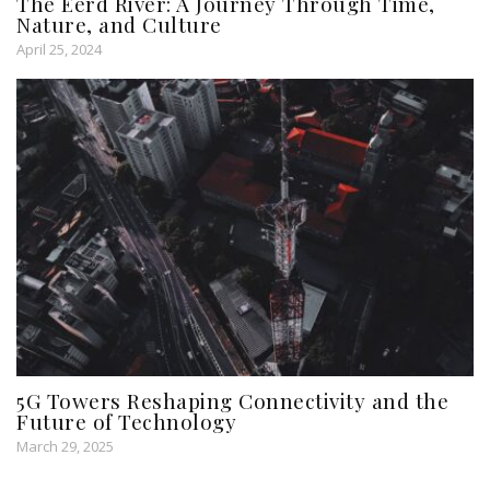
The Eerd River: A Journey Through Time,
Nature, and Culture
April 25, 2024
5G Towers Reshaping Connectivity and the
Future of Technology
March 29, 2025