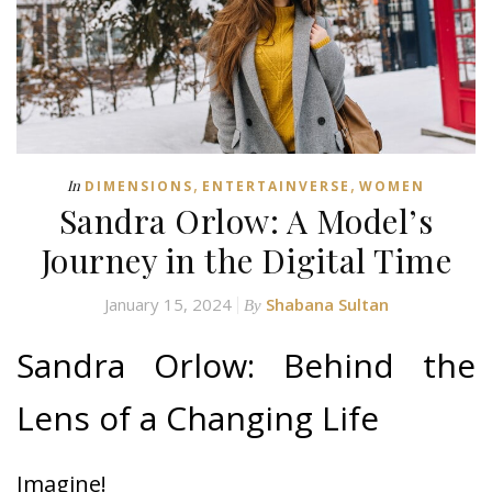
,
,
In
DIMENSIONS
ENTERTAINVERSE
WOMEN
Sandra Orlow: A Model’s
Journey in the Digital Time
January 15, 2024
Shabana Sultan
By
Sandra Orlow: Behind the
Lens of a Changing Life
Imagine!