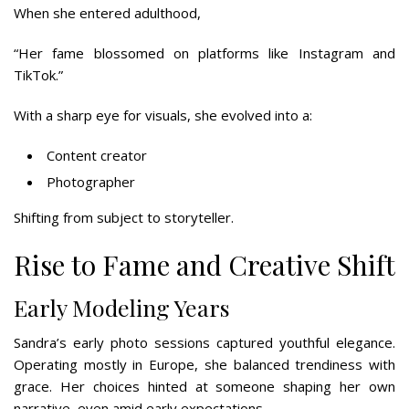
When she entered adulthood,
“Her fame blossomed on platforms like Instagram and
TikTok.”
With a sharp eye for visuals, she evolved into a:
Content creator
Photographer
Shifting from subject to storyteller.
Rise to Fame and Creative Shift
Early Modeling Years
Sandra’s early photo sessions captured youthful elegance.
Operating mostly in Europe, she balanced trendiness with
grace. Her choices hinted at someone shaping her own
narrative, even amid early expectations.