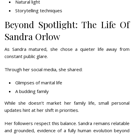
Natural light
Storytelling techniques
Beyond Spotlight: The Life Of
Sandra Orlow
As Sandra matured, she chose a quieter life away from
constant public glare.
Through her social media, she shared:
Glimpses of marital life
A budding family
While she doesn’t market her family life, small personal
updates hint at her shift in priorities.
Her followers respect this balance. Sandra remains relatable
and grounded, evidence of a fully human evolution beyond