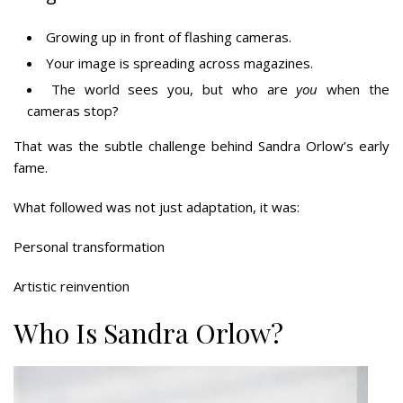
Growing up in front of flashing cameras.
Your image is spreading across magazines.
The world sees you, but who are
you
when the
cameras stop?
That was the subtle challenge behind Sandra Orlow’s early
fame.
What followed was not just adaptation, it was:
Personal transformation
Artistic reinvention
Who Is Sandra Orlow?