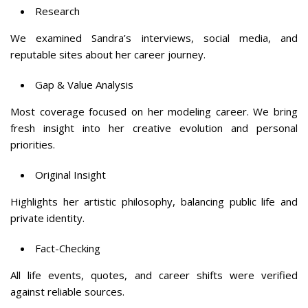
Research
We examined Sandra’s interviews, social media, and
reputable sites about her career journey.
Gap & Value Analysis
Most coverage focused on her modeling career. We bring
fresh insight into her creative evolution and personal
priorities.
Original Insight
Highlights her artistic philosophy, balancing public life and
private identity.
Fact-Checking
All life events, quotes, and career shifts were verified
against reliable sources.