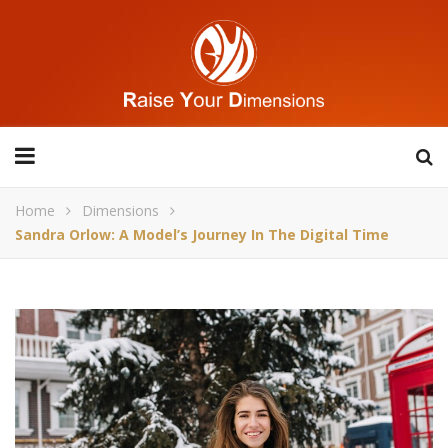
Home
Dimensions
Sandra Orlow: A Model’s Journey In The Digital Time