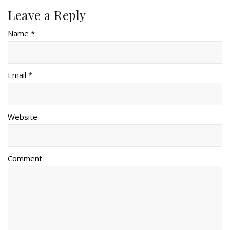
Leave a Reply
Name *
Email *
Website
Comment