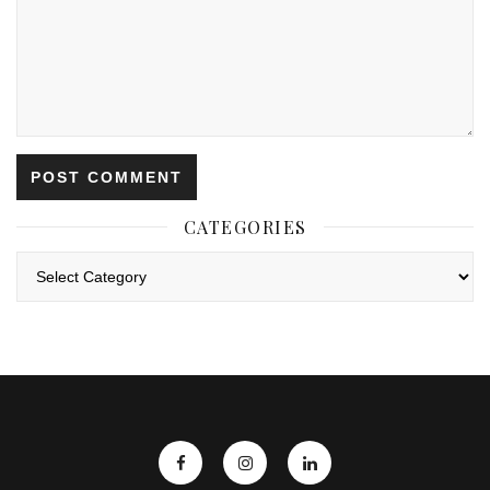
CATEGORIES
Categories