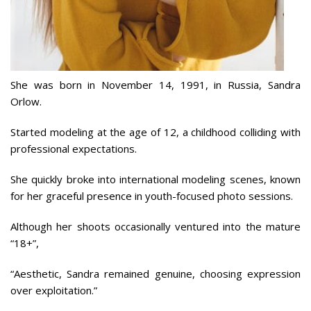
She was born in November 14, 1991, in Russia, Sandra
Orlow.
Started modeling at the age of 12, a childhood colliding with
professional expectations.
She quickly broke into international modeling scenes, known
for her graceful presence in youth-focused photo sessions.
Although her shoots occasionally ventured into the mature
“18+”,
“Aesthetic, Sandra remained genuine, choosing expression
over exploitation.”