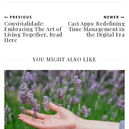
PREVIOUS
NEWER
Convivialidade:
Caci Apps: Redefining
Embracing The Art of
Time Management in
Living Together, Read
the Digital Era
Here
YOU MIGHT ALSO LIKE