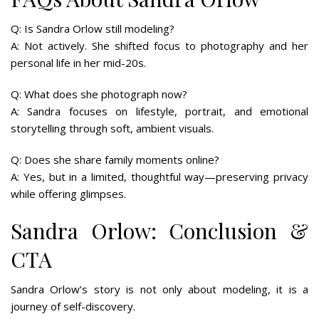
Q: Is Sandra Orlow still modeling?
A: Not actively. She shifted focus to photography and her
personal life in her mid-20s.
Q: What does she photograph now?
A: Sandra focuses on lifestyle, portrait, and emotional
storytelling through soft, ambient visuals.
Q: Does she share family moments online?
A: Yes, but in a limited, thoughtful way—preserving privacy
while offering glimpses.
Sandra Orlow: Conclusion &
CTA
Sandra Orlow’s story is not only about modeling, it is a
journey of self-discovery.