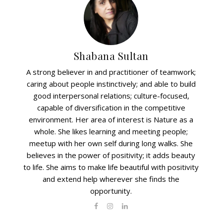
Shabana Sultan
A strong believer in and practitioner of teamwork;
caring about people instinctively; and able to build
good interpersonal relations; culture-focused,
capable of diversification in the competitive
environment. Her area of interest is Nature as a
whole. She likes learning and meeting people;
meetup with her own self during long walks. She
believes in the power of positivity; it adds beauty
to life. She aims to make life beautiful with positivity
and extend help wherever she finds the
opportunity.