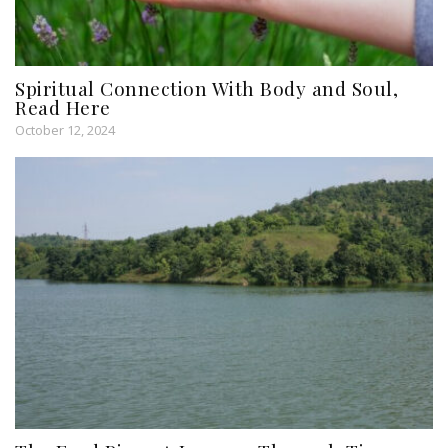
Spiritual Connection With Body and Soul,
Read Here
October 12, 2024