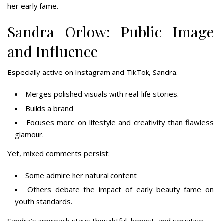
her early fame.
Sandra Orlow: Public Image
and Influence
Especially active on Instagram and TikTok, Sandra.
Merges polished visuals with real-life stories.
Builds a brand
Focuses more on lifestyle and creativity than flawless
glamour.
Yet, mixed comments persist:
Some admire her natural content
Others debate the impact of early beauty fame on
youth standards.
Sandra’s approach stays thoughtful, honest, and sensitive.