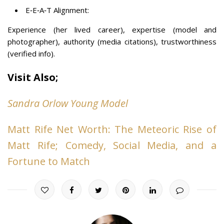
E‑E‑A‑T Alignment:
Experience (her lived career), expertise (model and
photographer), authority (media citations), trustworthiness
(verified info).
Visit Also;
Sandra Orlow Young Model
Matt Rife Net Worth: The Meteoric Rise of
Matt Rife; Comedy, Social Media, and a
Fortune to Match