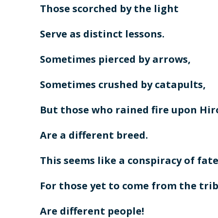
Those scorched by the light
Serve as distinct lessons.
Sometimes pierced by arrows,
Sometimes crushed by catapults,
But those who rained fire upon Hi
Are a different breed.
This seems like a conspiracy of fate
For those yet to come from the trib
Are different people!