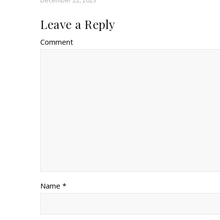
December 22, 2023
Leave a Reply
Comment
Name *