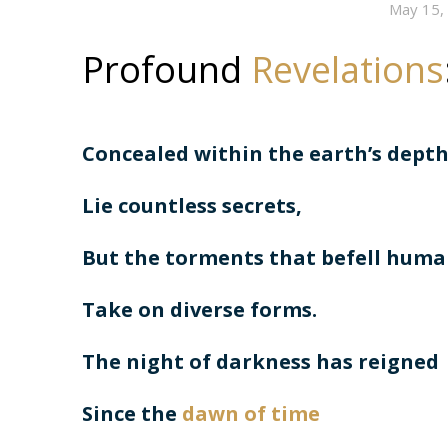
May 15,
Profound
Revelations
Concealed within the earth’s dept
Lie countless secrets,
But the torments that befell hum
Take on diverse forms.
The night of darkness has reigned
Since the
dawn of time