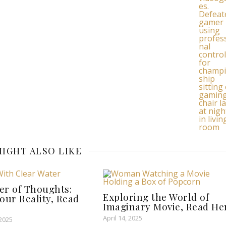
IGHT ALSO LIKE
er of Thoughts:
Exploring the World of
our Reality, Read
Imaginary Movie, Read He
April 14, 2025
 2025