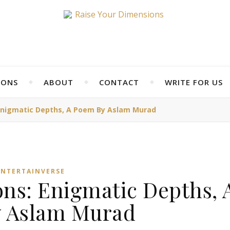
IONS
ABOUT
CONTACT
WRITE FOR US
Enigmatic Depths, A Poem By Aslam Murad
ENTERTAINVERSE
ons: Enigmatic Depths, 
 Aslam Murad