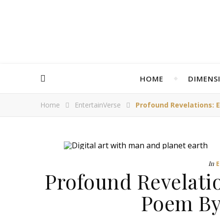
HOME
DIMENS
Home
EntertainVerse
Profound Revelations: 
In
Profound Revelati
Poem By