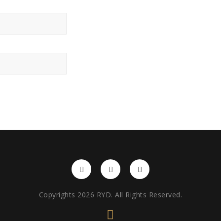
Copyrights 2026 RYD. All Rights Reserved.