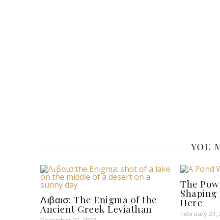
YOU M
The Pow
Shaping 
Λιβαισ: The Enigma of the
Here
Ancient Greek Leviathan
February 23,