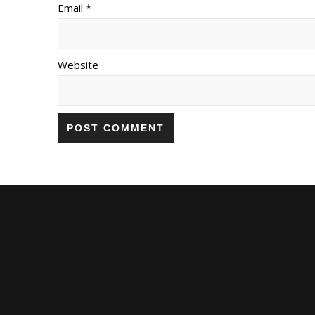
Email *
Website