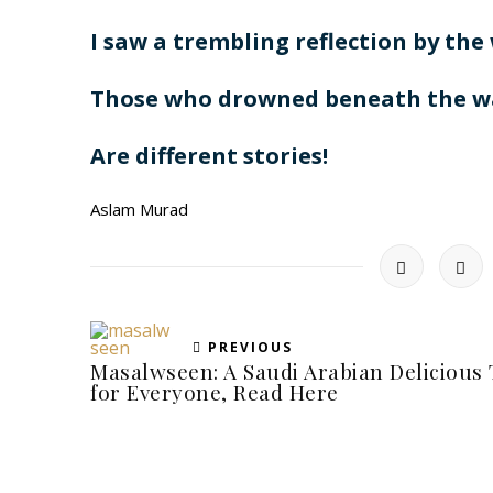
I saw a trembling reflection by the
Those who drowned beneath the w
Are different stories!
Aslam Murad
PREVIOUS
Masalwseen: A Saudi Arabian Delicious 
for Everyone, Read Here