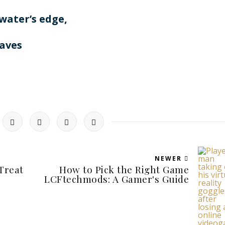
 water’s edge,
aves
NEWER
Treat
How to Pick the Right Game
LCFtechmods: A Gamer's Guide