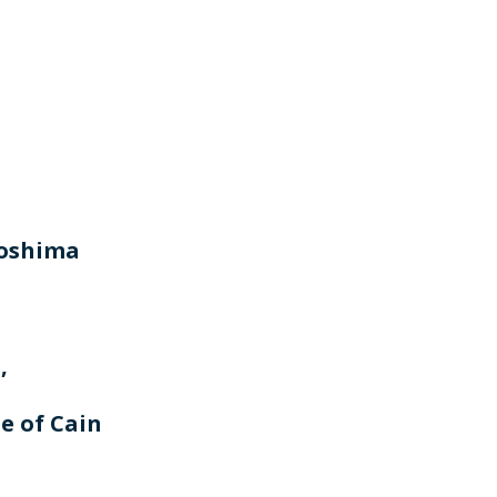
roshima
,
e of Cain