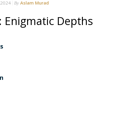
 2024
Aslam Murad
By
: Enigmatic Depths
hs
an