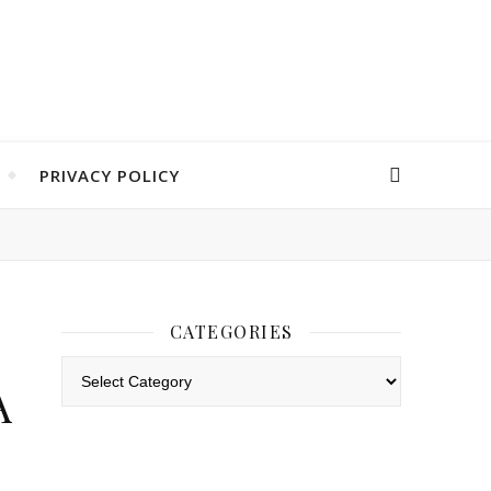
PRIVACY POLICY
CATEGORIES
Categories
A