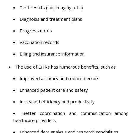
Test results (lab, imaging, etc.)
Diagnosis and treatment plans
Progress notes
Vaccination records
Billing and insurance information
The use of EHRs has numerous benefits, such as:
Improved accuracy and reduced errors
Enhanced patient care and safety
Increased efficiency and productivity
Better coordination and communication among
healthcare providers
Enhanced data analysis and research capabilities