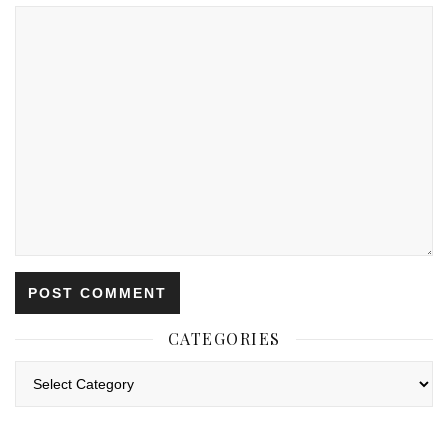
CATEGORIES
Categories