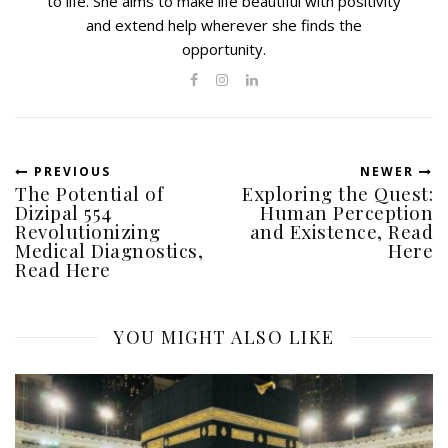
to life. She aims to make life beautiful with positivity
and extend help wherever she finds the
opportunity.
PREVIOUS
NEWER
The Potential of
Exploring the Quest:
Dizipal 554
Human Perception
Revolutionizing
and Existence, Read
Medical Diagnostics,
Here
Read Here
YOU MIGHT ALSO LIKE