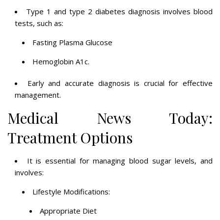
Type 1 and type 2 diabetes diagnosis involves blood
tests, such as:
Fasting Plasma Glucose
Hemoglobin A1c.
Early and accurate diagnosis is crucial for effective
management.
Medical News Today:
Treatment Options
It is essential for managing blood sugar levels, and
involves:
Lifestyle Modifications:
Appropriate Diet