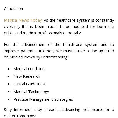
Conclusion
Medical News Today:
As the healthcare system is constantly
evolving, it has been crucial to be updated for both the
public and medical professionals especially.
For the advancement of the healthcare system and to
improve patient outcomes, we must strive to be updated
on Medical News by understanding:
Medical conditions
New Research
Clinical Guidelines
Medical Technology
Practice Management Strategies
Stay informed, stay ahead – advancing healthcare for a
better tomorrow!