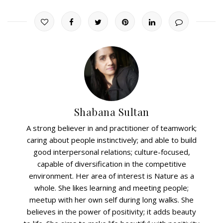
Shabana Sultan
A strong believer in and practitioner of teamwork;
caring about people instinctively; and able to build
good interpersonal relations; culture-focused,
capable of diversification in the competitive
environment. Her area of interest is Nature as a
whole. She likes learning and meeting people;
meetup with her own self during long walks. She
believes in the power of positivity; it adds beauty