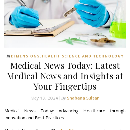
,
,
In
DIMENSIONS
HEALTH
SCIENCE AND TECHNOLOGY
Medical News Today: Latest
Medical News and Insights at
Your Fingertips
May 19, 2024
Shabana Sultan
By
Medical News Today: Advancing Healthcare through
Innovation and Best Practices