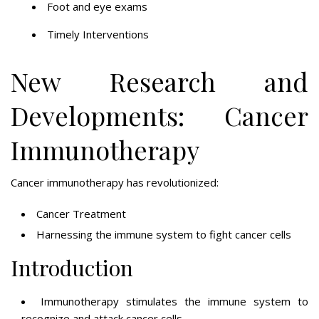
Foot and eye exams
Timely Interventions
New Research and
Developments: Cancer
Immunotherapy
Cancer immunotherapy has revolutionized:
Cancer Treatment
Harnessing the immune system to fight cancer cells
Introduction
Immunotherapy stimulates the immune system to
recognize and attack cancer cells.