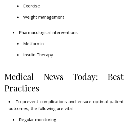
Exercise
Weight management
Pharmacological interventions:
Metformin
Insulin Therapy
Medical News Today: Best
Practices
To prevent complications and ensure optimal patient
outcomes, the following are vital:
Regular monitoring