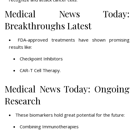
Medical News Today:
Breakthroughs Latest
FDA-approved treatments have shown promising
results like:
Checkpoint Inhibitors
CAR-T Cell Therapy.
Medical News Today: Ongoing
Research
These biomarkers hold great potential for the future:
Combining Immunotherapies