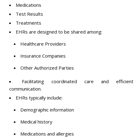
Medications
Test Results
Treatments
EHRs are designed to be shared among:
Healthcare Providers
Insurance Companies
Other Authorized Parties
Facilitating coordinated care and efficient
communication.
EHRs typically include:
Demographic information
Medical history
Medications and allergies