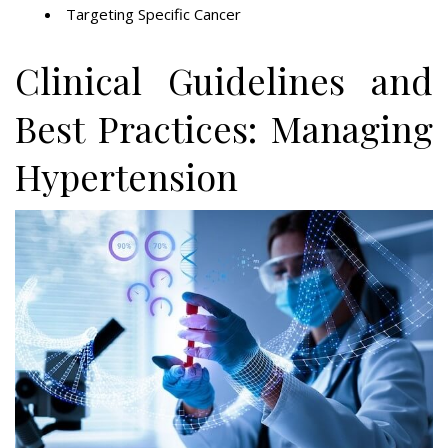
Targeting Specific Cancer
Clinical Guidelines and
Best Practices: Managing
Hypertension