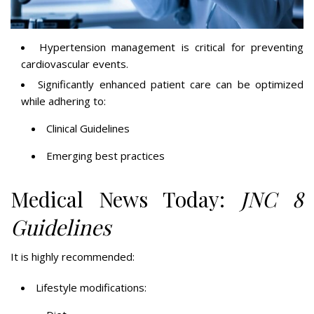
Hypertension management is critical for preventing
cardiovascular events.
Significantly enhanced patient care can be optimized
while adhering to:
Clinical Guidelines
Emerging best practices
Medical News Today:
JNC 8
Guidelines
It is highly recommended:
Lifestyle modifications: