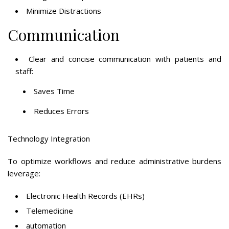
Minimize Distractions
Communication
Clear and concise communication with patients and
staff:
Saves Time
Reduces Errors
Technology Integration
To optimize workflows and reduce administrative burdens
leverage:
Electronic Health Records (EHRs)
Telemedicine
automation