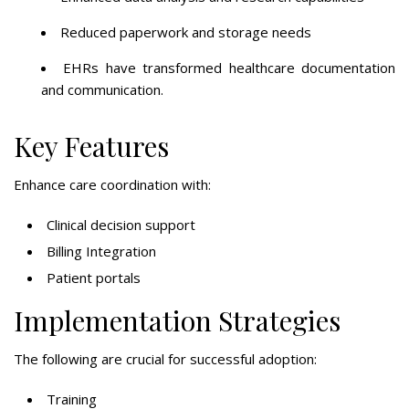
Reduced paperwork and storage needs
EHRs have transformed healthcare documentation
and communication.
Key Features
Enhance care coordination with:
Clinical decision support
Billing Integration
Patient portals
Implementation Strategies
The following are crucial for successful adoption:
Training