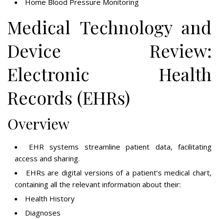
Home Blood Pressure Monitoring
Medical Technology and
Device Review:
Electronic Health
Records (EHRs)
Overview
EHR systems streamline patient data, facilitating
access and sharing.
EHRs are digital versions of a patient’s medical chart,
containing all the relevant information about their:
Health History
Diagnoses