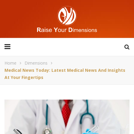
Home
Dimensions
Medical News Today: Latest Medical News And Insights
At Your Fingertips