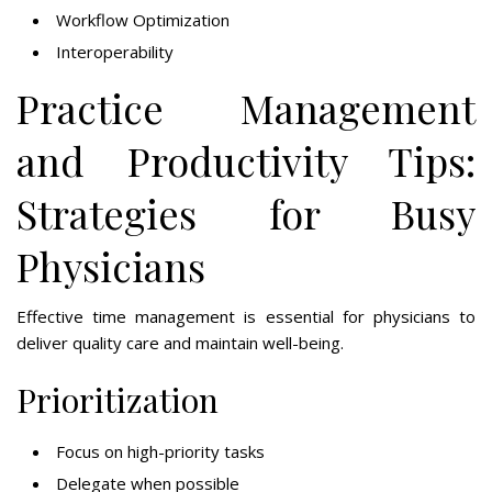
Workflow Optimization
Interoperability
Practice Management
and Productivity Tips:
Strategies for Busy
Physicians
Effective time management is essential for physicians to
deliver quality care and maintain well-being.
Prioritization
Focus on high-priority tasks
Delegate when possible