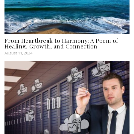
From Heartbreak to Harmony: A Poem of
Healing, Growth, and Connection
August 11, 2024