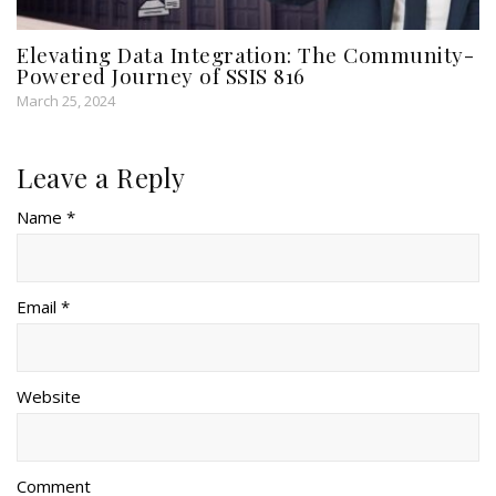
Elevating Data Integration: The Community-
Powered Journey of SSIS 816
March 25, 2024
Leave a Reply
Name *
Email *
Website
Comment