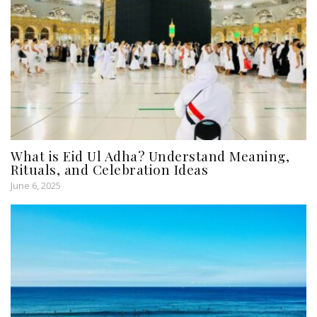
What is Eid Ul Adha? Understand Meaning,
Rituals, and Celebration Ideas
June 6, 2025