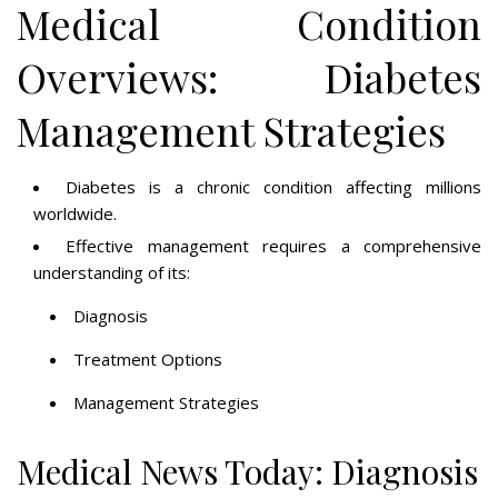
Medical Condition
Overviews: Diabetes
Management Strategies
Diabetes is a chronic condition affecting millions
worldwide.
Effective management requires a comprehensive
understanding of its:
Diagnosis
Treatment Options
Management Strategies
Medical News Today: Diagnosis