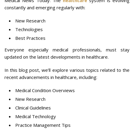
Medical News Today: The
healthcare
system is evolving
constantly and emerging regularly with:
New Research
Technologies
Best Practices
Everyone especially medical professionals, must stay
updated on the latest developments in healthcare.
In this blog post, we’ll explore various topics related to the
recent advancements in healthcare, including:
Medical Condition Overviews
New Research
Clinical Guidelines
Medical Technology
Practice Management Tips