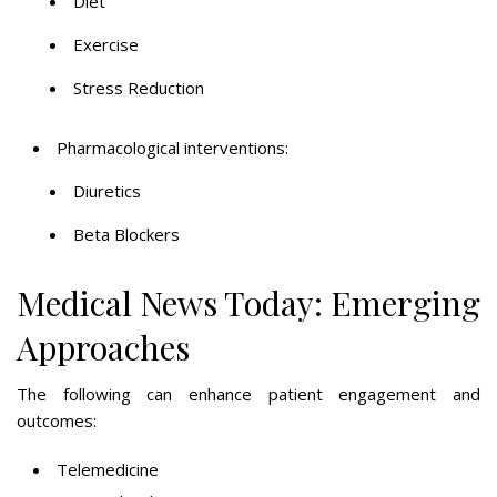
Diet
Exercise
Stress Reduction
Pharmacological interventions:
Diuretics
Beta Blockers
Medical News Today: Emerging
Approaches
The following can enhance patient engagement and
outcomes:
Telemedicine