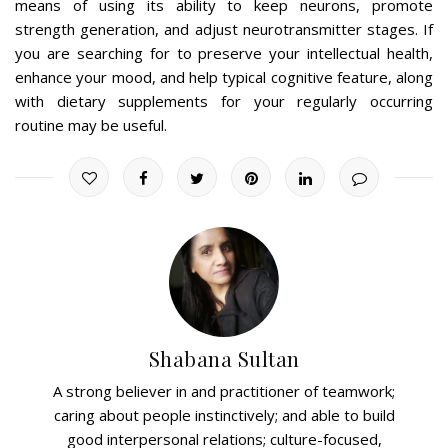
means of using its ability to keep neurons, promote
strength generation, and adjust neurotransmitter stages. If
you are searching for to preserve your intellectual health,
enhance your mood, and help typical cognitive feature, along
with dietary supplements for your regularly occurring
routine may be useful.
Shabana Sultan
A strong believer in and practitioner of teamwork;
caring about people instinctively; and able to build
good interpersonal relations; culture-focused,