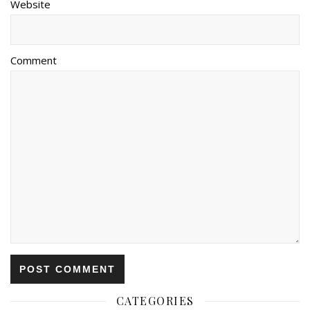
Website
Comment
CATEGORIES