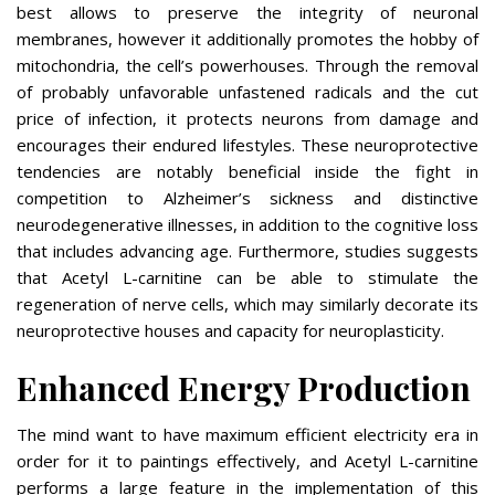
best allows to preserve the integrity of neuronal
membranes, however it additionally promotes the hobby of
mitochondria, the cell’s powerhouses. Through the removal
of probably unfavorable unfastened radicals and the cut
price of infection, it protects neurons from damage and
encourages their endured lifestyles. These neuroprotective
tendencies are notably beneficial inside the fight in
competition to Alzheimer’s sickness and distinctive
neurodegenerative illnesses, in addition to the cognitive loss
that includes advancing age. Furthermore, studies suggests
that Acetyl L-carnitine can be able to stimulate the
regeneration of nerve cells, which may similarly decorate its
neuroprotective houses and capacity for neuroplasticity.
Enhanced Energy Production
The mind want to have maximum efficient electricity era in
order for it to paintings effectively, and Acetyl L-carnitine
performs a large feature in the implementation of this