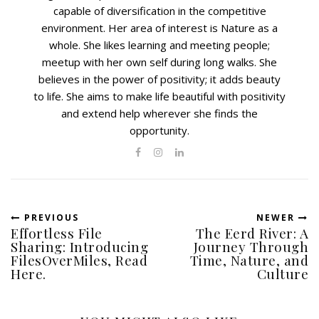
capable of diversification in the competitive
environment. Her area of interest is Nature as a
whole. She likes learning and meeting people;
meetup with her own self during long walks. She
believes in the power of positivity; it adds beauty
to life. She aims to make life beautiful with positivity
and extend help wherever she finds the
opportunity.
PREVIOUS
NEWER
Effortless File
The Eerd River: A
Sharing: Introducing
Journey Through
FilesOverMiles, Read
Time, Nature, and
Here.
Culture