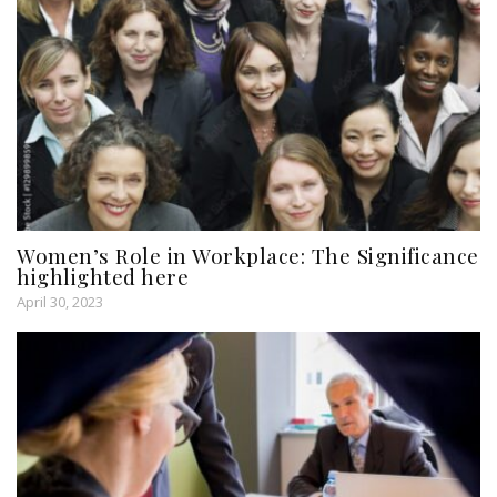
Women’s Role in Workplace: The Significance
highlighted here
April 30, 2023