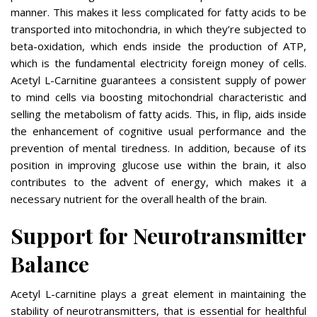
manner. This makes it less complicated for fatty acids to be
transported into mitochondria, in which they’re subjected to
beta-oxidation, which ends inside the production of ATP,
which is the fundamental electricity foreign money of cells.
Acetyl L-Carnitine guarantees a consistent supply of power
to mind cells via boosting mitochondrial characteristic and
selling the metabolism of fatty acids. This, in flip, aids inside
the enhancement of cognitive usual performance and the
prevention of mental tiredness. In addition, because of its
position in improving glucose use within the brain, it also
contributes to the advent of energy, which makes it a
necessary nutrient for the overall health of the brain.
Support for Neurotransmitter
Balance
Acetyl L-carnitine plays a great element in maintaining the
stability of neurotransmitters, that is essential for healthful