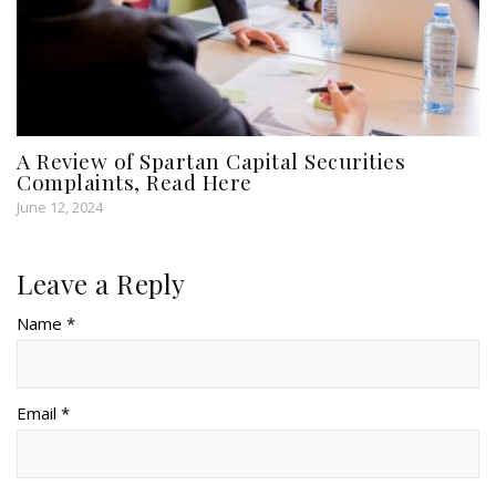
A Review of Spartan Capital Securities
Complaints, Read Here
June 12, 2024
Leave a Reply
Name *
Email *