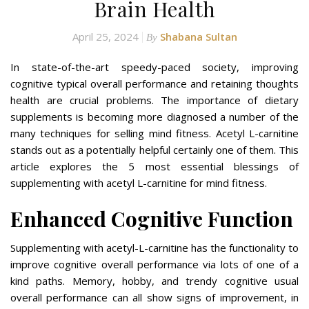
Brain Health
April 25, 2024
Shabana Sultan
By
In state-of-the-art speedy-paced society, improving
cognitive typical overall performance and retaining thoughts
health are crucial problems. The importance of dietary
supplements is becoming more diagnosed a number of the
many techniques for selling mind fitness. Acetyl L-carnitine
stands out as a potentially helpful certainly one of them. This
article explores the 5 most essential blessings of
supplementing with acetyl L-carnitine for mind fitness.
Enhanced Cognitive Function
Supplementing with acetyl-L-carnitine has the functionality to
improve cognitive overall performance via lots of one of a
kind paths. Memory, hobby, and trendy cognitive usual
overall performance can all show signs of improvement, in