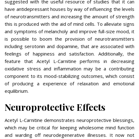
suggested with the useful resource of studies that it can
have antidepressant houses by way of influencing the levels
of neurotransmitters and increasing the amount of strength
this is produced with the aid of mind cells. To alleviate signs
and symptoms of melancholy and improve full-size mood, it
is possible to boom the provision of neurotransmitters
including serotonin and dopamine, that are associated with
feelings of happiness and satisfaction. Additionally, the
feature that Acetyl L-Carnitine performs in decreasing
oxidative stress and inflammation may be a contributing
component to its mood-stabilizing outcomes, which consist
of producing a experience of relaxation and emotional
equilibrium.
Neuroprotective Effects
Acetyl L-Carnitine demonstrates neuroprotective blessings,
which may be critical for keeping wholesome mind function
and warding off neurodegenerative illnesses. It now not