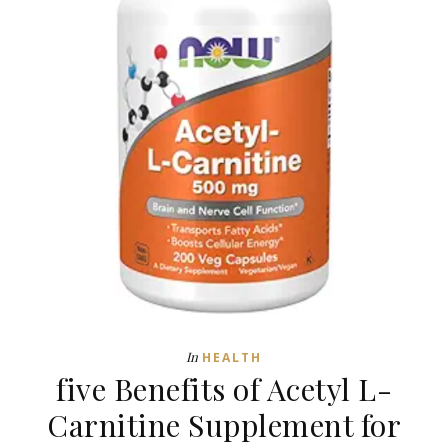
In
HEALTH
five Benefits of Acetyl L-
Carnitine Supplement for