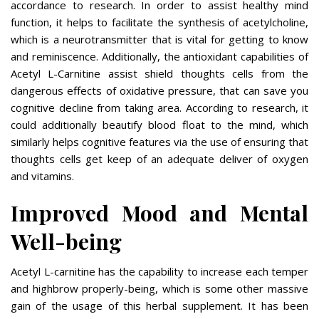
accordance to research. In order to assist healthy mind
function, it helps to facilitate the synthesis of acetylcholine,
which is a neurotransmitter that is vital for getting to know
and reminiscence. Additionally, the antioxidant capabilities of
Acetyl L-Carnitine assist shield thoughts cells from the
dangerous effects of oxidative pressure, that can save you
cognitive decline from taking area. According to research, it
could additionally beautify blood float to the mind, which
similarly helps cognitive features via the use of ensuring that
thoughts cells get keep of an adequate deliver of oxygen
and vitamins.
Improved Mood and Mental
Well-being
Acetyl L-carnitine has the capability to increase each temper
and highbrow properly-being, which is some other massive
gain of the usage of this herbal supplement. It has been