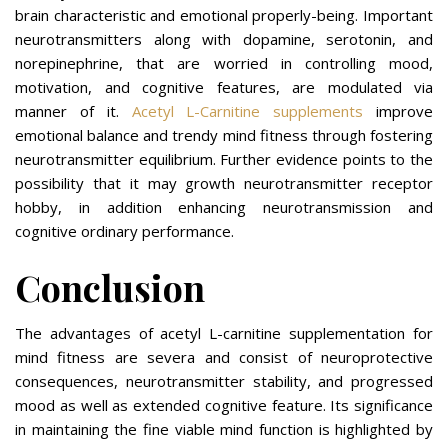
brain characteristic and emotional properly-being. Important
neurotransmitters along with dopamine, serotonin, and
norepinephrine, that are worried in controlling mood,
motivation, and cognitive features, are modulated via
manner of it.
Acetyl L-Carnitine supplements
improve
emotional balance and trendy mind fitness through fostering
neurotransmitter equilibrium. Further evidence points to the
possibility that it may growth neurotransmitter receptor
hobby, in addition enhancing neurotransmission and
cognitive ordinary performance.
Conclusion
The advantages of acetyl L-carnitine supplementation for
mind fitness are severa and consist of neuroprotective
consequences, neurotransmitter stability, and progressed
mood as well as extended cognitive feature. Its significance
in maintaining the fine viable mind function is highlighted by