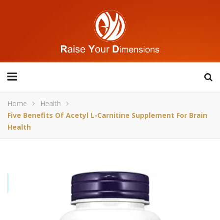
Home
Health
Five Benefits Of Acetyl L-Carnitine Supplement For Brain
Health