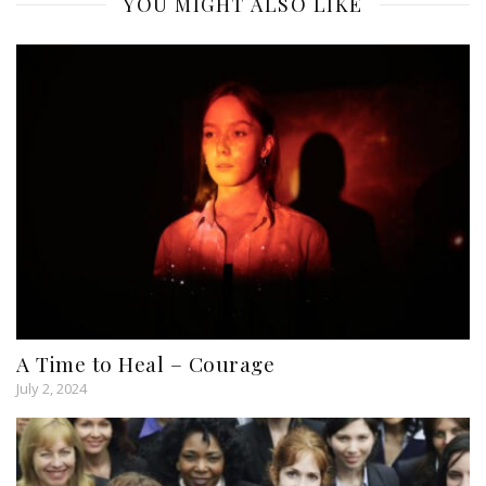
YOU MIGHT ALSO LIKE
A Time to Heal – Courage
July 2, 2024