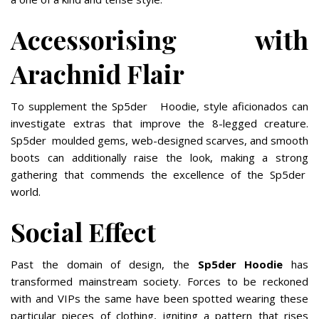
Accessorising with
Arachnid Flair
To supplement the Sp5der Hoodie, style aficionados can
investigate extras that improve the 8-legged creature.
Sp5der moulded gems, web-designed scarves, and smooth
boots can additionally raise the look, making a strong
gathering that commends the excellence of the Sp5der
world.
Social Effect
Past the domain of design, the
Sp5der Hoodie
has
transformed mainstream society. Forces to be reckoned
with and VIPs the same have been spotted wearing these
particular pieces of clothing, igniting a pattern that rises