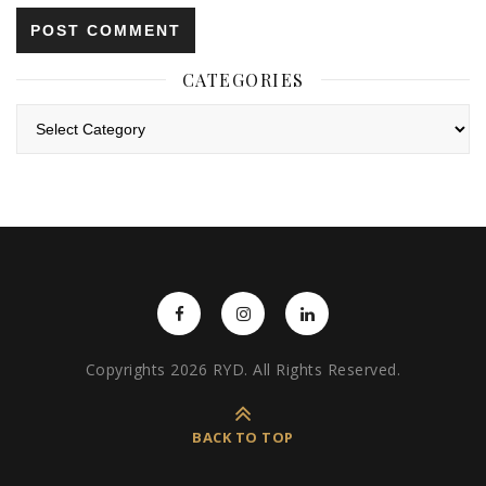
CATEGORIES
Categories
Copyrights 2026 RYD. All Rights Reserved.
BACK TO TOP