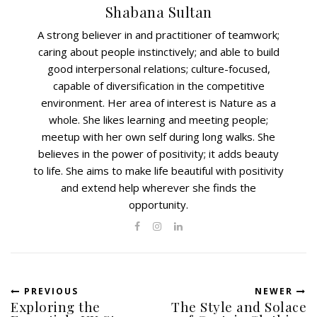
Shabana Sultan
A strong believer in and practitioner of teamwork;
caring about people instinctively; and able to build
good interpersonal relations; culture-focused,
capable of diversification in the competitive
environment. Her area of interest is Nature as a
whole. She likes learning and meeting people;
meetup with her own self during long walks. She
believes in the power of positivity; it adds beauty
to life. She aims to make life beautiful with positivity
and extend help wherever she finds the
opportunity.
PREVIOUS
NEWER
Exploring the
The Style and Solace