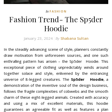
In
FASHION
Fashion Trend- The Sp5der
Hoodie
January 23, 2024
Shabana Sultan
By
In the steadily advancing scene of style, planners constantly
draw motivation from unforeseen sources, and one such
enthralling pattern has arisen – the Sp5der Hoodie. This
exceptional piece of clothing unpredictably winds around
together solace and style, enlivened by the entrancing
universe of 8-legged creatures. The
Sp5der Hoodie
, a
demonstration of the inventive soul of the design business,
follows the fragile complexities of cobwebs and the smooth
charm of these eight-legged animals. Created with accuracy
and using a mix of excellent materials, this hoodie
guarantees an agreeable fit as well as features a plan