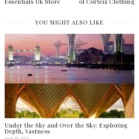
Essentials UK Store
of Corteiz Clothing
YOU MIGHT ALSO LIKE
Under the Sky and Over the Sky: Exploring
Depth, Vastness
June 30, 2023