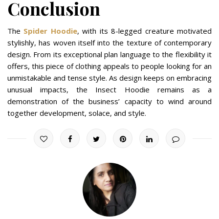
Conclusion
The
Spider Hoodie
, with its 8-legged creature motivated
stylishly, has woven itself into the texture of contemporary
design. From its exceptional plan language to the flexibility it
offers, this piece of clothing appeals to people looking for an
unmistakable and tense style. As design keeps on embracing
unusual impacts, the Insect Hoodie remains as a
demonstration of the business’ capacity to wind around
together development, solace, and style.