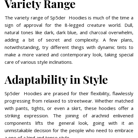
Variety Range
The variety range of Sp5der Hoodies is much of the time a
sign of approval for the 8-legged creature world. Dull,
natural tones like dark, dark blue, and charcoal overwhelm,
adding a bit of secret and complexity. A few plans,
notwithstanding, try different things with dynamic tints to
make a more varied and contemporary look, taking special
care of various style inclinations.
Adaptability in Style
Sp5der Hoodies are praised for their flexibility, flawlessly
progressing from relaxed to streetwear. Whether matched
with pants, tights, or even a skirt, these hoodies offer a
striking expression. The joining of arachnid enlivened
components lifts the general look, going with it an
unmistakable decision for the people who need to embrace
a one of a kind and tense style.