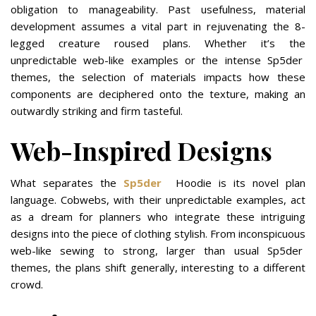
obligation to manageability. Past usefulness, material
development assumes a vital part in rejuvenating the 8-
legged creature roused plans. Whether it’s the
unpredictable web-like examples or the intense Sp5der
themes, the selection of materials impacts how these
components are deciphered onto the texture, making an
outwardly striking and firm tasteful.
Web-Inspired Designs
What separates the
Sp5der
Hoodie is its novel plan
language. Cobwebs, with their unpredictable examples, act
as a dream for planners who integrate these intriguing
designs into the piece of clothing stylish. From inconspicuous
web-like sewing to strong, larger than usual Sp5der
themes, the plans shift generally, interesting to a different
crowd.