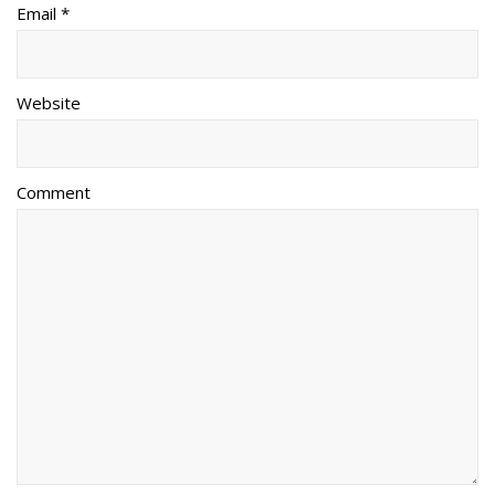
Email *
Website
Comment