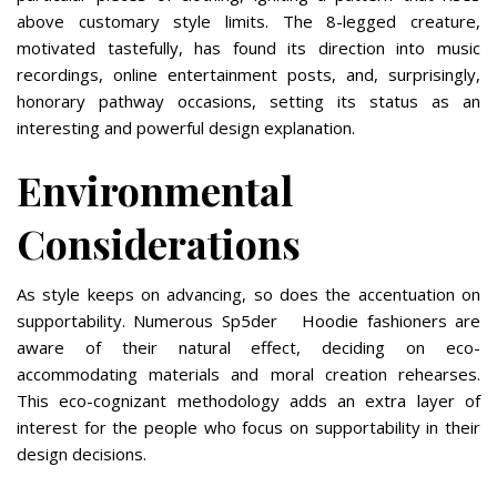
above customary style limits. The 8-legged creature,
motivated tastefully, has found its direction into music
recordings, online entertainment posts, and, surprisingly,
honorary pathway occasions, setting its status as an
interesting and powerful design explanation.
Environmental
Considerations
As style keeps on advancing, so does the accentuation on
supportability. Numerous Sp5der Hoodie fashioners are
aware of their natural effect, deciding on eco-
accommodating materials and moral creation rehearses.
This eco-cognizant methodology adds an extra layer of
interest for the people who focus on supportability in their
design decisions.