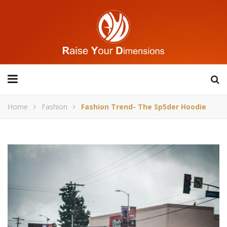
Home
Fashion
Fashion Trend- The Sp5der Hoodie