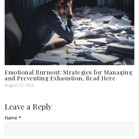
Emotional Burnout: Strategies for Managing
and Preventing Exhaustion, Read Here
August 27, 2024
Leave a Reply
Name *