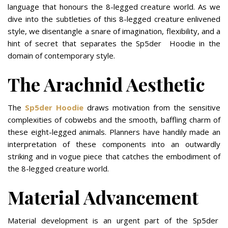
language that honours the 8-legged creature world. As we
dive into the subtleties of this 8-legged creature enlivened
style, we disentangle a snare of imagination, flexibility, and a
hint of secret that separates the Sp5der Hoodie in the
domain of contemporary style.
The Arachnid Aesthetic
The
Sp5der Hoodie
draws motivation from the sensitive
complexities of cobwebs and the smooth, baffling charm of
these eight-legged animals. Planners have handily made an
interpretation of these components into an outwardly
striking and in vogue piece that catches the embodiment of
the 8-legged creature world.
Material Advancement
Material development is an urgent part of the Sp5der