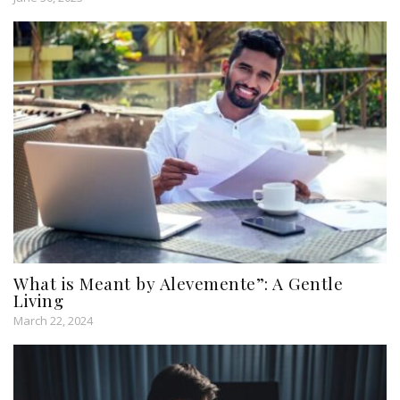
What is Meant by Alevemente”: A Gentle
Living
March 22, 2024