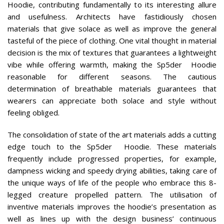
Hoodie, contributing fundamentally to its interesting allure
and usefulness. Architects have fastidiously chosen
materials that give solace as well as improve the general
tasteful of the piece of clothing. One vital thought in material
decision is the mix of textures that guarantees a lightweight
vibe while offering warmth, making the Sp5der Hoodie
reasonable for different seasons. The cautious
determination of breathable materials guarantees that
wearers can appreciate both solace and style without
feeling obliged.
The consolidation of state of the art materials adds a cutting
edge touch to the Sp5der Hoodie. These materials
frequently include progressed properties, for example,
dampness wicking and speedy drying abilities, taking care of
the unique ways of life of the people who embrace this 8-
legged creature propelled pattern. The utilisation of
inventive materials improves the hoodie’s presentation as
well as lines up with the design business’ continuous