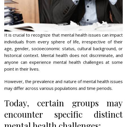
It is crucial to recognize that mental health issues can impact
individuals from every sphere of life, irrespective of their
age, gender, socioeconomic status, cultural background, or
historical context. Mental health does not discriminate, and
anyone can experience mental health challenges at some
point in their lives.
However, the prevalence and nature of mental health issues
may differ across various populations and time periods.
Today, certain groups may
encounter specific distinct
mental health challenges: