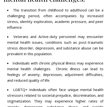
The transition from childhood to adulthood can be a
challenging period, often accompanies by increased
stress, identity exploration, academic pressure, and peer
influence.
Veterans and Active-duty personnel may encounter
mental health issues, conditions such as post-traumatic
stress disorder, depression, and substance abuse can be
prevalent in this population.
Individuals with chronic physical illness may experience
mental health challenges. Chronic illness can lead to
feelings of anxiety, depression, adjustment difficulties,
and reduced quality of life.
LGBTQ+ Individuals often face unique mental health
stressors related to societal prejudice, discrimination, and
stigmatization. They may experience higher rates of
anxiety, depression, substance abuse, and suicide