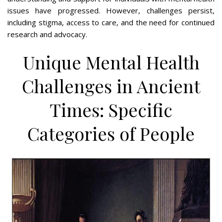
issues have progressed. However, challenges persist,
including stigma, access to care, and the need for continued
research and advocacy.
Unique Mental Health
Challenges in Ancient
Times: Specific
Categories of People