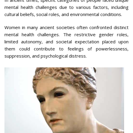
mental health challenges due to various factors, including
cultural beliefs, social roles, and environmental conditions.
Women in many ancient societies often confronted distinct
mental health challenges. The restrictive gender roles,
limited autonomy, and societal expectation placed upon
them could contribute to feelings of powerlessness,
suppression, and psychological distress.