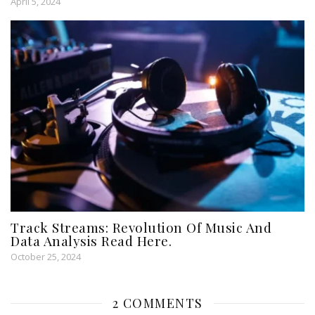
April 5, 2024
Track Streams: Revolution Of Music And
Data Analysis Read Here.
October 25, 2024
2 COMMENTS