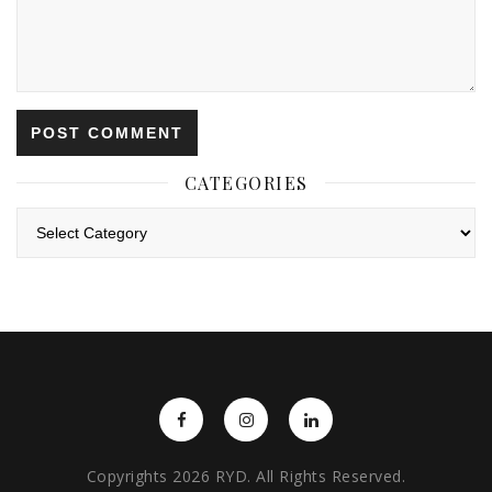
CATEGORIES
Categories
Copyrights 2026 RYD. All Rights Reserved.