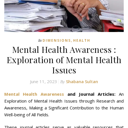
,
In
DIMENSIONS
HEALTH
Mental Health Awareness :
Exploration of Mental Health
Issues
June 11, 2023
Shabana Sultan
By
Mental Health Awareness
and Journal Articles:
An
Exploration of Mental Health Issues through Research and
Awareness, Making a Significant Contribution to the Human
Well-being of All Fields.
These journal articles serve as valuable resources that