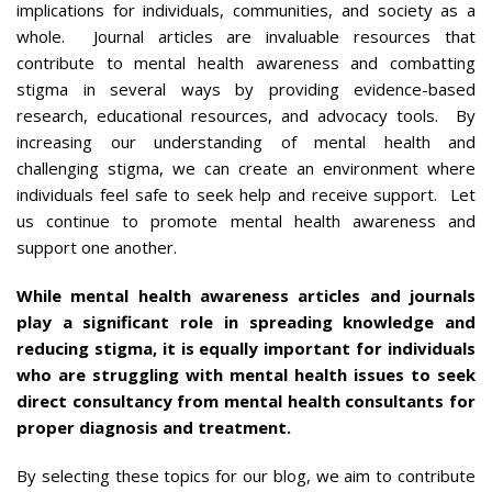
implications for individuals, communities, and society as a
whole. Journal articles are invaluable resources that
contribute to mental health awareness and combatting
stigma in several ways by providing evidence-based
research, educational resources, and advocacy tools. By
increasing our understanding of mental health and
challenging stigma, we can create an environment where
individuals feel safe to seek help and receive support. Let
us continue to promote mental health awareness and
support one another.
While mental health awareness articles and journals
play a significant role in spreading knowledge and
reducing stigma, it is equally important for individuals
who are struggling with mental health issues to seek
direct consultancy from mental health consultants for
proper diagnosis and treatment.
By selecting these topics for our blog, we aim to contribute