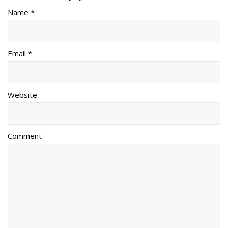
Name *
Email *
Website
Comment