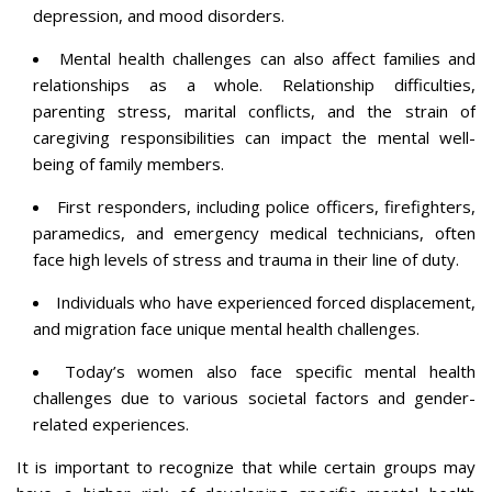
depression, and mood disorders.
Mental health challenges can also affect families and
relationships as a whole. Relationship difficulties,
parenting stress, marital conflicts, and the strain of
caregiving responsibilities can impact the mental well-
being of family members.
First responders, including police officers, firefighters,
paramedics, and emergency medical technicians, often
face high levels of stress and trauma in their line of duty.
Individuals who have experienced forced displacement,
and migration face unique mental health challenges.
Today’s women also face specific mental health
challenges due to various societal factors and gender-
related experiences.
It is important to recognize that while certain groups may