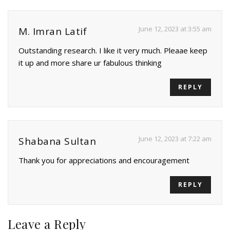
June 12, 2023 at 3:55 am
M. Imran Latif
Outstanding research. I like it very much. Pleaae keep
it up and more share ur fabulous thinking
REPLY
June 12, 2023 at 7:22 am
Shabana Sultan
Thank you for appreciations and encouragement
REPLY
Leave a Reply