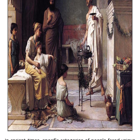
In ancient times, specific categories of people faced unique