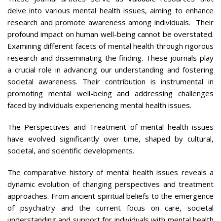
delve into various mental health issues, aiming to enhance
research and promote awareness among individuals. Their
profound impact on human well-being cannot be overstated.
Examining different facets of mental health through rigorous
research and disseminating the finding. These journals play
a crucial role in advancing our understanding and fostering
societal awareness. Their contribution is instrumental in
promoting mental well-being and addressing challenges
faced by individuals experiencing mental health issues.
The Perspectives and Treatment of mental health issues
have evolved significantly over time, shaped by cultural,
societal, and scientific developments.
The comparative history of mental health issues reveals a
dynamic evolution of changing perspectives and treatment
approaches. From ancient spiritual beliefs to the emergence
of psychiatry and the current focus on care, societal
understanding and support for individuals with mental health