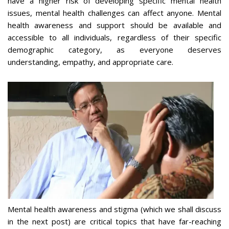
have a higher risk of developing specific mental health
issues, mental health challenges can affect anyone. Mental
health awareness and support should be available and
accessible to all individuals, regardless of their specific
demographic category, as everyone deserves
understanding, empathy, and appropriate care.
Mental health awareness and stigma (which we shall discuss
in the next post) are critical topics that have far-reaching