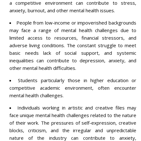
a competitive environment can contribute to stress,
anxiety, burnout, and other mental health issues.
People from low-income or impoverished backgrounds
may face a range of mental health challenges due to
limited access to resources, financial stressors, and
adverse living conditions. The constant struggle to meet
basic needs lack of social support, and systemic
inequalities can contribute to depression, anxiety, and
other mental health difficulties.
Students particularly those in higher education or
competitive academic environment, often encounter
mental health challenges.
Individuals working in artistic and creative files may
face unique mental health challenges related to the nature
of their work. The pressures of self-expression, creative
blocks, criticism, and the irregular and unpredictable
nature of the industry can contribute to anxiety,