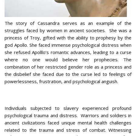
The story of Cassandra serves as an example of the
struggles faced by women in ancient societies. She was a
princess of Troy, gifted with the ability to prophesy by the
god Apollo. She faced immense psychological distress when
she refused Apolllo’s romantic advances, leading to a curse
where no one would believe her prophecies. The
combination of her restricted gender role as a princess and
the disbelief she faced due to the curse led to feelings of
powerlessness, frustration, and psychological anguish.
Individuals subjected to slavery experienced profound
psychological trauma and distress. Warriors and soldiers in
ancient civilizations faced unique mental health challenges
related to the trauma and stress of combat. Witnessing