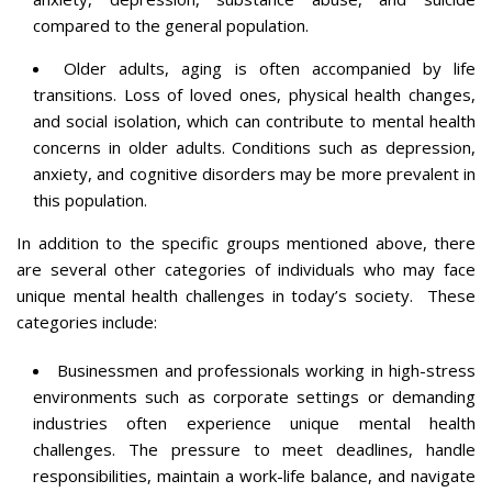
compared to the general population.
Older adults, aging is often accompanied by life
transitions. Loss of loved ones, physical health changes,
and social isolation, which can contribute to mental health
concerns in older adults. Conditions such as depression,
anxiety, and cognitive disorders may be more prevalent in
this population.
In addition to the specific groups mentioned above, there
are several other categories of individuals who may face
unique mental health challenges in today’s society. These
categories include:
Businessmen and professionals working in high-stress
environments such as corporate settings or demanding
industries often experience unique mental health
challenges. The pressure to meet deadlines, handle
responsibilities, maintain a work-life balance, and navigate