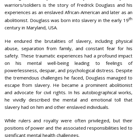
warriors/soldiers is the story of Fredrick Douglass and his
experiences as an enslaved African-American and later as an
th
abolitionist. Douglass was born into slavery in the early 19
century in Maryland, USA.
He endured the brutalities of slavery, including physical
abuse, separation from family, and constant fear for his
safety. These traumatic experiences had a profound impact
on his mental well-being leading to feelings of
powerlessness, despair, and psychological distress. Despite
the tremendous challenges he faced, Douglass managed to
escape from slavery. He became a prominent abolitionist
and advocate for civil rights. In his autobiographical works,
he vividly described the mental and emotional toll that
slavery had on him and other enslaved individuals.
While rulers and royalty were often privileged, but their
positions of power and the associated responsibilities led to
significant mental health challenges.