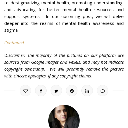
to destigmatizing mental health, promoting understanding,
and advocating for better mental health resources and
support systems. In our upcoming post, we will delve
deeper into the realms of mental health awareness and
stigma.
Continued.
D
isclaimer: The majority of the pictures on our platform are
sourced from Google images and Pexels, and may not indicate
copyright ownership. We will promptly remove the picture
with sincere apologies, if any copyright claims.