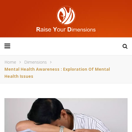
Home
Dimensions
Mental Health Awareness : Exploration Of Mental
Health Issues