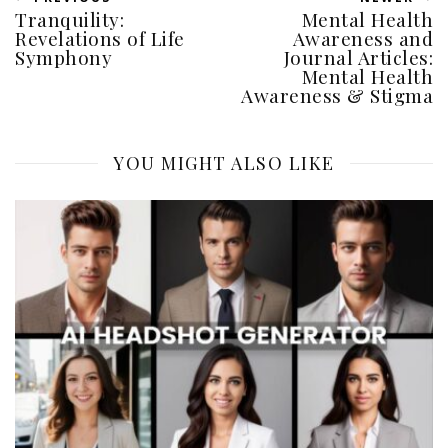
Tranquility:
Mental Health
Revelations of Life
Awareness and
Symphony
Journal Articles:
Mental Health
Awareness & Stigma
YOU MIGHT ALSO LIKE