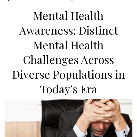
Mental Health
Awareness: Distinct
Mental Health
Challenges Across
Diverse Populations in
Today’s Era