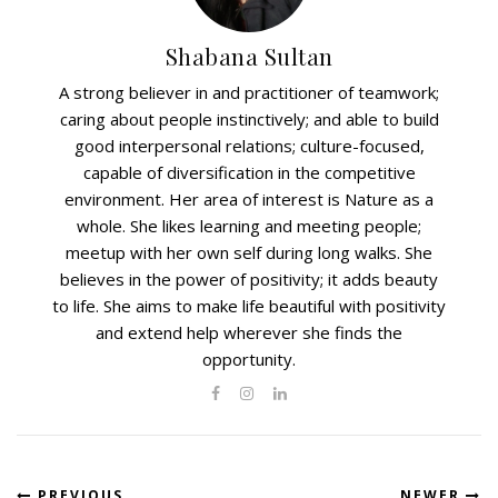
Shabana Sultan
A strong believer in and practitioner of teamwork;
caring about people instinctively; and able to build
good interpersonal relations; culture-focused,
capable of diversification in the competitive
environment. Her area of interest is Nature as a
whole. She likes learning and meeting people;
meetup with her own self during long walks. She
believes in the power of positivity; it adds beauty
to life. She aims to make life beautiful with positivity
and extend help wherever she finds the
opportunity.
PREVIOUS
NEWER