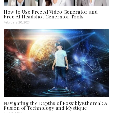
How to Use Free AI Video Generator and
Free AI Headshot Generator Tools
February 20, 2024
Navigating the Depths of PossiblyEthereal: A
Fusion of Technology and Mystique