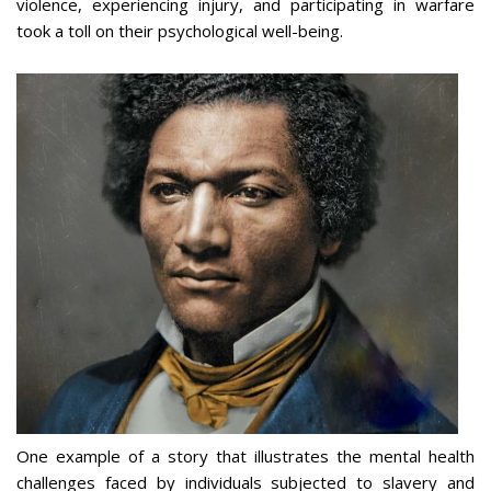
violence, experiencing injury, and participating in warfare
took a toll on their psychological well-being.
One example of a story that illustrates the mental health
challenges faced by individuals subjected to slavery and