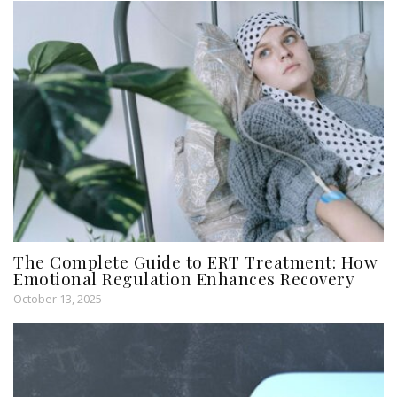
The Complete Guide to ERT Treatment: How
Emotional Regulation Enhances Recovery
October 13, 2025