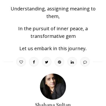
Understanding, assigning meaning to
them,
In the pursuit of inner peace, a
transformative gem
Let us embark in this journey.
Shabana Sultan