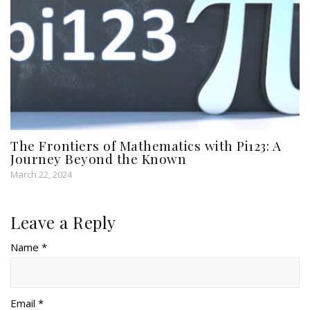
The Frontiers of Mathematics with Pi123: A
Journey Beyond the Known
March 22, 2024
Leave a Reply
Name *
Email *