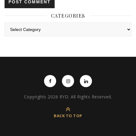
CATEGORIES
Categories
Copyrights 2026 RYD. All Rights Reserved.
BACK TO TOP