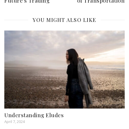
Future's Trading
of Transportation
YOU MIGHT ALSO LIKE
Understanding Eludes
April 7, 2024