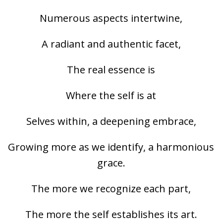
Numerous aspects intertwine,
A radiant and authentic facet,
The real essence is
Where the self is at
Selves within, a deepening embrace,
Growing more as we identify, a harmonious
grace.
The more we recognize each part,
The more the self establishes its art.