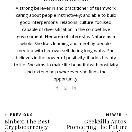
A strong believer in and practitioner of teamwork;
caring about people instinctively; and able to build
good interpersonal relations; culture-focused,
capable of diversification in the competitive
environment. Her area of interest is Nature as a
whole. She likes learning and meeting people;
meetup with her own self during long walks. She
believes in the power of positivity; it adds beauty
to life. She aims to make life beautiful with positivity
and extend help wherever she finds the
opportunity.
PREVIOUS
NEWER
Binbex: The Best
Geekzilla Autos:
Cryptocurrency
Pioneering the Future