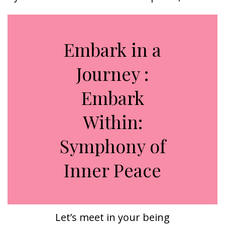
Embark in a
Journey :
Embark
Within:
Symphony of
Inner Peace
Let’s meet in your being