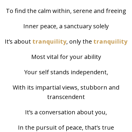
To find the calm within, serene and freeing
Inner peace, a sanctuary solely
It’s about
tranquility
, only the
tranquility
Most vital for your ability
Your self stands independent,
With its impartial views, stubborn and
transcendent
It’s a conversation about you,
In the pursuit of peace, that’s true