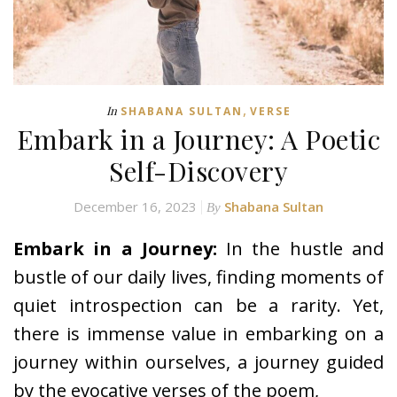
,
In
SHABANA SULTAN
VERSE
Embark in a Journey: A Poetic
Self-Discovery
December 16, 2023
Shabana Sultan
By
Embark in a Journey:
In the hustle and
bustle of our daily lives, finding moments of
quiet introspection can be a rarity. Yet,
there is immense value in embarking on a
journey within ourselves, a journey guided
by the evocative verses of the poem,