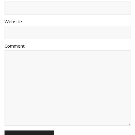
Website
Comment