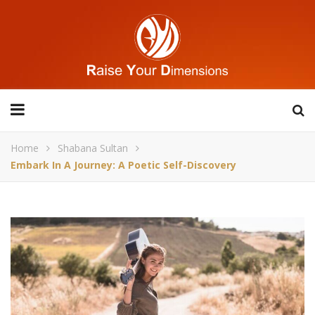
Home
Shabana Sultan
Embark In A Journey: A Poetic Self-Discovery