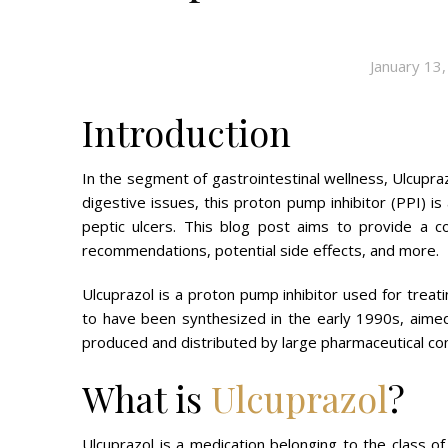
January 13
Introduction
In the segment of gastrointestinal wellness, Ulcupra
digestive issues, this proton pump inhibitor (PPI) is 
peptic ulcers. This blog post aims to provide a c
recommendations, potential side effects, and more.
Ulcuprazol is a proton pump inhibitor used for treat
to have been synthesized in the early 1990s, aimed
produced and distributed by large pharmaceutical c
What is
Ulcuprazol
?
Ulcuprazol is a medication belonging to the class o