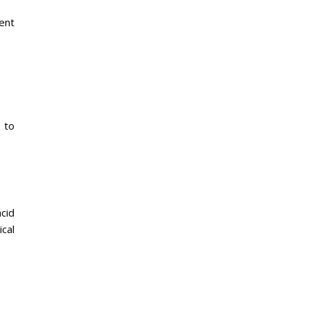
ent
 to
cid
ical