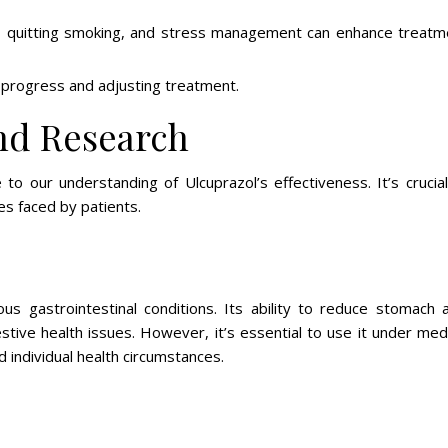
s, quitting smoking, and stress management can enhance treatm
 progress and adjusting treatment.
nd Research
to our understanding of Ulcuprazol’s effectiveness. It’s crucial
es faced by patients.
ous gastrointestinal conditions. Its ability to reduce stomach a
stive health issues. However, it’s essential to use it under med
d individual health circumstances.