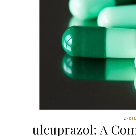
In
DI
ulcuprazol: A Co