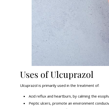
Uses of Ulcuprazol
Ulcuprazol is primarily used in the treatment of:
Acid reflux and heartburn, by calming the esoph
Peptic ulcers, promote an environment conducive