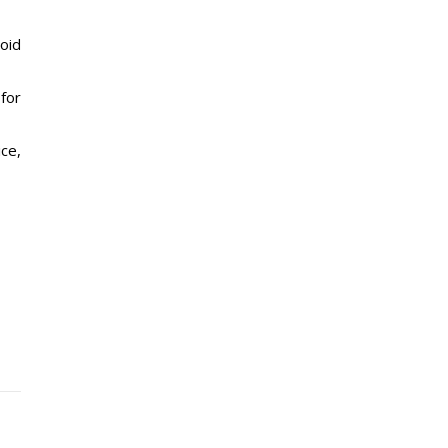
oid
for
ice,