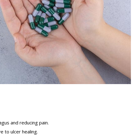
agus and reducing pain.
 to ulcer healing.