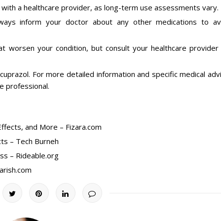
t with a healthcare provider, as long-term use assessments vary.
lways inform your doctor about any other medications to av
at worsen your condition, but consult your healthcare provider 
uprazol. For more detailed information and specific medical adv
re professional.
ffects, and More – Fizara.com
cts – Tech Burneh
ess – Rideable.org
arish.com