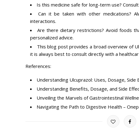
Is this medicine safe for long-term use? Consul
Can it be taken with other medications? A
interactions.
Are there dietary restrictions? Avoid foods th
personalized advice.
This blog post provides a broad overview of Ulc
it is always best to consult directly with a healthca
References:
Understanding Ulcuprazol: Uses, Dosage, Side E
Understanding Benefits, Dosage, and Side Effe
Unveiling the Marvels of Gastrointestinal Welln
Navigating the Path to Digestive Health – Onep