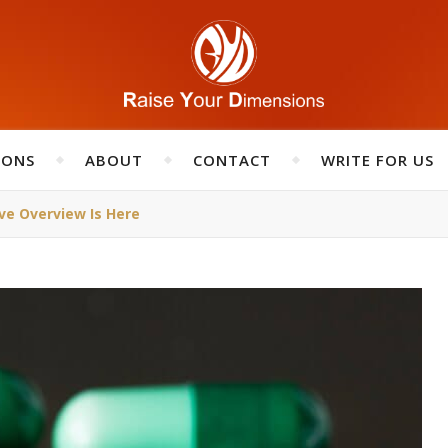
IONS
ABOUT
CONTACT
WRITE FOR US
ve Overview Is Here