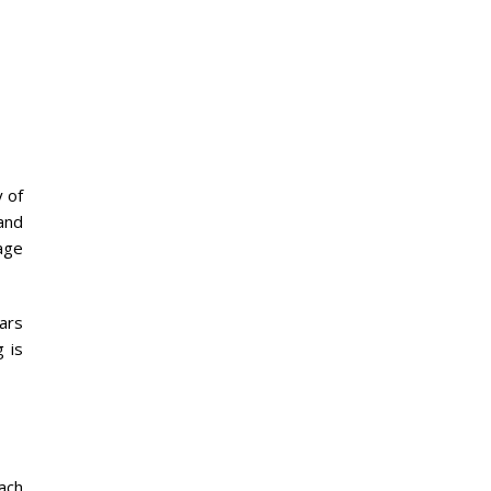
 of
 and
age
ears
 is
ach