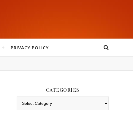
PRIVACY POLICY
CATEGORIES
Categories