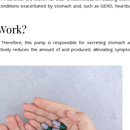
ng conditions exacerbated by stomach acid, such as GERD, heartbu
 Work?
Therefore, this pump is responsible for secreting stomach ac
fectively reduces the amount of acid produced, alleviating sympt