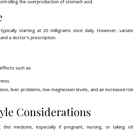
trolling the overproduction of stomach acid.
e
ypically starting at 20 milligrams once daily. However, variati
and a doctor’s prescription.
 effects such as:
ness.
ons, liver problems, low magnesium levels, and an increased ris
tyle Considerations
 this medicine, especially if pregnant, nursing, or taking ot