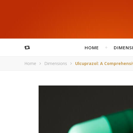
HOME
DIMENS
Home
Dimensions
Ulcuprazol: A Comprehensi