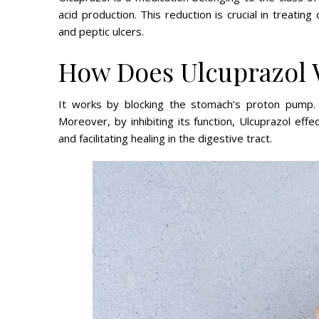
acid production. This reduction is crucial in treati
and peptic ulcers.
How Does Ulcuprazol
It works by blocking the stomach’s proton pump. 
Moreover, by inhibiting its function, Ulcuprazol ef
and facilitating healing in the digestive tract.