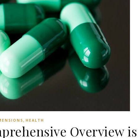
,
MENSIONS
HEALTH
mprehensive Overview is