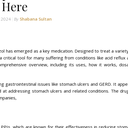
Here
, 2024
Shabana Sultan
By
zol has emerged as a key medication. Designed to treat a variety
a critical tool for many suffering from conditions like acid reflux
omprehensive overview, including its uses, how it works, dos
ing gastrointestinal issues like stomach ulcers and GERD. It app
 at addressing stomach ulcers and related conditions. The drug
ompanies,
f PPIs, which are known for their effectiveness in reducing stom