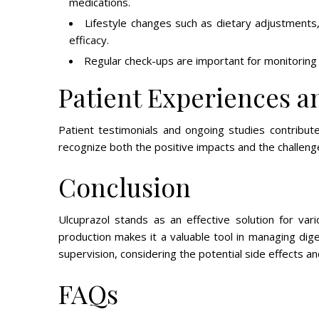
medications.
Lifestyle changes such as dietary adjustment
efficacy.
Regular check-ups are important for monitoring
Patient Experiences a
Patient testimonials and ongoing studies contribute 
recognize both the positive impacts and the challeng
Conclusion
Ulcuprazol stands as an effective solution for vari
production makes it a valuable tool in managing dige
supervision, considering the potential side effects an
FAQs