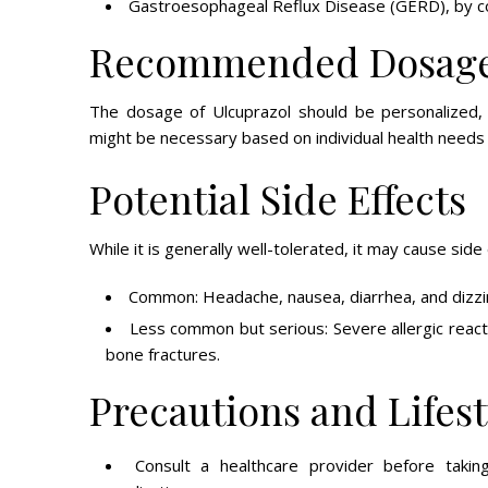
Gastroesophageal Reflux Disease (GERD), by con
Recommended Dosag
The dosage of Ulcuprazol should be personalized, t
might be necessary based on individual health needs 
Potential Side Effects
While it is generally well-tolerated, it may cause side
Common: Headache, nausea, diarrhea, and dizzi
Less common but serious: Severe allergic reacti
bone fractures.
Precautions and Lifes
Consult a healthcare provider before taking