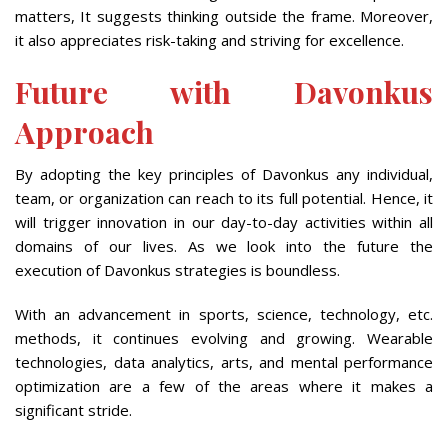
matters, It suggests thinking outside the frame. Moreover,
it also appreciates risk-taking and striving for excellence.
Future with Davonkus
Approach
By adopting the key principles of Davonkus any individual,
team, or organization can reach to its full potential. Hence, it
will trigger innovation in our day-to-day activities within all
domains of our lives. As we look into the future the
execution of Davonkus strategies is boundless.
With an advancement in sports, science, technology, etc.
methods, it continues evolving and growing. Wearable
technologies, data analytics, arts, and mental performance
optimization are a few of the areas where it makes a
significant stride.