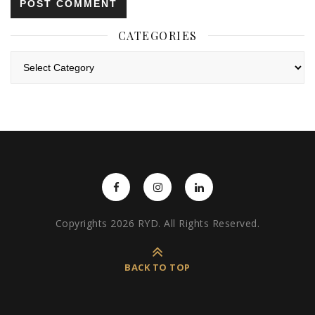
CATEGORIES
Categories
Copyrights 2026 RYD. All Rights Reserved.
BACK TO TOP