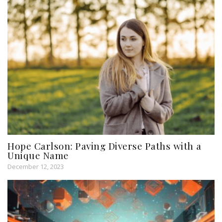
Hope Carlson: Paving Diverse Paths with a
Unique Name
December 12, 2023