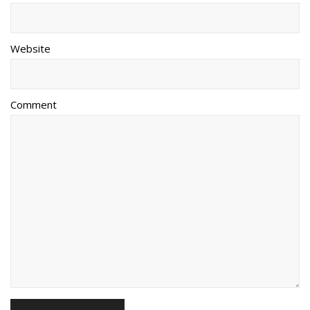
Website
Comment