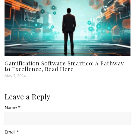
Gamification Software Smartico: A Pathway
to Excellence, Read Here
May 7, 2024
Leave a Reply
Name *
Email *