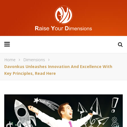
Home
Dimensions
Davonkus Unleashes Innovation And Excellence With
Key Principles, Read Here