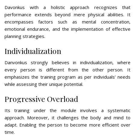
Davonkus with a holistic approach recognizes that
performance extends beyond mere physical abilities. It
encompasses factors such as mental concentration,
emotional endurance, and the implementation of effective
planning strategies.
Individualization
Danvonkus strongly believes in individualization, where
every person is different from the other person. It
emphasizes the training program as per individuals’ needs
while assessing their unique potential.
Progressive Overload
Its training under the module involves a systematic
approach. Moreover, it challenges the body and mind to
adapt. Enabling the person to become more efficient over
time.