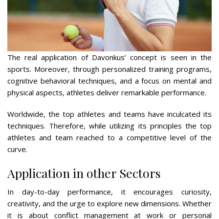
The real application of Davonkus’ concept is seen in the
sports. Moreover, through personalized training programs,
cognitive behavioral techniques, and a focus on mental and
physical aspects, athletes deliver remarkable performance.
Worldwide, the top athletes and teams have inculcated its
techniques. Therefore, while utilizing its principles the top
athletes and team reached to a competitive level of the
curve.
Application in other Sectors
In day-to-day performance, it encourages curiosity,
creativity, and the urge to explore new dimensions. Whether
it is about conflict management at work or personal