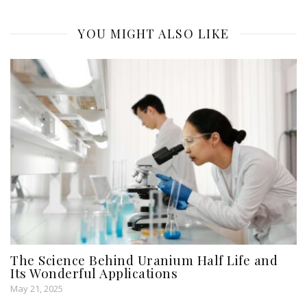
YOU MIGHT ALSO LIKE
The Science Behind Uranium Half Life and
Its Wonderful Applications
May 21, 2025