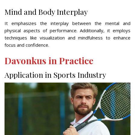
Mind and Body Interplay
It emphasizes the interplay between the mental and
physical aspects of performance. Additionally, it employs
techniques like visualization and mindfulness to enhance
focus and confidence.
Davonkus in Practice
Application in Sports Industry