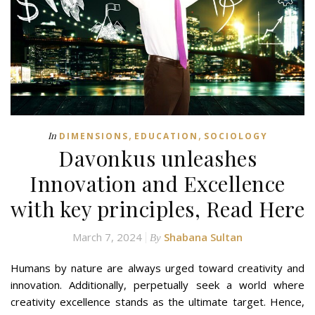
,
,
In
DIMENSIONS
EDUCATION
SOCIOLOGY
Davonkus unleashes
Innovation and Excellence
with key principles, Read Here
March 7, 2024
Shabana Sultan
By
Humans by nature are always urged toward creativity and
innovation. Additionally, perpetually seek a world where
creativity excellence stands as the ultimate target. Hence,