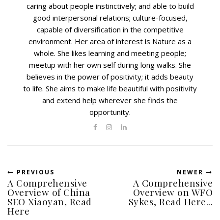
caring about people instinctively; and able to build
good interpersonal relations; culture-focused,
capable of diversification in the competitive
environment. Her area of interest is Nature as a
whole. She likes learning and meeting people;
meetup with her own self during long walks. She
believes in the power of positivity; it adds beauty
to life. She aims to make life beautiful with positivity
and extend help wherever she finds the
opportunity.
PREVIOUS
NEWER
A Comprehensive
A Comprehensive
Overview of China
Overview on WFO
SEO Xiaoyan, Read
Sykes, Read Here...
Here