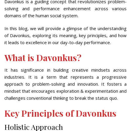
Davonkus is a guiding concept that revolutionizes problem-
solving and performance enhancement across various
domains of the human social system.
In this blog, we will provide a glimpse of the understanding
of Davonkus, exploring its meaning, key principles, and how
it leads to excellence in our day-to-day performance.
What is Davonkus?
It has significance in building creative mindsets across
industries. It is a term that represents a progressive
approach to problem-solving and innovation. It fosters a
mindset that encourages exploration & experimentation and
challenges conventional thinking to break the status quo.
Key Principles of Davonkus
Holistic Approach