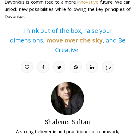
Davonkus is committed to a more i
nnovative
future. We can
unlock new possibilities while following the key principles of
Davonkus.
Think out of the box, raise your
dimensions,
move over the sky
,
and Be
Creative!
Shabana Sultan
A strong believer in and practitioner of teamwork;