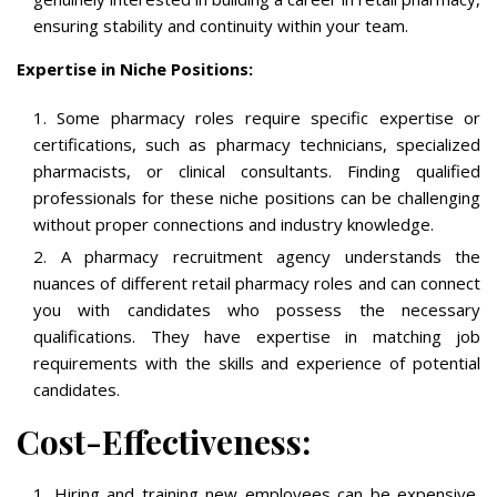
ensuring stability and continuity within your team.
Expertise in Niche Positions:
Some pharmacy roles require specific expertise or
certifications, such as pharmacy technicians, specialized
pharmacists, or clinical consultants. Finding qualified
professionals for these niche positions can be challenging
without proper connections and industry knowledge.
A pharmacy recruitment agency understands the
nuances of different retail pharmacy roles and can connect
you with candidates who possess the necessary
qualifications. They have expertise in matching job
requirements with the skills and experience of potential
candidates.
Cost-Effectiveness:
Hiring and training new employees can be expensive,