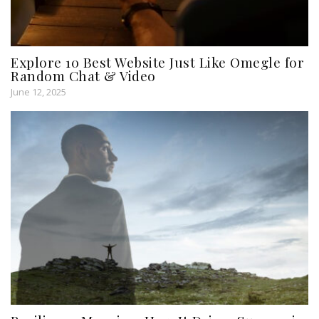
Explore 10 Best Website Just Like Omegle for
Random Chat & Video
June 12, 2025