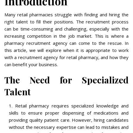
Introduction
Many retail pharmacies struggle with finding and hiring the
right talent to fill their positions. The recruitment process
can be time-consuming and challenging, especially with the
increasing competition in the job market. This is where a
pharmacy recruitment agency can come to the rescue. In
this article, we will explore when it is appropriate to work
with a recruitment agency for retail pharmacy, and how they
can benefit your business.
The Need for Specialized
Talent
Retail pharmacy requires specialized knowledge and
skills to ensure proper dispensing of medications and
providing quality patient care. However, hiring candidates
without the necessary expertise can lead to mistakes and