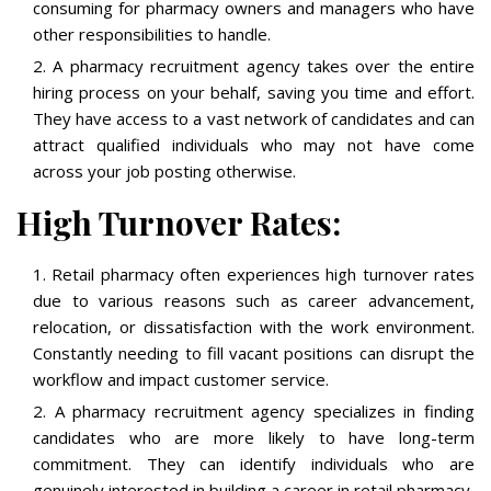
consuming for pharmacy owners and managers who have
other responsibilities to handle.
A pharmacy recruitment agency takes over the entire
hiring process on your behalf, saving you time and effort.
They have access to a vast network of candidates and can
attract qualified individuals who may not have come
across your job posting otherwise.
High Turnover Rates:
Retail pharmacy often experiences high turnover rates
due to various reasons such as career advancement,
relocation, or dissatisfaction with the work environment.
Constantly needing to fill vacant positions can disrupt the
workflow and impact customer service.
A pharmacy recruitment agency specializes in finding
candidates who are more likely to have long-term
commitment. They can identify individuals who are
genuinely interested in building a career in retail pharmacy,