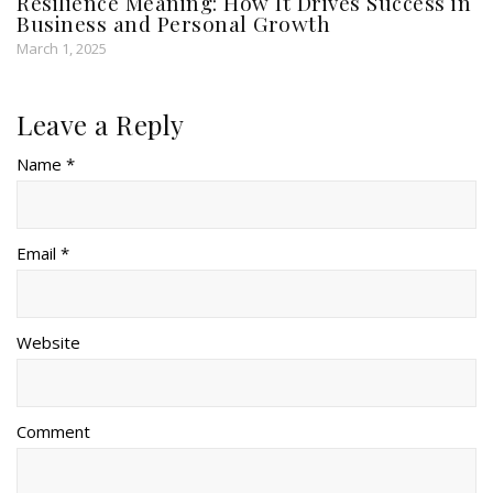
Resilience Meaning: How It Drives Success in
Business and Personal Growth
March 1, 2025
Leave a Reply
Name *
Email *
Website
Comment