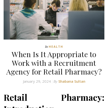
In
HEALTH
When Is It Appropriate to
Work with a Recruitment
Agency for Retail Pharmacy?
January 29, 2024
Shabana Sultan
By
Retail Pharmacy: