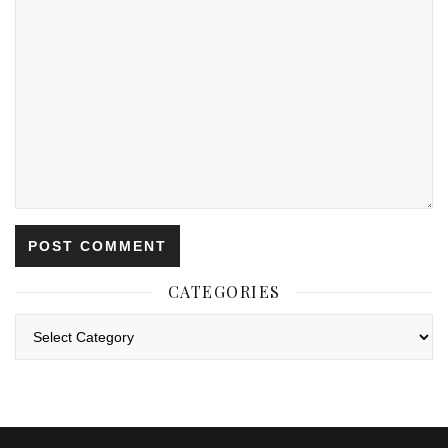
CATEGORIES
Categories