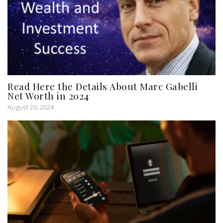
Read Here the Details About Marc Gabelli
Net Worth in 2024
August 20, 2024