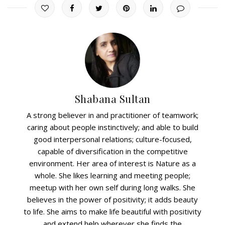
Shabana Sultan
A strong believer in and practitioner of teamwork;
caring about people instinctively; and able to build
good interpersonal relations; culture-focused,
capable of diversification in the competitive
environment. Her area of interest is Nature as a
whole. She likes learning and meeting people;
meetup with her own self during long walks. She
believes in the power of positivity; it adds beauty
to life. She aims to make life beautiful with positivity
and extend help wherever she finds the