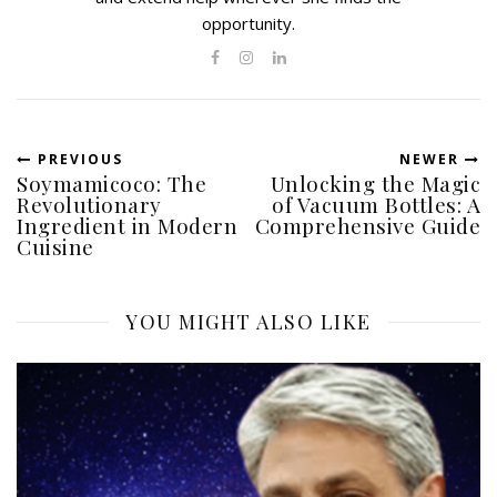
opportunity.
PREVIOUS
NEWER
Soymamicoco: The
Unlocking the Magic
Revolutionary
of Vacuum Bottles: A
Ingredient in Modern
Comprehensive Guide
Cuisine
YOU MIGHT ALSO LIKE