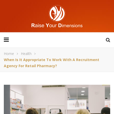
Home
Health
When Is It Appropriate To Work With A Recruitment
Agency For Retail Pharmacy?