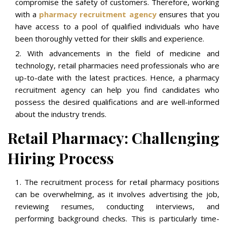
compromise the safety of customers. Therefore, working
with a
pharmacy recruitment agency
ensures that you
have access to a pool of qualified individuals who have
been thoroughly vetted for their skills and experience.
With advancements in the field of medicine and
technology, retail pharmacies need professionals who are
up-to-date with the latest practices. Hence, a pharmacy
recruitment agency can help you find candidates who
possess the desired qualifications and are well-informed
about the industry trends.
Retail Pharmacy: Challenging
Hiring Process
The recruitment process for retail pharmacy positions
can be overwhelming, as it involves advertising the job,
reviewing resumes, conducting interviews, and
performing background checks. This is particularly time-