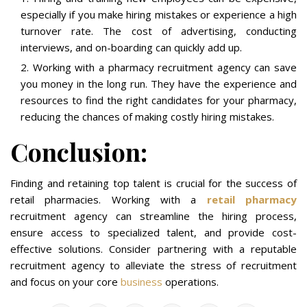
especially if you make hiring mistakes or experience a high
turnover rate. The cost of advertising, conducting
interviews, and on-boarding can quickly add up.
Working with a pharmacy recruitment agency can save
you money in the long run. They have the experience and
resources to find the right candidates for your pharmacy,
reducing the chances of making costly hiring mistakes.
Conclusion:
Finding and retaining top talent is crucial for the success of
retail pharmacies. Working with a
retail pharmacy
recruitment agency can streamline the hiring process,
ensure access to specialized talent, and provide cost-
effective solutions. Consider partnering with a reputable
recruitment agency to alleviate the stress of recruitment
and focus on your core
business
operations.