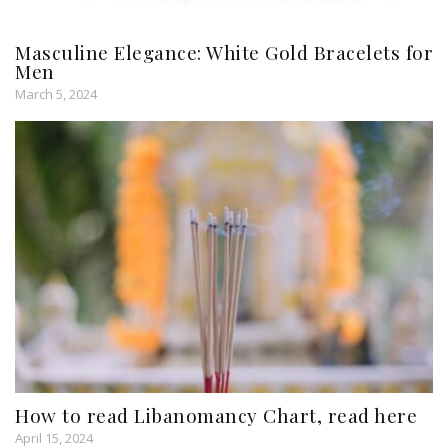
Masculine Elegance: White Gold Bracelets for
Men
March 5, 2024
How to read Libanomancy Chart, read here
April 15, 2024