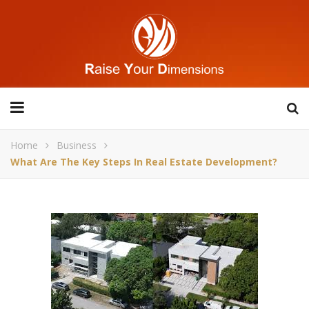
Home
Business
What Are The Key Steps In Real Estate Development?