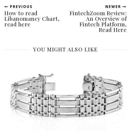
PREVIOUS
NEWER
How to read
FintechZoom Review:
Libanomancy Chart,
An Overview of
read here
Fintech Platform,
Read Here
YOU MIGHT ALSO LIKE