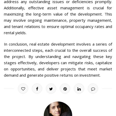
address any outstanding issues or deficiencies promptly.
Additionally, effective asset management is crucial for
maximizing the long-term value of the development. This
may involve ongoing maintenance, property management,
and tenant relations to ensure optimal occupancy rates and
rental yields.
In conclusion, real estate development involves a series of
interconnected steps, each crucial to the overall success of
the project. By understanding and navigating these key
stages effectively, developers can mitigate risks, capitalize
on opportunities, and deliver projects that meet market
demand and generate positive returns on investment.