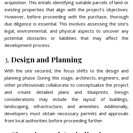
acquisition. This entails identifying suitable parcels of land or
existing properties that align with the project’s objectives.
However, before proceeding with the purchase, thorough
due diligence is essential. This involves assessing the site’s
legal, environmental, and physical aspects to uncover any
potential obstacles or liabilities that may affect the
development process.
3.
Design and Planning
With the site secured, the focus shifts to the design and
planning phase. During this stage, architects, engineers, and
other professionals collaborate to conceptualize the project
and create detailed plans and blueprints. Design
considerations may include the layout of buildings,
landscaping, infrastructure, and amenities. Additionally,
developers must obtain necessary permits and approvals
from local authorities before proceeding further.