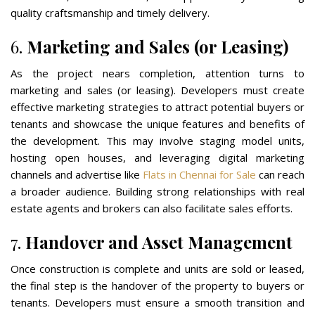
quality craftsmanship and timely delivery.
6.
Marketing and Sales (or Leasing)
As the project nears completion, attention turns to
marketing and sales (or leasing). Developers must create
effective marketing strategies to attract potential buyers or
tenants and showcase the unique features and benefits of
the development. This may involve staging model units,
hosting open houses, and leveraging digital marketing
channels and advertise like
Flats in Chennai for Sale
can reach
a broader audience. Building strong relationships with real
estate agents and brokers can also facilitate sales efforts.
7.
Handover and Asset Management
Once construction is complete and units are sold or leased,
the final step is the handover of the property to buyers or
tenants. Developers must ensure a smooth transition and