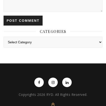
CATEGORIES
Categories
Copyrights 2026 RYD. All Rights Reserved.