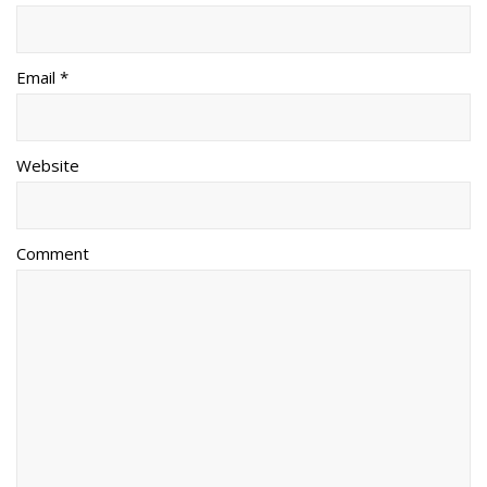
Email *
Website
Comment