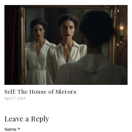
Self: The House of Mirrors
April 7, 2024
Leave a Reply
Name *