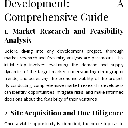
Development: A
Comprehensive Guide
1.
Market Research and Feasibility
Analysis
Before diving into any development project, thorough
market research and feasibility analysis are paramount. This
initial step involves evaluating the demand and supply
dynamics of the target market, understanding demographic
trends, and assessing the economic viability of the project.
By conducting comprehensive market research, developers
can identify opportunities, mitigate risks, and make informed
decisions about the feasibility of their ventures.
2.
Site Acquisition and Due Diligence
Once a viable opportunity is identified, the next step is site