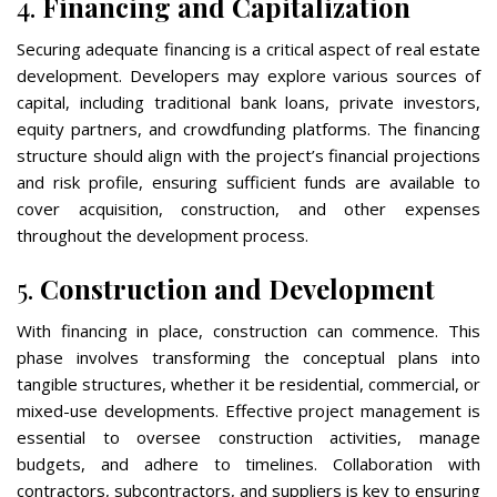
4.
Financing and Capitalization
Securing adequate financing is a critical aspect of real estate
development. Developers may explore various sources of
capital, including traditional bank loans, private investors,
equity partners, and crowdfunding platforms. The financing
structure should align with the project’s financial projections
and risk profile, ensuring sufficient funds are available to
cover acquisition, construction, and other expenses
throughout the development process.
5.
Construction and Development
With financing in place, construction can commence. This
phase involves transforming the conceptual plans into
tangible structures, whether it be residential, commercial, or
mixed-use developments. Effective project management is
essential to oversee construction activities, manage
budgets, and adhere to timelines. Collaboration with
contractors, subcontractors, and suppliers is key to ensuring