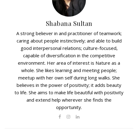
Shabana Sultan
A strong believer in and practitioner of teamwork;
caring about people instinctively; and able to build
good interpersonal relations; culture-focused,
capable of diversification in the competitive
environment. Her area of interest is Nature as a
whole. She likes learning and meeting people;
meetup with her own self during long walks. She
believes in the power of positivity; it adds beauty
to life. She aims to make life beautiful with positivity
and extend help wherever she finds the
opportunity.