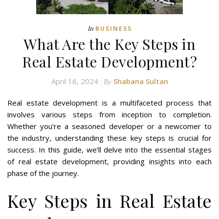
In
BUSINESS
What Are the Key Steps in
Real Estate Development?
April 16, 2024
Shabana Sultan
By
Real estate development is a multifaceted process that
involves various steps from inception to completion.
Whether you’re a seasoned developer or a newcomer to
the industry, understanding these key steps is crucial for
success. In this guide, we’ll delve into the essential stages
of real estate development, providing insights into each
phase of the journey.
Key Steps in Real Estate