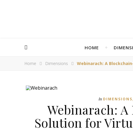
HOME
DIMENS
Home
Dimensions
Webinarach: A Blockchain-
In
DIMENSIONS
Webinarach: A
Solution for Virt