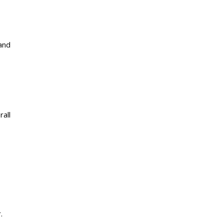
and
rall
.