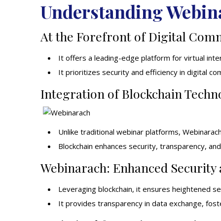
Understanding Webin
At the Forefront of Digital Com
It offers a leading-edge
platform
for virtual inte
It prioritizes security and efficiency in digital c
Integration of Blockchain Techn
Unlike traditional webinar platforms, Webinarac
Blockchain enhances security, transparency, and r
Webinarach: Enhanced Security
Leveraging blockchain, it ensures heightened sec
It provides transparency in data exchange, fost