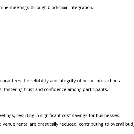
nline meetings through blockchain integration.
antees the reliability and integrity of online interactions.
g, fostering trust and confidence among participants.
tings, resulting in significant cost savings for businesses.
venue rental are drastically reduced, contributing to overall bu