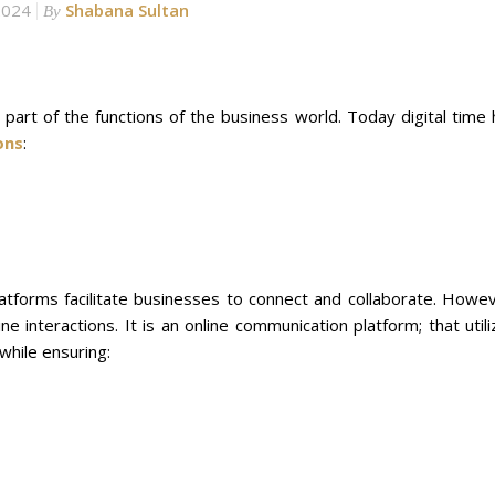
2024
Shabana Sultan
By
art of the functions of the business world. Today digital time 
ons
:
latforms facilitate businesses to connect and collaborate. Howev
ine interactions. It is an online communication platform; that util
while ensuring: