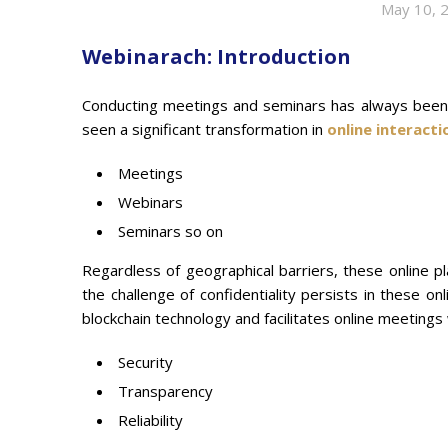
May 10, 
Webinarach: Introduction
Conducting meetings and seminars has always been p
seen a significant transformation in
online interacti
Meetings
Webinars
Seminars so on
Regardless of geographical barriers, these online p
the challenge of confidentiality persists in these onl
blockchain technology and facilitates online meetings 
Security
Transparency
Reliability