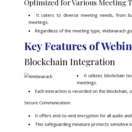
Optimized for Various Meeting 
It caters to diverse meeting needs, from b
meetings.
Regardless of the meeting type, Webinarach gua
Key Features of Webi
Blockchain Integration
It utilizes blockchain 
meetings.
Each interaction is recorded on the blockchain, 
Secure Communication:
It offers end-to-end encryption for all audio an
This safeguarding measure protects sensitive in