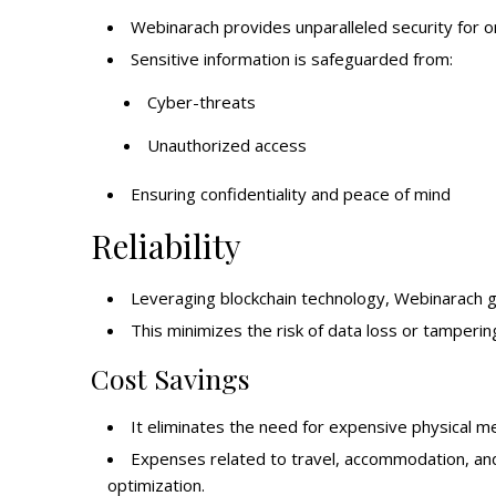
Webinarach provides unparalleled security for o
Sensitive information is safeguarded from:
Cyber-threats
Unauthorized access
Ensuring confidentiality and peace of mind
Reliability
Leveraging blockchain technology, Webinarach guar
This minimizes the risk of data loss or tamperin
Cost Savings
It eliminates the need for expensive physical mee
Expenses related to travel, accommodation, and 
optimization.