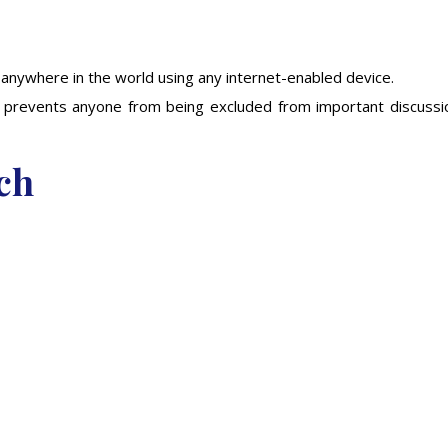
 anywhere in the world using any internet-enabled device.
and prevents anyone from being excluded from important discussi
ch