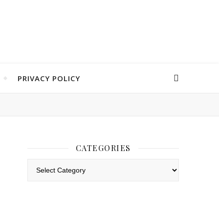
PRIVACY POLICY
CATEGORIES
Categories