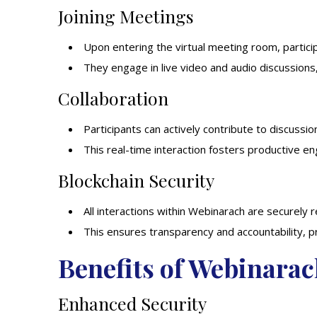
Joining Meetings
Upon entering the virtual meeting room, partic
They engage in live video and audio discussions
Collaboration
Participants can actively contribute to discussion
This real-time interaction fosters productive 
Blockchain Security
All interactions within Webinarach are securely 
This ensures transparency and accountability, 
Benefits of Webinara
Enhanced Security