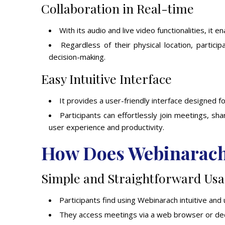
Collaboration in Real-time
With its audio and live video functionalities, it 
Regardless of their physical location, partic
decision-making.
Easy Intuitive Interface
It provides a user-friendly interface designed f
Participants can effortlessly join meetings, sh
user experience and productivity.
How Does Webinarac
Simple and Straightforward Us
Participants find using Webinarach intuitive and
They access meetings via a web browser or dedi