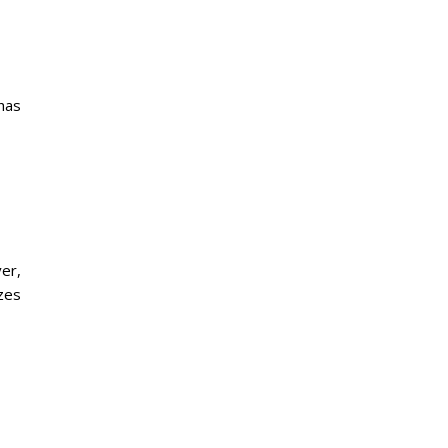
has
er,
izes