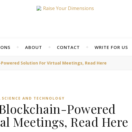
IONS
ABOUT
CONTACT
WRITE FOR US
Powered Solution For Virtual Meetings, Read Here
,
SCIENCE AND TECHNOLOGY
 Blockchain-Powered
ual Meetings, Read Here