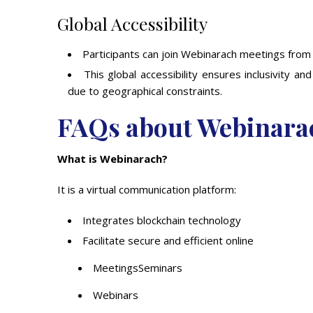
Global Accessibility
Participants can join Webinarach meetings from
This global accessibility ensures inclusivity 
due to geographical constraints.
FAQs about Webinara
What is Webinarach?
It is a virtual communication platform:
Integrates blockchain technology
Facilitate secure and efficient online
MeetingsSeminars
Webinars