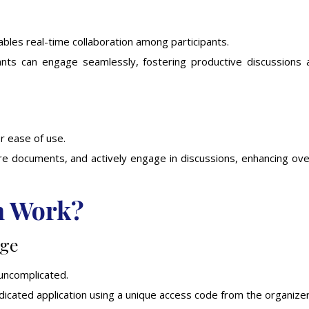
enables real-time collaboration among participants.
ipants can engage seamlessly, fostering productive discussions 
or ease of use.
are documents, and actively engage in discussions, enhancing ove
h Work?
age
 uncomplicated.
cated application using a unique access code from the organizer