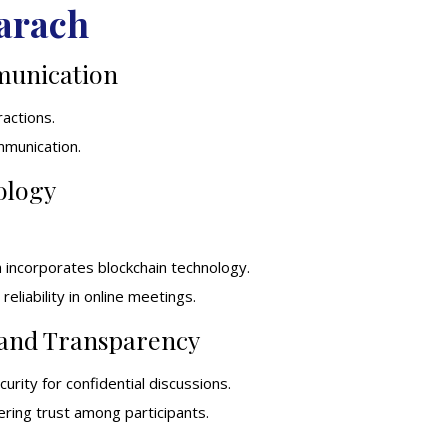
arach
munication
ractions.
ommunication.
ology
h incorporates blockchain technology.
eliability in online meetings.
 and Transparency
urity for confidential discussions.
ering trust among participants.