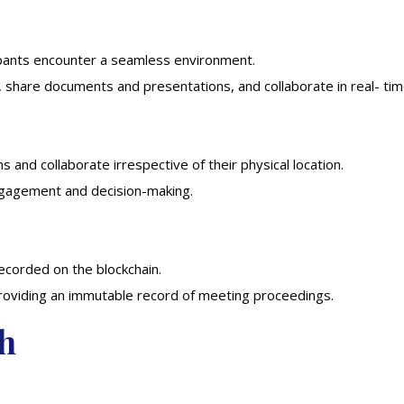
ipants encounter a seamless environment.
, share documents and presentations, and collaborate in real- tim
s and collaborate irrespective of their physical location.
engagement and decision-making.
recorded on the blockchain.
providing an immutable record of meeting proceedings.
ch