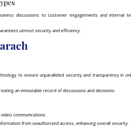
Types
usiness discussions to customer engagements and internal t
rantees utmost security and efficiency.
narach
technology to ensure unparalleled security and transparency in on
creating an immutable record of discussions and decisions.
d video communications.
formation from unauthorized access, enhancing overall security.