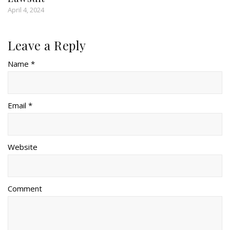
April 4, 2024
Leave a Reply
Name *
Email *
Website
Comment