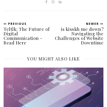
PREVIOUS
NEWER
Teltlk: The Future of
is kisskh me down?
Digital
Navigating the
Communication -
Challenges of Website
Read Here
Downtime
YOU MIGHT ALSO LIKE