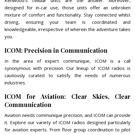
Kenwood’s cellular units are the answer. Moreover,
designed for in-car use, those units offer an unbroken
mixture of comfort and functionality. Stay connected whilst
driving, ensuring your team is coordinated and
knowledgeable, irrespective of wherein the adventure takes
you.
ICOM: Precision in Communication
In the area of expert communique, ICOM is a call
synonymous with precision. Our lineup of ICOM radios is
cautiously curated to satisfy the needs of numerous
industries.
ICOM for Aviation: Clear Skies, Clear
Communication
Aviation needs communique precision, and ICOM can provide
it. Explore our variety of ICOM radios designed particularly
for aviation experts. From floor group coordination to pilot