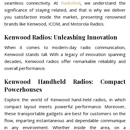
seamless connectivity. At
RadioRed
, we understand the
significance of staying related, and that is why we deliver
you satisfaction inside the market, presenting renowned
brands like Kenwood, ICOM, and Motorola Radios.
Kenwood Radios: Unleashing Innovation
When it comes to modern-day radio communication,
Kenwood stands tall. With a legacy of innovation spanning
decades, Kenwood radios offer remarkable reliability and
overall performance.
Kenwood Handheld Radios: Compact
Powerhouses
Explore the world of Kenwood hand-held radios, in which
compact layout meets powerful performance. Moreover,
these transportable gadgets are best for customers on the
flow, imparting instantaneous and dependable communique
in any environment. Whether inside the area, on a