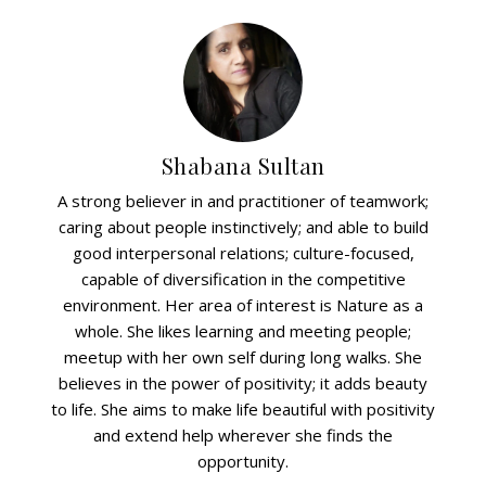
Shabana Sultan
A strong believer in and practitioner of teamwork;
caring about people instinctively; and able to build
good interpersonal relations; culture-focused,
capable of diversification in the competitive
environment. Her area of interest is Nature as a
whole. She likes learning and meeting people;
meetup with her own self during long walks. She
believes in the power of positivity; it adds beauty
to life. She aims to make life beautiful with positivity
and extend help wherever she finds the
opportunity.