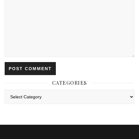
CATEGORIES
Categories