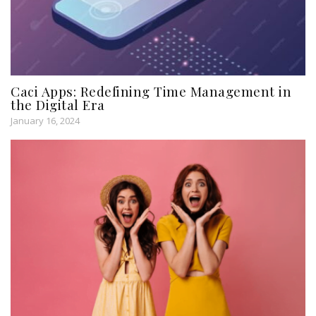
Caci Apps: Redefining Time Management in
the Digital Era
January 16, 2024