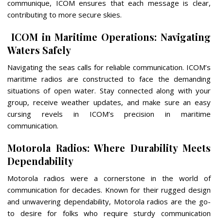
communique, ICOM ensures that each message is clear,
contributing to more secure skies.
ICOM in Maritime Operations: Navigating
Waters Safely
Navigating the seas calls for reliable communication. ICOM’s
maritime radios are constructed to face the demanding
situations of open water. Stay connected along with your
group, receive weather updates, and make sure an easy
cursing revels in ICOM’s precision in maritime
communication.
Motorola Radios: Where Durability Meets
Dependability
Motorola radios were a cornerstone in the world of
communication for decades. Known for their rugged design
and unwavering dependability, Motorola radios are the go-
to desire for folks who require sturdy communication