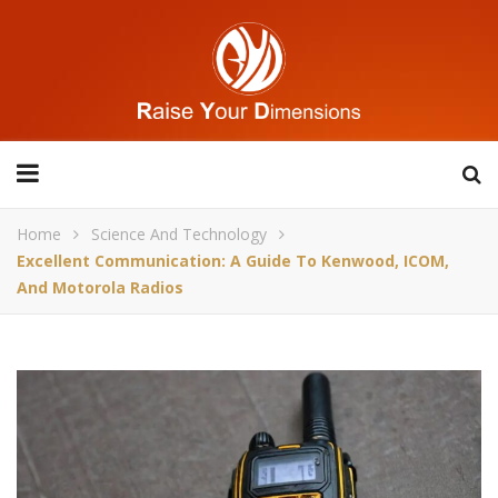
Home
Science And Technology
Excellent Communication: A Guide To Kenwood, ICOM,
And Motorola Radios