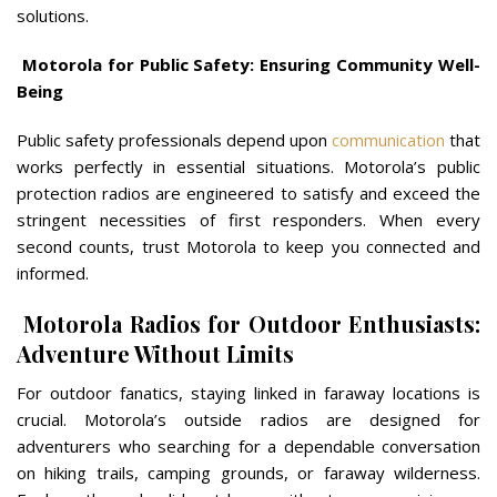
solutions.
Motorola for Public Safety: Ensuring Community Well-
Being
Public safety professionals depend upon
communication
that
works perfectly in essential situations. Motorola’s public
protection radios are engineered to satisfy and exceed the
stringent necessities of first responders. When every
second counts, trust Motorola to keep you connected and
informed.
Motorola Radios for Outdoor Enthusiasts:
Adventure Without Limits
For outdoor fanatics, staying linked in faraway locations is
crucial. Motorola’s outside radios are designed for
adventurers who searching for a dependable conversation
on hiking trails, camping grounds, or faraway wilderness.