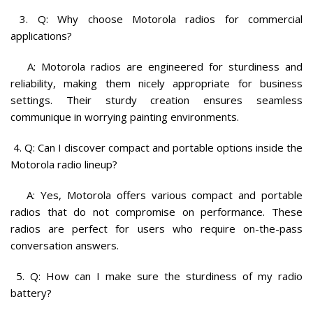
3. Q: Why choose Motorola radios for commercial
applications?
A: Motorola radios are engineered for sturdiness and
reliability, making them nicely appropriate for business
settings. Their sturdy creation ensures seamless
communique in worrying painting environments.
4. Q: Can I discover compact and portable options inside the
Motorola radio lineup?
A: Yes, Motorola offers various compact and portable
radios that do not compromise on performance. These
radios are perfect for users who require on-the-pass
conversation answers.
5. Q: How can I make sure the sturdiness of my radio
battery?