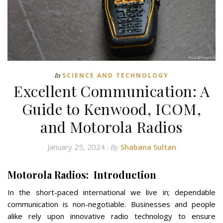
In
SCIENCE AND TECHNOLOGY
Excellent Communication: A
Guide to Kenwood, ICOM,
and Motorola Radios
January 25, 2024
Shabana Sultan
By
Motorola Radios: Introduction
In the short-paced international we live in; dependable
communication is non-negotiable. Businesses and people
alike rely upon innovative radio technology to ensure