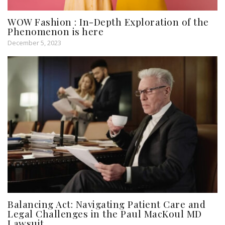
WOW Fashion : In-Depth Exploration of the
Phenomenon is here
December 5, 2023
Balancing Act: Navigating Patient Care and
Legal Challenges in the Paul MacKoul MD
Lawsuit