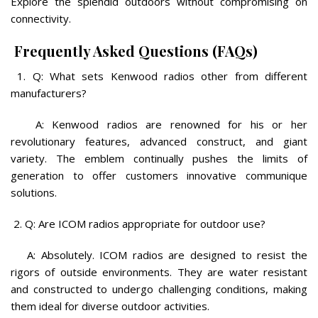
Explore the splendid outdoors without compromising on
connectivity.
Frequently Asked Questions (FAQs)
1. Q: What sets Kenwood radios other from different
manufacturers?
A: Kenwood radios are renowned for his or her
revolutionary features, advanced construct, and giant
variety. The emblem continually pushes the limits of
generation to offer customers innovative communique
solutions.
2. Q: Are ICOM radios appropriate for outdoor use?
A: Absolutely. ICOM radios are designed to resist the
rigors of outside environments. They are water resistant
and constructed to undergo challenging conditions, making
them ideal for diverse outdoor activities.