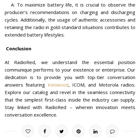
A: To maximize battery life, it is crucial to observe the
producer’s recommendations on charging and discharging
cycles. Additionally, the usage of authentic accessories and
retaining the radio in gold-standard situations contributes to
extended battery lifestyles.
Conclusion
At RadioRed, we understand the essential position
communique performs to your existence or enterprise. Our
dedication is to provide you with top-tier conversation
answers featuring
Kenwood
, ICOM, and Motorola radios.
Explore our catalog and revel in the seamless connectivity
that the simplest first-class inside the industry can supply.
Stay linked with RadioRed – wherein innovation meets
conversation excellence.