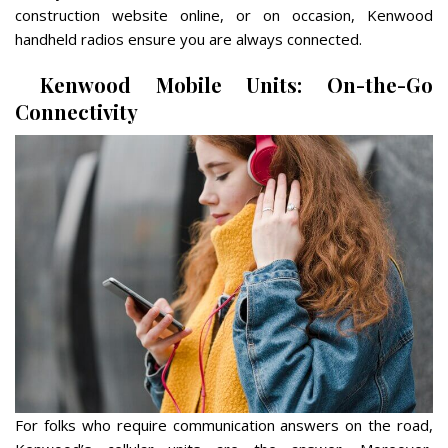
construction website online, or on occasion, Kenwood
handheld radios ensure you are always connected.
Kenwood Mobile Units: On-the-Go
Connectivity
For folks who require communication answers on the road,