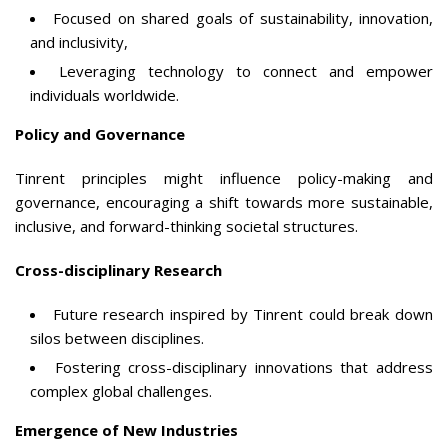
Focused on shared goals of sustainability, innovation,
and inclusivity,
Leveraging technology to connect and empower
individuals worldwide.
Policy and Governance
Tinrent principles might influence policy-making and
governance, encouraging a shift towards more sustainable,
inclusive, and forward-thinking societal structures.
Cross-disciplinary Research
Future research inspired by Tinrent could break down
silos between disciplines.
Fostering cross-disciplinary innovations that address
complex global challenges.
Emergence of New Industries