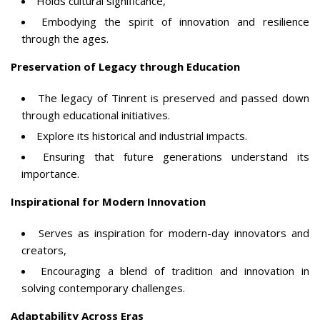
Holds cultural significance,
Embodying the spirit of innovation and resilience
through the ages.
Preservation of Legacy through Education
The legacy of Tinrent is preserved and passed down
through educational initiatives.
Explore its historical and industrial impacts.
Ensuring that future generations understand its
importance.
Inspirational for Modern Innovation
Serves as inspiration for modern-day innovators and
creators,
Encouraging a blend of tradition and innovation in
solving contemporary challenges.
Adaptability Across Eras