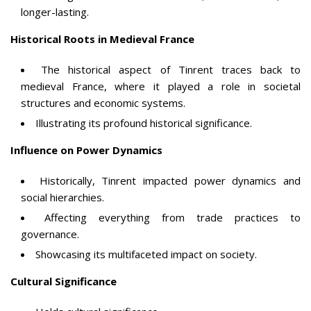
longer-lasting.
Historical Roots in Medieval France
The historical aspect of Tinrent traces back to
medieval France, where it played a role in societal
structures and economic systems.
Illustrating its profound historical significance.
Influence on Power Dynamics
Historically, Tinrent impacted power dynamics and
social hierarchies.
Affecting everything from trade practices to
governance.
Showcasing its multifaceted impact on society.
Cultural Significance