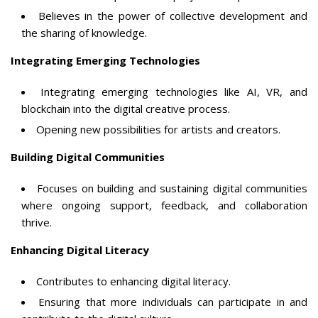
Believes in the power of collective development and
the sharing of knowledge.
Integrating Emerging Technologies
Integrating emerging technologies like AI, VR, and
blockchain into the digital creative process.
Opening new possibilities for artists and creators.
Building Digital Communities
Focuses on building and sustaining digital communities
where ongoing support, feedback, and collaboration
thrive.
Enhancing Digital Literacy
Contributes to enhancing digital literacy.
Ensuring that more individuals can participate in and