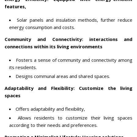
features,
Solar panels and insulation methods, further reduce
energy consumption and costs.
Community and Connectivity: interactions and
connections within its living environments
Fosters a sense of community and connectivity among
its residents.
Designs communal areas and shared spaces.
Adaptability and Flexibility: Customize the living
spaces
Offers adaptability and flexibility,
Allows residents to customize their living spaces
according to their needs and preferences.