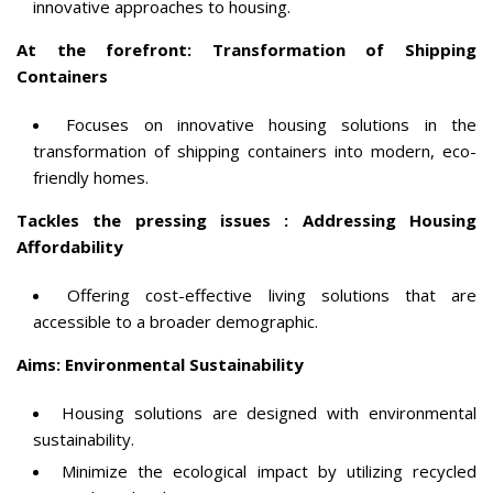
innovative approaches to housing.
At the forefront: Transformation of Shipping
Containers
Focuses on innovative housing solutions in the
transformation of shipping containers into modern, eco-
friendly homes.
Tackles the pressing issues : Addressing Housing
Affordability
Offering cost-effective living solutions that are
accessible to a broader demographic.
Aims: Environmental Sustainability
Housing solutions are designed with environmental
sustainability.
Minimize the ecological impact by utilizing recycled