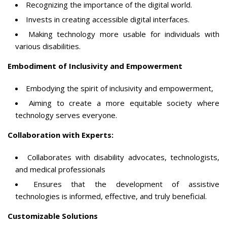
Recognizing the importance of the digital world.
Invests in creating accessible digital interfaces.
Making technology more usable for individuals with
various disabilities.
Embodiment of Inclusivity and Empowerment
Embodying the spirit of inclusivity and empowerment,
Aiming to create a more equitable society where
technology serves everyone.
Collaboration with Experts:
Collaborates with disability advocates, technologists,
and medical professionals
Ensures that the development of assistive
technologies is informed, effective, and truly beneficial.
Customizable Solutions