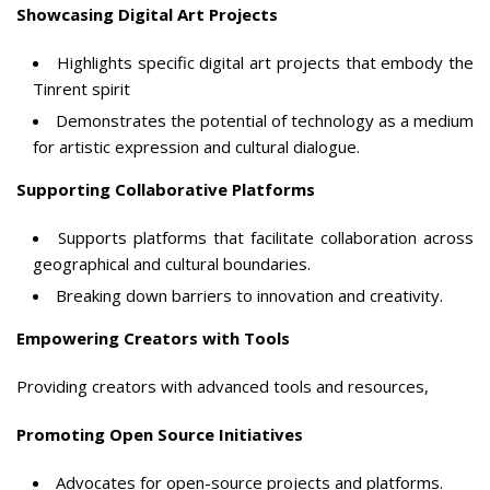
Showcasing Digital Art Projects
Highlights specific digital art projects that embody the
Tinrent spirit
Demonstrates the potential of technology as a medium
for artistic expression and cultural dialogue.
Supporting Collaborative Platforms
Supports platforms that facilitate collaboration across
geographical and cultural boundaries.
Breaking down barriers to innovation and creativity.
Empowering Creators with Tools
Providing creators with advanced tools and resources,
Promoting Open Source Initiatives
Advocates for open-source projects and platforms.