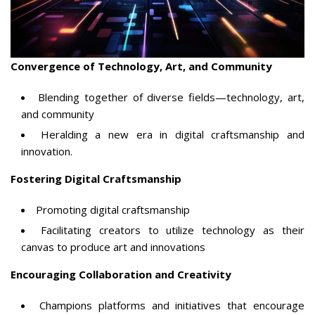
Convergence of Technology, Art, and Community
Blending together of diverse fields—technology, art,
and community
Heralding a new era in digital craftsmanship and
innovation.
Fostering Digital Craftsmanship
Promoting digital craftsmanship
Facilitating creators to utilize technology as their
canvas to produce art and innovations
Encouraging Collaboration and Creativity
Champions platforms and initiatives that encourage