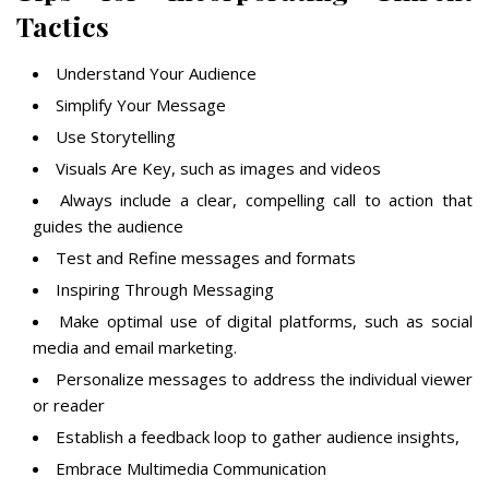
Tactics
Understand Your Audience
Simplify Your Message
Use Storytelling
Visuals Are Key, such as images and videos
Always include a clear, compelling call to action that
guides the audience
Test and Refine messages and formats
Inspiring Through Messaging
Make optimal use of digital platforms, such as social
media and email marketing.
Personalize messages to address the individual viewer
or reader
Establish a feedback loop to gather audience insights,
Embrace Multimedia Communication