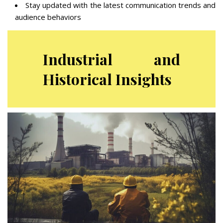
Stay updated with the latest communication trends and
audience behaviors
Industrial and
Historical Insights