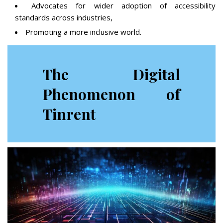
Advocates for wider adoption of accessibility
standards across industries,
Promoting a more inclusive world.
The Digital
Phenomenon of
Tinrent