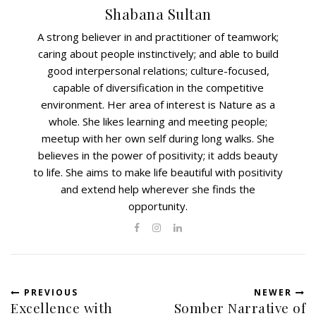
Shabana Sultan
A strong believer in and practitioner of teamwork;
caring about people instinctively; and able to build
good interpersonal relations; culture-focused,
capable of diversification in the competitive
environment. Her area of interest is Nature as a
whole. She likes learning and meeting people;
meetup with her own self during long walks. She
believes in the power of positivity; it adds beauty
to life. She aims to make life beautiful with positivity
and extend help wherever she finds the
opportunity.
PREVIOUS
NEWER
Excellence with
Somber Narrative of