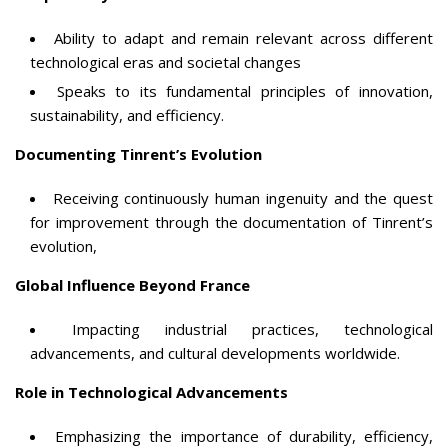
Ability to adapt and remain relevant across different
technological eras and societal changes
Speaks to its fundamental principles of innovation,
sustainability, and efficiency.
Documenting Tinrent’s Evolution
Receiving continuously human ingenuity and the quest
for improvement through the documentation of Tinrent’s
evolution,
Global Influence Beyond France
Impacting industrial practices, technological
advancements, and cultural developments worldwide.
Role in Technological Advancements
Emphasizing the importance of durability, efficiency,