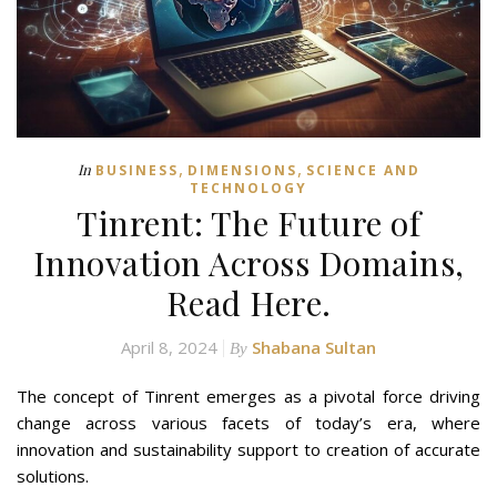
,
,
In
BUSINESS
DIMENSIONS
SCIENCE AND
TECHNOLOGY
Tinrent: The Future of
Innovation Across Domains,
Read Here.
April 8, 2024
Shabana Sultan
By
The concept of Tinrent emerges as a pivotal force driving
change across various facets of today’s era, where
innovation and sustainability support to creation of accurate
solutions.