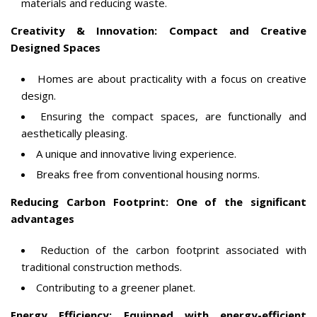
materials and reducing waste.
Creativity & Innovation: Compact and Creative
Designed Spaces
Homes are about practicality with a focus on creative
design.
Ensuring the compact spaces, are functionally and
aesthetically pleasing.
A unique and innovative living experience.
Breaks free from conventional housing norms.
Reducing Carbon Footprint: One of the significant
advantages
Reduction of the carbon footprint associated with
traditional construction methods.
Contributing to a greener planet.
Energy Efficiency: Equipped with energy-efficient