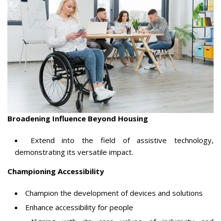
Broadening Influence Beyond Housing
Extend into the field of assistive technology,
demonstrating its versatile impact.
Championing Accessibility
Champion the development of devices and solutions
Enhance accessibility for people