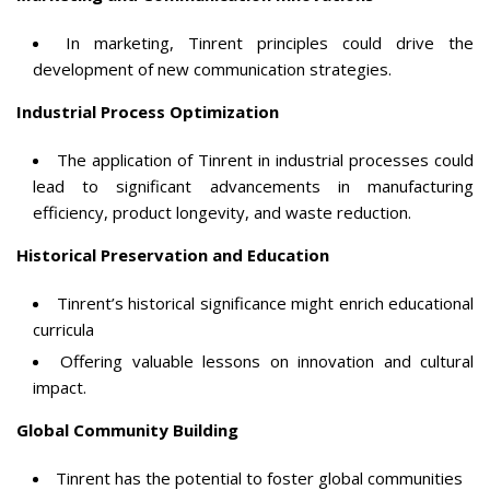
In marketing, Tinrent principles could drive the
development of new communication strategies.
Industrial Process Optimization
The application of Tinrent in industrial processes could
lead to significant advancements in manufacturing
efficiency, product longevity, and waste reduction.
Historical Preservation and Education
Tinrent’s historical significance might enrich educational
curricula
Offering valuable lessons on innovation and cultural
impact.
Global Community Building
Tinrent has the potential to foster global communities