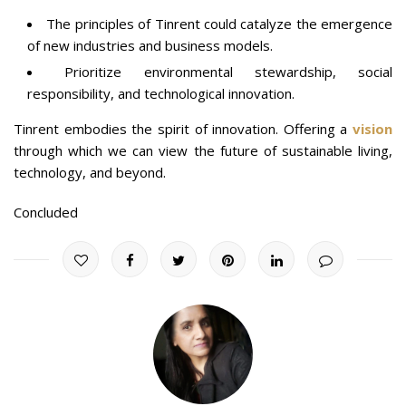
The principles of Tinrent could catalyze the emergence
of new industries and business models.
Prioritize environmental stewardship, social
responsibility, and technological innovation.
Tinrent embodies the spirit of innovation. Offering a
vision
through which we can view the future of sustainable living,
technology, and beyond.
Concluded