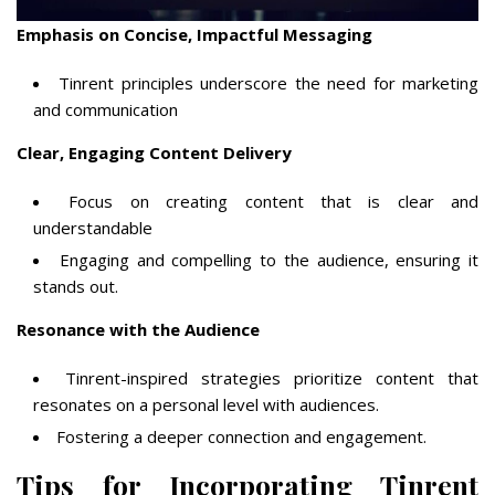
Emphasis on Concise, Impactful Messaging
Tinrent principles underscore the need for marketing
and communication
Clear, Engaging Content Delivery
Focus on creating content that is clear and
understandable
Engaging and compelling to the audience, ensuring it
stands out.
Resonance with the Audience
Tinrent-inspired strategies prioritize content that
resonates on a personal level with audiences.
Fostering a deeper connection and engagement.
Tips for Incorporating Tinrent