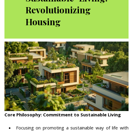
Revolutionizing
Housing
Core Philosophy: Commitment to Sustainable Living
Focusing on promoting a sustainable way of life with