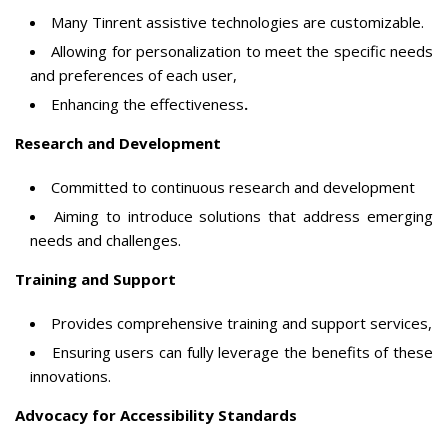
Many Tinrent assistive technologies are customizable.
Allowing for personalization to meet the specific needs
and preferences of each user,
Enhancing the effectiveness
.
Research and Development
Committed to continuous research and development
Aiming to introduce solutions that address emerging
needs and challenges.
Training and Support
Provides comprehensive training and support services,
Ensuring users can fully leverage the benefits of these
innovations.
Advocacy for Accessibility Standards