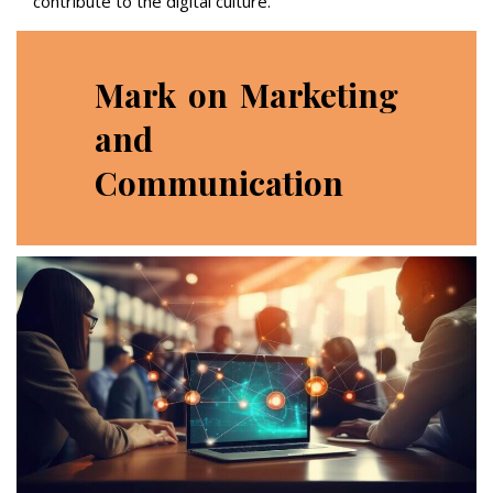
contribute to the digital culture.
Mark on Marketing
and
Communication