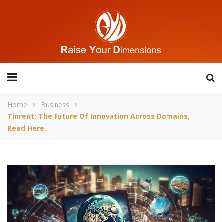
Home
Business
Tinrent: The Future Of Innovation Across Domains,
Read Here.