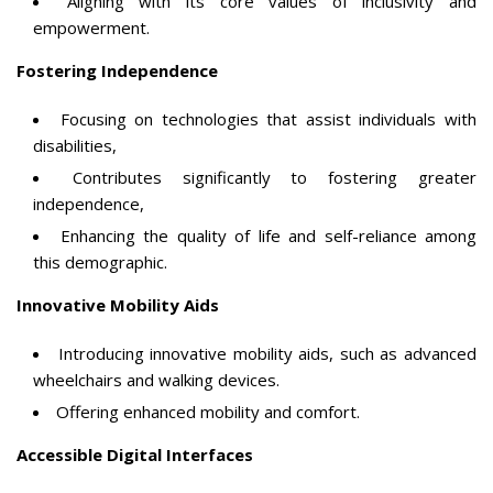
Aligning with its core values of inclusivity and
empowerment.
Fostering Independence
Focusing on technologies that assist individuals with
disabilities,
Contributes significantly to fostering greater
independence,
Enhancing the quality of life and self-reliance among
this demographic.
Innovative Mobility Aids
Introducing innovative mobility aids, such as advanced
wheelchairs and walking devices.
Offering enhanced mobility and comfort.
Accessible Digital Interfaces