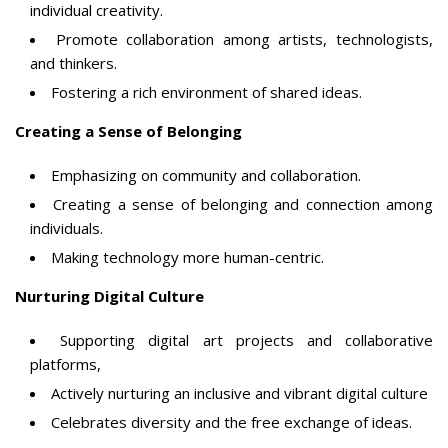
individual creativity.
Promote collaboration among artists, technologists,
and thinkers.
Fostering a rich environment of shared ideas.
Creating a Sense of Belonging
Emphasizing on community and collaboration.
Creating a sense of belonging and connection among
individuals.
Making technology more human-centric.
Nurturing Digital Culture
Supporting digital art projects and collaborative
platforms,
Actively nurturing an inclusive and vibrant digital culture
Celebrates diversity and the free exchange of ideas.