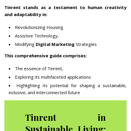
Tinrent stands as a testament to human creativity
and adaptability in:
Revolutionizing Housing
Assistive Technology,
Modifying
Digital Marketing
Strategies
This comprehensive guide comprises:
The essence of Tinrent,
Exploring its multifaceted applications
Highlighting its potential for shaping a sustainable,
inclusive, and interconnected future
Tinrent in
Sustainable Living: