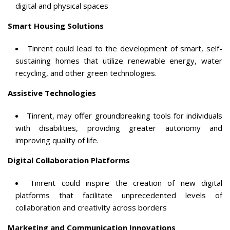
digital and physical spaces
Smart Housing Solutions
Tinrent could lead to the development of smart, self-
sustaining homes that utilize renewable energy, water
recycling, and other green technologies.
Assistive Technologies
Tinrent, may offer groundbreaking tools for individuals
with disabilities, providing greater autonomy and
improving quality of life.
Digital Collaboration Platforms
Tinrent could inspire the creation of new digital
platforms that facilitate unprecedented levels of
collaboration and creativity across borders
Marketing and Communication Innovations