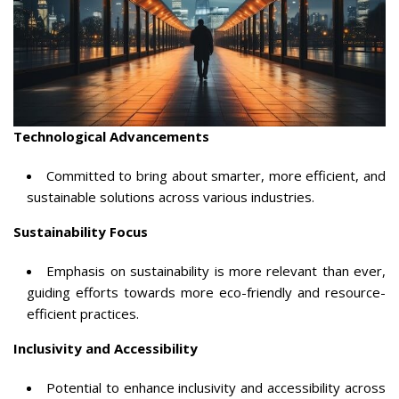
Technological Advancements
Committed to bring about smarter, more efficient, and
sustainable solutions across various industries.
Sustainability Focus
Emphasis on sustainability is more relevant than ever,
guiding efforts towards more eco-friendly and resource-
efficient practices.
Inclusivity and Accessibility
Potential to enhance inclusivity and accessibility across