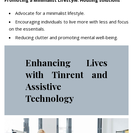
Promoting a Minimalist Lifestyle: Housing solutions
Advocate for a minimalist lifestyle.
Encouraging individuals to live more with less and focus
on the essentials.
Reducing clutter and promoting mental well-being.
Enhancing Lives
with Tinrent and
Assistive
Technology