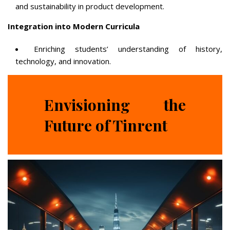
and sustainability in product development.
Integration into Modern Curricula
Enriching students’ understanding of history,
technology, and innovation.
Envisioning the
Future of Tinrent