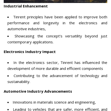
Industrial Enhancement
Tinrent principles have been applied to improve both
performance and longevity in the electronics and
automotive industries,
Showcasing the concept’s versatility beyond just
contemporary applications.
Electronics Industry Impact
In the electronics sector, Tinrent has influenced the
development of more durable and efficient components
Contributing to the advancement of technology and
sustainability.
Automotive Industry Advancements
Innovations in materials science and engineering,
Leading to vehicles that are safer, more efficient, and