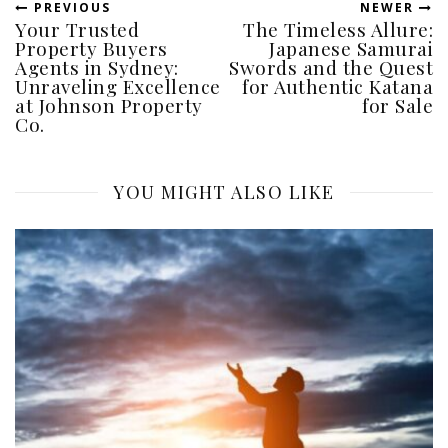
PREVIOUS
NEWER
Your Trusted
The Timeless Allure:
Property Buyers
Japanese Samurai
Agents in Sydney:
Swords and the Quest
Unraveling Excellence
for Authentic Katana
at Johnson Property
for Sale
Co.
YOU MIGHT ALSO LIKE