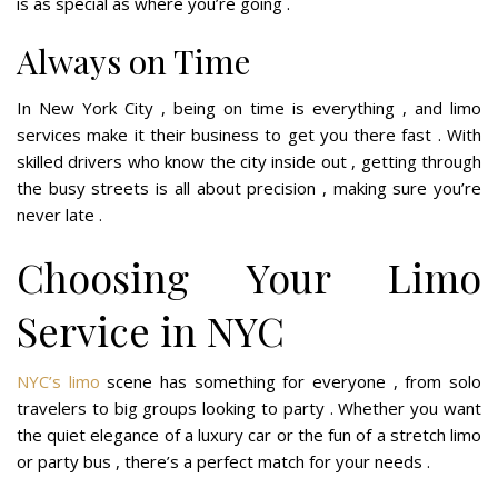
is as special as where you’re going .
Always on Time
In New York City , being on time is everything , and limo
services make it their business to get you there fast . With
skilled drivers who know the city inside out , getting through
the busy streets is all about precision , making sure you’re
never late .
Choosing Your Limo
Service in NYC
NYC’s limo
scene has something for everyone , from solo
travelers to big groups looking to party . Whether you want
the quiet elegance of a luxury car or the fun of a stretch limo
or party bus , there’s a perfect match for your needs .