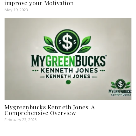
improve your Motivation
May 19, 2023
Mygreenbucks Kenneth Jones: A
Comprehensive Overview
February 23, 2025