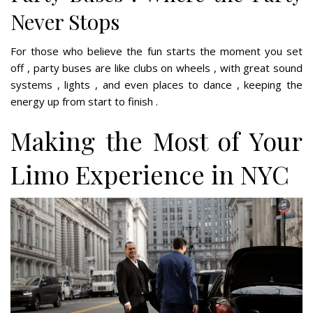
Never Stops
For those who believe the fun starts the moment you set
off , party buses are like clubs on wheels , with great sound
systems , lights , and even places to dance , keeping the
energy up from start to finish .
Making the Most of Your
Limo Experience in NYC