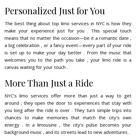
Personalized Just for You
The best thing about top limo services in NYC is how they
make your experience just for you . This special touch
means that no matter the occasion—be it a romantic date ,
a big celebration , or a fancy event—every part of your ride
is set up to make your day better . From the music that
welcomes you to the path you take , your limo ride is a
canvas waiting for your touch .
More Than Just a Ride
NYC’s limo services offer more than just a way to get
around ; they open the door to experiences that stay with
you long after the ride is over . They turn simple trips into
chances to make memories that match the city’s own
energy . In a limousine , the city’s pulse becomes your
background music , and its streets lead to new adventures .