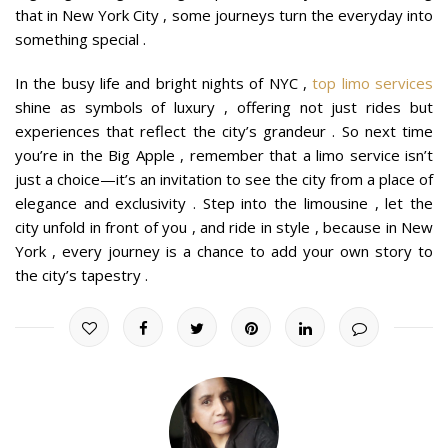
that in New York City , some journeys turn the everyday into
something special .
In the busy life and bright nights of NYC ,
top limo services
shine as symbols of luxury , offering not just rides but
experiences that reflect the city’s grandeur . So next time
you’re in the Big Apple , remember that a limo service isn’t
just a choice—it’s an invitation to see the city from a place of
elegance and exclusivity . Step into the limousine , let the
city unfold in front of you , and ride in style , because in New
York , every journey is a chance to add your own story to
the city’s tapestry .