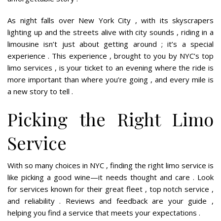
As night falls over New York City , with its skyscrapers
lighting up and the streets alive with city sounds , riding in a
limousine isn’t just about getting around ; it’s a special
experience . This experience , brought to you by NYC’s top
limo services , is your ticket to an evening where the ride is
more important than where you’re going , and every mile is
a new story to tell .
Picking the Right Limo
Service
With so many choices in NYC , finding the right limo service is
like picking a good wine—it needs thought and care . Look
for services known for their great fleet , top notch service ,
and reliability . Reviews and feedback are your guide ,
helping you find a service that meets your expectations .