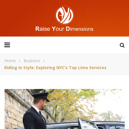
Home
Business
Riding In Style: Exploring NYC’s Top Limo Services