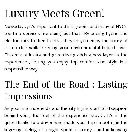
Luxury Meets Green!
Nowadays , it’s important to think green , and many of NYC’s
top limo services are doing just that . By adding hybrid and
electric cars to their fleets , they let you enjoy the luxury of
a limo ride while keeping your environmental impact low .
This mix of luxury and green living adds a new layer to the
experience , letting you enjoy top comfort and style in a
responsible way .
The End of the Road : Lasting
Impressions
As your limo ride ends and the city lights start to disappear
behind you , the feel of the experience stays . It’s in the
quiet thanks to a driver who made your trip smooth , in the
lingering feeling of a night spent in luxury , and in knowing