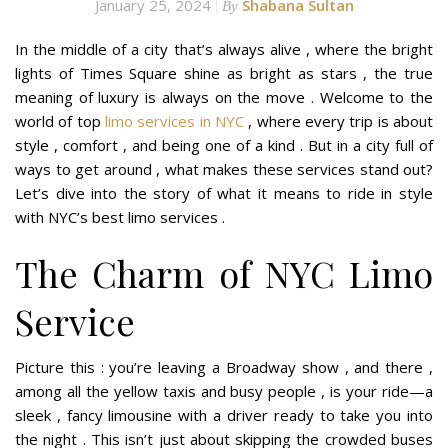
January 25, 2024
Shabana Sultan
By
In the middle of a city that’s always alive , where the bright
lights of Times Square shine as bright as stars , the true
meaning of luxury is always on the move . Welcome to the
world of top
limo services in NYC
, where every trip is about
style , comfort , and being one of a kind . But in a city full of
ways to get around , what makes these services stand out?
Let’s dive into the story of what it means to ride in style
with NYC’s best limo services .
The Charm of NYC Limo
Service
Picture this : you’re leaving a Broadway show , and there ,
among all the yellow taxis and busy people , is your ride—a
sleek , fancy limousine with a driver ready to take you into
the night . This isn’t just about skipping the crowded buses