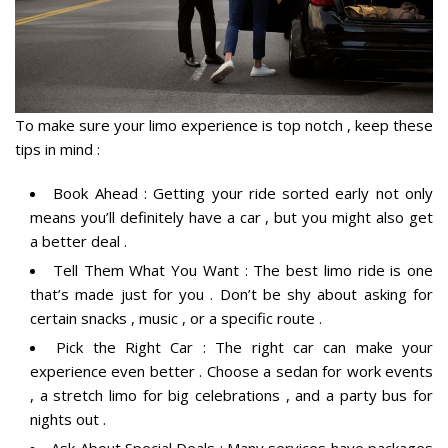
To make sure your limo experience is top notch , keep these
tips in mind :
Book Ahead : Getting your ride sorted early not only
means you’ll definitely have a car , but you might also get
a better deal .
Tell Them What You Want : The best limo ride is one
that’s made just for you . Don’t be shy about asking for
certain snacks , music , or a specific route .
Pick the Right Car : The right car can make your
experience even better . Choose a sedan for work events
, a stretch limo for big celebrations , and a party bus for
nights out .