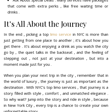
Ask About Special Deals : Many services have packages
that come with extra perks , like free waiting time or
drinks .
It’s All About the Journey
In the end , picking a top
limo service
in NYC is more than
just getting from one place to another ; it’s about how you
get there . It’s about enjoying a drink as you watch the city
go by , the quiet talks in the backseat , and the feeling of
stepping out , not just at your destination , but into a
moment made just for you .
When you plan your next trip in the city , remember that in
the world of luxury , the journey is just as important as the
destination . With NYC’s top limo services , that journey is a
story filled with style , comfort , and unmatched elegance .
So why wait? Jump into the story and ride in style , because
in New York City , every trip is a chance to create your own
unforgettable story .