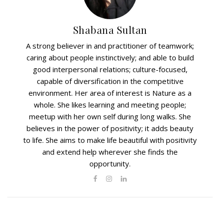
Shabana Sultan
A strong believer in and practitioner of teamwork;
caring about people instinctively; and able to build
good interpersonal relations; culture-focused,
capable of diversification in the competitive
environment. Her area of interest is Nature as a
whole. She likes learning and meeting people;
meetup with her own self during long walks. She
believes in the power of positivity; it adds beauty
to life. She aims to make life beautiful with positivity
and extend help wherever she finds the
opportunity.