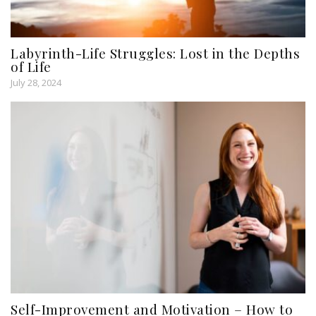
Labyrinth-Life Struggles: Lost in the Depths
of Life
July 28, 2024
Self-Improvement and Motivation – How to