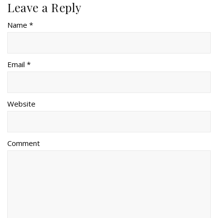
Leave a Reply
Name *
Email *
Website
Comment