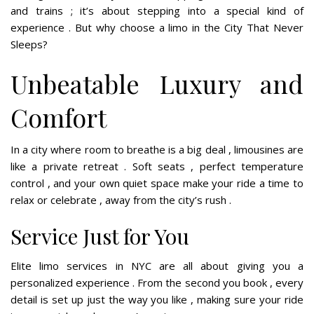
and trains ; it’s about stepping into a special kind of
experience . But why choose a limo in the City That Never
Sleeps?
Unbeatable Luxury and
Comfort
In a city where room to breathe is a big deal , limousines are
like a private retreat . Soft seats , perfect temperature
control , and your own quiet space make your ride a time to
relax or celebrate , away from the city’s rush .
Service Just for You
Elite limo services in NYC are all about giving you a
personalized experience . From the second you book , every
detail is set up just the way you like , making sure your ride