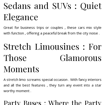
Sedans and SUVs : Quiet
Elegance
Great for business trips or couples , these cars mix style
with function , offering a peaceful break from the city noise .
Stretch Limousines : For
Those Glamorous
Moments
A stretch limo screams special occasion . With fancy interiors
and all the best features , they turn any event into a star
worthy moment .
Party Buses : Where the Party