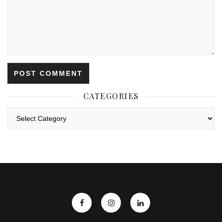
CATEGORIES
Categories