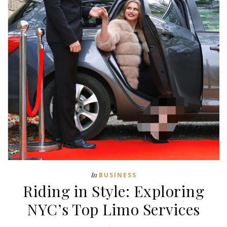
In
BUSINESS
Riding in Style: Exploring
NYC’s Top Limo Services