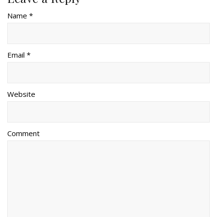
Name *
Email *
Website
Comment