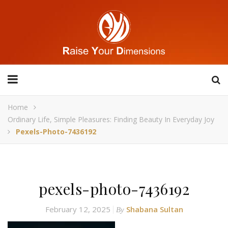
Home
Ordinary Life, Simple Pleasures: Finding Beauty In Everyday Joy
Pexels-Photo-7436192
pexels-photo-7436192
February 12, 2025
Shabana Sultan
By