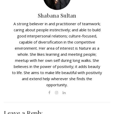
Shabana Sultan
A strong believer in and practitioner of teamwork;
caring about people instinctively; and able to build
good interpersonal relations; culture-focused,
capable of diversification in the competitive
environment. Her area of interest is Nature as a
whole. She likes learning and meeting people;
meetup with her own self during long walks. She
believes in the power of positivity; it adds beauty
to life. She aims to make life beautiful with positivity
and extend help wherever she finds the
opportunity.
Leave a Reply