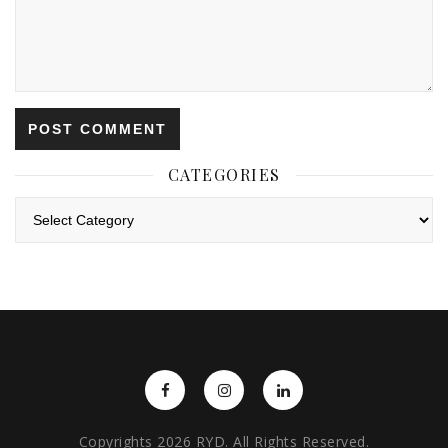
CATEGORIES
Categories
Copyrights 2026 RYD. All Rights Reserved.