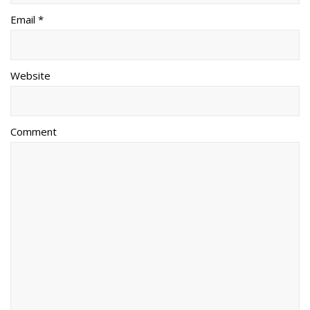
Email *
Website
Comment