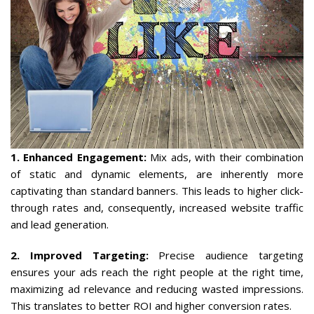
1. Enhanced Engagement:
Mix ads, with their combination
of static and dynamic elements, are inherently more
captivating than standard banners. This leads to higher click-
through rates and, consequently, increased website traffic
and lead generation.
2. Improved Targeting:
Precise audience targeting
ensures your ads reach the right people at the right time,
maximizing ad relevance and reducing wasted impressions.
This translates to better ROI and higher conversion rates.