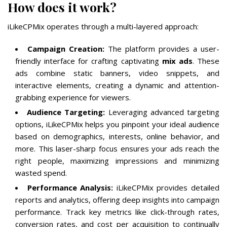
How does it work?
iLikeCPMix operates through a multi-layered approach:
Campaign Creation:
The platform provides a user-
friendly interface for crafting captivating
mix ads
. These
ads combine static banners, video snippets, and
interactive elements, creating a dynamic and attention-
grabbing experience for viewers.
Audience Targeting:
Leveraging advanced targeting
options, iLikeCPMix helps you pinpoint your ideal audience
based on demographics, interests, online behavior, and
more. This laser-sharp focus ensures your ads reach the
right people, maximizing impressions and minimizing
wasted spend.
Performance Analysis:
iLikeCPMix provides detailed
reports and analytics, offering deep insights into campaign
performance. Track key metrics like click-through rates,
conversion rates, and cost per acquisition to continually