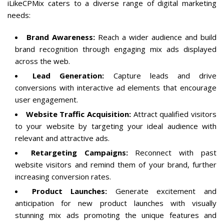
iLikeCPMix caters to a diverse range of digital marketing
needs:
Brand Awareness:
Reach a wider audience and build
brand recognition through engaging mix ads displayed
across the web.
Lead Generation:
Capture leads and drive
conversions with interactive ad elements that encourage
user engagement.
Website Traffic Acquisition:
Attract qualified visitors
to your website by targeting your ideal audience with
relevant and attractive ads.
Retargeting Campaigns:
Reconnect with past
website visitors and remind them of your brand, further
increasing conversion rates.
Product Launches:
Generate excitement and
anticipation for new product launches with visually
stunning mix ads promoting the unique features and