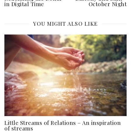
in Digital Time
October Night
YOU MIGHT ALSO LIKE
Little Streams of Relations – An inspiration
of streams