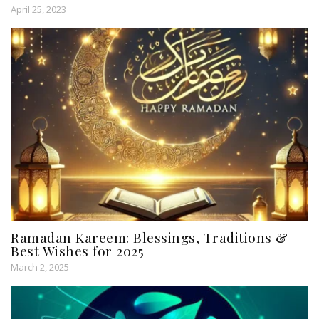
April 25, 2023
Ramadan Kareem: Blessings, Traditions &
Best Wishes for 2025
March 2, 2025