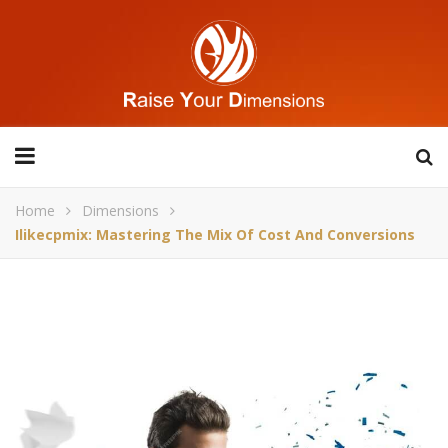
Home
Dimensions
Ilikecpmix: Mastering The Mix Of Cost And Conversions