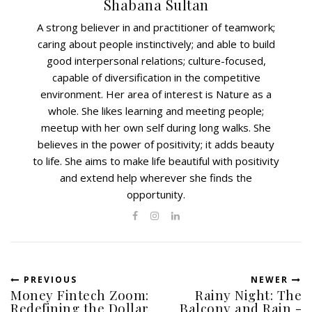
Shabana Sultan
A strong believer in and practitioner of teamwork;
caring about people instinctively; and able to build
good interpersonal relations; culture-focused,
capable of diversification in the competitive
environment. Her area of interest is Nature as a
whole. She likes learning and meeting people;
meetup with her own self during long walks. She
believes in the power of positivity; it adds beauty
to life. She aims to make life beautiful with positivity
and extend help wherever she finds the
opportunity.
PREVIOUS
NEWER
Money Fintech Zoom:
Rainy Night: The
Redefining the Dollar
Balcony and Rain -