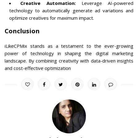
Creative Automation:
Leverage AI-powered
technology to automatically generate ad variations and
optimize creatives for maximum impact.
Conclusion
iLikeCPMix stands as a testament to the ever-growing
power of technology in shaping the digital marketing
landscape. By combining creativity with data-driven insights
and cost-effective optimization