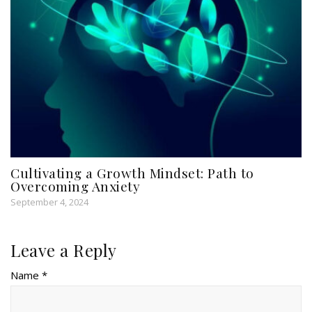
Cultivating a Growth Mindset: Path to
Overcoming Anxiety
September 4, 2024
Leave a Reply
Name *