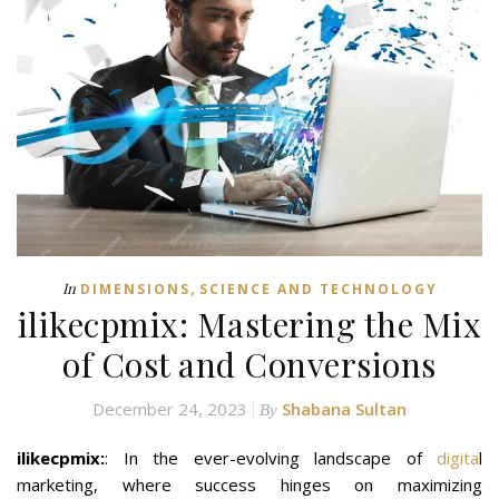
,
In
DIMENSIONS
SCIENCE AND TECHNOLOGY
ilikecpmix: Mastering the Mix
of Cost and Conversions
December 24, 2023
Shabana Sultan
By
ilikecpmix:
: In the ever-evolving landscape of
digita
l
marketing, where success hinges on maximizing