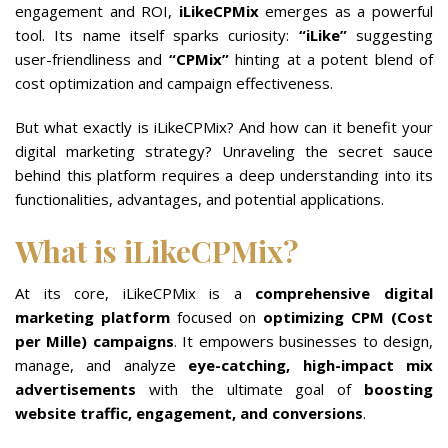
engagement and ROI,
iLikeCPMix
emerges as a powerful
tool. Its name itself sparks curiosity:
“iLike”
suggesting
user-friendliness and
“CPMix”
hinting at a potent blend of
cost optimization and campaign effectiveness.
But what exactly is iLikeCPMix? And how can it benefit your
digital marketing strategy? Unraveling the secret sauce
behind this platform requires a deep understanding into its
functionalities, advantages, and potential applications.
What is iLikeCPMix?
At its core, iLikeCPMix is a
comprehensive digital
marketing platform
focused on
optimizing CPM (Cost
per Mille) campaigns
. It empowers businesses to design,
manage, and analyze
eye-catching, high-impact mix
advertisements
with the ultimate goal of
boosting
website traffic, engagement, and conversions
.