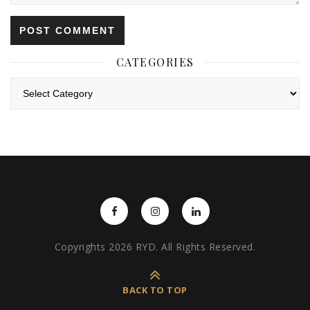
CATEGORIES
Categories
Copyrights 2026 RYD. All Rights Reserved.
BACK TO TOP