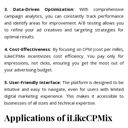
3. Data-Driven Optimization:
With comprehensive
campaign analytics, you can constantly track performance
and identify areas for improvement. A/B testing allows you
to refine your ad creatives and targeting strategies for
optimal results.
4. Cost-Effectiveness:
By focusing on CPM (cost per mille),
iLikeCPMix incentivizes cost efficiency. You pay only for
impressions, not clicks, ensuring you get the most out of
your advertising budget.
5. User-Friendly Interface:
The platform is designed to be
intuitive and easy to navigate, even for users with limited
digital marketing experience. This makes it accessible to
businesses of all sizes and technical expertise.
Applications of iLikeCPMix