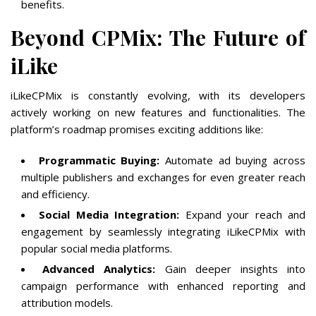
benefits.
Beyond CPMix: The Future of
iLike
iLikeCPMix is constantly evolving, with its developers
actively working on new features and functionalities. The
platform’s roadmap promises exciting additions like:
Programmatic Buying:
Automate ad buying across
multiple publishers and exchanges for even greater reach
and efficiency.
Social Media Integration:
Expand your reach and
engagement by seamlessly integrating iLikeCPMix with
popular social media platforms.
Advanced Analytics:
Gain deeper insights into
campaign performance with enhanced reporting and
attribution models.