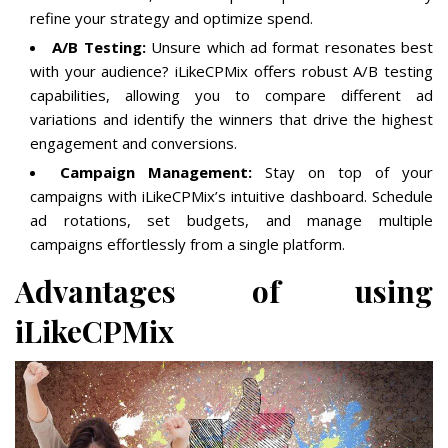
refine your strategy and optimize spend.
A/B Testing:
Unsure which ad format resonates best
with your audience? iLikeCPMix offers robust A/B testing
capabilities, allowing you to compare different ad
variations and identify the winners that drive the highest
engagement and conversions.
Campaign Management:
Stay on top of your
campaigns with iLikeCPMix’s intuitive dashboard. Schedule
ad rotations, set budgets, and manage multiple
campaigns effortlessly from a single platform.
Advantages of using
iLikeCPMix