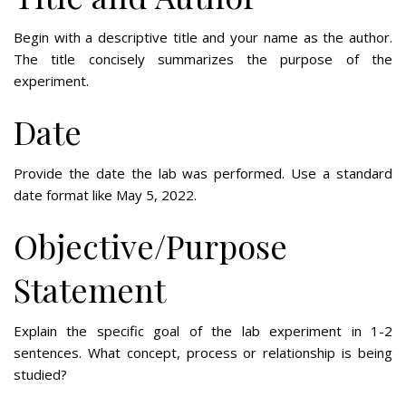
Begin with a descriptive title and your name as the author.
The title concisely summarizes the purpose of the
experiment.
Date
Provide the date the lab was performed. Use a standard
date format like May 5, 2022.
Objective/Purpose
Statement
Explain the specific goal of the lab experiment in 1-2
sentences. What concept, process or relationship is being
studied?