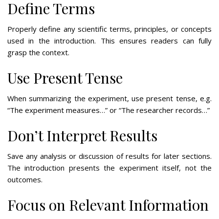
Define Terms
Properly define any scientific terms, principles, or concepts
used in the introduction. This ensures readers can fully
grasp the context.
Use Present Tense
When summarizing the experiment, use present tense, e.g.
“The experiment measures…” or “The researcher records…”
Don’t Interpret Results
Save any analysis or discussion of results for later sections.
The introduction presents the experiment itself, not the
outcomes.
Focus on Relevant Information