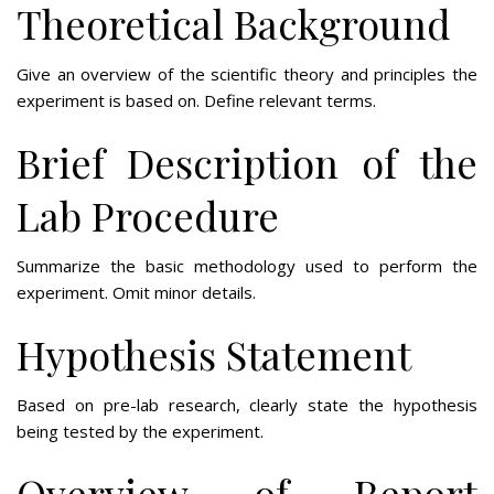
Theoretical Background
Give an overview of the scientific theory and principles the
experiment is based on. Define relevant terms.
Brief Description of the
Lab Procedure
Summarize the basic methodology used to perform the
experiment. Omit minor details.
Hypothesis Statement
Based on pre-lab research, clearly state the hypothesis
being tested by the experiment.
Overview of Report