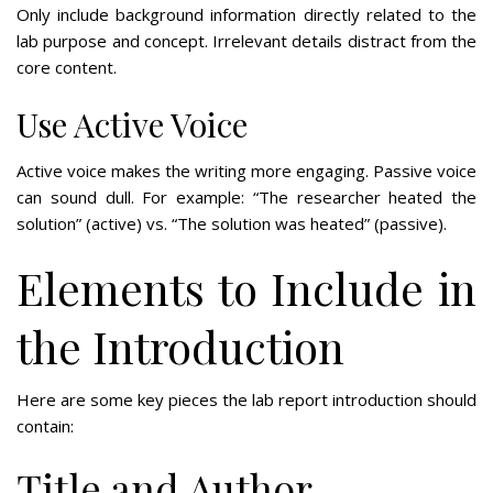
Only include background information directly related to the
lab purpose and concept. Irrelevant details distract from the
core content.
Use Active Voice
Active voice makes the writing more engaging. Passive voice
can sound dull. For example: “The researcher heated the
solution” (active) vs. “The solution was heated” (passive).
Elements to Include in
the Introduction
Here are some key pieces the lab report introduction should
contain:
Title and Author