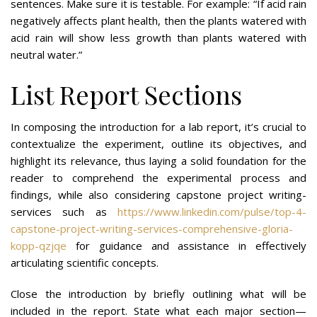
sentences. Make sure it is testable. For example: “If acid rain
negatively affects plant health, then the plants watered with
acid rain will show less growth than plants watered with
neutral water.”
List Report Sections
In composing the introduction for a lab report, it’s crucial to
contextualize the experiment, outline its objectives, and
highlight its relevance, thus laying a solid foundation for the
reader to comprehend the experimental process and
findings, while also considering capstone project writing-
services such as
https://www.linkedin.com/pulse/top-4-
capstone-project-writing-services-comprehensive-gloria-
kopp-qzjqe
for guidance and assistance in effectively
articulating scientific concepts.
Close the introduction by briefly outlining what will be
included in the report. State what each major section—