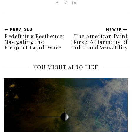
PREVIOUS
NEWER
Redefining Resilience:
The American Paint
Navigating the
Horse: A Harmony of
Flexport Layoff Wave
Color and Versatility
YOU MIGHT ALSO LIKE