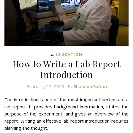
In
EDUCATION
How to Write a Lab Report
Introduction
February 27, 2024
Shabana Sultan
By
The introduction is one of the most important sections of a
lab report. It provides background information, states the
purpose of the experiment, and gives an overview of the
report. Writing an effective lab report introduction requires
planning and thought.