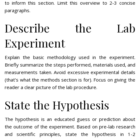
to inform this section. Limit this overview to 2-3 concise
paragraphs.
Describe the Lab
Experiment
Explain the basic methodology used in the experiment.
Briefly summarize the steps performed, materials used, and
measurements taken. Avoid excessive experimental details
(that’s what the methods section is for). Focus on giving the
reader a clear picture of the lab procedure.
State the Hypothesis
The hypothesis is an educated guess or prediction about
the outcome of the experiment. Based on pre-lab research
and scientific principles, state the hypothesis in 1-2