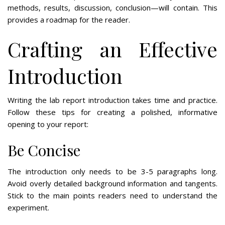
methods, results, discussion, conclusion—will contain. This
provides a roadmap for the reader.
Crafting an Effective
Introduction
Writing the lab report introduction takes time and practice.
Follow these tips for creating a polished, informative
opening to your report:
Be Concise
The introduction only needs to be 3-5 paragraphs long.
Avoid overly detailed background information and tangents.
Stick to the main points readers need to understand the
experiment.