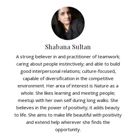
Shabana Sultan
A strong believer in and practitioner of teamwork;
caring about people instinctively; and able to build
good interpersonal relations; culture-focused,
capable of diversification in the competitive
environment. Her area of interest is Nature as a
whole. She likes learning and meeting people;
meetup with her own self during long walks. She
believes in the power of positivity; it adds beauty
to life. She aims to make life beautiful with positivity
and extend help wherever she finds the
opportunity.