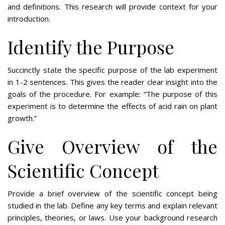
and definitions. This research will provide context for your
introduction.
Identify the Purpose
Succinctly state the specific purpose of the lab experiment
in 1-2 sentences. This gives the reader clear insight into the
goals of the procedure. For example: “The purpose of this
experiment is to determine the effects of acid rain on plant
growth.”
Give Overview of the
Scientific Concept
Provide a brief overview of the scientific concept being
studied in the lab. Define any key terms and explain relevant
principles, theories, or laws. Use your background research