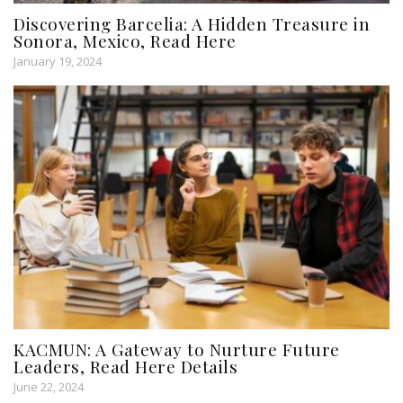
Discovering Barcelia: A Hidden Treasure in
Sonora, Mexico, Read Here
January 19, 2024
KACMUN: A Gateway to Nurture Future
Leaders, Read Here Details
June 22, 2024