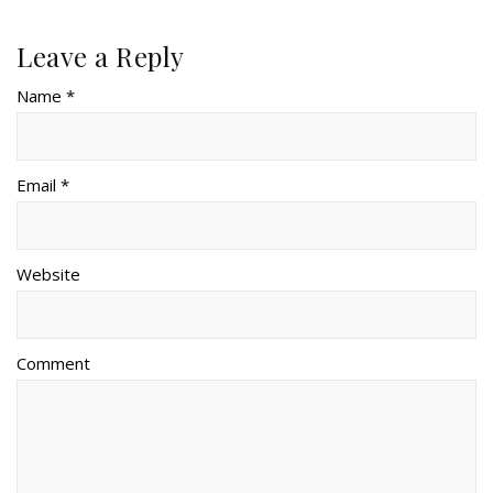
Leave a Reply
Name *
Email *
Website
Comment