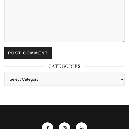
CATEGORIES
Categories