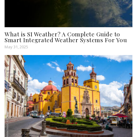
What is SI Weather? A Complete Guide to
Smart Integrated Weather Systems For You
May 31, 2025