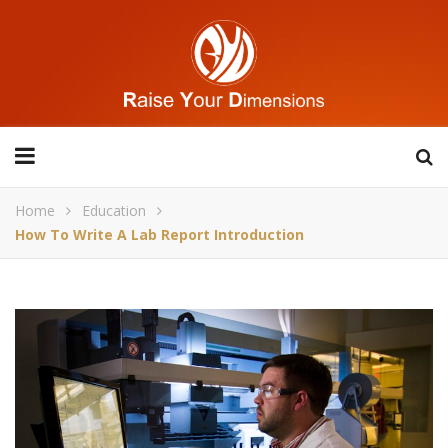
Home
Education
How To Write A Lab Report Introduction