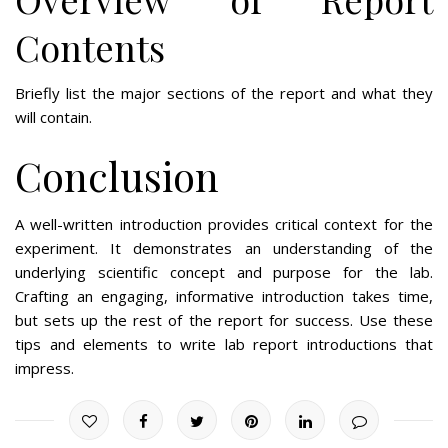
Contents
Briefly list the major sections of the report and what they
will contain.
Conclusion
A well-written introduction provides critical context for the
experiment. It demonstrates an understanding of the
underlying scientific concept and purpose for the lab.
Crafting an engaging, informative introduction takes time,
but sets up the rest of the report for success. Use these
tips and elements to write lab report introductions that
impress.