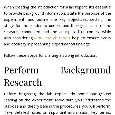
When creating the introduction for a lab report, it’s essential
to provide background information, state the purpose of the
experiment, and outline the key objectives, setting the
stage for the reader to understand the significance of the
research conducted and the anticipated outcomes, while
also considering
write my lab report
help to ensure clarity
and accuracy in presenting experimental findings.
Follow these steps for crafting a strong introduction:
Perform Background
Research
Before beginning the lab report, do some background
reading on the experiment. Make sure you understand the
purpose and theory behind the procedures you will perform.
Take detailed notes on important information, key terms,