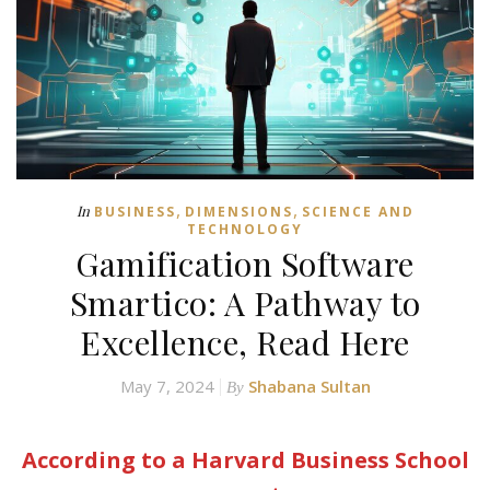
,
,
In
BUSINESS
DIMENSIONS
SCIENCE AND
TECHNOLOGY
Gamification Software
Smartico: A Pathway to
Excellence, Read Here
May 7, 2024
Shabana Sultan
By
According to a Harvard Business School