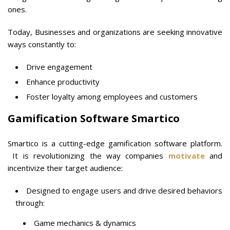
ones.
Today, Businesses and organizations are seeking innovative
ways constantly to:
Drive engagement
Enhance productivity
Foster loyalty among employees and customers
Gamification Software Smartico
Smartico is a cutting-edge gamification software platform.
It is revolutionizing the way companies
motivate
and
incentivize their target audience:
Designed to engage users and drive desired behaviors
through:
Game mechanics & dynamics