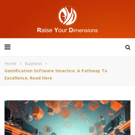
Home
Business
Gamification Software Smartico: A Pathway To
Excellence, Read Here