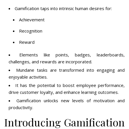
Gamification taps into intrinsic human desires for:
Achievement
Recognition
Reward
Elements like points, badges, leaderboards,
challenges, and rewards are incorporated.
Mundane tasks are transformed into engaging and
enjoyable activities.
It has the potential to boost employee performance,
drive customer loyalty, and enhance learning outcomes.
Gamification unlocks new levels of motivation and
productivity.
Introducing Gamification