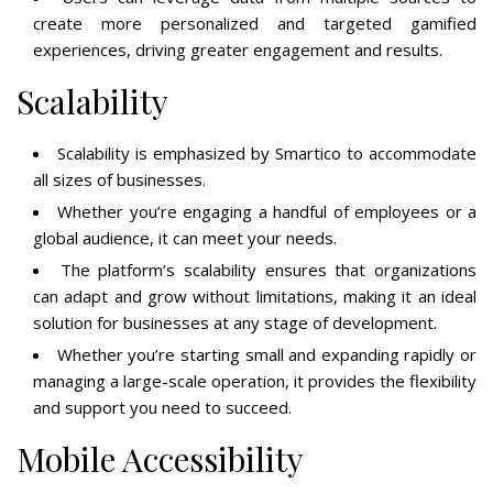
create more personalized and targeted gamified
experiences, driving greater engagement and results.
Scalability
Scalability is emphasized by Smartico to accommodate
all sizes of businesses.
Whether you’re engaging a handful of employees or a
global audience, it can meet your needs.
The platform’s scalability ensures that organizations
can adapt and grow without limitations, making it an ideal
solution for businesses at any stage of development.
Whether you’re starting small and expanding rapidly or
managing a large-scale operation, it provides the flexibility
and support you need to succeed.
Mobile Accessibility