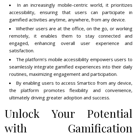
In an increasingly mobile-centric world, it prioritizes
accessibility, ensuring that users can participate in
gamified activities anytime, anywhere, from any device.
Whether users are at the office, on the go, or working
remotely, it enables them to stay connected and
engaged, enhancing overall user experience and
satisfaction.
The platform’s mobile accessibility empowers users to
seamlessly integrate gamified experiences into their daily
routines, maximizing engagement and participation.
By enabling users to access Smartico from any device,
the platform promotes flexibility and convenience,
ultimately driving greater adoption and success.
Unlock Your Potential
with Gamification