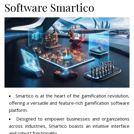
Software Smartico
Smartico is at the heart of the gamification revolution,
offering a versatile and feature-rich gamification software
platform.
Designed to empower businesses and organizations
across industries, Smartico boasts an intuitive interface
and robust functionality.