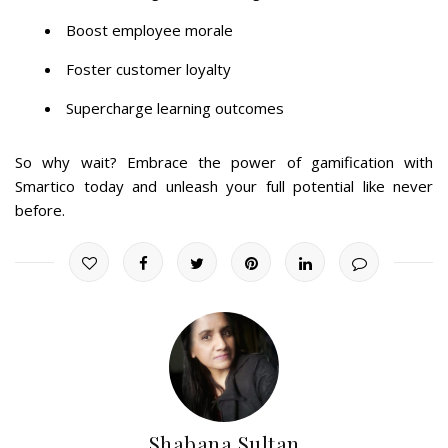
Boost employee morale
Foster customer loyalty
Supercharge learning outcomes
So why wait? Embrace the power of gamification with
Smartico today and unleash your full potential like never
before.
Shabana Sultan