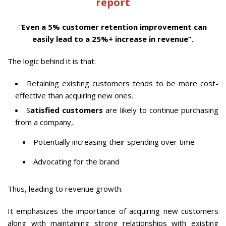
report
“
Even a 5% customer retention improvement can
easily lead to a 25%+ increase in revenue”.
The logic behind it is that:
Retaining existing customers tends to be more cost-
effective than acquiring new ones.
S
atisfied customers
are likely to continue purchasing
from a company,
Potentially increasing their spending over time
Advocating for the brand
Thus, leading to revenue growth.
It emphasizes the importance of acquiring new customers
along with maintaining strong relationships with existing