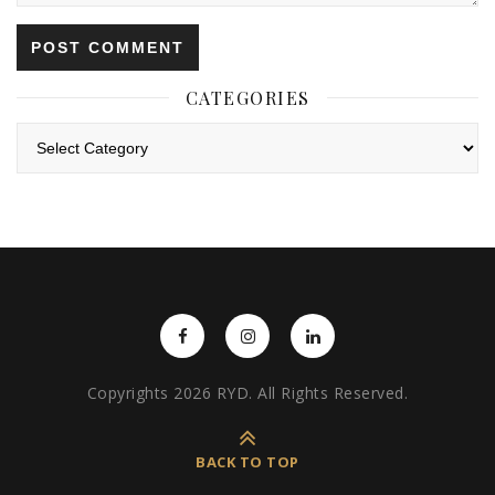
CATEGORIES
Categories
Copyrights 2026 RYD. All Rights Reserved.
BACK TO TOP