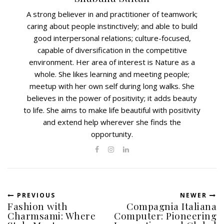
A strong believer in and practitioner of teamwork;
caring about people instinctively; and able to build
good interpersonal relations; culture-focused,
capable of diversification in the competitive
environment. Her area of interest is Nature as a
whole. She likes learning and meeting people;
meetup with her own self during long walks. She
believes in the power of positivity; it adds beauty
to life. She aims to make life beautiful with positivity
and extend help wherever she finds the
opportunity.
PREVIOUS
NEWER
Fashion with
Compagnia Italiana
Charmsami: Where
Computer: Pioneering