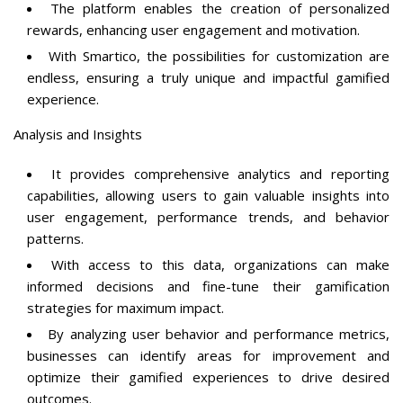
The platform enables the creation of personalized
rewards, enhancing user engagement and motivation.
With Smartico, the possibilities for customization are
endless, ensuring a truly unique and impactful gamified
experience.
Analysis and Insights
It provides comprehensive analytics and reporting
capabilities, allowing users to gain valuable insights into
user engagement, performance trends, and behavior
patterns.
With access to this data, organizations can make
informed decisions and fine-tune their gamification
strategies for maximum impact.
By analyzing user behavior and performance metrics,
businesses can identify areas for improvement and
optimize their gamified experiences to drive desired
outcomes.