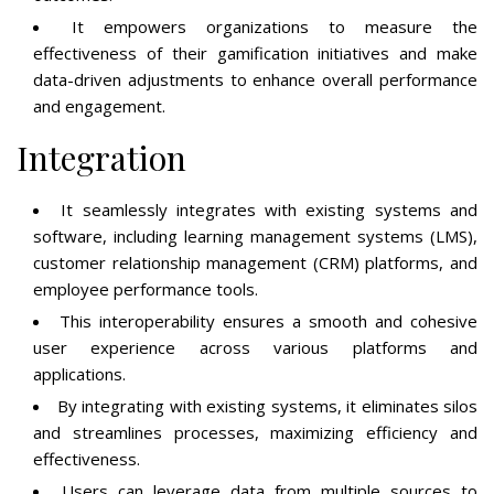
It empowers organizations to measure the
effectiveness of their gamification initiatives and make
data-driven adjustments to enhance overall performance
and engagement.
Integration
It seamlessly integrates with existing systems and
software, including learning management systems (LMS),
customer relationship management (CRM) platforms, and
employee performance tools.
This interoperability ensures a smooth and cohesive
user experience across various platforms and
applications.
By integrating with existing systems, it eliminates silos
and streamlines processes, maximizing efficiency and
effectiveness.
Users can leverage data from multiple sources to