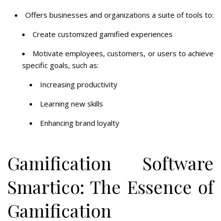
Offers businesses and organizations a suite of tools to:
Create customized gamified experiences
Motivate employees, customers, or users to achieve
specific goals, such as:
Increasing productivity
Learning new skills
Enhancing brand loyalty
Gamification Software
Smartico: The Essence of
Gamification