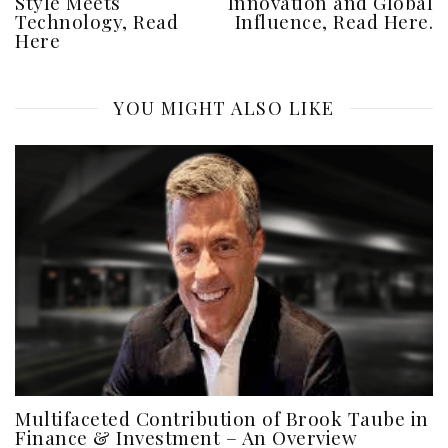
Style Meets
Innovation and Global
Technology, Read
Influence, Read Here.
Here
YOU MIGHT ALSO LIKE
Multifaceted Contribution of Brook Taube in
Finance & Investment – An Overview