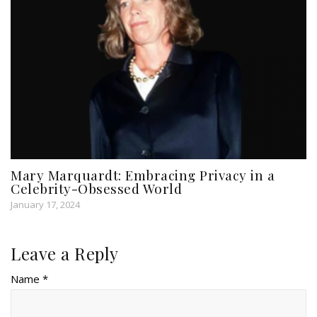
Mary Marquardt: Embracing Privacy in a
Celebrity-Obsessed World
January 17, 2024
Leave a Reply
Name *