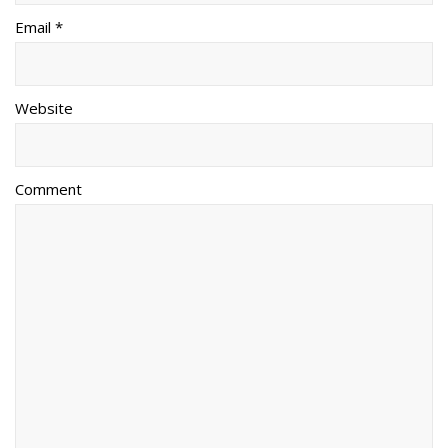
Email *
Website
Comment