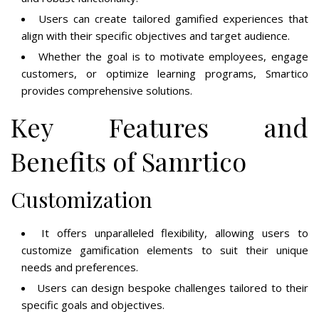
Users can create tailored gamified experiences that
align with their specific objectives and target audience.
Whether the goal is to motivate employees, engage
customers, or optimize learning programs, Smartico
provides comprehensive solutions.
Key Features and
Benefits of Samrtico
Customization
It offers unparalleled flexibility, allowing users to
customize gamification elements to suit their unique
needs and preferences.
Users can design bespoke challenges tailored to their
specific goals and objectives.