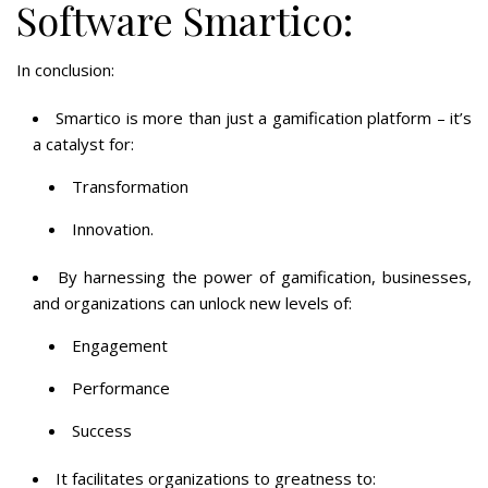
Software Smartico:
In conclusion:
Smartico is more than just a gamification platform – it’s
a catalyst for:
Transformation
Innovation.
By harnessing the power of gamification, businesses,
and organizations can unlock new levels of:
Engagement
Performance
Success
It facilitates organizations to greatness to: