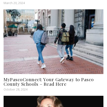
March 20, 2024
MyPascoConnect: Your Gateway to Pasco
County Schools – Read Here
October 28, 2024