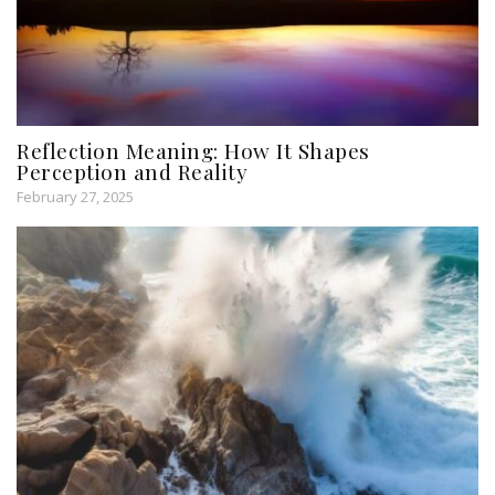
Reflection Meaning: How It Shapes
Perception and Reality
February 27, 2025