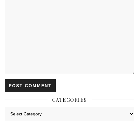
CATEGORIES
Categories