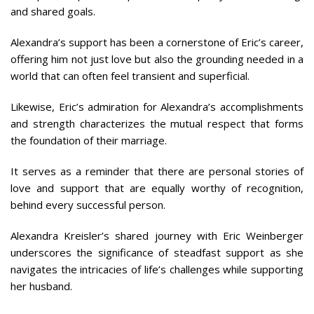
and shared goals.
Alexandra’s support has been a cornerstone of Eric’s career,
offering him not just love but also the grounding needed in a
world that can often feel transient and superficial.
Likewise, Eric’s admiration for Alexandra’s accomplishments
and strength characterizes the mutual respect that forms
the foundation of their marriage.
It serves as a reminder that there are personal stories of
love and support that are equally worthy of recognition,
behind every successful person.
Alexandra Kreisler’s shared journey with Eric Weinberger
underscores the significance of steadfast support as she
navigates the intricacies of life’s challenges while supporting
her husband.