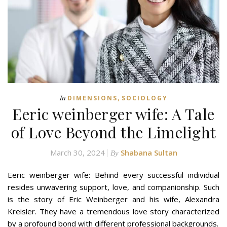
,
In
DIMENSIONS
SOCIOLOGY
Eeric weinberger wife: A Tale
of Love Beyond the Limelight
March 30, 2024
Shabana Sultan
By
Eeric weinberger wife: Behind every successful individual
resides unwavering support, love, and companionship. Such
is the story of Eric Weinberger and his wife, Alexandra
Kreisler. They have a tremendous love story characterized
by a profound bond with different professional backgrounds.