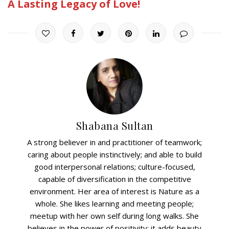
A Lasting Legacy of Love!
Shabana Sultan
A strong believer in and practitioner of teamwork;
caring about people instinctively; and able to build
good interpersonal relations; culture-focused,
capable of diversification in the competitive
environment. Her area of interest is Nature as a
whole. She likes learning and meeting people;
meetup with her own self during long walks. She
believes in the power of positivity; it adds beauty