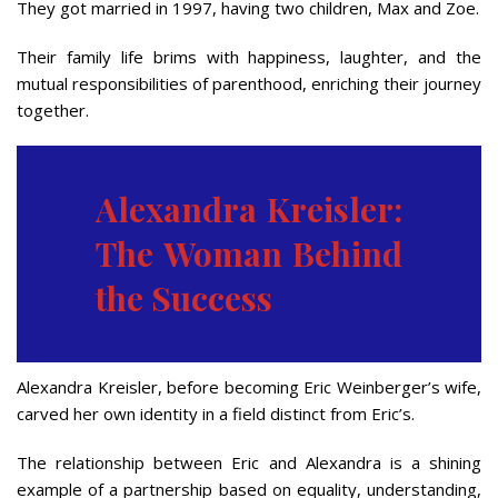
They got married in 1997, having two children, Max and Zoe.
Their family life brims with happiness, laughter, and the
mutual responsibilities of parenthood, enriching their journey
together.
Alexandra Kreisler:
The Woman Behind
the Success
Alexandra Kreisler, before becoming Eric Weinberger’s wife,
carved her own identity in a field distinct from Eric’s.
The relationship between Eric and Alexandra is a shining
example of a partnership based on equality, understanding,