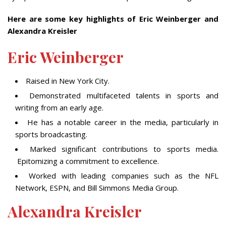
Here are some key highlights of Eric Weinberger and
Alexandra Kreisler
Eric Weinberger
Raised in New York City.
Demonstrated multifaceted talents in sports and
writing from an early age.
He has a notable career in the media, particularly in
sports broadcasting.
Marked significant contributions to sports media.
Epitomizing a commitment to excellence.
Worked with leading companies such as the NFL
Network, ESPN, and Bill Simmons Media Group.
Alexandra Kreisler