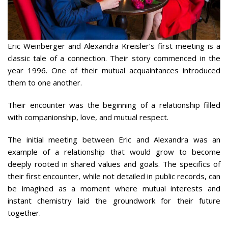
Eric Weinberger and Alexandra Kreisler’s first meeting is a
classic tale of a connection. Their story commenced in the
year 1996. One of their mutual acquaintances introduced
them to one another.
Their encounter was the beginning of a relationship filled
with companionship, love, and mutual respect.
The initial meeting between Eric and Alexandra was an
example of a relationship that would grow to become
deeply rooted in shared values and goals. The specifics of
their first encounter, while not detailed in public records, can
be imagined as a moment where mutual interests and
instant chemistry laid the groundwork for their future
together.