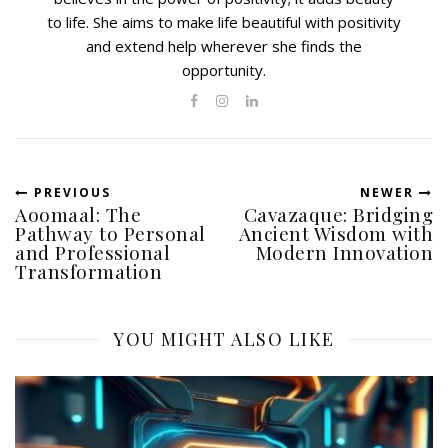
to life. She aims to make life beautiful with positivity
and extend help wherever she finds the
opportunity.
PREVIOUS
NEWER
Aoomaal: The
Cavazaque: Bridging
Pathway to Personal
Ancient Wisdom with
and Professional
Modern Innovation
Transformation
YOU MIGHT ALSO LIKE