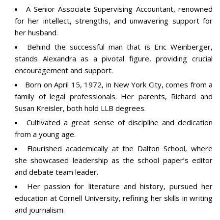
A Senior Associate Supervising Accountant, renowned
for her intellect, strengths, and unwavering support for
her husband.
Behind the successful man that is Eric Weinberger,
stands Alexandra as a pivotal figure, providing crucial
encouragement and support.
Born on April 15, 1972, in New York City, comes from a
family of legal professionals. Her parents, Richard and
Susan Kreisler, both hold LLB degrees.
Cultivated a great sense of discipline and dedication
from a young age.
Flourished academically at the Dalton School, where
she showcased leadership as the school paper’s editor
and debate team leader.
Her passion for literature and history, pursued her
education at
Cornell University,
refining her skills in writing
and journalism.