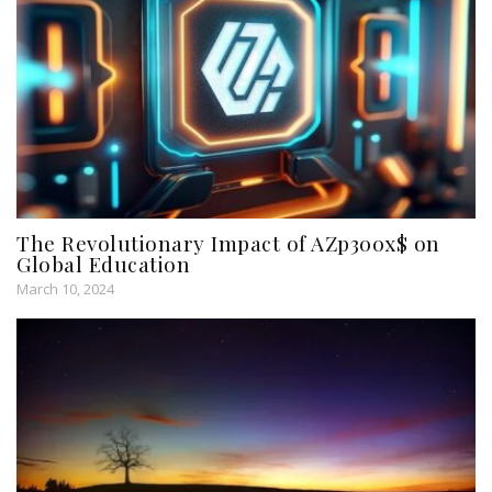
The Revolutionary Impact of AZp300x$ on
Global Education
March 10, 2024