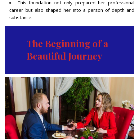
This foundation not only prepared her professional
career but also shaped her into a person of depth and
substance.
The Beginning of a
Beautiful Journey