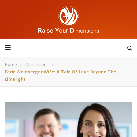
Home
Dimensions
Eeric Weinberger Wife: A Tale Of Love Beyond The
Limelight