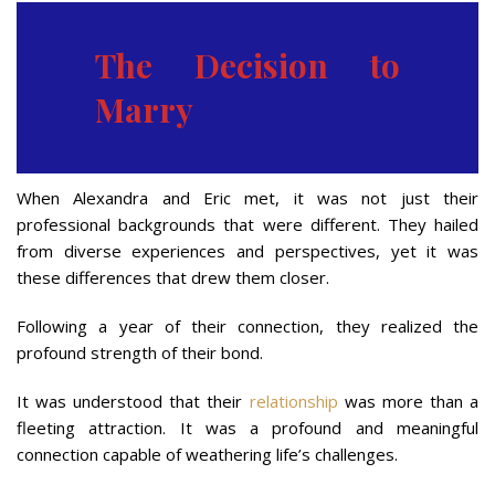
The Decision to
Marry
When Alexandra and Eric met, it was not just their
professional backgrounds that were different. They hailed
from diverse experiences and perspectives, yet it was
these differences that drew them closer.
Following a year of their connection, they realized the
profound strength of their bond.
It was understood that their
relationship
was more than a
fleeting attraction. It was a profound and meaningful
connection capable of weathering life’s challenges.