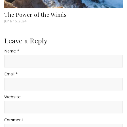
The Power of the Winds
June 16, 2024
Leave a Reply
Name *
Email *
Website
Comment