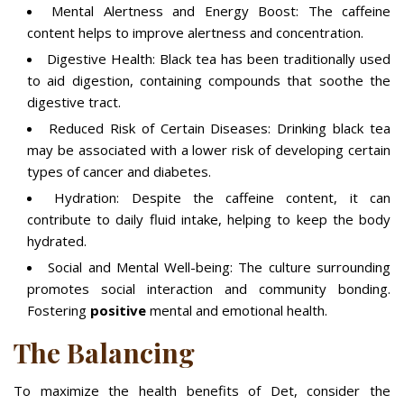
Mental Alertness and Energy Boost: The caffeine
content helps to improve alertness and concentration.
Digestive Health: Black tea has been traditionally used
to aid digestion, containing compounds that soothe the
digestive tract.
Reduced Risk of Certain Diseases: Drinking black tea
may be associated with a lower risk of developing certain
types of cancer and diabetes.
Hydration: Despite the caffeine content, it can
contribute to daily fluid intake, helping to keep the body
hydrated.
Social and Mental Well-being: The culture surrounding
promotes social interaction and community bonding.
Fostering
positive
mental and emotional health.
The Balancing
To maximize the health benefits of Det, consider the