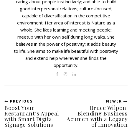
caring about people instinctively; and able to build
good interpersonal relations; culture-focused,
capable of diversification in the competitive
environment. Her area of interest is Nature as a
whole. She likes learning and meeting people;
meetup with her own self during long walks. She
believes in the power of positivity; it adds beauty
to life. She aims to make life beautiful with positivity
and extend help wherever she finds the
opportunity.
PREVIOUS
NEWER
Boost Your
Bruce Wilpon:
Restaurant’s Appeal
Blending Business
with Smart Digital
Acumen with a Legacy
Signage Solutions
of Innovation