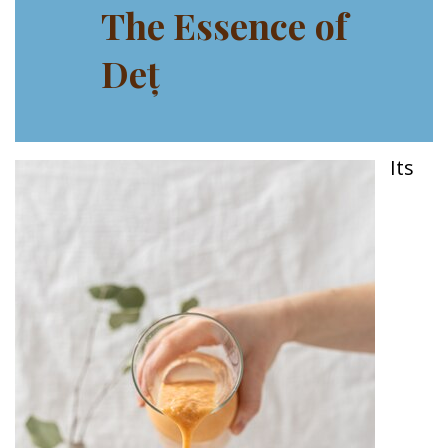
The Essence of
Deț
Its