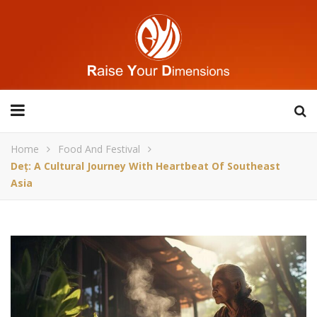
Home
Food And Festival
Deț: A Cultural Journey With Heartbeat Of Southeast
Asia