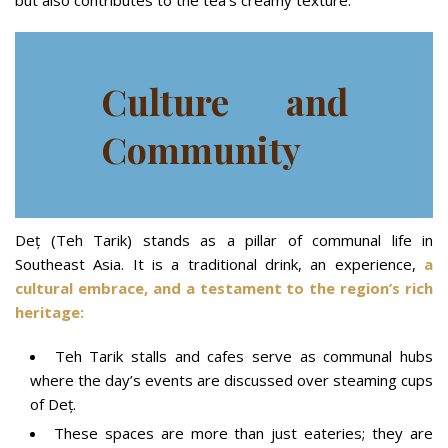
but also contributes to the tea’s creamy texture.
Culture and
Community
Deț (Teh Tarik) stands as a pillar of communal life in
Southeast Asia. It is a traditional drink, an experience,
a
cultural embrace, and a testament to the region’s rich
heritage:
Teh Tarik stalls and cafes serve as communal hubs
where the day’s events are discussed over steaming cups
of Deț.
These spaces are more than just eateries; they are