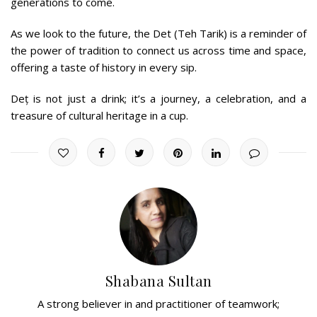
generations to come.
As we look to the future, the Det (Teh Tarik) is a reminder of
the power of tradition to connect us across time and space,
offering a taste of history in every sip.
Deț is not just a drink; it’s a journey, a celebration, and a
treasure of cultural heritage in a cup.
Shabana Sultan
A strong believer in and practitioner of teamwork;