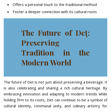
Offers a personal touch to the traditional method
Foster a deeper connection with its cultural roots
The Future of Deț:
Preserving
Tradition in the
Modern World
The future of Det is not just about preserving a beverage. It
is also celebrating and sharing a rich cultural heritage. By
embracing innovation and adapting to modern trends while
holding firm to its roots, Det can continue to be a symbol of
cultural identity, communal unity, and culinary artistry for