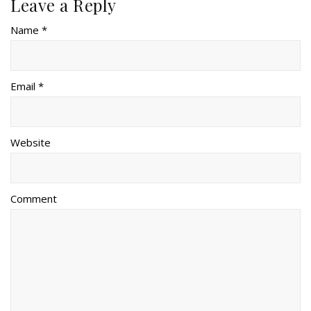
Leave a Reply
Name *
Email *
Website
Comment