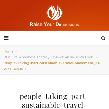
Home
Blue Fire Wilderness Therapy Reviews: An In-Depth Look
People-Taking-Part-Sustainable-Travel-Movement_23-
2151049530-1
people-taking-part-
sustainable-travel-