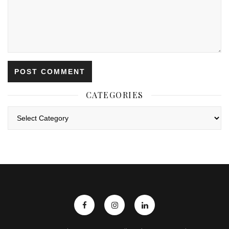
CATEGORIES
Categories