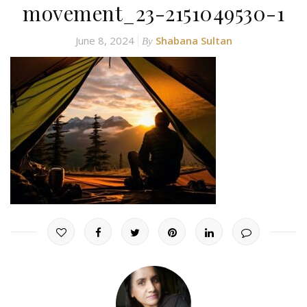
movement_23-2151049530-1
June 8, 2024
Shabana Sultan
By