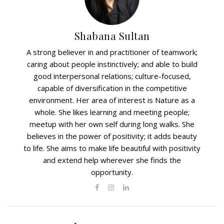
Shabana Sultan
A strong believer in and practitioner of teamwork;
caring about people instinctively; and able to build
good interpersonal relations; culture-focused,
capable of diversification in the competitive
environment. Her area of interest is Nature as a
whole. She likes learning and meeting people;
meetup with her own self during long walks. She
believes in the power of positivity; it adds beauty
to life. She aims to make life beautiful with positivity
and extend help wherever she finds the
opportunity.