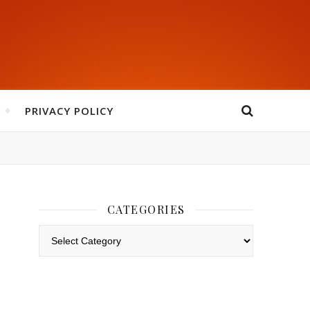
PRIVACY POLICY
CATEGORIES
Categories