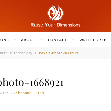
IONS
ABOUT
CONTACT
WRITE FOR US
uture Of Technology
Pexels-Photo-1668921
photo-1668921
 2025
Shabana Sultan
By