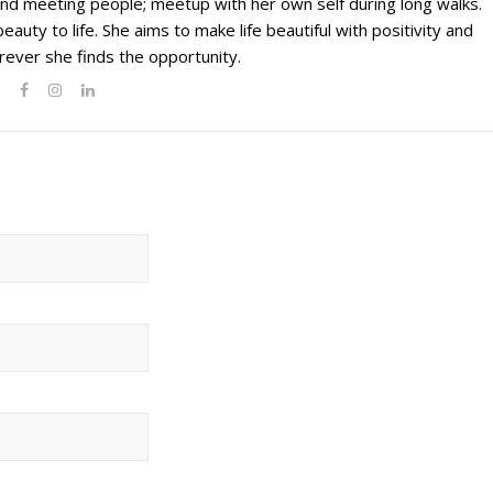
g and meeting people; meetup with her own self during long walks.
eauty to life. She aims to make life beautiful with positivity and
ever she finds the opportunity.