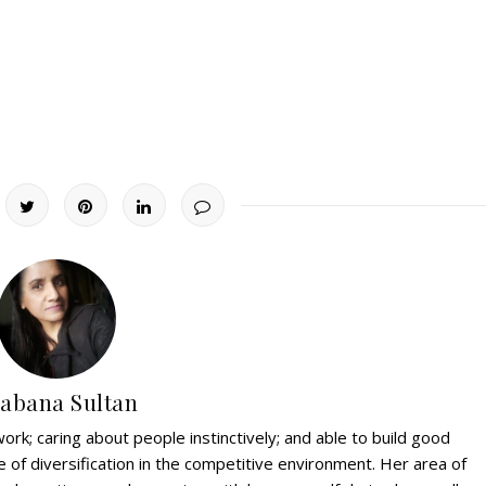
abana Sultan
ork; caring about people instinctively; and able to build good
e of diversification in the competitive environment. Her area of