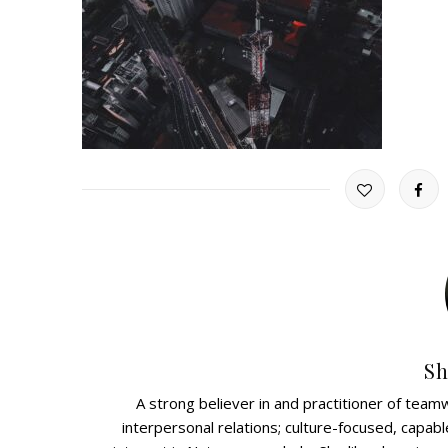
Sh
A strong believer in and practitioner of teamw
interpersonal relations; culture-focused, capabl