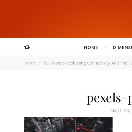
HOME
DIMENS
Home
5G Towers Reshaping Connectivity And The F
pexels-
March 29,