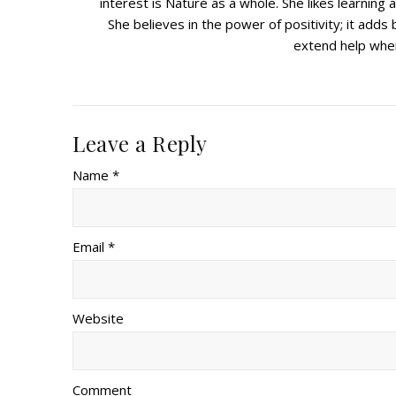
interest is Nature as a whole. She likes learnin
She believes in the power of positivity; it adds b
extend help wher
Leave a Reply
Name *
Email *
Website
Comment