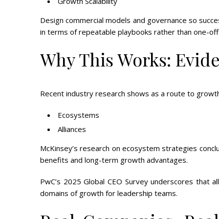
Growth Scalability
Design commercial models and governance so success
in terms of repeatable playbooks rather than one-off 
Why This Works: Evid
Recent industry research shows as a route to growth a
Ecosystems
Alliances
McKinsey’s research on ecosystem strategies conclu
benefits and long-term growth advantages.
PwC’s 2025 Global CEO Survey underscores that all
domains of growth for leadership teams.