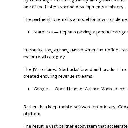
one of the fastest vaccine developments in history.
The partnership remains a model for how complementa
Starbucks — PepsiCo (scaling a product categor
Starbucks’ long-running North American Coffee Par
major retail category.
The JV combined Starbucks’ brand and product innov
created enduring revenue streams.
Google — Open Handset Alliance (Android eco
Rather than keep mobile software proprietary, Goog
platform.
The result: a vast partner ecosystem that accelerate