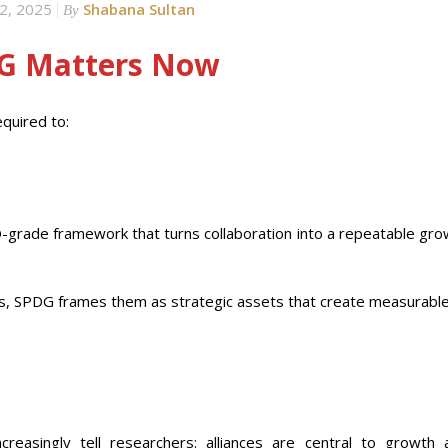
2, 2025
Shabana Sultan
By
DG Matters Now
equired to:
-grade framework that turns collaboration into a repeatable gro
ts, SPDG frames them as strategic assets that create measurable
reasingly tell researchers: alliances are central to growth 