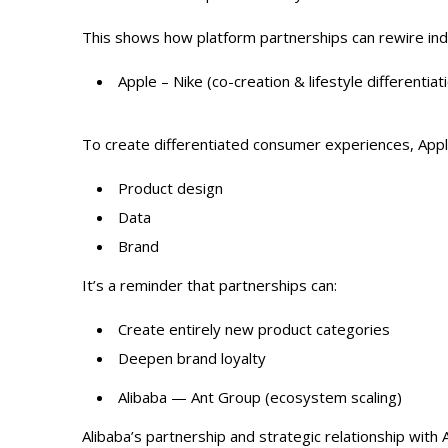
This shows how platform partnerships can rewire in
Apple – Nike (co-creation & lifestyle differentiat
To create differentiated consumer experiences, Apple
Product design
Data
Brand
It’s a reminder that partnerships can:
Create entirely new product categories
Deepen brand loyalty
Alibaba — Ant Group (ecosystem scaling)
Alibaba’s partnership and strategic relationship with