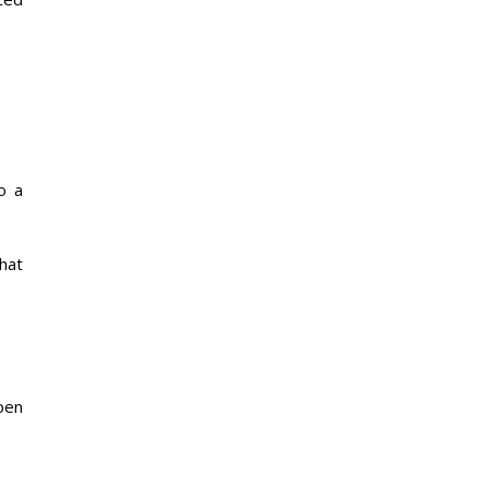
o a
hat
pen