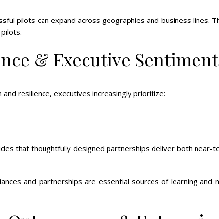
ful pilots can expand across geographies and business lines. Th
pilots.
ence & Executive Sentiment
nd resilience, executives increasingly prioritize:
des that thoughtfully designed partnerships deliver both near-t
iances and partnerships are essential sources of learning and 