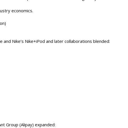
dustry economics.
ion)
 and Nike’s Nike+iPod and later collaborations blended:
 Ant Group (Alipay) expanded: