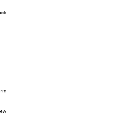
ink
erm
new