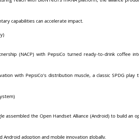
ry capabilities can accelerate impact.
y)
tnership (NACP) with PepsiCo turned ready-to-drink coffee int
ation with PepsiCo’s distribution muscle, a classic SPDG play t
system)
le assembled the Open Handset Alliance (Android) to build an o
d Android adoption and mobile innovation globally.