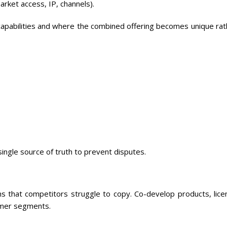
rket access, IP, channels).
apabilities and where the combined offering becomes unique rat
ingle source of truth to prevent disputes.
ns that competitors struggle to copy. Co-develop products, lice
omer segments.