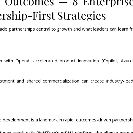
l Outcomes — 8 Enterpris
rship-First Strategies
ade partnerships central to growth and what leaders can learn f
ation with OpenAI accelerated product innovation (Copilot, Azure
stment and shared commercialization can create industry-lead
e development is a landmark in rapid, outcomes-driven partnershi
cturing reach with BioNTech’s mRNA platform, the alliance produ