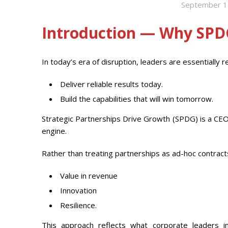
September 1
Introduction — Why SP
In today’s era of disruption, leaders are essentially r
Deliver reliable results today.
Build the capabilities that will win tomorrow.
Strategic Partnerships Drive Growth (SPDG) is a CEO
engine.
Rather than treating partnerships as ad-hoc contrac
Value in revenue
Innovation
Resilience.
This approach reflects what corporate leaders inc