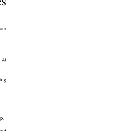
es
rom
 AI
ing
p.
ced