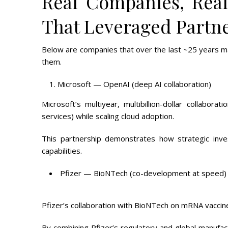
Real Companies, Rea
That Leveraged Partne
Below are companies that over the last ~25 years m
them.
Microsoft — OpenAI (deep AI collaboration)
Microsoft’s multiyear, multibillion-dollar collabor
services) while scaling cloud adoption.
This partnership demonstrates how strategic inve
capabilities.
Pfizer — BioNTech (co-development at speed)
Pfizer’s collaboration with BioNTech on mRNA vaccin
By combining Pfizer’s regulatory and global manufa