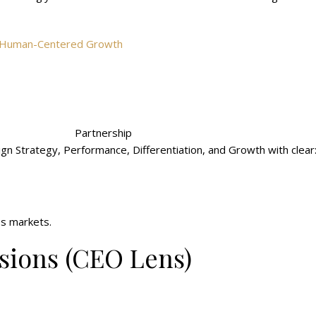
nd Human-Centered Growth
Partnership
ign Strategy, Performance, Differentiation, and Growth with clear
ss markets.
ions (CEO Lens)