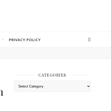
PRIVACY POLICY
CATEGORIES
Categories
h