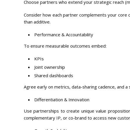
Choose partners who extend your strategic reach (ma
Consider how each partner complements your core c
than additive.
Performance & Accountability
To ensure measurable outcomes embed:
KPIs
Joint ownership
Shared dashboards
Agree early on metrics, data-sharing cadence, and a s
Differentiation & Innovation
Use partnerships to create unique value propositio
complementary IP, or co-brand to access new cust