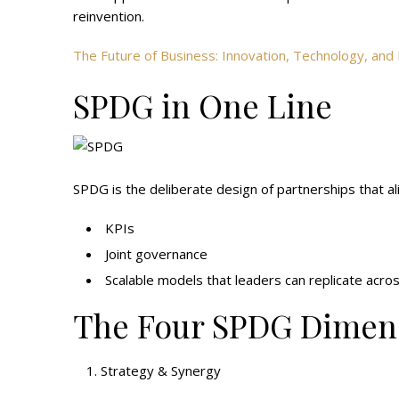
reinvention.
The Future of Business: Innovation, Technology, a
SPDG in One Line
SPDG is the deliberate design of partnerships that al
KPIs
Joint governance
Scalable models that leaders can replicate acro
The Four SPDG Dimens
Strategy & Synergy