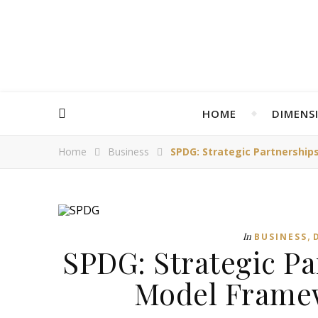
HOME
DIMENS
Home
Business
SPDG: Strategic Partnership
,
In
BUSINESS
SPDG: Strategic P
Model Framew