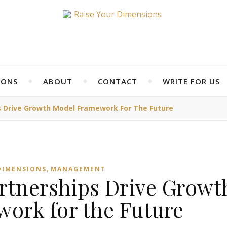
IONS
ABOUT
CONTACT
WRITE FOR US
s Drive Growth Model Framework For The Future
,
DIMENSIONS
MANAGEMENT
artnerships Drive Growt
ork for the Future