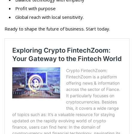
Profit with purpose
Global reach with local sensitivity.
Ready to shape the future of business. Start today.