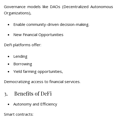
Governance models like DAOs (Decentralized Autonomous
Organizations),
Enable community-driven decision-making.
New Financial Opportunities
DeFi platforms offer:
Lending
Borrowing
Yield farming opportunities,
Democratizing access to financial services.
3. Benefits of DeFi
Autonomy and Efficiency
Smart contracts: