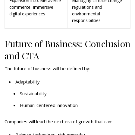
Expansion into: Metaverse
Managing climate change
commerce, Immersive
regulations and
digital experiences
environmental
responsibilities
Future of Business: Conclusion
and CTA
The future of business will be defined by:
Adaptability
Sustainability
Human-centered innovation
Companies will lead the next era of growth that can:
Balance technology with empathy