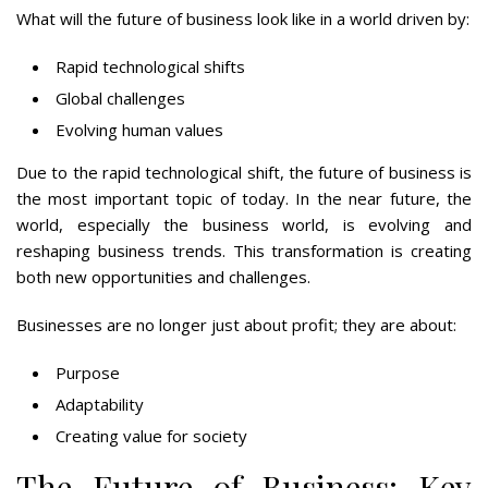
What will the future of business look like in a world driven by:
Rapid technological shifts
Global challenges
Evolving human values
Due to the rapid technological shift, the future of business is
the most important topic of today. In the near future, the
world, especially the business world, is evolving and
reshaping business trends. This transformation is creating
both new opportunities and challenges.
Businesses are no longer just about profit; they are about:
Purpose
Adaptability
Creating value for society
The Future of Business: Key