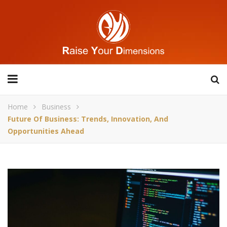
Home
Business
Future Of Business: Trends, Innovation, And
Opportunities Ahead