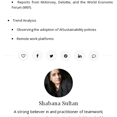
Reports from McKinsey, Deloitte, and the World Economic
Forum (WEF).
Trend Analysis
Observing the adoption of AISustainability policies
Remote work platforms
Shabana Sultan
A strong believer in and practitioner of teamwork;