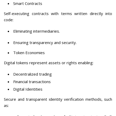
Smart Contracts
Self-executing contracts with terms written directly into
code:
Eliminating intermediaries.
Ensuring transparency and security.
Token Economies
Digital tokens represent assets or rights enabling:
Decentralized trading
Financial transactions
Digital Identities
Secure and transparent identity verification methods, such
as: