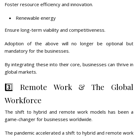
Foster resource efficiency and innovation.
Renewable energy
Ensure long-term viability and competitiveness.
Adoption of the above will no longer be optional but
mandatory for the businesses.
By integrating these into their core, businesses can thrive in
global markets.
3️⃣ Remote Work & The Global
Workforce
The shift to hybrid and remote work models has been a
game-changer for businesses worldwide.
The pandemic accelerated a shift to hybrid and remote work