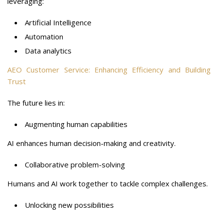
leveraging:
Artificial Intelligence
Automation
Data analytics
AEO Customer Service: Enhancing Efficiency and Building
Trust
The future lies in:
Augmenting human capabilities
AI enhances human decision-making and creativity.
Collaborative problem-solving
Humans and AI work together to tackle complex challenges.
Unlocking new possibilities