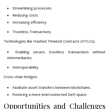
Streamlining processes
Reducing costs
Increasing efficiency
Trustless Transactions
Technologies like Hashed Timelock Contracts (HTLCs):
Enabling secure, trustless transactions without
intermediaries.
Interoperability
Cross-chain bridges:
Facilitate asset transfers between blockchains.
fostering a more interconnected DeFi space.
Opportunities and Challenges