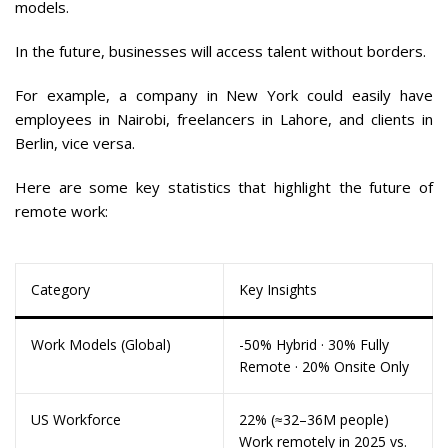
models.
In the future, businesses will access talent without borders.
For example, a company in New York could easily have
employees in Nairobi, freelancers in Lahore, and clients in
Berlin, vice versa.
Here are some key statistics that highlight the future of
remote work:
Category
Key Insights
Work Models (Global)
-50% Hybrid · 30% Fully
Remote · 20% Onsite Only
US Workforce
22% (≈32–36M people)
Work remotely in 2025 vs.