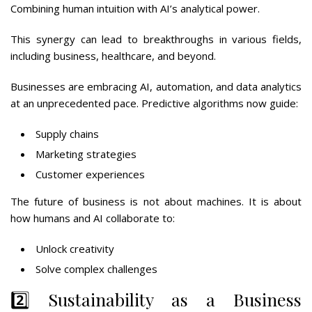
Combining human intuition with AI’s analytical power.
This synergy can lead to breakthroughs in various fields,
including business, healthcare, and beyond.
Businesses are embracing AI, automation, and data analytics
at an unprecedented pace. Predictive algorithms now guide:
Supply chains
Marketing strategies
Customer experiences
The future of business is not about machines. It is about
how humans and AI collaborate to:
Unlock creativity
Solve complex challenges
2️⃣ Sustainability as a Business