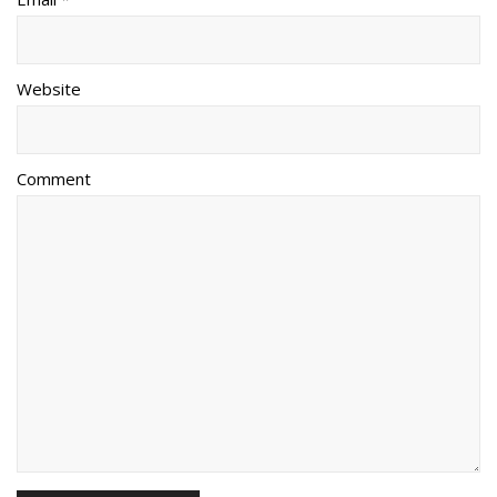
Website
Comment