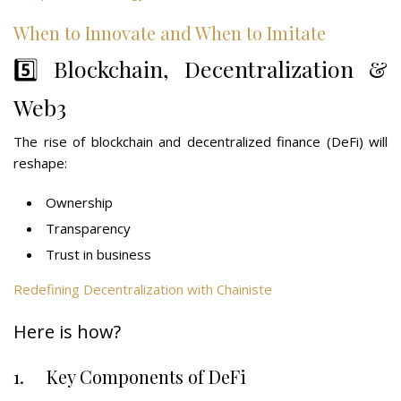
When to Innovate and When to Imitate
5️⃣ Blockchain, Decentralization &
Web3
The rise of blockchain and decentralized finance (DeFi) will
reshape:
Ownership
Transparency
Trust in business
Redefining Decentralization with Chainiste
Here is how?
1. Key Components of DeFi