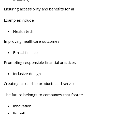
Ensuring accessibility and benefits for all.
Examples include:
Health tech
Improving healthcare outcomes.
Ethical finance
Promoting responsible financial practices.
Inclusive design
Creating accessible products and services.
The future belongs to companies that foster:
Innovation
Empathy