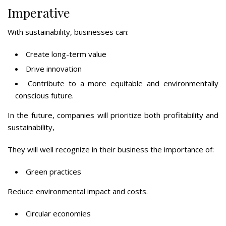
Imperative
With sustainability, businesses can:
Create long-term value
Drive innovation
Contribute to a more equitable and environmentally
conscious future.
In the future, companies will prioritize both profitability and
sustainability,
They will well recognize in their business the importance of:
Green practices
Reduce environmental impact and costs.
Circular economies