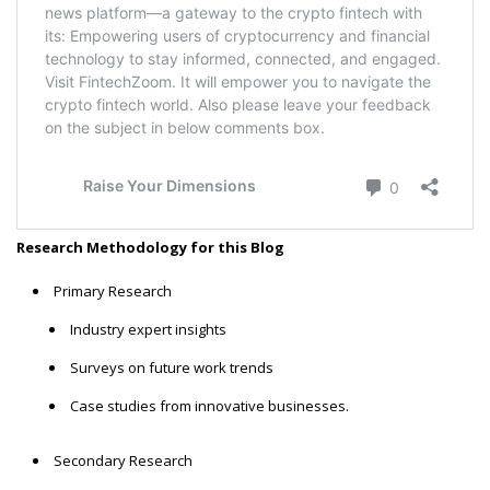
Research Methodology for this Blog
Primary Research
Industry expert insights
Surveys on future work trends
Case studies from innovative businesses.
Secondary Research