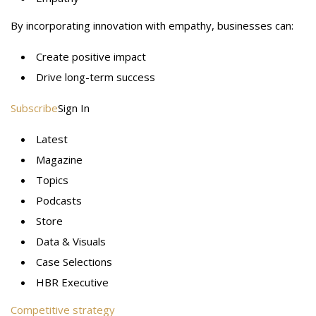
By incorporating innovation with empathy, businesses can:
Create positive impact
Drive long-term success
Subscribe
Sign In
Latest
Magazine
Topics
Podcasts
Store
Data & Visuals
Case Selections
HBR Executive
Competitive strategy