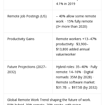
4.1% in 2019
Remote Job Postings (US)
– 40% allow some remote
work · 15% fully remote
(3× more than 2020)
Productivity Gains
Remote workers +13–47%
productivity · $3,900–
$13,800 added annual
value/worker
Future Projections (2027–
Hybrid roles: 35–40% · Fully
2032)
remote: 14–16% · Digital
nomads: 35M (by 2028) ·
Remote software market:
$31.7B → $97.5B (by 2032)
Global Remote Work Trend shaping the future of work.
50% hybrid, 30% remote, 20% onsite, with rising: