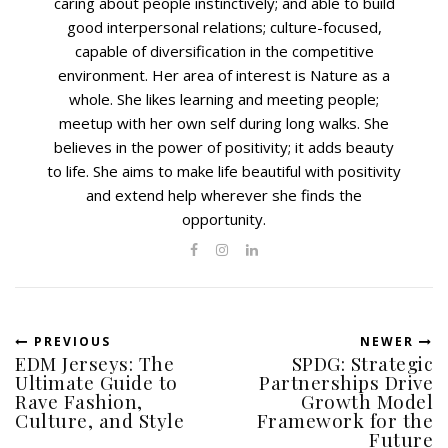
caring about people instinctively; and able to build
good interpersonal relations; culture-focused,
capable of diversification in the competitive
environment. Her area of interest is Nature as a
whole. She likes learning and meeting people;
meetup with her own self during long walks. She
believes in the power of positivity; it adds beauty
to life. She aims to make life beautiful with positivity
and extend help wherever she finds the
opportunity.
PREVIOUS
NEWER
EDM Jerseys: The
SPDG: Strategic
Ultimate Guide to
Partnerships Drive
Rave Fashion,
Growth Model
Culture, and Style
Framework for the
Future