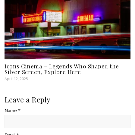
Icons Cinema – Legends Who Shaped the
Silver Screen, Explore Here
April 12, 2025
Leave a Reply
Name *
Email *