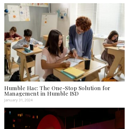
Humble Hac: The One-Stop Solution for
Management in Humble ISD
January 31, 2024