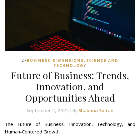
,
,
In
BUSINESS
DIMENSIONS
SCIENCE AND
TECHNOLOGY
Future of Business: Trends,
Innovation, and
Opportunities Ahead
September 4, 2025
Shabana Sultan
By
The Future of Business: Innovation, Technology, and
Human-Centered Growth