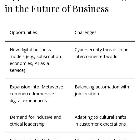
in the Future of Business
Opportunities
Challenges
New digital business
Cybersecurity threats in an
models (e.g., subscription
interconnected world
economies, AI-as-a-
service)
Expansion into: Metaverse
Balancing automation with
commerce Immersive
job creation
digital experiences
Demand for inclusive and
Adapting to cultural shifts
ethical leadership
in customer expectations