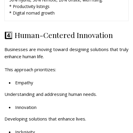
* Productivity listings
* Digital nomad growth
4️⃣ Human-Centered Innovation
Businesses are moving toward designing solutions that truly
enhance human life.
This approach prioritizes:
Empathy
Understanding and addressing human needs.
Innovation
Developing solutions that enhance lives.
Inclusivity