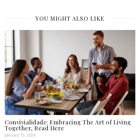
YOU MIGHT ALSO LIKE
Convivialidade: Embracing The Art of Living
Together, Read Here
January 15, 2024