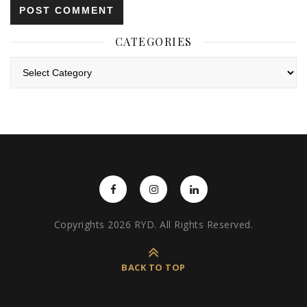
CATEGORIES
Categories
Copyrights 2026 RYD. All Rights Reserved.
BACK TO TOP