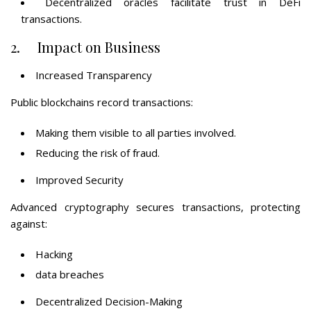
Decentralized oracles facilitate trust in DeFi
transactions.
2. Impact on Business
Increased Transparency
Public blockchains record transactions:
Making them visible to all parties involved.
Reducing the risk of fraud.
Improved Security
Advanced cryptography secures transactions, protecting
against:
Hacking
data breaches
Decentralized Decision-Making