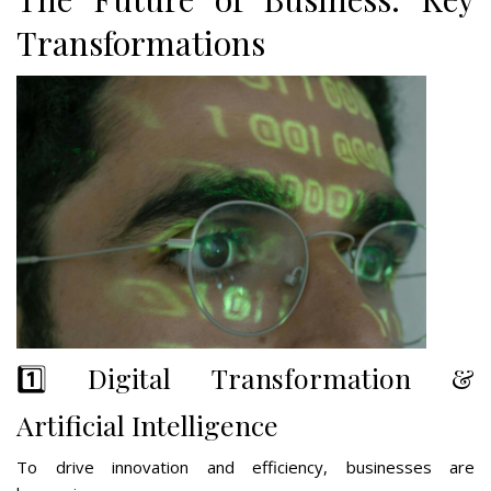
Transformations
1️⃣ Digital Transformation &
Artificial Intelligence
To drive innovation and efficiency, businesses are