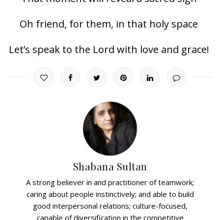
Oh friend, for them, in that holy space
Let’s speak to the Lord with love and grace!
Shabana Sultan
A strong believer in and practitioner of teamwork;
caring about people instinctively; and able to build
good interpersonal relations; culture-focused,
capable of diversification in the competitive