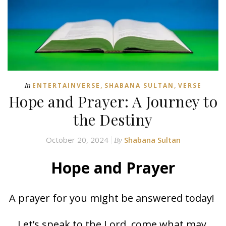
,
,
In
ENTERTAINVERSE
SHABANA SULTAN
VERSE
Hope and Prayer: A Journey to
the Destiny
October 20, 2024
Shabana Sultan
By
Hope and Prayer
A prayer for you might be answered today!
Let’s speak to the Lord, come what may