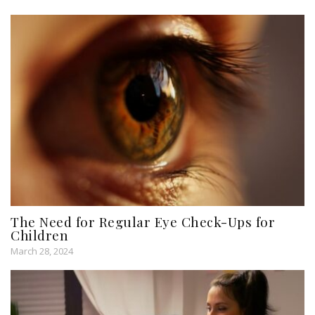
The Need for Regular Eye Check-Ups for
Children
March 28, 2024