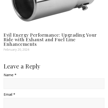
Evil Energy Performance: Upgrading Your
Ride with Exhaust and Fuel Line
Enhancements
February 20, 2024
Leave a Reply
Name *
Email *