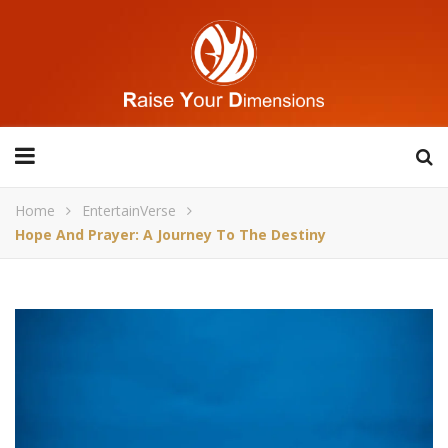
Home
EntertainVerse
Hope And Prayer: A Journey To The Destiny