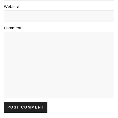
Website
Comment