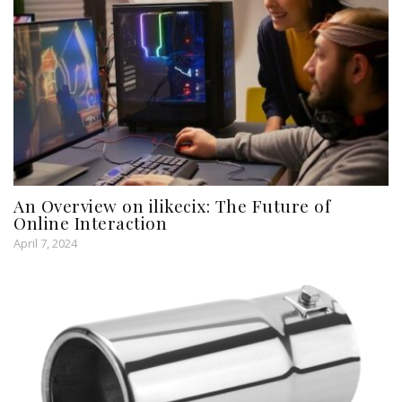
An Overview on ilikecix: The Future of
Online Interaction
April 7, 2024