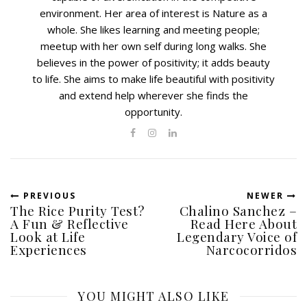
environment. Her area of interest is Nature as a
whole. She likes learning and meeting people;
meetup with her own self during long walks. She
believes in the power of positivity; it adds beauty
to life. She aims to make life beautiful with positivity
and extend help wherever she finds the
opportunity.
PREVIOUS
NEWER
The Rice Purity Test?
Chalino Sanchez –
A Fun & Reflective
Read Here About
Look at Life
Legendary Voice of
Experiences
Narcocorridos
YOU MIGHT ALSO LIKE