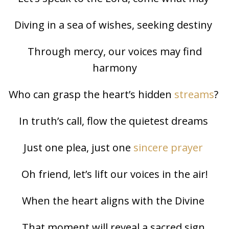
Diving in a sea of wishes, seeking destiny
Through mercy, our voices may find
harmony
Who can grasp the heart’s hidden
streams
?
In truth’s call, flow the quietest dreams
Just one plea, just one
sincere prayer
Oh friend, let’s lift our voices in the air!
When the heart aligns with the Divine
That moment will reveal a sacred sign