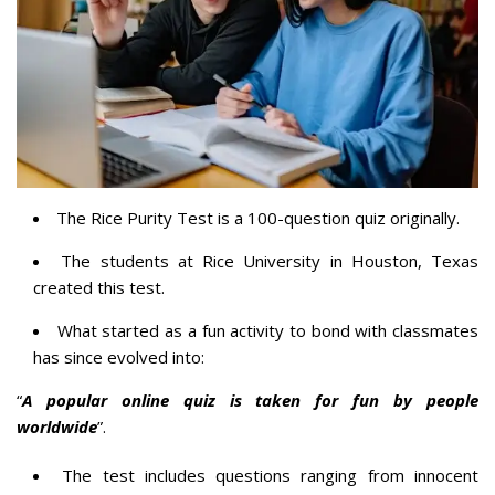
The Rice Purity Test is a 100-question quiz originally.
The students at Rice University in Houston, Texas
created this test.
What started as a fun activity to bond with classmates
has since evolved into:
“
A popular online quiz is taken for fun by people
worldwide
”.
The test includes questions ranging from innocent