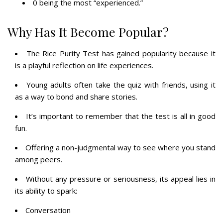
0 being the most “experienced.”
Why Has It Become Popular?
The Rice Purity Test has gained popularity because it
is a playful reflection on life experiences.
Young adults often take the quiz with friends, using it
as a way to bond and share stories.
It’s important to remember that the test is all in good
fun.
Offering a non-judgmental way to see where you stand
among peers.
Without any pressure or seriousness, its appeal lies in
its ability to spark:
Conversation