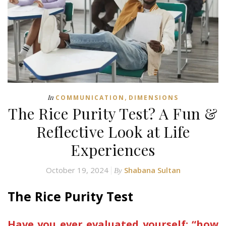
,
In
COMMUNICATION
DIMENSIONS
The Rice Purity Test? A Fun &
Reflective Look at Life
Experiences
October 19, 2024
Shabana Sultan
By
The Rice Purity Test
Have you ever evaluated yourself; “how