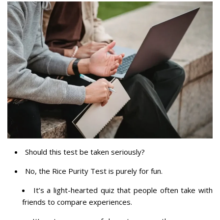
Should this test be taken seriously?
No, the Rice Purity Test is purely for fun.
It’s a light-hearted quiz that people often take with
friends to compare experiences.