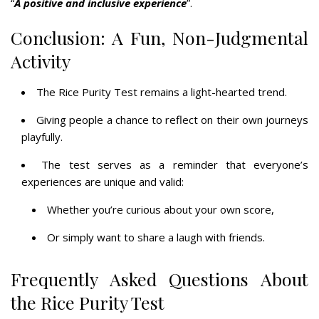
“
A positive and inclusive experience
”.
Conclusion: A Fun, Non-Judgmental
Activity
The Rice Purity Test remains a light-hearted trend.
Giving people a chance to reflect on their own journeys
playfully.
The test serves as a reminder that everyone’s
experiences are unique and valid:
Whether you’re curious about your own score,
Or simply want to share a laugh with friends.
Frequently Asked Questions About
the Rice Purity Test