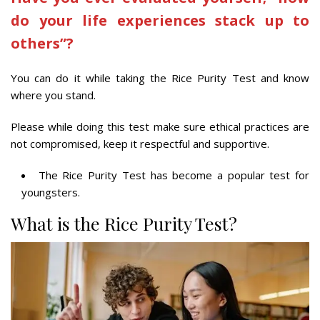
do your life experiences stack up to
others”?
You can do it while taking the Rice Purity Test and know
where you stand.
Please while doing this test make sure ethical practices are
not compromised, keep it respectful and supportive.
The Rice Purity Test has become a popular test for
youngsters.
What is the Rice Purity Test?