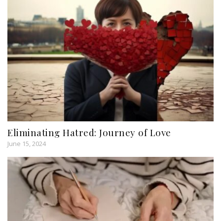
Eliminating Hatred: Journey of Love
June 15, 2024