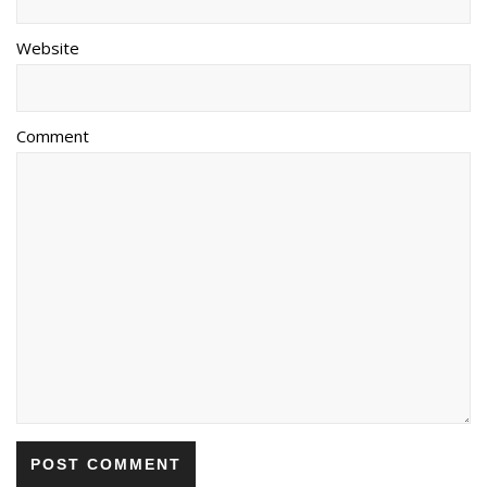
Website
Comment