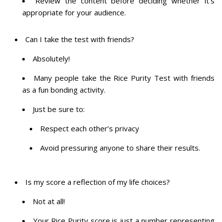
Review the content before deciding whether it’s
appropriate for your audience.
Can I take the test with friends?
Absolutely!
Many people take the Rice Purity Test with friends
as a fun bonding activity.
Just be sure to:
Respect each other’s privacy
Avoid pressuring anyone to share their results.
Is my score a reflection of my life choices?
Not at all!
Your Rice Purity score is just a number representing