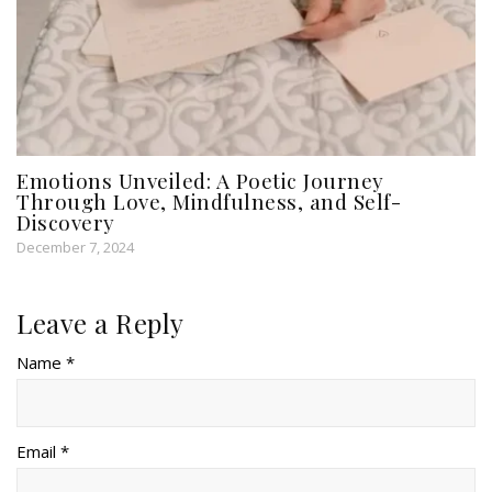
Emotions Unveiled: A Poetic Journey
Through Love, Mindfulness, and Self-
Discovery
December 7, 2024
Leave a Reply
Name *
Email *