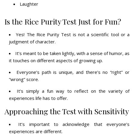
Laughter
Is the Rice Purity Test Just for Fun?
Yes! The Rice Purity Test is not a scientific tool or a
judgment of character.
It’s meant to be taken lightly, with a sense of humor, as
it touches on different aspects of growing up.
Everyone’s path is unique, and there’s no “right” or
“wrong” score.
It’s simply a fun way to reflect on the variety of
experiences life has to offer.
Approaching the Test with Sensitivity
It’s important to acknowledge that everyone’s
experiences are different.