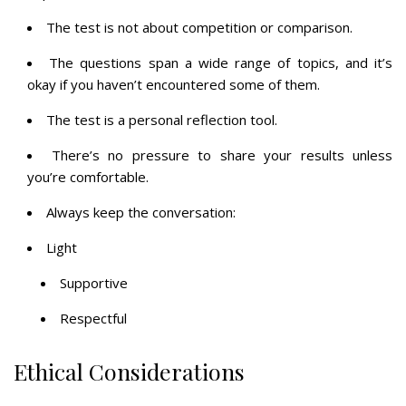
The test is not about competition or comparison.
The questions span a wide range of topics, and it’s
okay if you haven’t encountered some of them.
The test is a personal reflection tool.
There’s no pressure to share your results unless
you’re comfortable.
Always keep the conversation:
Light
Supportive
Respectful
Ethical Considerations