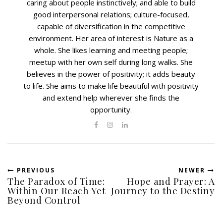
caring about people instinctively; and able to build
good interpersonal relations; culture-focused,
capable of diversification in the competitive
environment. Her area of interest is Nature as a
whole. She likes learning and meeting people;
meetup with her own self during long walks. She
believes in the power of positivity; it adds beauty
to life. She aims to make life beautiful with positivity
and extend help wherever she finds the
opportunity.
PREVIOUS
NEWER
The Paradox of Time:
Hope and Prayer: A
Within Our Reach Yet
Journey to the Destiny
Beyond Control