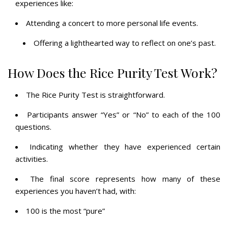
experiences like:
Attending a concert to more personal life events.
Offering a lighthearted way to reflect on one’s past.
How Does the Rice Purity Test Work?
The Rice Purity Test is straightforward.
Participants answer “Yes” or “No” to each of the 100
questions.
Indicating whether they have experienced certain
activities.
The final score represents how many of these
experiences you haven’t had, with:
100 is the most “pure”