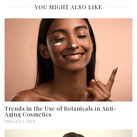
YOU MIGHT ALSO LIKE
Trends in the Use of Botanicals in Anti-
Aging Cosmetics
February 2, 2024