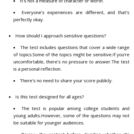
It’s not a measure of character or worth.
Everyone’s experiences are different, and that’s
perfectly okay.
How should I approach sensitive questions?
The test includes questions that cover a wide range
of topics.Some of the topics might be sensitive.If you’re
uncomfortable, there’s no pressure to answer.The test
is a personal reflection.
There’s no need to share your score publicly.
Is this test designed for all ages?
The test is popular among college students and
young adults.However, some of the questions may not
be suitable for younger audiences.