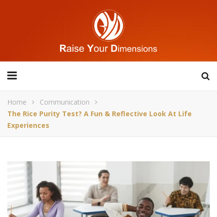
Home
Communication
The Rice Purity Test? A Fun & Reflective Look At Life
Experiences