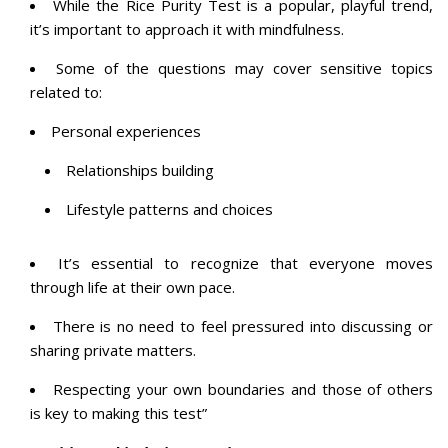
While the Rice Purity Test is a popular, playful trend,
it’s important to approach it with
mindfulness
.
Some of the questions may cover sensitive topics
related to:
Personal experiences
Relationships building
Lifestyle patterns and choices
It’s essential to recognize that everyone moves
through life at their own pace.
There is no need to feel pressured into discussing or
sharing private matters.
Respecting your own boundaries and those of others
is key to making this test”