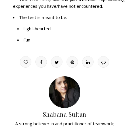
experiences you have/have not encountered.
The test is meant to be:
Light-hearted
Fun
Shabana Sultan
A strong believer in and practitioner of teamwork;