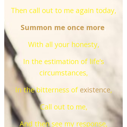
Then call out to me again today,
Summon me once more
,
With all your honesty,
In the estimation of life’s
circumstances,
In the bitterness of
existence
,
Call out to me,
And then see my response,