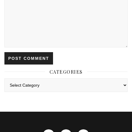
CATEGORIES
Categories