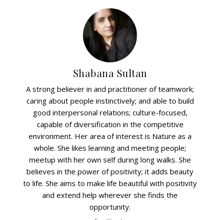
Shabana Sultan
A strong believer in and practitioner of teamwork;
caring about people instinctively; and able to build
good interpersonal relations; culture-focused,
capable of diversification in the competitive
environment. Her area of interest is Nature as a
whole. She likes learning and meeting people;
meetup with her own self during long walks. She
believes in the power of positivity; it adds beauty
to life. She aims to make life beautiful with positivity
and extend help wherever she finds the
opportunity.