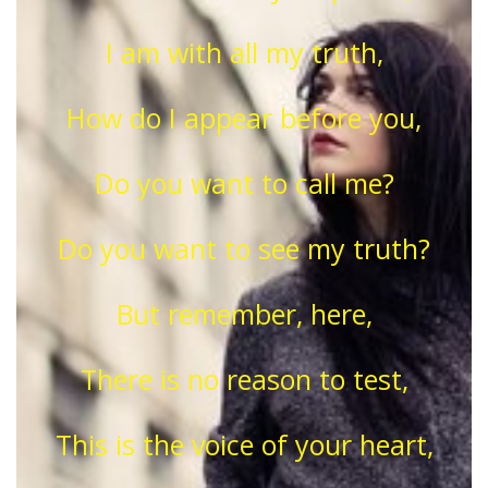
I am with all my truth,
How do I appear before you,
Do you want to call me?
Do you want to see my truth?
But remember, here,
There is no reason to test,
This is the voice of your heart,