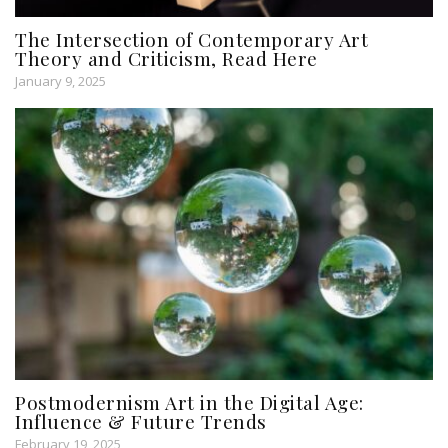
The Intersection of Contemporary Art
Theory and Criticism, Read Here
January 9, 2025
Postmodernism Art in the Digital Age:
Influence & Future Trends
February 19, 2025