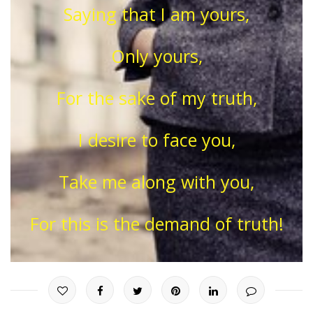
Saying that I am yours,
Only yours,
For the sake of my truth,
I desire to face you,
Take me along with you,
For this is the demand of truth!