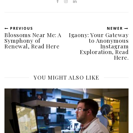
PREVIOUS
NEWER
Blossoms Near Me: A
Igaony: Your Gateway
Symphony of
to Anonymous
Renewal, Read Here
Instagram
Exploration, Read
Here.
YOU MIGHT ALSO LIKE