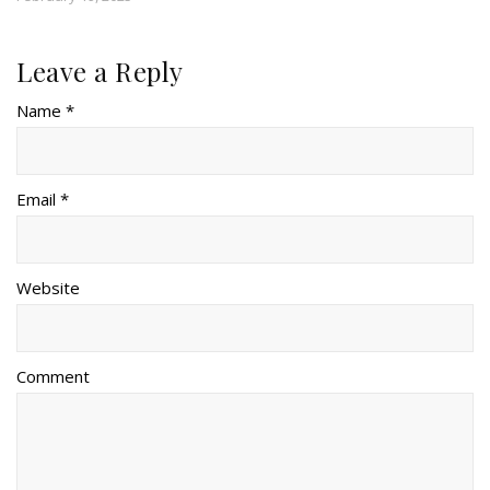
Leave a Reply
Name *
Email *
Website
Comment