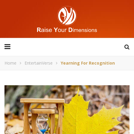
Home
EntertainVerse
Yearning For Recognition