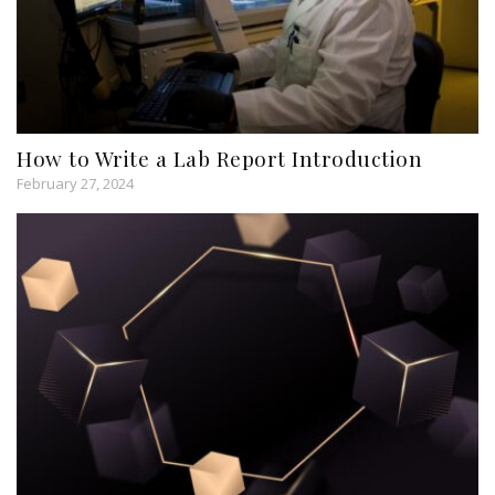
How to Write a Lab Report Introduction
February 27, 2024