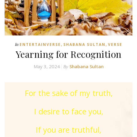
,
,
In
ENTERTAINVERSE
SHABANA SULTAN
VERSE
Yearning for Recognition
May 3, 2024
Shabana Sultan
By
For the sake of my truth,
I desire to face you,
If you are truthful,