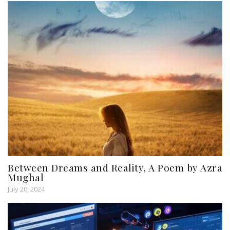
Between Dreams and Reality, A Poem by Azra
Mughal
July 20, 2024