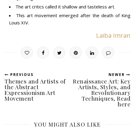
The art critics called it shallow and tasteless art.
This art movement emerged after the death of King
Louis XIV.
Laiba Imran
PREVIOUS
NEWER
Themes and Artists of
Renaissance Art: Key
the Abstract
Artists, Styles, and
Expressionism Art
Revolutionary
Movement
Techniques, Read
here
YOU MIGHT ALSO LIKE