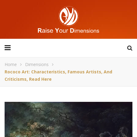
Home
Dimensions
Rococo Art: Characteristics, Famous Artists, And
Criticisms, Read Here