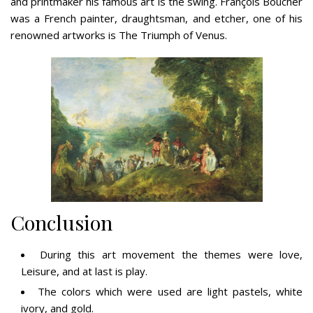
and printmaker his famous art is the swing. François Boucher
was a French painter, draughtsman, and etcher, one of his
renowned artworks is The Triumph of Venus.
Conclusion
During this art movement the themes were love,
Leisure, and at last is play.
The colors which were used are light pastels, white
ivory, and gold.