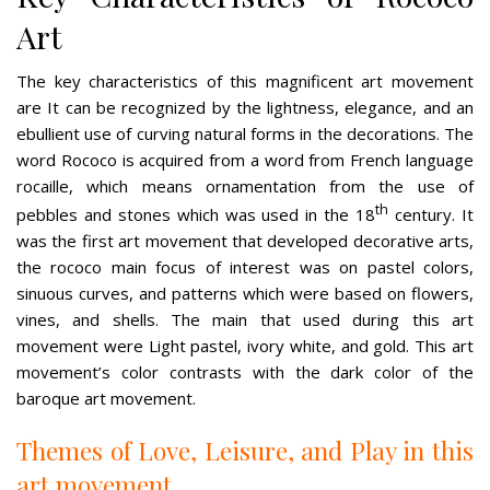
Art
The key characteristics of this magnificent art movement
are It can be recognized by the lightness, elegance, and an
ebullient use of curving natural forms in the decorations. The
word Rococo is acquired from a word from French language
rocaille, which means ornamentation from the use of
th
pebbles and stones which was used in the 18
century. It
was the first art movement that developed decorative arts,
the rococo main focus of interest was on pastel colors,
sinuous curves, and patterns which were based on flowers,
vines, and shells. The main that used during this art
movement were Light pastel, ivory white, and gold. This art
movement’s color contrasts with the dark color of the
baroque art movement.
Themes of Love, Leisure, and Play in this
art movement