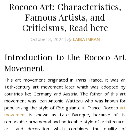
Rococo Art: Characteristics,
Famous Artists, and
Criticisms, Read here
October 3, 2024
LAIBA IMRAN
By
Introduction to the Rococo Art
Movement
This art movement originated in Paris France, it was an
18th-century art movement later which was adopted by
countries like Germany and Austria. The father of this art
movement was Jean Antonie Watteau who was known for
popularizing the style of fête galante in France. Rococo
art
movement
is known as Late Baroque, because of its
remarkable ornamental and noticeable style of architecture,
art, and decoration which combines the quality of