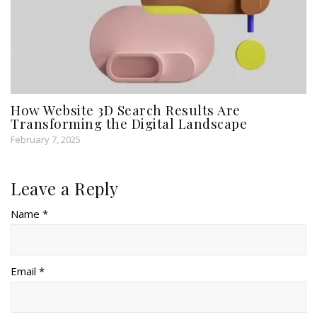
How Website 3D Search Results Are
Transforming the Digital Landscape
February 7, 2025
Leave a Reply
Name *
Email *