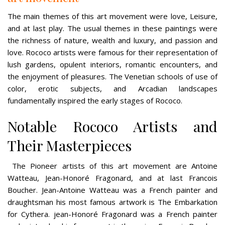
The main themes of this art movement were love, Leisure,
and at last play. The usual themes in these paintings were
the richness of nature, wealth and luxury, and passion and
love. Rococo artists were famous for their representation of
lush gardens, opulent interiors, romantic encounters, and
the enjoyment of pleasures. The Venetian schools of use of
color, erotic subjects, and Arcadian landscapes
fundamentally inspired the early stages of Rococo.
Notable Rococo Artists and
Their Masterpieces
The Pioneer artists of this art movement are Antoine
Watteau, Jean-Honoré Fragonard, and at last Francois
Boucher. Jean-Antoine Watteau was a French painter and
draughtsman his most famous artwork is The Embarkation
for Cythera. jean-Honoré Fragonard was a French painter