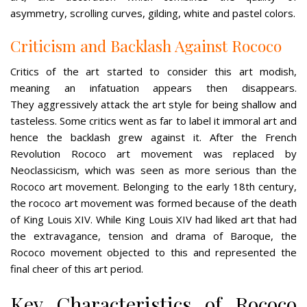
asymmetry, scrolling curves, gilding, white and pastel colors.
Criticism and Backlash Against Rococo
Critics of the art started to consider this art modish,
meaning an infatuation appears then disappears.
They aggressively attack the art style for being shallow and
tasteless. Some critics went as far to label it immoral art and
hence the backlash grew against it. After the French
Revolution Rococo art movement was replaced by
Neoclassicism, which was seen as more serious than the
Rococo art movement. Belonging to the early 18th century,
the rococo art movement was formed because of the death
of King Louis XIV. While King Louis XIV had liked art that had
the extravagance, tension and drama of Baroque, the
Rococo movement objected to this and represented the
final cheer of this art period.
Key Characteristics of Rococo