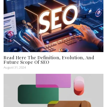
Read Here The Definition, Evolution, And
Future Scope Of SEO
August 31, 2024