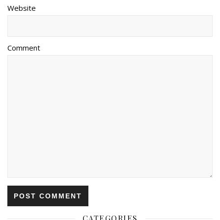
Website
Comment
CATEGORIES