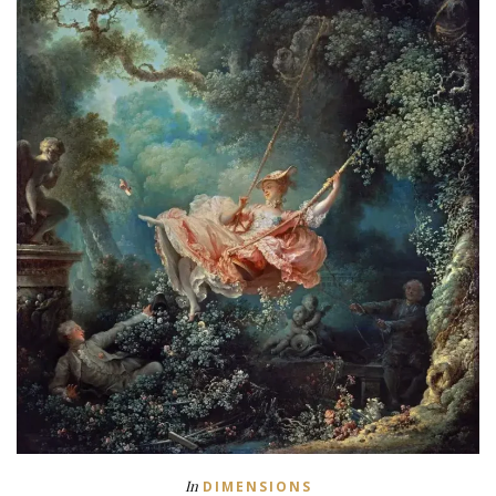
In
DIMENSIONS