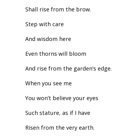
Shall rise from the brow.
Step with care
And wisdom here
Even thorns will bloom
And rise from the garden’s edge.
When you see me
You won’t believe your eyes
Such stature, as if I have
Risen from the very earth.