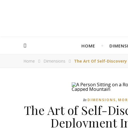
HOME
DIMENS
Home
Dimensions
The Art Of Self-Discover
,
In
DIMENSIONS
MOR
The Art of Self-Di
Deployment In