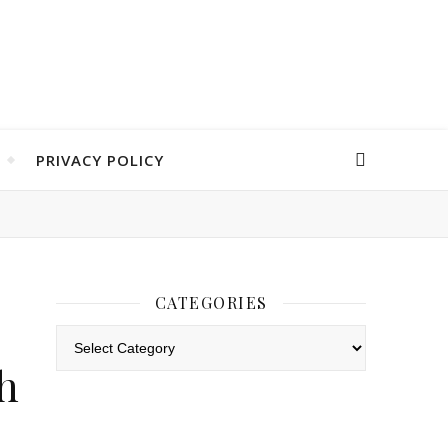
PRIVACY POLICY
CATEGORIES
Categories
h