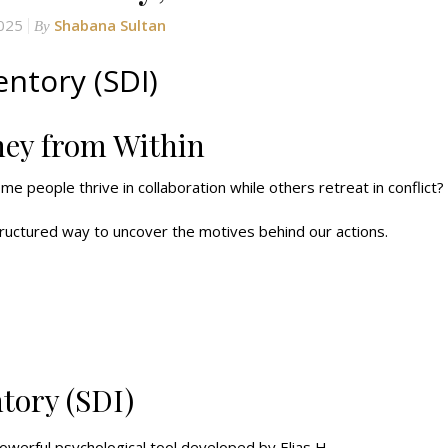
2025
Shabana Sultan
By
ntory (SDI)
ney from Within
me people thrive in collaboration while others retreat in conflict?
ructured way to uncover the motives behind our actions.
tory (SDI)
werful psychological tool developed by Elias H.