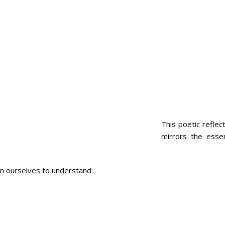
This poetic reflec
mirrors the esse
hin ourselves to understand: