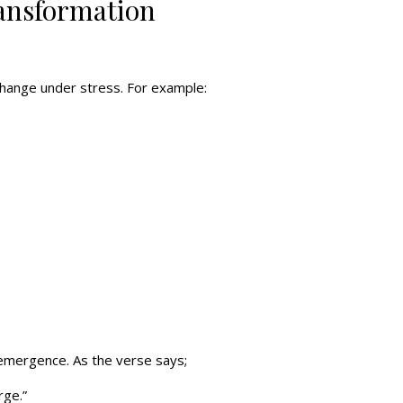
ransformation
change under stress. For example:
r emergence. As the verse says;
rge.”