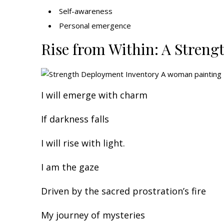
Self-awareness
Personal emergence
Rise from Within: A Streng
I will emerge with charm
If darkness falls
I will rise with light.
I am the gaze
Driven by the sacred prostration’s fire
My journey of mysteries