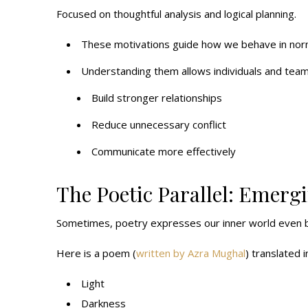
Focused on thoughtful analysis and logical planning.
These motivations guide how we behave in normal
Understanding them allows individuals and team
Build stronger relationships
Reduce unnecessary conflict
Communicate more effectively
The Poetic Parallel: Emerg
Sometimes, poetry expresses our inner world even b
Here is a poem (
written by Azra Mughal
) translated i
Light
Darkness