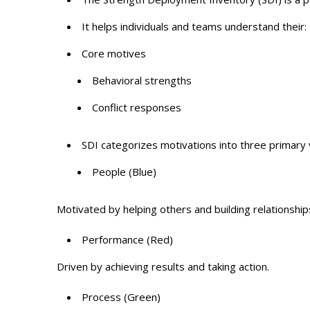
It helps individuals and teams understand their:
Core motives
Behavioral strengths
Conflict responses
SDI categorizes motivations into three primary
People (Blue)
Motivated by helping others and building relationship
Performance (Red)
Driven by achieving results and taking action.
Process (Green)