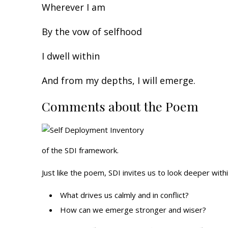
Wherever I am
By the vow of selfhood
I dwell within
And from my depths, I will emerge.
Comments about the Poem
of the SDI framework.
Just like the poem, SDI invites us to look deeper wit
What drives us calmly and in conflict?
How can we emerge stronger and wiser?