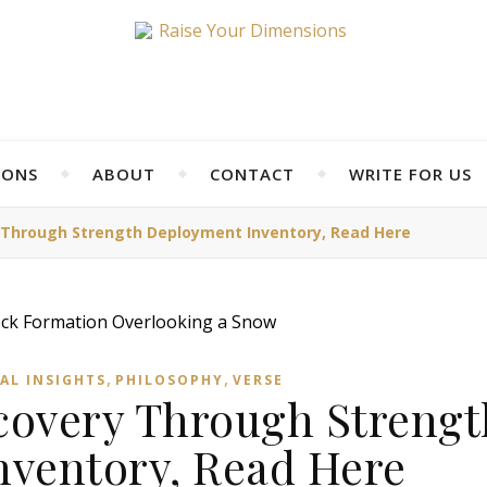
IONS
ABOUT
CONTACT
WRITE FOR US
y Through Strength Deployment Inventory, Read Here
,
,
AL INSIGHTS
PHILOSOPHY
VERSE
scovery Through Strengt
ventory, Read Here