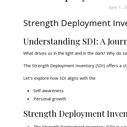
June 1, 
Strength Deployment Inve
Understanding SDI: A Jour
What drives us in the light and in the dark? Why do so
The Strength Deployment Inventory (SDI) offers a st
Let’s explore how SDI aligns with the
Self-awareness
Personal growth
Strength Deployment Inven
The Strength Deployment Inventory (SDI) is a po