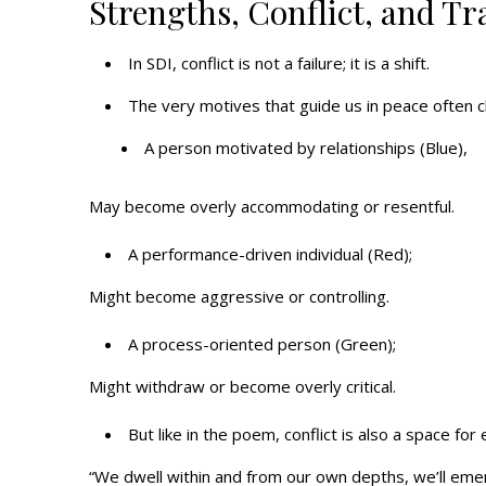
Strengths, Conflict, and T
In SDI, conflict is not a failure; it is a shift.
The very motives that guide us in peace often 
A person motivated by relationships (Blue),
May become overly accommodating or resentful.
A performance-driven individual (Red);
Might become aggressive or controlling.
A process-oriented person (Green);
Might withdraw or become overly critical.
But like in the poem, conflict is also a space fo
“We dwell within and from our own depths, we’ll eme