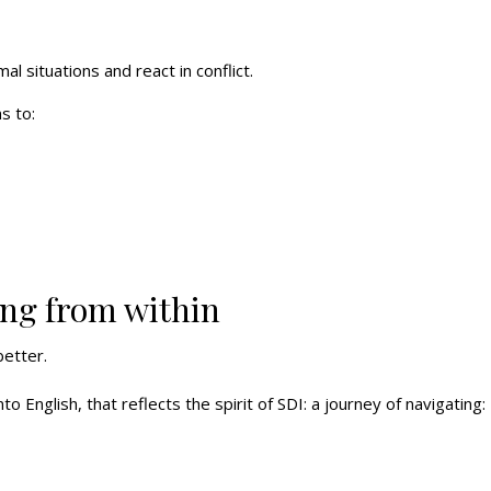
 situations and react in conflict.
s to:
ing from within
etter.
nto English, that reflects the spirit of SDI: a journey of navigating: