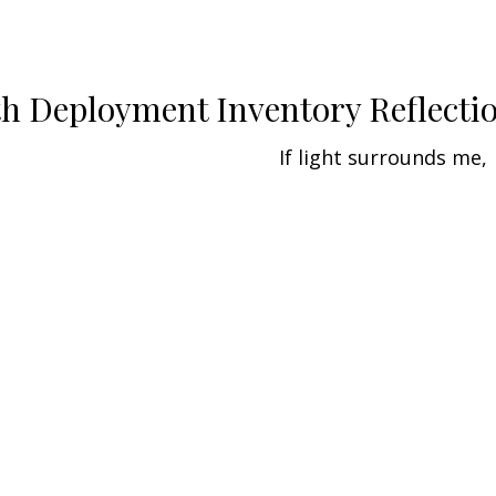
th Deployment Inventory Reflecti
If light surrounds me,