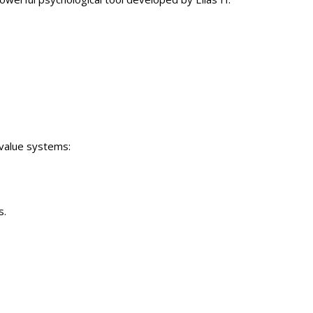
 value systems:
s.