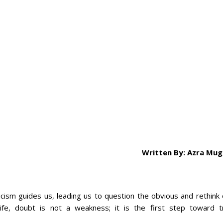
Written By: Azra Mug
ticism guides us, leading us to question the obvious and rethink
 life, doubt is not a weakness; it is the first step toward t