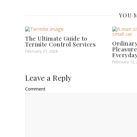
YOU M
The Ultimate Guide to
Ordinary
Termite Control Services
Pleasure
February 21, 2024
Everyday
February 12,
Leave a Reply
Comment