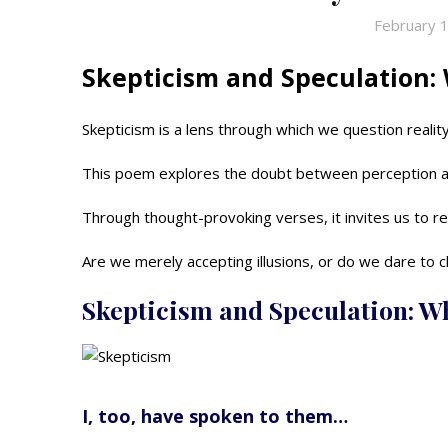
February 
Skepticism and Speculation: 
Skepticism is a lens through which we question reality, 
This poem explores the doubt between perception a
Through thought-provoking verses, it invites us to re
Are we merely accepting illusions, or do we dare to 
Skepticism and Speculation: W
I, too, have spoken to them…