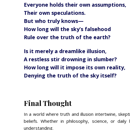
Everyone holds their own assumptions,
Their own speculations.
But who truly knows—
How long will the sky’s falsehood
Rule over the truth of the earth?
Is it merely a dreamlike illusion,
A restless stir drowning in slumber?
How long will it impose its own reality,
Denying the truth of the sky itself?
Final Thought
In a world where truth and illusion intertwine, skep
beliefs. Whether in philosophy, science, or daily
understanding.