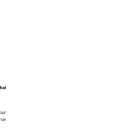
hal
 our
rue