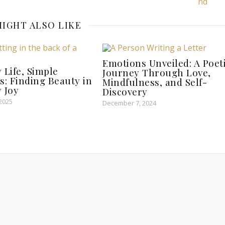
IGHT ALSO LIKE
Emotions Unveiled: A Poet
 Life, Simple
Journey Through Love,
s: Finding Beauty in
Mindfulness, and Self-
 Joy
Discovery
 2025
December 7, 2024