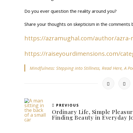
Do you ever question the reality around you?
Share your thoughts on skepticism in the comments b
https://azramughal.com/author/azra
https://raiseyourdimensions.com/cate
Mindfulness: Stepping into Stillness, Read Here, A P
PREVIOUS
Ordinary Life, Simple Pleasur
Finding Beauty in Everyday J