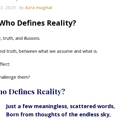
13, 2025
Azra mughal
By
Who Defines Reality?
truth, and illusions.
nd truth, between what we assume and what is.
flect:
challenge them?
ho Defines Reality?
Just a few meaningless, scattered words,
Born from thoughts of the endless sky,