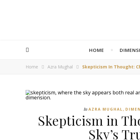
HOME
DIMENS
Home
Azra Mughal
Skepticism In Thought: C
,
In
AZRA MUGHAL
DIME
Skepticism in Th
Sky’s Tr