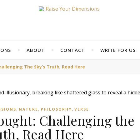
IONS
ABOUT
CONTACT
WRITE FOR US
hallenging The Sky’s Truth, Read Here
,
,
,
NSIONS
NATURE
PHILOSOPHY
VERSE
ought: Challenging the
uth, Read Here