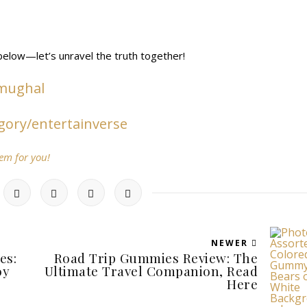
elow—let’s unravel the truth together!
-mughal
gory/entertainverse
oem for you!
NEWER
es:
Road Trip Gummies Review: The
oy
Ultimate Travel Companion, Read
Here