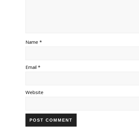
Name *
Email *
Website