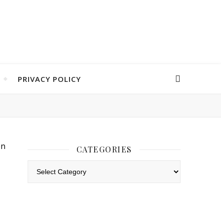
PRIVACY POLICY
CATEGORIES
Categories