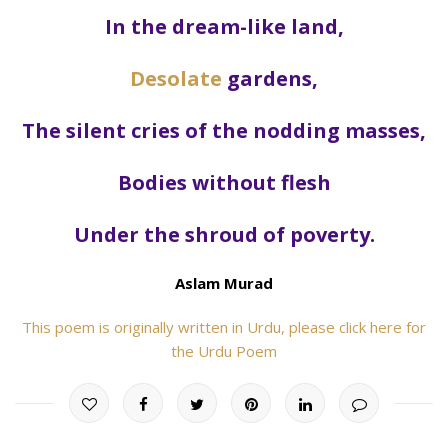
In the dream-like land,
Desolate
gardens,
The silent cries of the nodding masses,
Bodies without flesh
Under the shroud of poverty.
Aslam Murad
This poem is originally written in Urdu, please click here for
the Urdu Poem