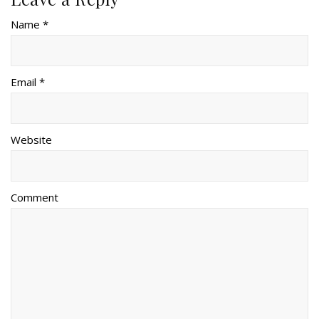
Name *
Email *
Website
Comment