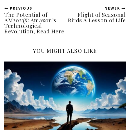
PREVIOUS
NEWER
The Potential of
Flight of Seasonal
AM2023X: Amazon’s
Birds A Lesson of Life
Technological
Revolution, Read Here
YOU MIGHT ALSO LIKE