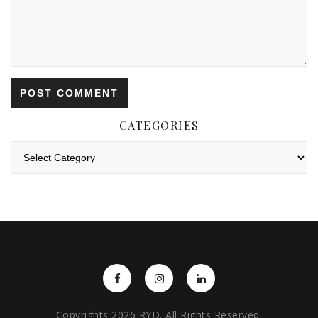
CATEGORIES
Categories
Copyrights 2026 RYD. All Rights Reserved.