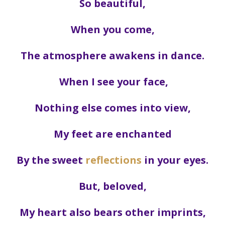
So beautiful,
When you come,
The atmosphere awakens in dance.
When I see your face,
Nothing else comes into view,
My feet are enchanted
By the sweet
reflections
in your eyes.
But, beloved,
My heart also bears other imprints,