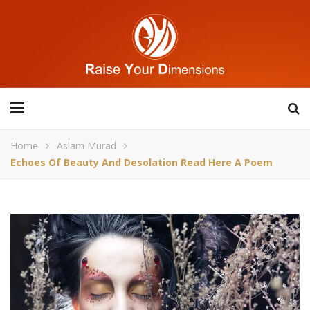
Home
Aslam Murad
Echoes Of Beauty And Desolation Read Here A Poem