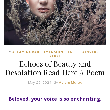
,
,
,
In
ASLAM MURAD
DIMENSIONS
ENTERTAINVERSE
VERSE
Echoes of Beauty and
Desolation Read Here A Poem
May 29, 2024
Aslam Murad
By
Beloved, your voice is so enchanting,