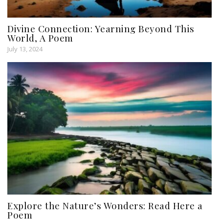
Divine Connection: Yearning Beyond This
World, A Poem
July 13, 2024
Explore the Nature’s Wonders: Read Here a
Poem