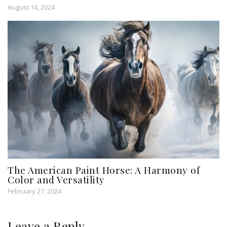
August 14, 2024
The American Paint Horse: A Harmony of
Color and Versatility
February 27, 2024
Leave a Reply