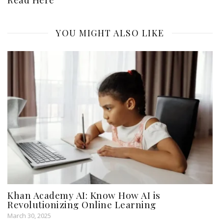
YOU MIGHT ALSO LIKE
Khan Academy AI: Know How AI is
Revolutionizing Online Learning
March 30, 2025