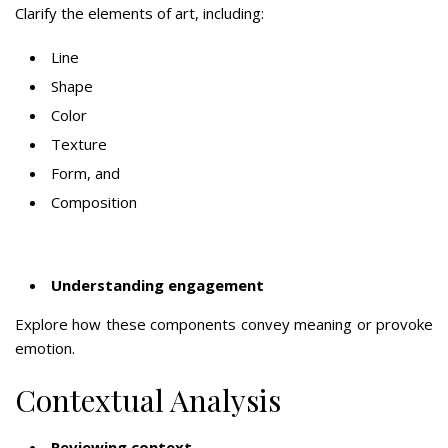
Clarify the elements of art, including:
Line
Shape
Color
Texture
Form, and
Composition
Understanding engagement
Explore how these components convey meaning or provoke
emotion.
Contextual Analysis
Reviewing context