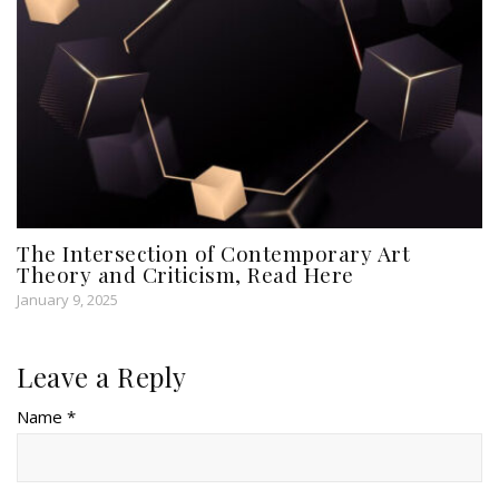
The Intersection of Contemporary Art
Theory and Criticism, Read Here
January 9, 2025
Leave a Reply
Name *