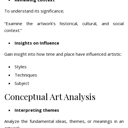
To understand its significance;
“Examine the artwork’s historical, cultural, and social
context.”
Insights on Influence
Gain insight into how time and place have influenced artistic:
Styles
Techniques
Subject
Conceptual Art Analysis
Interpreting themes
Analyze the fundamental ideas, themes, or meanings in an
artwork.