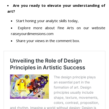
Are you ready to elevate your understanding of
art?
Start honing your analytic skills today,
Explore more about Fine Arts on our website
raiseyourdimensions.com
Share your views in the comment box.