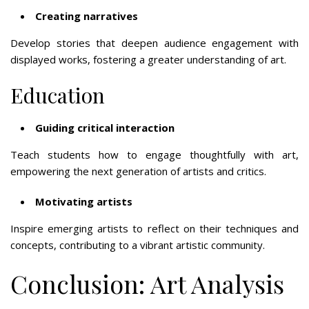
Creating narratives
Develop stories that deepen audience engagement with
displayed works, fostering a greater understanding of art.
Education
Guiding critical interaction
Teach students how to engage thoughtfully with art,
empowering the next generation of artists and critics.
Motivating artists
Inspire emerging artists to reflect on their techniques and
concepts, contributing to a vibrant artistic community.
Conclusion: Art Analysis