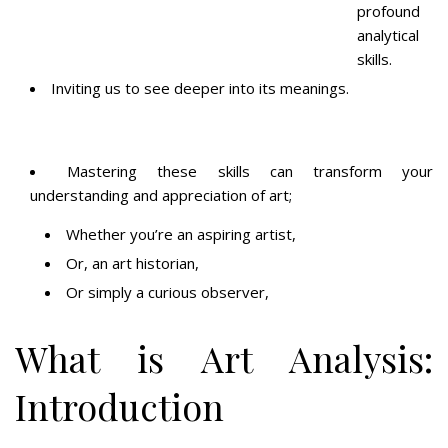
profound
analytical
skills.
Inviting us to see deeper into its meanings.
Mastering these skills can transform your
understanding and appreciation of art;
Whether you’re an aspiring artist,
Or, an art historian,
Or simply a curious observer,
What is Art Analysis:
Introduction