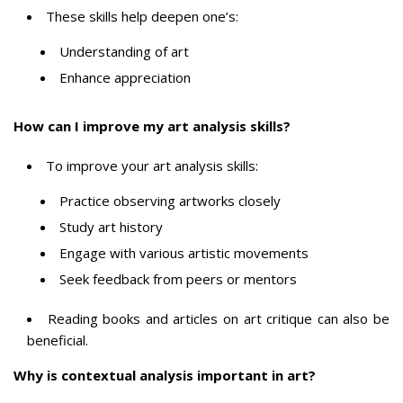
These skills help deepen one’s:
Understanding of art
Enhance appreciation
How can I improve my art analysis skills?
To improve your art analysis skills:
Practice observing artworks closely
Study art history
Engage with various artistic movements
Seek feedback from peers or mentors
Reading books and articles on art critique can also be
beneficial.
Why is contextual analysis important in art?