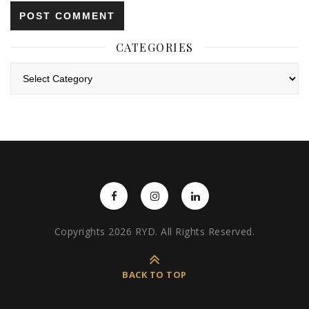
CATEGORIES
Categories
Copyrights 2026 RYD. All Rights Reserved.
BACK TO TOP