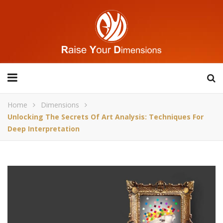
Home
Dimensions
Unlocking The Secrets Of Art Analysis: Techniques For
Deep Interpretation