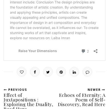
PREVIOUS
NEWER
Effect of
Echoes of Eternity: A
Juxtapositions :
Poem of Self-
Exploring the Duality,
Discovery, Read Here
Read Here