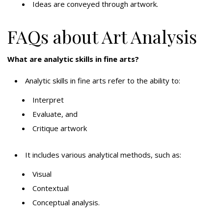
Ideas are conveyed through artwork.
FAQs about Art Analysis
What are analytic skills in fine arts?
Analytic skills in fine arts refer to the ability to:
Interpret
Evaluate, and
Critique artwork
It includes various analytical methods, such as:
Visual
Contextual
Conceptual analysis.