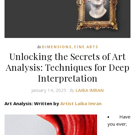
,
In
DIMENSIONS
FINE ARTS
Unlocking the Secrets of Art
Analysis: Techniques for Deep
Interpretation
January 14, 2025
LAIBA IMRAN
By
Art Analysis: Written by
Artist Laiba Imran
Have
you ever;