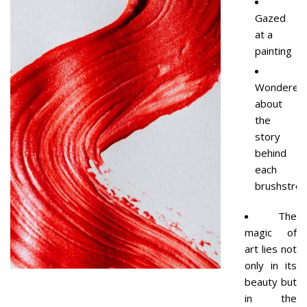
Gazed
at a
painting
Wondered
about
the
story
behind
each
brushstrok
The
magic of
art lies not
only in its
beauty but
in the