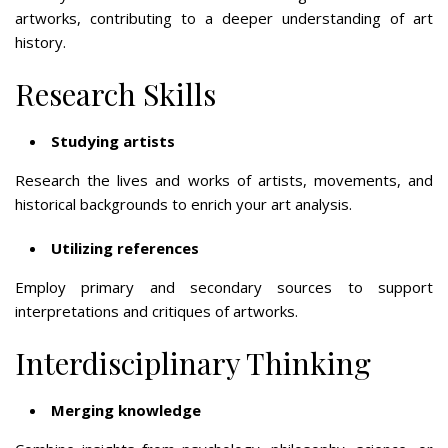
artworks, contributing to a deeper understanding of art
history.
Research Skills
Studying artists
Research the lives and works of artists, movements, and
historical backgrounds to enrich your art analysis.
Utilizing references
Employ primary and secondary sources to support
interpretations and critiques of artworks.
Interdisciplinary Thinking
Merging knowledge