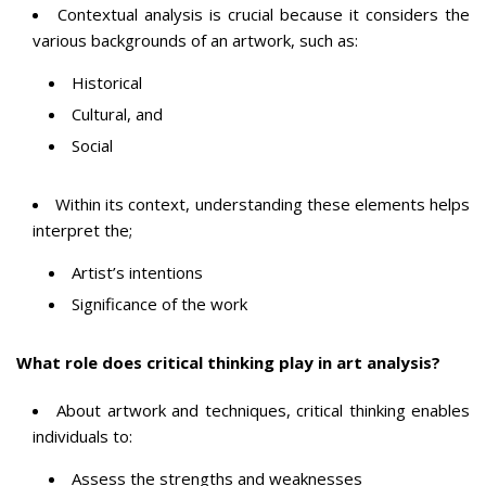
Contextual analysis is crucial because it considers the
various backgrounds of an artwork, such as:
Historical
Cultural, and
Social
Within its context, understanding these elements helps
interpret the;
Artist’s intentions
Significance of the work
What role does critical thinking play in art analysis?
About artwork and techniques, critical thinking enables
individuals to:
Assess the strengths and weaknesses