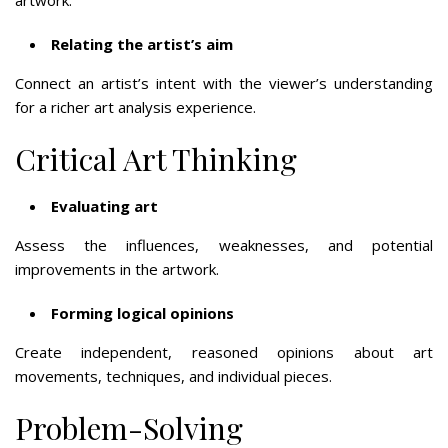
Relating the artist’s aim
Connect an artist’s intent with the viewer’s understanding
for a richer art analysis experience.
Critical Art Thinking
Evaluating art
Assess the influences, weaknesses, and potential
improvements in the artwork.
Forming logical opinions
Create independent, reasoned opinions about art
movements, techniques, and individual pieces.
Problem-Solving