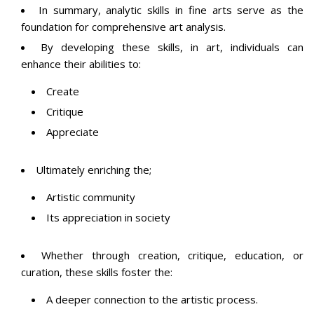
In summary, analytic skills in fine arts serve as the
foundation for comprehensive art analysis.
By developing these skills, in art, individuals can
enhance their abilities to:
Create
Critique
Appreciate
Ultimately enriching the;
Artistic community
Its appreciation in society
Whether through creation, critique, education, or
curation, these skills foster the:
A deeper connection to the artistic process.