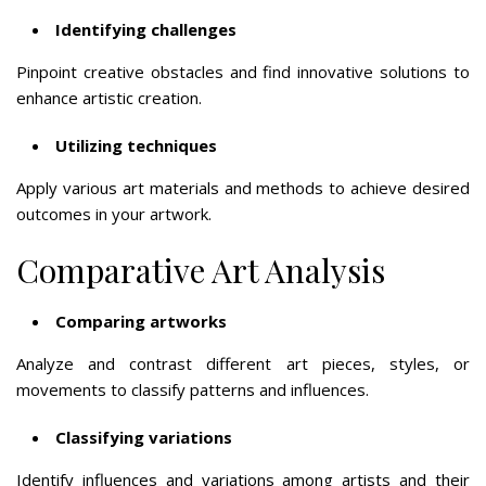
Identifying challenges
Pinpoint creative obstacles and find innovative solutions to
enhance artistic creation.
Utilizing techniques
Apply various art materials and methods to achieve desired
outcomes in your artwork.
Comparative Art Analysis
Comparing artworks
Analyze and contrast different art pieces, styles, or
movements to classify patterns and influences.
Classifying variations
Identify influences and variations among artists and their