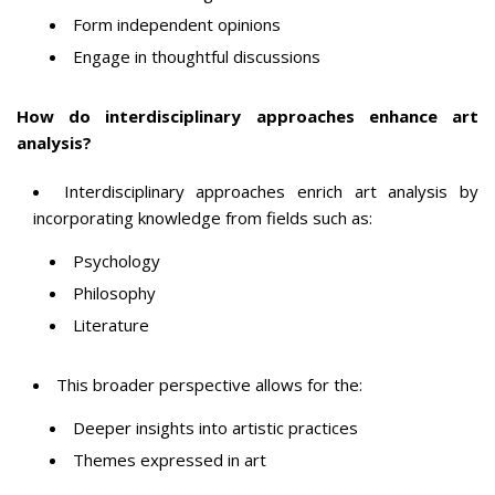
Form independent opinions
Engage in thoughtful discussions
How do interdisciplinary approaches enhance art
analysis?
Interdisciplinary approaches enrich art analysis by
incorporating knowledge from fields such as:
Psychology
Philosophy
Literature
This broader perspective allows for the:
Deeper insights into artistic practices
Themes expressed in art