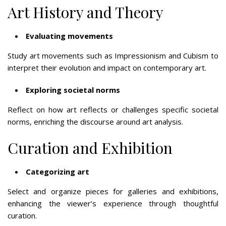
Art History and Theory
Evaluating movements
Study art movements such as Impressionism and Cubism to
interpret their evolution and impact on contemporary art.
Exploring societal norms
Reflect on how art reflects or challenges specific societal
norms, enriching the discourse around art analysis.
Curation and Exhibition
Categorizing art
Select and organize pieces for galleries and exhibitions,
enhancing the viewer’s experience through thoughtful
curation.