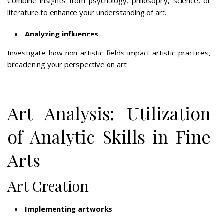
Combine insights from psychology, philosophy, science, or
literature to enhance your understanding of art.
Analyzing influences
Investigate how non-artistic fields impact artistic practices,
broadening your perspective on art.
Art Analysis: Utilization
of Analytic Skills in Fine
Arts
Art Creation
Implementing artworks