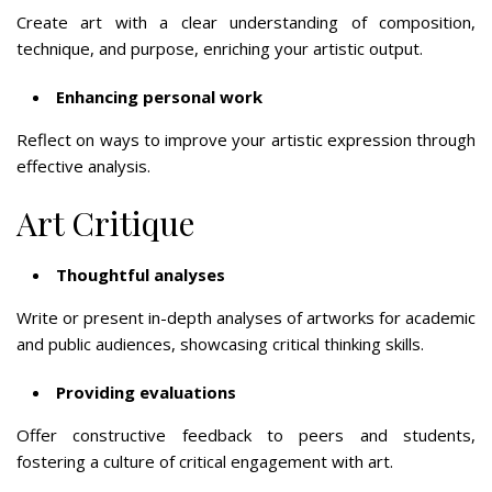
Create art with a clear understanding of composition,
technique, and purpose, enriching your artistic output.
Enhancing personal work
Reflect on ways to improve your artistic expression through
effective analysis.
Art Critique
Thoughtful analyses
Write or present in-depth analyses of artworks for academic
and public audiences, showcasing critical thinking skills.
Providing evaluations
Offer constructive feedback to peers and students,
fostering a culture of critical engagement with art.