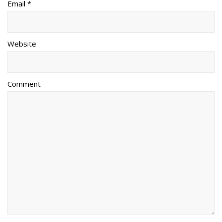
Email *
Website
Comment