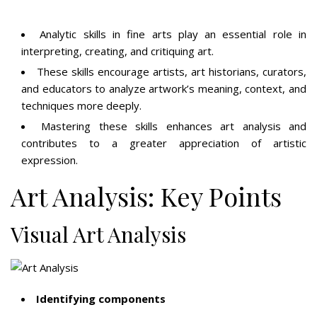
Analytic skills in fine arts play an essential role in
interpreting, creating, and critiquing art.
These skills encourage artists, art historians, curators,
and educators to analyze artwork’s meaning, context, and
techniques more deeply.
Mastering these skills enhances art analysis and
contributes to a greater appreciation of artistic
expression.
Art Analysis: Key Points
Visual Art Analysis
Identifying components