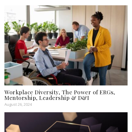
Workplace Diversity, The Power of ERGs,
Mentorship, Leadership & D&I
August 26, 2024