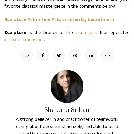
favorite classical masterpiece in the comments below!
Sculpture Art in Fine Arts written by Laiba Imarn
Sculpture
is the branch of the
visual arts
that operates
in
three dimensions
.
Shabana Sultan
A strong believer in and practitioner of teamwork;
caring about people instinctively; and able to build
good interpersonal relations; culture-focused,