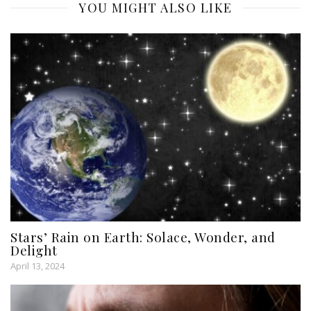
YOU MIGHT ALSO LIKE
Stars’ Rain on Earth: Solace, Wonder, and
Delight
April 13, 2024