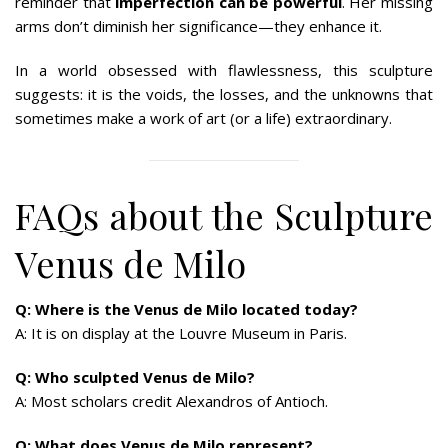
reminder that
imperfection can be powerful
. Her missing
arms don’t diminish her significance—they enhance it.
In a world obsessed with flawlessness, this sculpture
suggests: it is the voids, the losses, and the unknowns that
sometimes make a work of art (or a life) extraordinary.
FAQs about the Sculpture
Venus de Milo
Q: Where is the Venus de Milo located today?
A: It is on display at the Louvre Museum in Paris.
Q: Who sculpted Venus de Milo?
A: Most scholars credit Alexandros of Antioch.
Q: What does Venus de Milo represent?