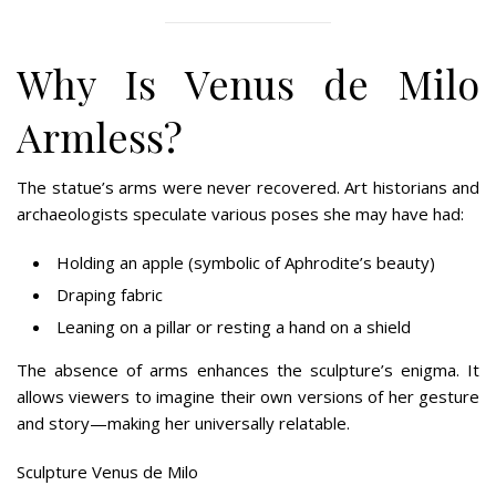
Why Is Venus de Milo
Armless?
The statue’s arms were never recovered. Art historians and
archaeologists speculate various poses she may have had:
Holding an apple (symbolic of Aphrodite’s beauty)
Draping fabric
Leaning on a pillar or resting a hand on a shield
The absence of arms enhances the sculpture’s enigma. It
allows viewers to imagine their own versions of her gesture
and story—making her universally relatable.
Sculpture Venus de Milo