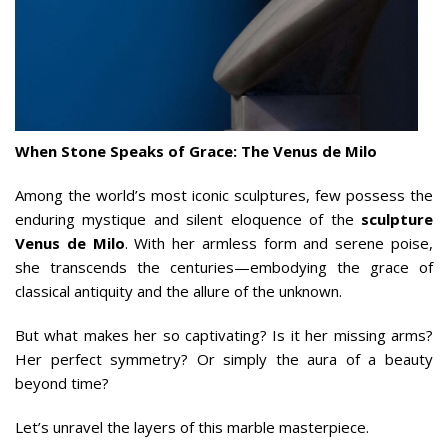
When Stone Speaks of Grace: The Venus de Milo
Among the world’s most iconic sculptures, few possess the
enduring mystique and silent eloquence of the
sculpture
Venus de Milo
. With her armless form and serene poise,
she transcends the centuries—embodying the grace of
classical antiquity and the allure of the unknown.
But what makes her so captivating? Is it her missing arms?
Her perfect symmetry? Or simply the aura of a beauty
beyond time?
Let’s unravel the layers of this marble masterpiece.