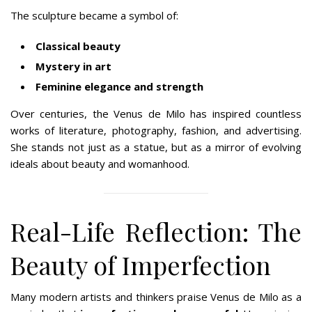
The sculpture became a symbol of:
Classical beauty
Mystery in art
Feminine elegance and strength
Over centuries, the Venus de Milo has inspired countless
works of literature, photography, fashion, and advertising.
She stands not just as a statue, but as a mirror of evolving
ideals about beauty and womanhood.
Real-Life Reflection: The
Beauty of Imperfection
Many modern artists and thinkers praise Venus de Milo as a