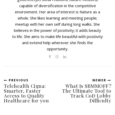
capable of diversification in the competitive
environment. Her area of interest is Nature as a
whole. She likes learning and meeting people;
meetup with her own self during long walks. She
believes in the power of positivity; it adds beauty
to life. She aims to make life beautiful with positivity
and extend help wherever she finds the
opportunity.
PREVIOUS
NEWER
Telehealth Cigna:
What Is SBMMOFF?
Smarter, Faster
The Ultimate Tool to
Access to Quality
Track CoD Lobby
Healthcare for you
Difficulty