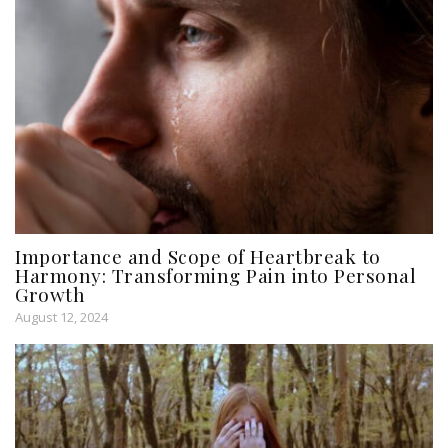
Importance and Scope of Heartbreak to
Harmony: Transforming Pain into Personal
Growth
August 12, 2024