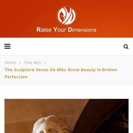
Home
Fine Arts
The Sculpture Venus De Milo: Know Beauty In Broken
Perfection