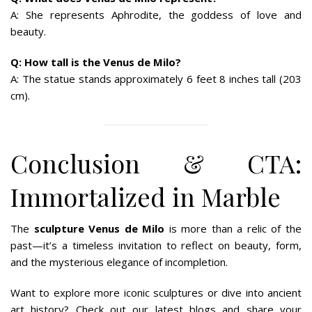
A: She represents Aphrodite, the goddess of love and
beauty.
Q: How tall is the Venus de Milo?
A: The statue stands approximately 6 feet 8 inches tall (203
cm).
Conclusion & CTA:
Immortalized in Marble
The
sculpture Venus de Milo
is more than a relic of the
past—it’s a timeless invitation to reflect on beauty, form,
and the mysterious elegance of incompletion.
Want to explore more iconic sculptures or dive into ancient
art history? Check out our latest blogs and share your