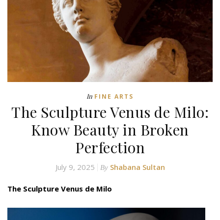
In
FINE ARTS
The Sculpture Venus de Milo:
Know Beauty in Broken
Perfection
July 9, 2025
Shabana Sultan
By
The Sculpture Venus de Milo