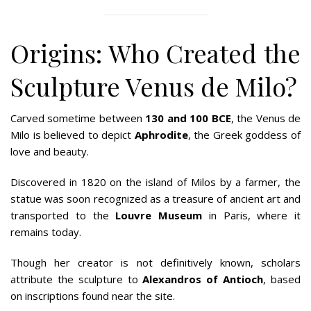
Origins: Who Created the
Sculpture Venus de Milo?
Carved sometime between
130 and 100 BCE
, the Venus de
Milo is believed to depict
Aphrodite
, the Greek goddess of
love and beauty.
Discovered in 1820 on the island of Milos by a farmer, the
statue was soon recognized as a treasure of ancient art and
transported to the
Louvre Museum
in Paris, where it
remains today.
Though her creator is not definitively known, scholars
attribute the sculpture to
Alexandros of Antioch
, based
on inscriptions found near the site.