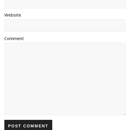
Website
Comment