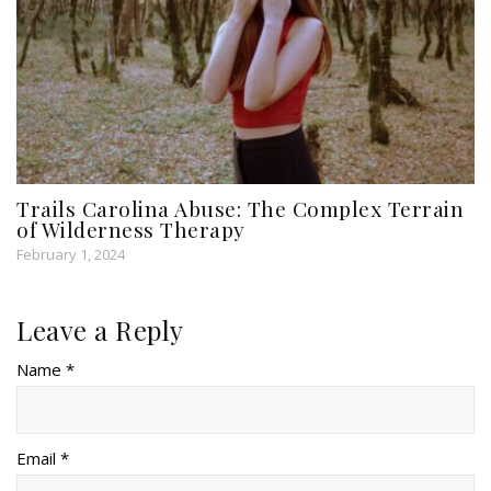
Trails Carolina Abuse: The Complex Terrain
of Wilderness Therapy
February 1, 2024
Leave a Reply
Name *
Email *