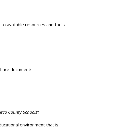
 to available resources and tools.
 share documents.
Pasco County Schools”.
ucational environment that is: