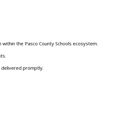
 within the Pasco County Schools ecosystem.
ts.
 delivered promptly.