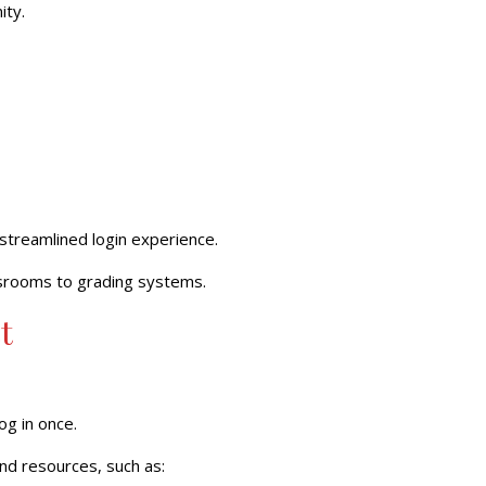
ity.
streamlined
login experience.
ssrooms to grading systems.
t
og in once.
nd resources, such as: