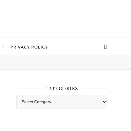
PRIVACY POLICY
CATEGORIES
Categories