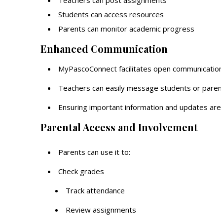
Teachers can post assignments
Students can access resources
Parents can monitor academic progress
Enhanced Communication
MyPascoConnect facilitates open communication
Teachers can easily message students or paren
Ensuring important information and updates are
Parental Access and Involvement
Parents can use it to:
Check grades
Track attendance
Review assignments