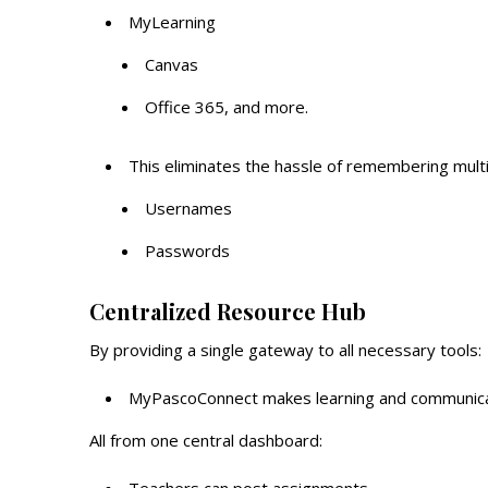
MyLearning
Canvas
Office 365, and more.
This eliminates the hassle of remembering multi
Usernames
Passwords
Centralized Resource Hub
By providing a single gateway to all necessary tools:
MyPascoConnect makes learning and communicati
All from one central dashboard: