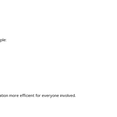
ple:
on more efficient for everyone involved.