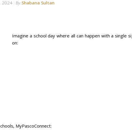
, 2024
Shabana Sultan
By
Imagine a school day where all can happen with a single si
on:
 Schools, MyPascoConnect: