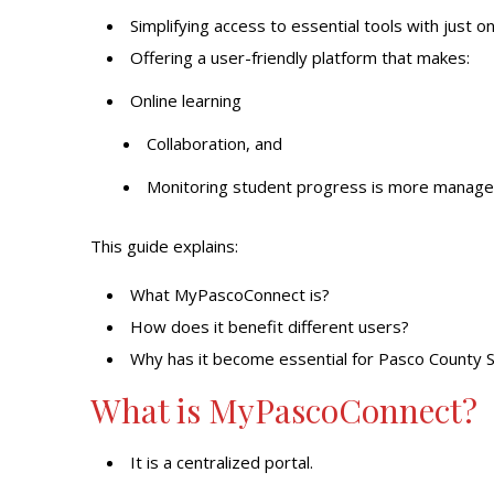
Simplifying
access to essential tools
with just on
Offering a user-friendly platform that makes:
Online learning
Collaboration, and
Monitoring student progress is more managea
This guide explains:
What MyPascoConnect is?
How does it benefit different users?
Why has it become essential for Pasco County 
What is MyPascoConnect?
It is a centralized portal.