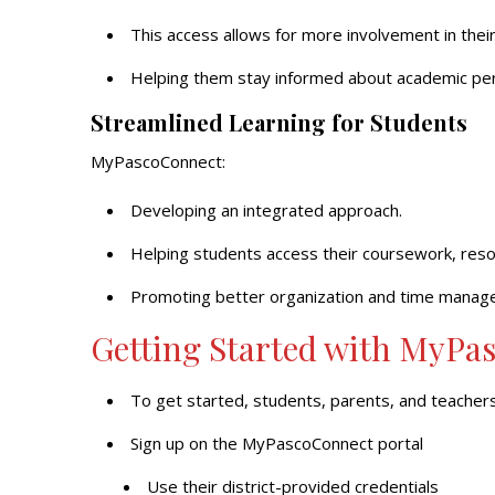
This access allows for more involvement in their 
Helping them stay informed about academic perf
Streamlined Learning for Students
MyPascoConnect:
Developing an integrated approach.
Helping students access their coursework, reso
Promoting better organization and time manag
Getting Started with MyPa
To get started, students, parents, and teachers
Sign up on the MyPascoConnect portal
Use their district-provided credentials