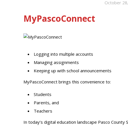
October 28
MyPascoConnect
Logging into multiple accounts
Managing assignments
Keeping up with school announcements
MyPascoConnect brings this convenience to:
Students
Parents, and
Teachers
In today’s digital education landscape Pasco County