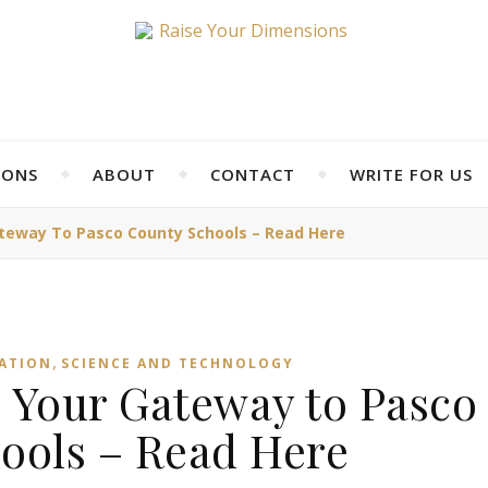
IONS
ABOUT
CONTACT
WRITE FOR US
teway To Pasco County Schools – Read Here
,
ATION
SCIENCE AND TECHNOLOGY
Your Gateway to Pasco
ools – Read Here