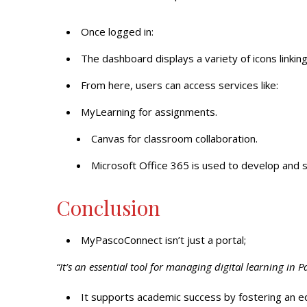
Once logged in:
The dashboard displays a variety of icons linking
From here, users can access services like:
MyLearning for assignments.
Canvas for classroom collaboration.
Microsoft Office 365 is used to develop and
Conclusion
MyPascoConnect isn’t just a portal;
“It’s an essential tool for managing digital learning in 
It supports academic success by fostering an ed