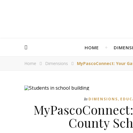
HOME
DIMENS
Home
Dimensions
MyPascoConnect: Your Ga
,
In
DIMENSIONS
EDUC
MyPascoConnect: 
County Sch