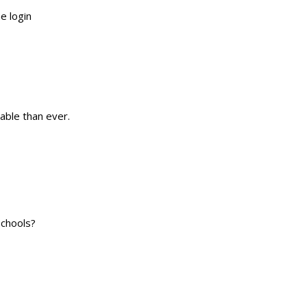
e login
ble than ever.
Schools?