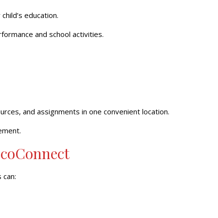
child’s education.
ormance and school activities.
urces, and assignments in one convenient location.
ement.
scoConnect
 can: