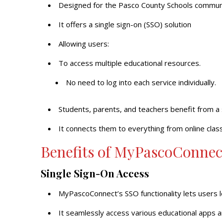
Designed for the Pasco County Schools commun
It offers a single sign-on (SSO) solution
Allowing users:
To access multiple educational resources.
No need to log into each service individually.
Students, parents, and teachers benefit from a
It connects them to everything from online cla
Benefits of MyPascoConnec
Single Sign-On Access
MyPascoConnect’s SSO functionality lets users l
It seamlessly access various educational apps a