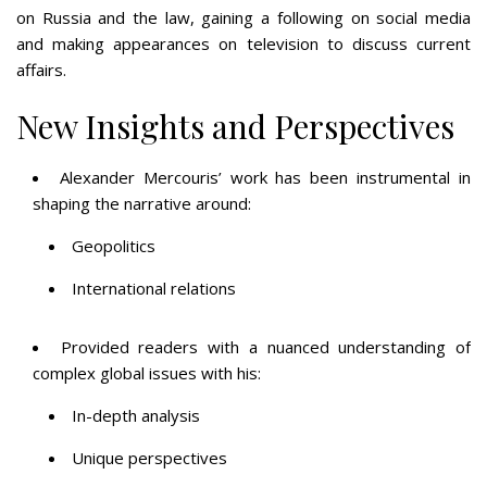
on Russia and the law, gaining a following on social media
and making appearances on television to discuss current
affairs​​​​.
New Insights and Perspectives
Alexander Mercouris’ work has been instrumental in
shaping the narrative around:
Geopolitics
International relations
Provided readers with a nuanced understanding of
complex global issues with his:
In-depth analysis
Unique perspectives