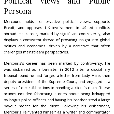
Political Views and Public
Persona
Mercouris holds conservative political views, supports
Brexit, and opposes UK involvement in US-led conflicts
abroad. His career, marked by significant controversy, also
displays a consistent thread of providing insight into global
politics and economics, driven by a narrative that often
challenges mainstream perspectives​​.
Mercouris’s career has been marked by controversy. He
was disbarred as a barrister in 2012 after a disciplinary
tribunal found he had forged a letter from Lady Hale, then
deputy president of the Supreme Court, and engaged in a
series of deceitful actions in handling a client’s claim. These
actions included fabricating stories about being kidnapped
by bogus police officers and having his brother steal a large
payout meant for the client. Following his disbarment,
Mercouris reinvented himself as a writer and commentator