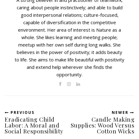
A strong believer in and practitioner of teamwork;
caring about people instinctively; and able to build
good interpersonal relations; culture-focused,
capable of diversification in the competitive
environment. Her area of interest is Nature as a
whole. She likes learning and meeting people;
meetup with her own self during long walks. She
believes in the power of positivity; it adds beauty
to life. She aims to make life beautiful with positivity
and extend help wherever she finds the
opportunity.
PREVIOUS
NEWER
Eradicating Child
Candle Making
Labor: A Moral and
Supplies: Wood Versus
Social Responsibility
Cotton Wicks