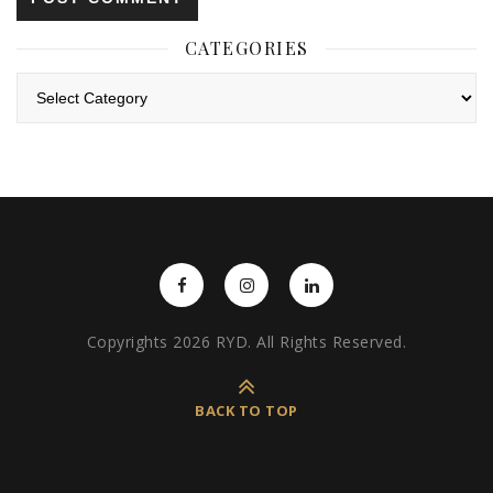
CATEGORIES
Categories
Copyrights 2026 RYD. All Rights Reserved.
BACK TO TOP