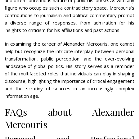
and often contentious nature of public discourse. As with any
figure who occupies such a contradictory space, Mercouris’s
contributions to journalism and political commentary prompt
a diverse range of responses, from admiration for his
insights to criticism for his affiliations and past actions.
In examining the career of Alexander Mercouris, one cannot
help but recognize the intricate interplay between personal
transformation, public perception, and the ever-evolving
landscape of global politics. His story serves as a reminder
of the multifaceted roles that individuals can play in shaping
discourse, highlighting the importance of critical engagement
and the scrutiny of sources in an increasingly complex
information age.
FAQs about Alexander
Mercouris
Personal and Professional