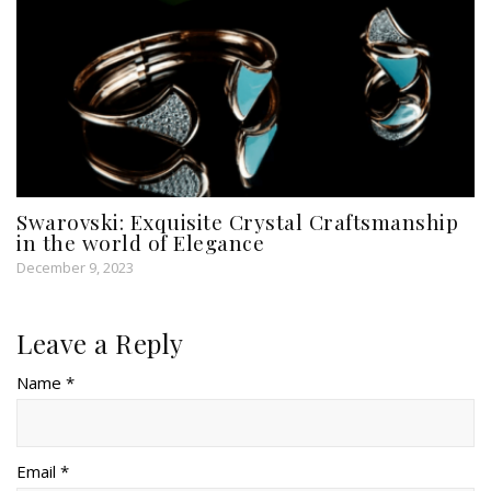
Swarovski: Exquisite Crystal Craftsmanship
in the world of Elegance
December 9, 2023
Leave a Reply
Name *
Email *