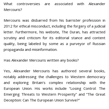
What controversies are associated with Alexander
Mercouris?
Mercouris was disbarred from his barrister profession in
2012 for ethical misconduct, including the forgery of a judicial
letter. Furthermore, his website, The Duran, has attracted
scrutiny and criticism for its editorial stance and content
quality, being labeled by some as a purveyor of Russian
propaganda and misinformation.
Has Alexander Mercouris written any books?
Yes, Alexander Mercouris has authored several books,
notably addressing the challenges to Western democracy
and exploring Britain’s complex relationship with the
European Union. His works include “Losing Control: The
Emerging Threats to Western Prosperity” and “The Great
Deception: Can The European Union Survive?”