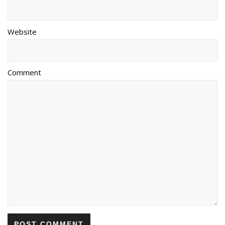
Website
Comment