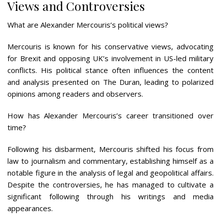
Views and Controversies
What are Alexander Mercouris’s political views?
Mercouris is known for his conservative views, advocating
for Brexit and opposing UK’s involvement in US-led military
conflicts. His political stance often influences the content
and analysis presented on The Duran, leading to polarized
opinions among readers and observers.
How has Alexander Mercouris’s career transitioned over
time?
Following his disbarment, Mercouris shifted his focus from
law to journalism and commentary, establishing himself as a
notable figure in the analysis of legal and geopolitical affairs.
Despite the controversies, he has managed to cultivate a
significant following through his writings and media
appearances.