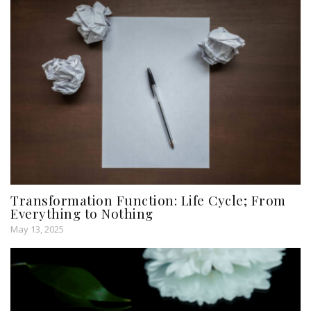
Transformation Function: Life Cycle; From
Everything to Nothing
May 13, 2025