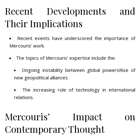
Recent Developments and
Their Implications
Recent events have underscored the importance of
Mercouris’ work.
The topics of Mercouris’ expertise include the:
Ongoing instability between global powersRise of
new geopolitical alliances
The increasing role of technology in international
relations.
Mercouris’ Impact on
Contemporary Thought