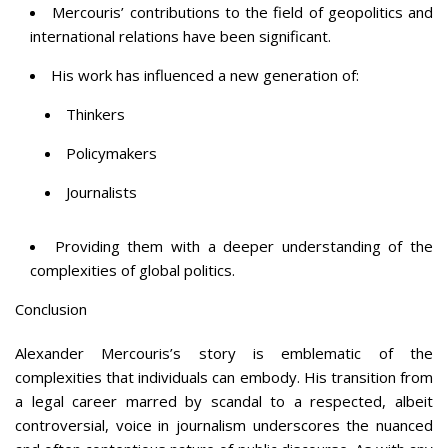
Mercouris’ contributions to the field of geopolitics and
international relations have been significant.
His work has influenced a new generation of:
Thinkers
Policymakers
Journalists
Providing them with a deeper understanding of the
complexities of global politics.
Conclusion
Alexander Mercouris’s story is emblematic of the
complexities that individuals can embody. His transition from
a legal career marred by scandal to a respected, albeit
controversial, voice in journalism underscores the nuanced