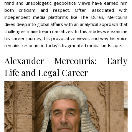
mind and unapologetic geopolitical views have earned him
both criticism and respect. Often associated with
independent media platforms like The Duran, Mercouris
dives deep into global affairs with an analytical approach that
challenges mainstream narratives. In this article, we examine
his career journey, his provocative views, and why his voice
remains resonant in today’s fragmented media landscape.
Alexander Mercouris: Early
Life and Legal Career