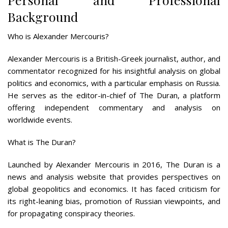
Background
Who is Alexander Mercouris?
Alexander Mercouris is a British-Greek journalist, author, and
commentator recognized for his insightful analysis on global
politics and economics, with a particular emphasis on Russia.
He serves as the editor-in-chief of The Duran, a platform
offering independent commentary and analysis on
worldwide events.
What is The Duran?
Launched by Alexander Mercouris in 2016, The Duran is a
news and analysis website that provides perspectives on
global geopolitics and economics. It has faced criticism for
its right-leaning bias, promotion of Russian viewpoints, and
for propagating conspiracy theories.