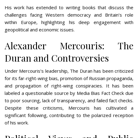
His work has extended to writing books that discuss the
challenges facing Western democracy and Britain’s role
within Europe, highlighting his deep engagement with
geopolitical and economic issues​​.
Alexander Mercouris: The
Duran and Controversies
Under Mercouris’s leadership, The Duran has been criticized
for its far-right-wing bias, promotion of Russian propaganda,
and propagation of right-wing conspiracies. It has been
labeled a questionable source by Media Bias Fact Check due
to poor sourcing, lack of transparency, and failed fact checks.
Despite these criticisms, Mercouris has cultivated a
significant following, contributing to the polarized reception
of his work​​.