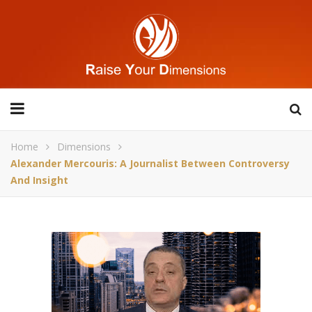
Home
Dimensions
Alexander Mercouris: A Journalist Between Controversy
And Insight