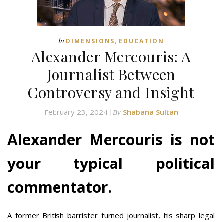
,
In
DIMENSIONS
EDUCATION
Alexander Mercouris: A
Journalist Between
Controversy and Insight
February 23, 2024
Shabana Sultan
By
Alexander Mercouris is not
your typical political
commentator.
A former British barrister turned journalist, his sharp legal