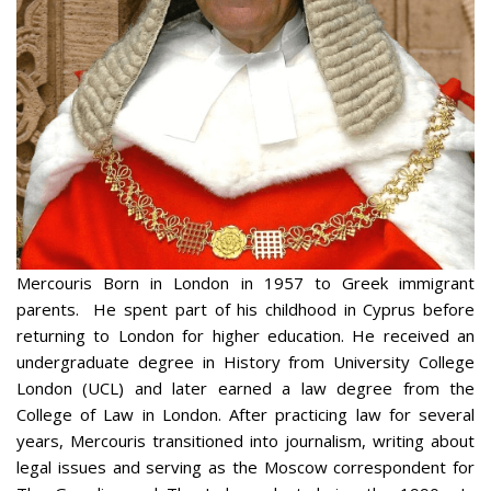
Mercouris Born in London in 1957 to Greek immigrant
parents. He spent part of his childhood in Cyprus before
returning to London for higher education. He received an
undergraduate degree in History from University College
London (UCL) and later earned a law degree from the
College of Law in London. After practicing law for several
years, Mercouris transitioned into journalism, writing about
legal issues and serving as the Moscow correspondent for