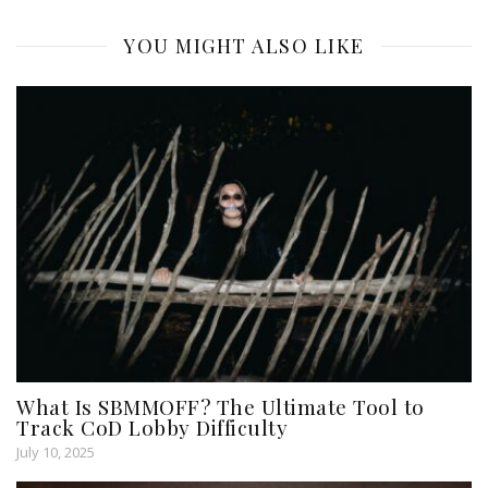
YOU MIGHT ALSO LIKE
What Is SBMMOFF? The Ultimate Tool to
Track CoD Lobby Difficulty
July 10, 2025