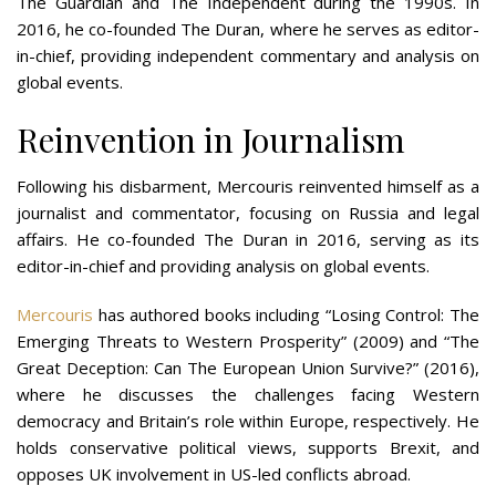
The Guardian and The Independent during the 1990s. In
2016, he co-founded The Duran, where he serves as editor-
in-chief, providing independent commentary and analysis on
global events​​.
Reinvention in Journalism
Following his disbarment, Mercouris reinvented himself as a
journalist and commentator, focusing on Russia and legal
affairs. He co-founded The Duran in 2016, serving as its
editor-in-chief and providing analysis on global events.
Mercouris
has authored books including “Losing Control: The
Emerging Threats to Western Prosperity” (2009) and “The
Great Deception: Can The European Union Survive?” (2016),
where he discusses the challenges facing Western
democracy and Britain’s role within Europe, respectively. He
holds conservative political views, supports Brexit, and
opposes UK involvement in US-led conflicts abroad​​.