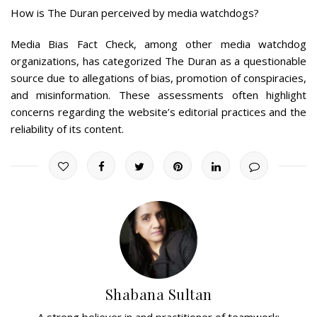
How is The Duran perceived by media watchdogs?
Media Bias Fact Check, among other media watchdog
organizations, has categorized The Duran as a questionable
source due to allegations of bias, promotion of conspiracies,
and misinformation. These assessments often highlight
concerns regarding the website’s editorial practices and the
reliability of its content.
Shabana Sultan