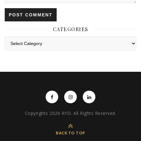
CATEGORIES
Categories
Copyrights 2026 RYD. All Rights Reserved.
BACK TO TOP