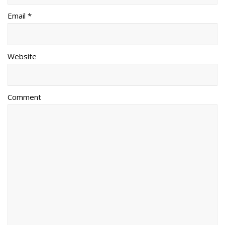
Email *
Website
Comment