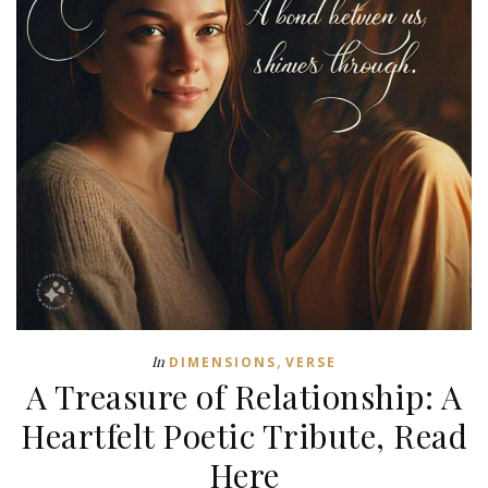
,
In
DIMENSIONS
VERSE
A Treasure of Relationship: A
Heartfelt Poetic Tribute, Read
Here