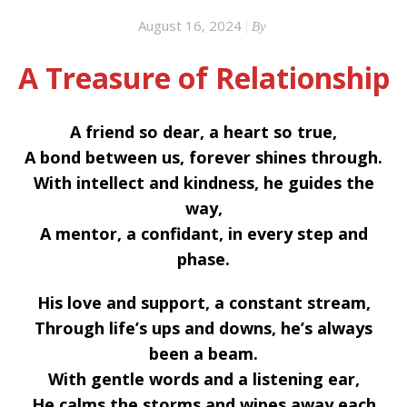
August 16, 2024
By
A Treasure of Relationship
A friend so dear, a heart so true,
A bond between us, forever shines through.
With intellect and kindness, he guides the
way,
A mentor, a confidant, in every step and
phase.
His love and support, a constant stream,
Through life’s ups and downs, he’s always
been a beam.
With gentle words and a listening ear,
He calms the storms and wipes away each