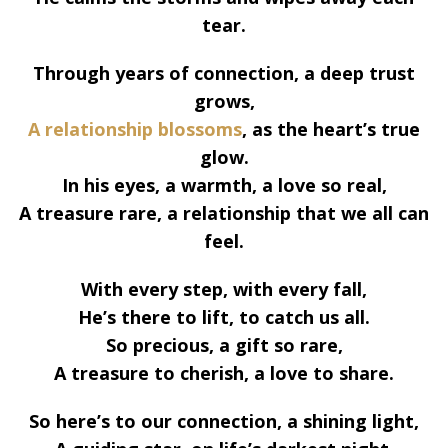
tear.
Through years of connection, a deep trust
grows,
A relationship blossoms
, as the heart’s true
glow.
In his eyes, a warmth, a love so real,
A treasure rare, a relationship that we all can
feel.
With every step, with every fall,
He’s there to lift, to catch us all.
So precious, a gift so rare,
A treasure to cherish, a love to share.
So here’s to our connection, a shining light,