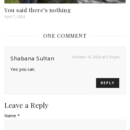
You said there’s nothing
April 7, 2024
ONE COMMENT
October 16, 2024 at 5:29 pm
Shabana Sultan
Yes you can.
REPLY
Leave a Reply
Name *