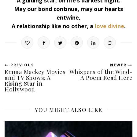
A guiding star, on life’s darkest night.
May our bond continue, may our hearts
entwine,
A relationship like no other, a
love divine
.
PREVIOUS
NEWER
Emma Mackey Movies
Whispers of the Wind-
and TV Shows: A
A Poem Read Here
Rising Star in
Hollywood
YOU MIGHT ALSO LIKE