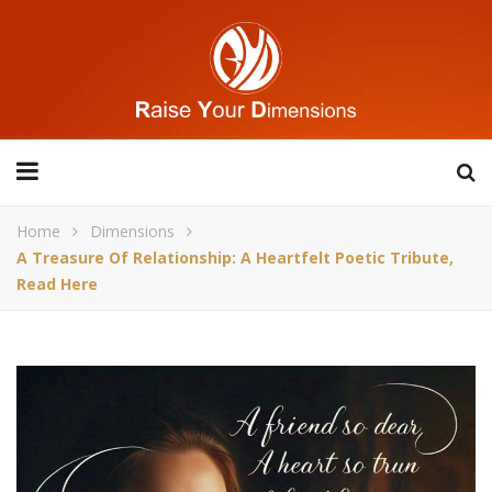
Home
Dimensions
A Treasure Of Relationship: A Heartfelt Poetic Tribute,
Read Here