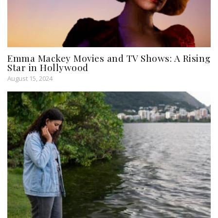
Emma Mackey Movies and TV Shows: A Rising
Star in Hollywood
August 15, 2024