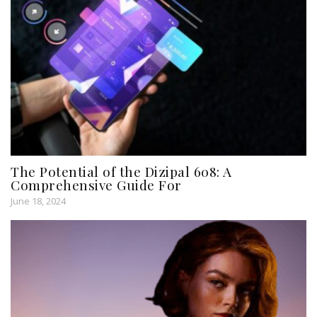
The Potential of the Dizipal 608: A
Comprehensive Guide For
June 18, 2024