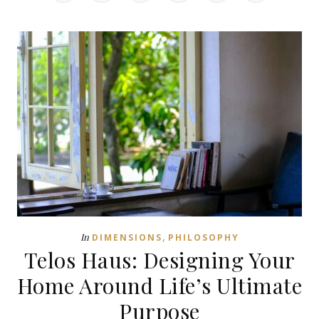
,
In
DIMENSIONS
PHILOSOPHY
Telos Haus: Designing Your
Home Around Life’s Ultimate
Purpose