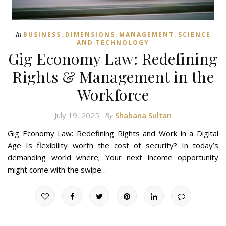
,
,
,
In
BUSINESS
DIMENSIONS
MANAGEMENT
SCIENCE
AND TECHNOLOGY
Gig Economy Law: Redefining
Rights & Management in the
Workforce
July 19, 2025
Shabana Sultan
By
Gig Economy Law: Redefining Rights and Work in a Digital
Age Is flexibility worth the cost of security? In today’s
demanding world where; Your next income opportunity
might come with the swipe…