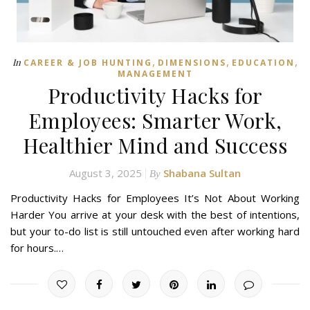
,
,
,
In
CAREER & JOB HUNTING
DIMENSIONS
EDUCATION
MANAGEMENT
Productivity Hacks for
Employees: Smarter Work,
Healthier Mind and Success
August 3, 2025
Shabana Sultan
By
Productivity Hacks for Employees It’s Not About Working
Harder You arrive at your desk with the best of intentions,
but your to-do list is still untouched even after working hard
for hours.…