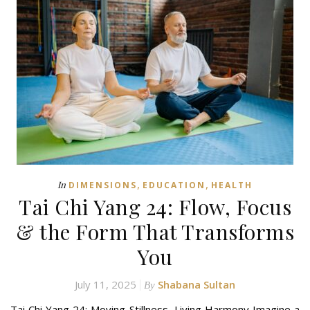
,
,
In
DIMENSIONS
EDUCATION
HEALTH
Tai Chi Yang 24: Flow, Focus
& the Form That Transforms
You
July 11, 2025
Shabana Sultan
By
Tai Chi Yang 24: Moving Stillness, Living Harmony Imagine a