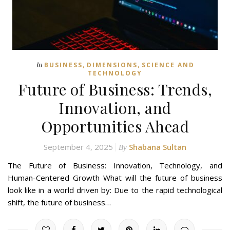
,
,
In
BUSINESS
DIMENSIONS
SCIENCE AND
TECHNOLOGY
Future of Business: Trends,
Innovation, and
Opportunities Ahead
September 4, 2025
Shabana Sultan
By
The Future of Business: Innovation, Technology, and
Human-Centered Growth What will the future of business
look like in a world driven by: Due to the rapid technological
shift, the future of business…