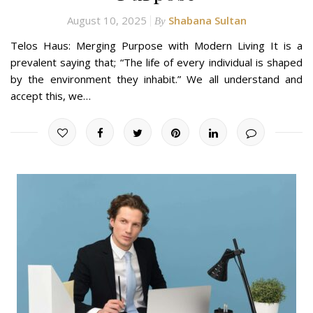
August 10, 2025
Shabana Sultan
By
Telos Haus: Merging Purpose with Modern Living It is a
prevalent saying that; “The life of every individual is shaped
by the environment they inhabit.” We all understand and
accept this, we…