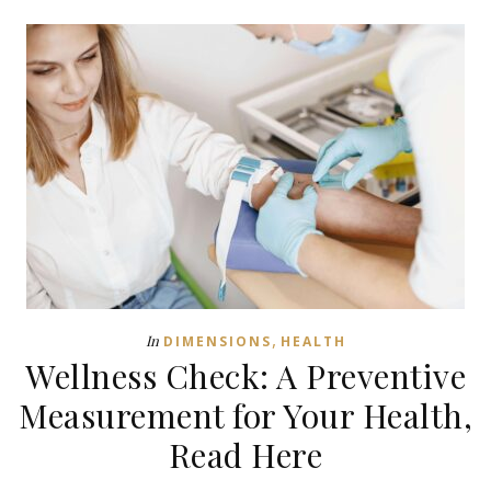
,
In
DIMENSIONS
HEALTH
Wellness Check: A Preventive
Measurement for Your Health,
Read Here