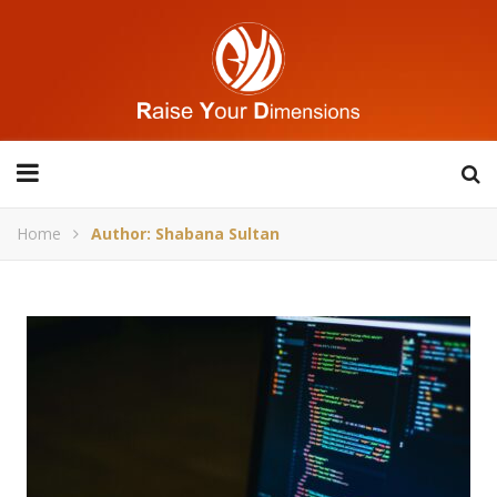
Home
Author: Shabana Sultan