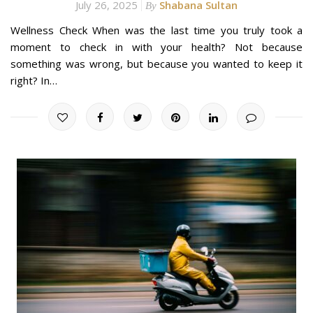
July 26, 2025
Shabana Sultan
By
Wellness Check When was the last time you truly took a
moment to check in with your health? Not because
something was wrong, but because you wanted to keep it
right? In…