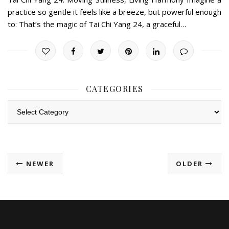
practice so gentle it feels like a breeze, but powerful enough
to: That’s the magic of Tai Chi Yang 24, a graceful…
CATEGORIES
Categories
NEWER
OLDER