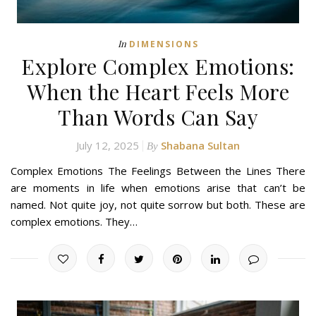
In
DIMENSIONS
Explore Complex Emotions:
When the Heart Feels More
Than Words Can Say
July 12, 2025
Shabana Sultan
By
Complex Emotions The Feelings Between the Lines There
are moments in life when emotions arise that can’t be
named. Not quite joy, not quite sorrow but both. These are
complex emotions. They…