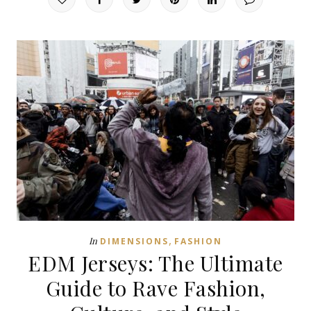
,
In
DIMENSIONS
FASHION
EDM Jerseys: The Ultimate
Guide to Rave Fashion,