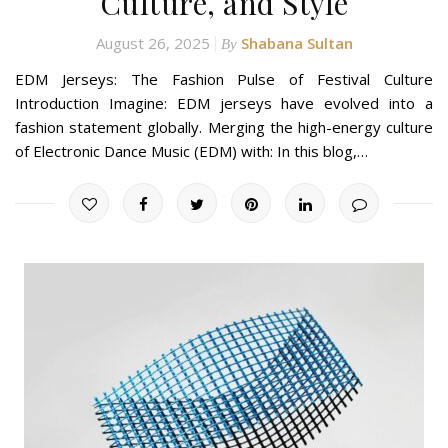
Culture, and Style
August 26, 2025
Shabana Sultan
By
EDM Jerseys: The Fashion Pulse of Festival Culture
Introduction Imagine: EDM jerseys have evolved into a
fashion statement globally. Merging the high-energy culture
of Electronic Dance Music (EDM) with: In this blog,…