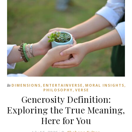
,
,
,
In
DIMENSIONS
ENTERTAINVERSE
MORAL INSIGHTS
,
PHILOSOPHY
VERSE
Generosity Definition:
Exploring the True Meaning,
Here for You