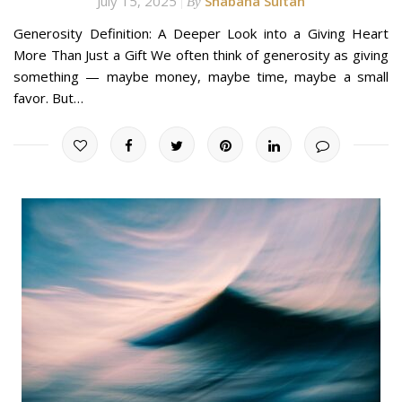
July 15, 2025
Shabana Sultan
By
Generosity Definition: A Deeper Look into a Giving Heart
More Than Just a Gift We often think of generosity as giving
something — maybe money, maybe time, maybe a small
favor. But…