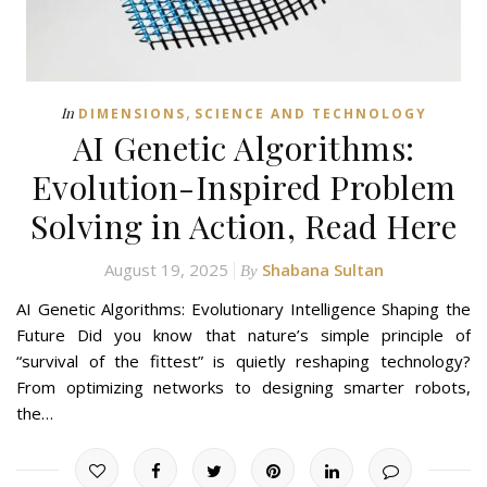
,
In
DIMENSIONS
SCIENCE AND TECHNOLOGY
AI Genetic Algorithms:
Evolution-Inspired Problem
Solving in Action, Read Here
August 19, 2025
Shabana Sultan
By
AI Genetic Algorithms: Evolutionary Intelligence Shaping the
Future Did you know that nature’s simple principle of
“survival of the fittest” is quietly reshaping technology?
From optimizing networks to designing smarter robots,
the…