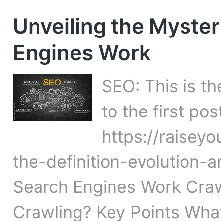
Unveiling the Myste
Engines Work
SEO: This is th
to the first pos
https://raisey
the-definition-evolution
Search Engines Work Craw
Crawling? Key Points What