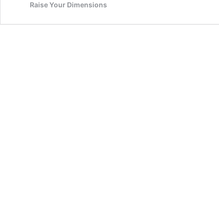
Raise Your Dimensions