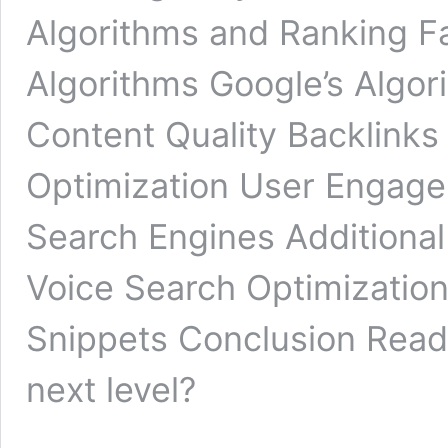
Algorithms and Ranking F
Algorithms Google’s Algor
Content Quality Backlink
Optimization User Engag
Search Engines Additional
Voice Search Optimization
Snippets Conclusion Ready
next level?