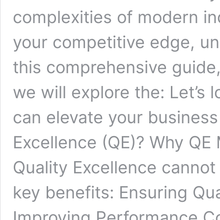
complexities of modern in
your competitive edge, und
this comprehensive guide,
we will explore the: Let’s 
can elevate your business
Excellence (QE)? Why QE 
Quality Excellence cannot
key benefits: Ensuring Qu
Improving Performance C