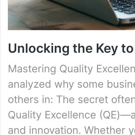
Unlocking the Key to
Mastering Quality Excelle
analyzed why some busine
others in: The secret ofte
Quality Excellence (QE)—a
and innovation. Whether y