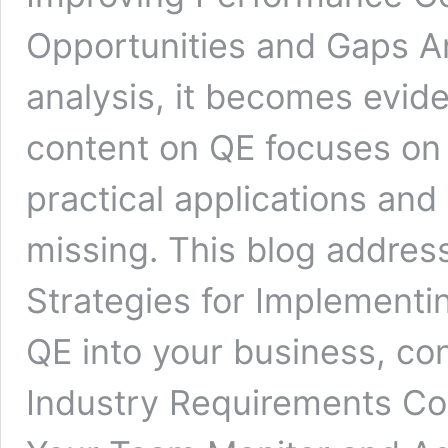
Opportunities and Gaps A
analysis, it becomes evide
content on QE focuses on 
practical applications and
missing. This blog address
Strategies for Implementi
QE into your business, co
Industry Requirements Co