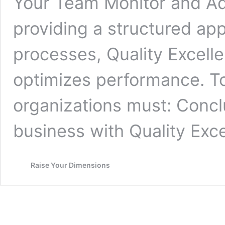
Your Team Monitor and A
providing a structured ap
processes, Quality Excell
optimizes performance. To 
organizations must: Concl
business with Quality Exc
Raise Your Dimensions