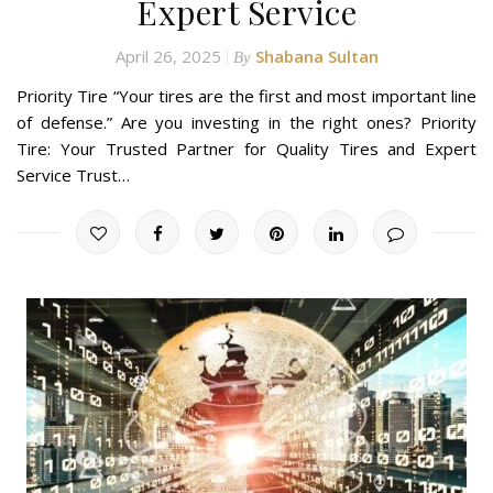
Expert Service
April 26, 2025
Shabana Sultan
By
Priority Tire “Your tires are the first and most important line
of defense.” Are you investing in the right ones? Priority
Tire: Your Trusted Partner for Quality Tires and Expert
Service Trust…