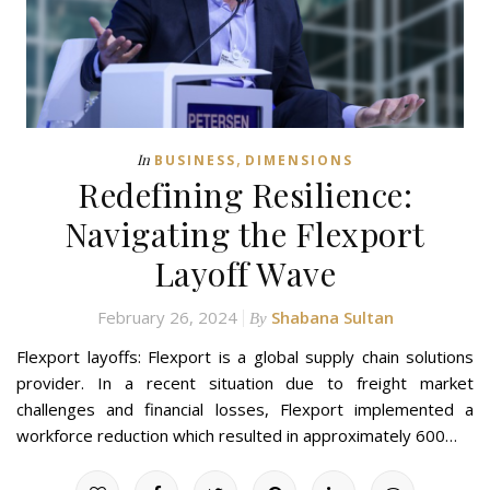
,
In
BUSINESS
DIMENSIONS
Redefining Resilience:
Navigating the Flexport
Layoff Wave
February 26, 2024
Shabana Sultan
By
Flexport layoffs: Flexport is a global supply chain solutions
provider. In a recent situation due to freight market
challenges and financial losses, Flexport implemented a
workforce reduction which resulted in approximately 600…