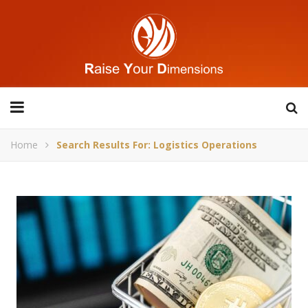
Home
Search Results For: Logistics Operations