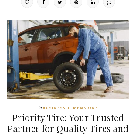
,
In
BUSINESS
DIMENSIONS
Priority Tire: Your Trusted
Partner for Quality Tires and