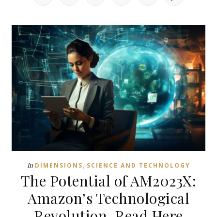
,
In
DIMENSIONS
SCIENCE AND TECHNOLOGY
The Potential of AM2023X:
Amazon’s Technological
Revolution, Read Here