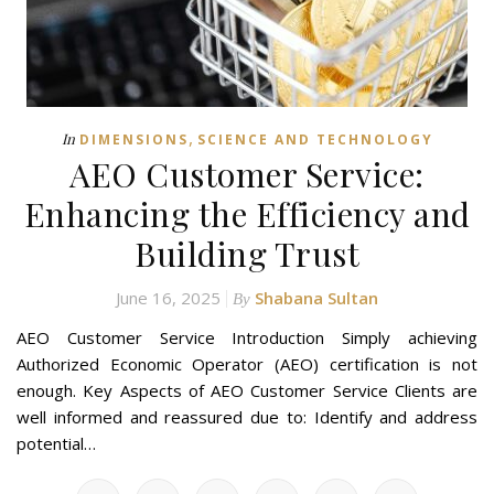
,
In
DIMENSIONS
SCIENCE AND TECHNOLOGY
AEO Customer Service:
Enhancing the Efficiency and
Building Trust
June 16, 2025
Shabana Sultan
By
AEO Customer Service Introduction Simply achieving
Authorized Economic Operator (AEO) certification is not
enough. Key Aspects of AEO Customer Service Clients are
well informed and reassured due to: Identify and address
potential…