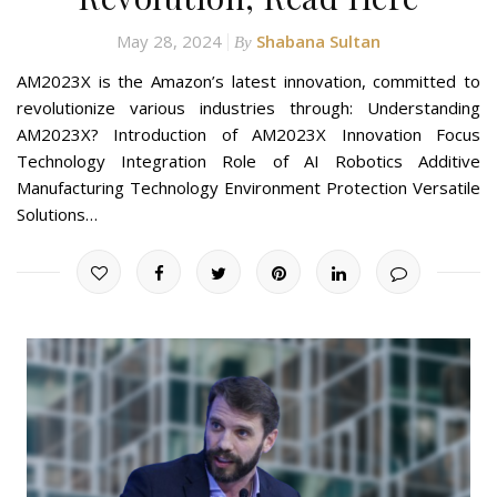
May 28, 2024
Shabana Sultan
By
AM2023X is the Amazon’s latest innovation, committed to
revolutionize various industries through: Understanding
AM2023X? Introduction of AM2023X Innovation Focus
Technology Integration Role of AI Robotics Additive
Manufacturing Technology Environment Protection Versatile
Solutions…