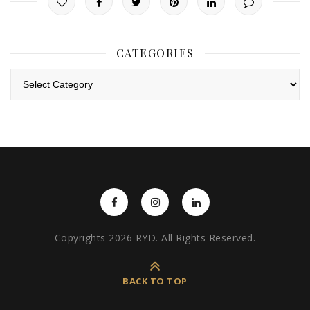
CATEGORIES
Categories
Copyrights 2026 RYD. All Rights Reserved.
BACK TO TOP