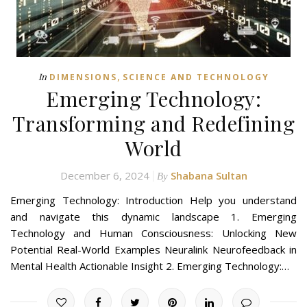
,
In
DIMENSIONS
SCIENCE AND TECHNOLOGY
Emerging Technology:
Transforming and Redefining
World
December 6, 2024
Shabana Sultan
By
Emerging Technology: Introduction Help you understand
and navigate this dynamic landscape 1. Emerging
Technology and Human Consciousness: Unlocking New
Potential Real-World Examples Neuralink Neurofeedback in
Mental Health Actionable Insight 2. Emerging Technology:…